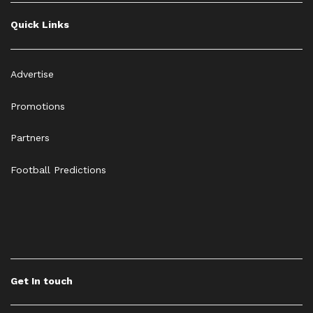
Quick Links
Advertise
Promotions
Partners
Football Predictions
Get In touch