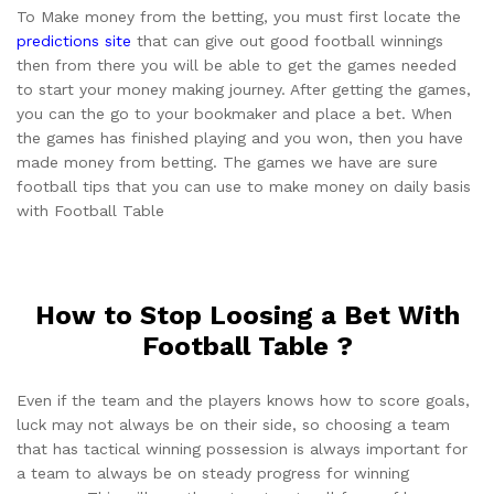
To Make money from the betting, you must first locate the
predictions site
that can give out good football winnings
then from there you will be able to get the games needed
to start your money making journey. After getting the games,
you can the go to your bookmaker and place a bet. When
the games has finished playing and you won, then you have
made money from betting. The games we have are sure
football tips that you can use to make money on daily basis
with Football Table
How to Stop Loosing a Bet With
Football Table ?
Even if the team and the players knows how to score goals,
luck may not always be on their side, so choosing a team
that has tactical winning possession is always important for
a team to always be on steady progress for winning