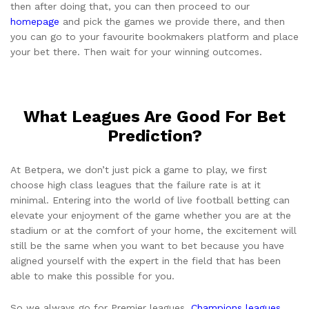
then after doing that, you can then proceed to our
homepage
and pick the games we provide there, and then
you can go to your favourite bookmakers platform and place
your bet there. Then wait for your winning outcomes.
What Leagues Are Good For Bet
Prediction?
At Betpera, we don’t just pick a game to play, we first
choose high class leagues that the failure rate is at it
minimal. Entering into the world of live football betting can
elevate your enjoyment of the game whether you are at the
stadium or at the comfort of your home, the excitement will
still be the same when you want to bet because you have
aligned yourself with the expert in the field that has been
able to make this possible for you.
So we always go for Premier leagues,
Champions leagues
,