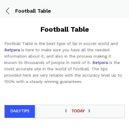
Football Table
Football Table
Football Table is the best type of tip in soccer world and
Betpera
is here to make sure you have all the needed
information about it, and also in the process making it
known to thousands of people in need of it.
Betpera
is the
most accurate site in the world of football. The tips
provided here are very reliable with the accuracy level up to
100% with a steady winning guarantees.
DAILY
TIPS
I
TODAY
I