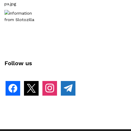
Follow us
facebook
x
instagram
telegram