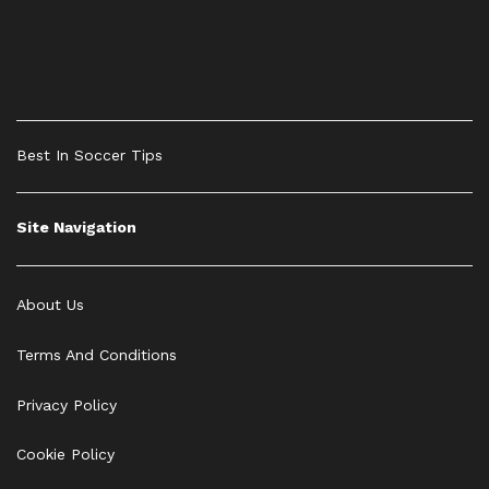
Best In Soccer Tips
Site Navigation
About Us
Terms And Conditions
Privacy Policy
Cookie Policy