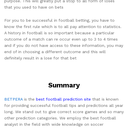
purpose. This will greatly put a stop to all form of loses
that you used to have on bets
For you to be successful in football betting, you have to
know the first rule which is to all pay attention to statistics.
A history in football is so important because a particular
outcome of a match can re occur even up to 3 to 4 times
and if you do not have access to these information, you may
end of in choosing a different outcome and this will
definitely result in a lose for that bet
Summary
BETPERA
is the
best football prediction site
that is known
for providing successful football tips and predictions all year
long. We stand out to give correct score games and so many
other prediction categories. We employ the best football
analyst in the field with wide knowledge on soccer