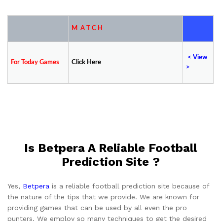
M A T C H
<
V
iew
For Today Games
Click Here
>
Is Betpera A Reliable Football
Prediction Site ?
Yes,
Betpera
is a reliable football prediction site because of
the nature of the tips that we provide. We are known for
providing games that can be used by all even the pro
punters. We employ so many techniques to get the desired