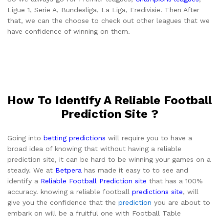
Ligue 1, Serie A, Bundesliga, La Liga, Eredivisie. Then After
that, we can the choose to check out other leagues that we
have confidence of winning on them.
How To Identify A Reliable Football
Prediction Site ?
Going into
betting predictions
will require you to have a
broad idea of knowing that without having a reliable
prediction site, it can be hard to be winning your games on a
steady. We at
Betpera
has made it easy to to see and
identify a
Reliable Football Prediction site
that has a 100%
accuracy. knowing a reliable football
predictions site
, will
give you the confidence that the
prediction
you are about to
embark on will be a fruitful one with Football Table