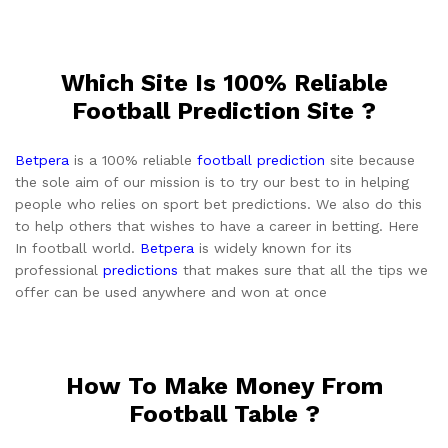
Which Site Is 100% Reliable
Football Prediction Site ?
Betpera
is a 100% reliable
football prediction
site because
the sole aim of our mission is to try our best to in helping
people who relies on sport bet predictions. We also do this
to help others that wishes to have a career in betting. Here
In football world.
Betpera
is widely known for its
professional
predictions
that makes sure that all the tips we
offer can be used anywhere and won at once
How To Make Money From
Football Table ?