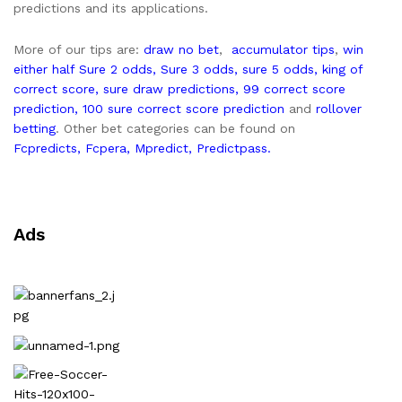
predictions and its applications.
More of our tips are:
draw no bet
,
accumulator
tips
,
win
either half
Sure 2 odds
,
Sure 3 odds
,
sure 5 odds
,
king of
correct score
,
sure draw predictions
,
99 correct score
prediction
,
100 sure correct score prediction
and
rollover
betting
. Other bet categories can be found on
Fcpredicts,
Fcpera,
Mpredict
,
Predictpass.
Ads