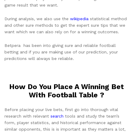
game result that we want.
During analysis, we also use the
wikipedia
statistical method
and other sure methods to get the expert sure tips that we
want which we can also rely on for a winning outcomes.
Betpera has been into giving sure and reliable football
betting and if you are making use of our prediction, your
predictions will always be reliable.
How Do You Place A Winning Bet
With Football Table ?
Before placing your live bets, first go into thorough vital
research with relevant
search
tools and study the team’s
form, player statistics, and historical performance against
similar opponents, this is is important as they matters a lot,