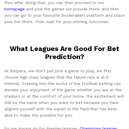
then after doing that, you can then proceed to our
homepage
and pick the games we provide there, and then
you can go to your favourite bookmakers platform and place
your bet there. Then wait for your winning outcomes.
What Leagues Are Good For Bet
Prediction?
At Betpera, we don’t just pick a game to play, we first
choose high class leagues that the failure rate is at it
minimal. Entering into the world of live football betting can
elevate your enjoyment of the game whether you are at the
stadium or at the comfort of your home, the excitement will
still be the same when you want to bet because you have
aligned yourself with the expert in the field that has been
able to make this possible for you.
So we always go for Premier leagues,
Champions leagues
,