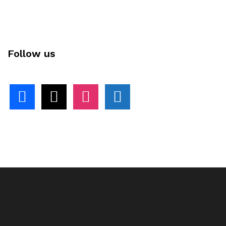
Follow us
facebook
x
instagram
telegram