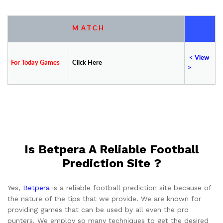
M A T C H
<
V
iew
For Today Games
Click Here
>
Is Betpera A Reliable Football
Prediction Site ?
Yes,
Betpera
is a reliable football prediction site because of
the nature of the tips that we provide. We are known for
providing games that can be used by all even the pro
punters. We employ so many techniques to get the desired