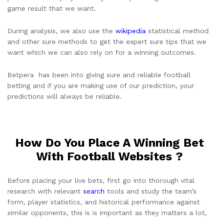
game result that we want.
During analysis, we also use the
wikipedia
statistical method
and other sure methods to get the expert sure tips that we
want which we can also rely on for a winning outcomes.
Betpera has been into giving sure and reliable football
betting and if you are making use of our prediction, your
predictions will always be reliable.
How Do You Place A Winning Bet
With Football Websites ?
Before placing your live bets, first go into thorough vital
research with relevant
search
tools and study the team’s
form, player statistics, and historical performance against
similar opponents, this is is important as they matters a lot,