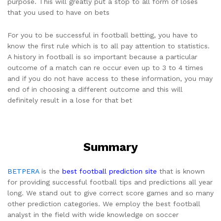
purpose. This will greatly put a stop to all form of loses
that you used to have on bets
For you to be successful in football betting, you have to
know the first rule which is to all pay attention to statistics.
A history in football is so important because a particular
outcome of a match can re occur even up to 3 to 4 times
and if you do not have access to these information, you may
end of in choosing a different outcome and this will
definitely result in a lose for that bet
Summary
BETPERA
is the
best football prediction site
that is known
for providing successful football tips and predictions all year
long. We stand out to give correct score games and so many
other prediction categories. We employ the best football
analyst in the field with wide knowledge on soccer