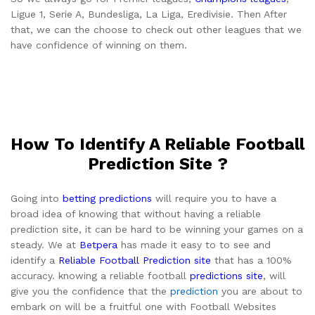
Ligue 1, Serie A, Bundesliga, La Liga, Eredivisie. Then After
that, we can the choose to check out other leagues that we
have confidence of winning on them.
How To Identify A Reliable Football
Prediction Site ?
Going into
betting predictions
will require you to have a
broad idea of knowing that without having a reliable
prediction site, it can be hard to be winning your games on a
steady. We at
Betpera
has made it easy to to see and
identify a
Reliable Football Prediction site
that has a 100%
accuracy. knowing a reliable football
predictions site
, will
give you the confidence that the
prediction
you are about to
embark on will be a fruitful one with Football Websites