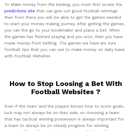
To Make money from the betting, you must first locate the
predictions site
that can give out good football winnings
then from there you will be able to get the games needed
to start your money making journey. After getting the games,
you can the go to your bookmaker and place a bet. When
the games has finished playing and you won, then you have
made money from betting. The games we have are sure
football tips that you can use to make money on daily basis
with Football Websites
How to Stop Loosing a Bet With
Football Websites ?
Even if the team and the players knows how to score goals,
luck may not always be on their side, so choosing a team
that has tactical winning possession is always important for
a team to always be on steady progress for winning