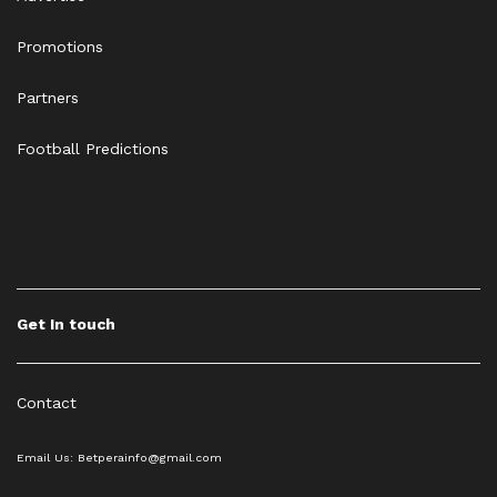
Promotions
Partners
Football Predictions
Get In touch
Contact
Email Us: Betperainfo@gmail.com