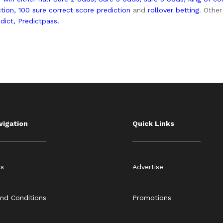
ction
,
100 sure correct score prediction
and
rollover betting
. Other
dict
,
Predictpass.
vigation
Quick Links
Us
Advertise
nd Conditions
Promotions