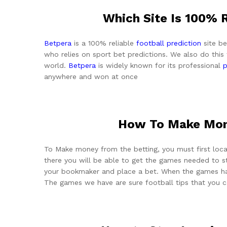
Which Site Is 100% R
Betpera
is a 100% reliable
football prediction
site be
who relies on sport bet predictions. We also do this 
world.
Betpera
is widely known for its professional
p
anywhere and won at once
How To Make Mone
To Make money from the betting, you must first loc
there you will be able to get the games needed to s
your bookmaker and place a bet. When the games ha
The games we have are sure football tips that you 