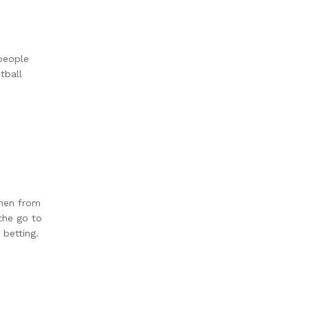
 people
tball
then from
the go to
betting.