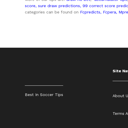
score
,
sure draw predictions
,
99 correct score predi
categories can be found on
Fcpredicts,
Fcpera,
Mpre
Site Na
Best In Soccer Tips
About 
Terms A