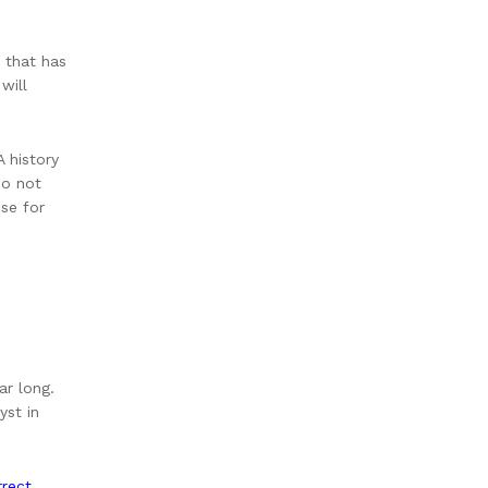
 that has
will
A history
do not
ose for
ar long.
yst in
rrect