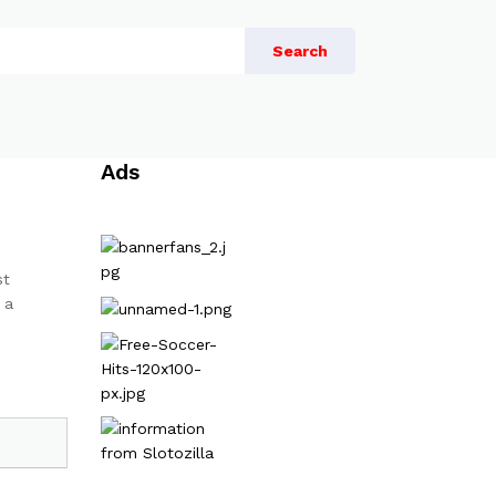
Search
Ads
st
 a