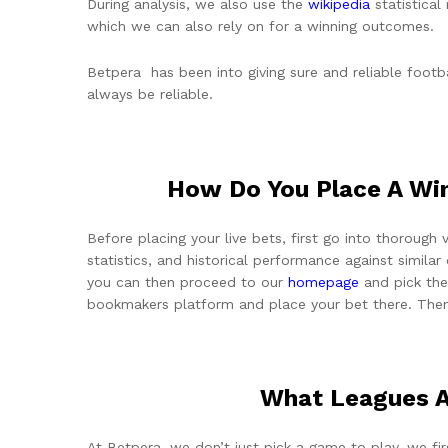
During analysis, we also use the
wikipedia
statistical
which we can also rely on for a winning outcomes.
Betpera has been into giving sure and reliable footba
always be reliable.
How Do You Place A Win
Before placing your live bets, first go into thorough 
statistics, and historical performance against similar
you can then proceed to our
homepage
and pick the
bookmakers platform and place your bet there. Then
What Leagues A
At Betpera, we don’t just pick a game to play, we firs