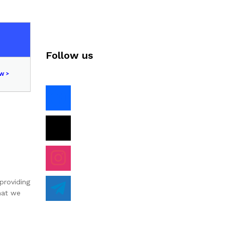
Follow us
ew
>
facebook
x
instagram
telegram
providing
hat we