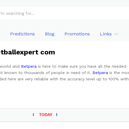
Predictions
Blog
Promotions
Links
tballexpert com
r world and
Betpera
is here to make sure you have all the needed
 it known to thousands of people in need of it.
Betpera
is the mo
ided here are very reliable with the accuracy level up to 100% with
I
TODAY
I