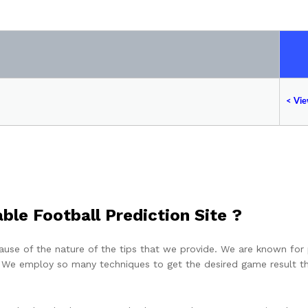
<
V
i
able Football Prediction Site ?
ecause of the nature of the tips that we provide. We are known for 
. We employ so many techniques to get the desired game result t