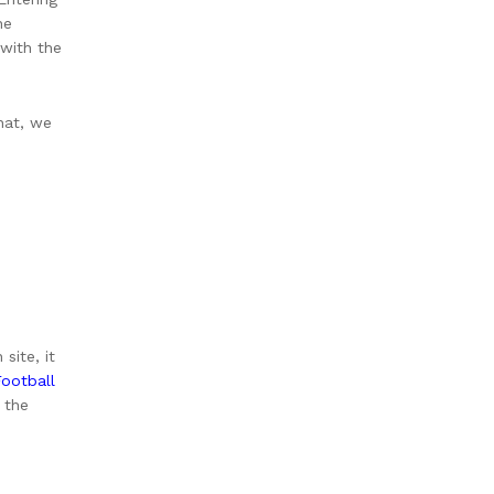
he
with the
that, we
site, it
Football
 the