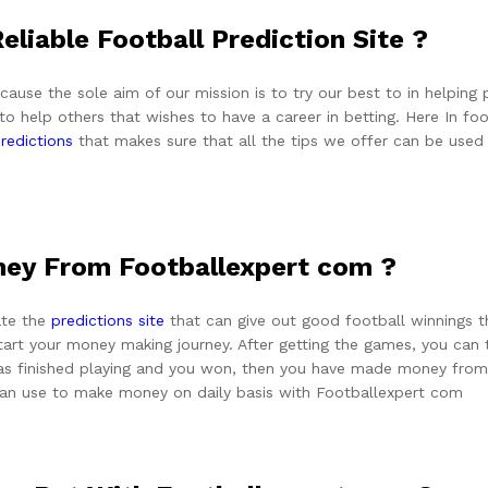
eliable Football Prediction Site ?
cause the sole aim of our mission is to try our best to in helping
to help others that wishes to have a career in betting. Here In foo
redictions
that makes sure that all the tips we offer can be used
y From Footballexpert com ?
ate the
predictions site
that can give out good football winnings 
tart your money making journey. After getting the games, you can 
s finished playing and you won, then you have made money from 
can use to make money on daily basis with Footballexpert com