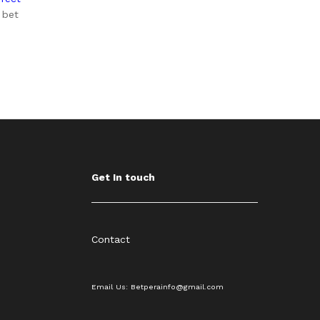
 bet
Get In touch
Contact
Email Us: Betperainfo@gmail.com