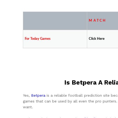
M A T C H
For Today Games
Click Here
Is Betpera A Reli
Yes,
Betpera
is a reliable football prediction site b
games that can be used by all even the pro punters
want.