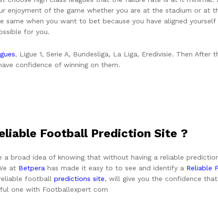
your enjoyment of the game whether you are at the stadium or at t
the same when you want to bet because you have aligned yourself 
ossible for you.
agues
, Ligue 1, Serie A, Bundesliga, La Liga, Eredivisie. Then After 
have confidence of winning on them.
liable Football Prediction Site ?
 a broad idea of knowing that without having a reliable prediction 
 We at
Betpera
has made it easy to to see and identify a
Reliable 
eliable football
predictions site
, will give you the confidence that
tful one with Footballexpert com