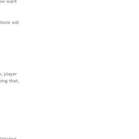
 we want
tions will
, player
oing that,
Entering