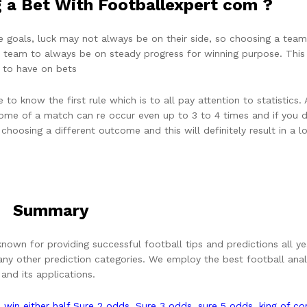
 a Bet With Footballexpert com ?
 goals, luck may not always be on their side, so choosing a team
a team to always be on steady progress for winning purpose. This 
d to have on bets
to know the first rule which is to all pay attention to statistics. 
tcome of a match can re occur even up to 3 to 4 times and if you 
hoosing a different outcome and this will definitely result in a l
Summary
known for providing successful football tips and predictions all ye
y other prediction categories. We employ the best football anal
and its applications.
,
win either half
Sure 2 odds
,
Sure 3 odds
,
sure 5 odds
,
king of co