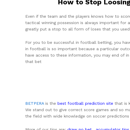
How to Stop Loosing
Even if the team and the players knows how to score
tactical winning possession is always important for 
greatly put a stop to all form of loses that you use
For you to be successful in football betting, you have 
in football is so important because a particular ou
have access to these information, you may end of in c
that bet
BETPERA
is the
best football prediction site
that is 
We stand out to give correct score games and so man
the field with wide knowledge on soccer predictions 
More of our tips are:
draw no bet
,
accumulator
tips