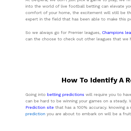
into the world of live football betting can elevate 
comfort of your home, the excitement will still be 
expert in the field that has been able to make this p
So we always go for Premier leagues,
Champions le
can the choose to check out other leagues that we 
How To Identify A Re
Going into
betting predictions
will require you to have
can be hard to be winning your games on a steady.
Prediction site
that has a 100% accuracy. knowing a r
prediction
you are about to embark on will be a frui