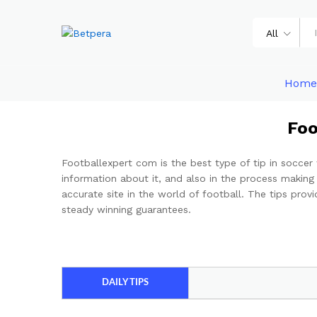
All
Home
Foo
Footballexpert com is the best type of tip in socce
information about it, and also in the process making
accurate site in the world of football. The tips prov
steady winning guarantees.
DAILY
TIPS