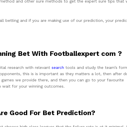
 method and other sure methods to get the expert sure tips that
ll betting and if you are making use of our prediction, your predic
ning Bet With Footballexpert com ?
vital research with relevant
search
tools and study the team’s form
 opponents, this is is important as they matters a lot, then after d
 games we provide there, and then you can go to your favourite
 wait for your winning outcomes.
re Good For Bet Prediction?
t choose high class leagues that the failure rate is at it minimal. 