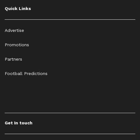
Quick Links
Advertise
Promotions
Partners
Football Predictions
Get In touch