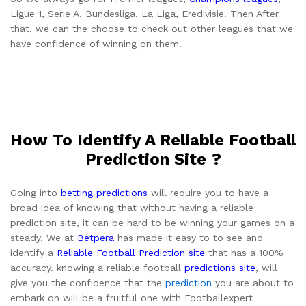
Ligue 1, Serie A, Bundesliga, La Liga, Eredivisie. Then After
that, we can the choose to check out other leagues that we
have confidence of winning on them.
How To Identify A Reliable Football
Prediction Site ?
Going into
betting predictions
will require you to have a
broad idea of knowing that without having a reliable
prediction site, it can be hard to be winning your games on a
steady. We at
Betpera
has made it easy to to see and
identify a
Reliable Football Prediction site
that has a 100%
accuracy. knowing a reliable football
predictions site
, will
give you the confidence that the
prediction
you are about to
embark on will be a fruitful one with Footballexpert