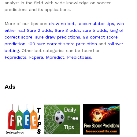
analyst in the field with wide knowledge on soccer
predictions and its applications.
More of our tips are:
draw no bet
,
accumulator
tips
,
win
either half
Sure 2 odds
,
Sure 3 odds
,
sure 5 odds
,
king of
correct score
,
sure draw predictions
,
99 correct score
prediction
,
100 sure correct score prediction
and
rollover
betting
. Other bet categories can be found on
Fcpredicts,
Fcpera,
Mpredict
,
Predictpass.
Ads