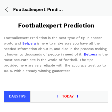
Footballexpert Prediction
Footballexpert Prediction
Footballexpert Prediction is the best type of tip in soccer
world and
Betpera
is here to make sure you have all the
needed information about it, and also in the process making
it known to thousands of people in need of it.
Betpera
is the
most accurate site in the world of football. The tips
provided here are very reliable with the accuracy level up to
100% with a steady winning guarantees.
DAILY
TIPS
I
TODAY
I