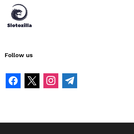
Follow us
facebook
x
instagram
telegram