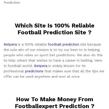
Prediction
Which Site Is 100% Reliable
Football Prediction Site ?
Betpera
is a 100% reliable
football prediction
site because
the sole aim of our mission is to try our best to in helping
people who relies on sport bet predictions. We also do this
to help others that wishes to have a career in betting. Here
In football world.
Betpera
is widely known for its
professional
predictions
that makes sure that all the tips we
offer can be used anywhere and won at once
How To Make Money From
Footballexpert Prediction ?