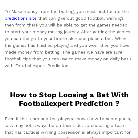
To Make money from the betting, you must first locate the
predictions site
that can give out good football winnings
then from there you will be able to get the games needed
to start your money making journey. After getting the games,
you can the go to your bookmaker and place a bet. When
the games has finished playing and you won, then you have
made money from betting. The games we have are sure
football tips that you can use to make money on daily basis
with Footballexpert Prediction
How to Stop Loosing a Bet With
Footballexpert Prediction ?
Even if the team and the players knows how to score goals,
luck may not always be on their side, so choosing a team
that has tactical winning possession is always important for