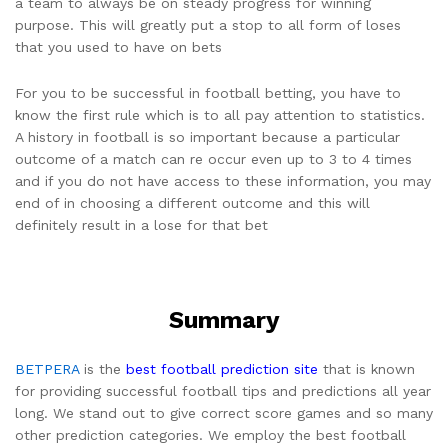
a team to always be on steady progress for winning
purpose. This will greatly put a stop to all form of loses
that you used to have on bets
For you to be successful in football betting, you have to
know the first rule which is to all pay attention to statistics.
A history in football is so important because a particular
outcome of a match can re occur even up to 3 to 4 times
and if you do not have access to these information, you may
end of in choosing a different outcome and this will
definitely result in a lose for that bet
Summary
BETPERA
is the
best football prediction site
that is known
for providing successful football tips and predictions all year
long. We stand out to give correct score games and so many
other prediction categories. We employ the best football