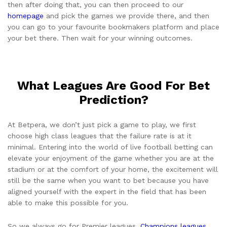
then after doing that, you can then proceed to our
homepage
and pick the games we provide there, and then
you can go to your favourite bookmakers platform and place
your bet there. Then wait for your winning outcomes.
What Leagues Are Good For Bet
Prediction?
At Betpera, we don’t just pick a game to play, we first
choose high class leagues that the failure rate is at it
minimal. Entering into the world of live football betting can
elevate your enjoyment of the game whether you are at the
stadium or at the comfort of your home, the excitement will
still be the same when you want to bet because you have
aligned yourself with the expert in the field that has been
able to make this possible for you.
So we always go for Premier leagues,
Champions leagues
,