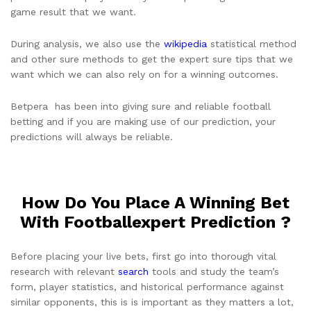
game result that we want.
During analysis, we also use the
wikipedia
statistical method
and other sure methods to get the expert sure tips that we
want which we can also rely on for a winning outcomes.
Betpera has been into giving sure and reliable football
betting and if you are making use of our prediction, your
predictions will always be reliable.
How Do You Place A Winning Bet
With Footballexpert Prediction ?
Before placing your live bets, first go into thorough vital
research with relevant
search
tools and study the team’s
form, player statistics, and historical performance against
similar opponents, this is is important as they matters a lot,