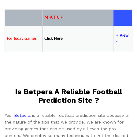
M A T C H
<
V
iew
For Today Games
Click Here
>
Is Betpera A Reliable Football
Prediction Site ?
Yes,
Betpera
is a reliable football prediction site because of
the nature of the tips that we provide. We are known for
providing games that can be used by all even the pro
punters. We employ so many techniques to get the desired