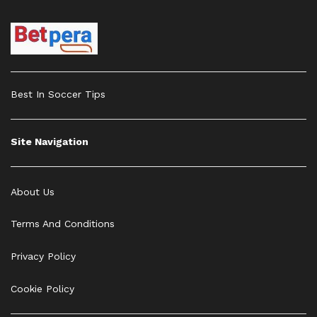
Best In Soccer Tips
Site Navigation
About Us
Terms And Conditions
Privacy Policy
Cookie Policy