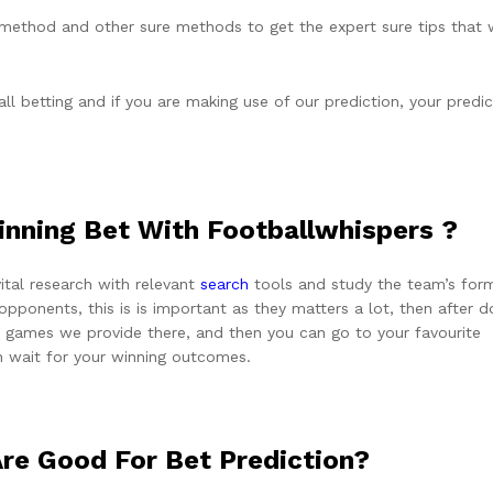
 method and other sure methods to get the expert sure tips that
ll betting and if you are making use of our prediction, your predic
nning Bet With Footballwhispers ?
vital research with relevant
search
tools and study the team’s form
 opponents, this is is important as they matters a lot, then after d
 games we provide there, and then you can go to your favourite
 wait for your winning outcomes.
re Good For Bet Prediction?