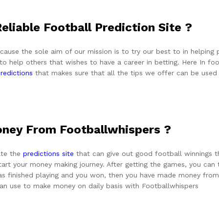
eliable Football Prediction Site ?
cause the sole aim of our mission is to try our best to in helping
to help others that wishes to have a career in betting. Here In foo
redictions
that makes sure that all the tips we offer can be used
ey From Footballwhispers ?
ate the
predictions site
that can give out good football winnings 
tart your money making journey. After getting the games, you can 
s finished playing and you won, then you have made money from 
can use to make money on daily basis with Footballwhispers