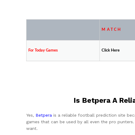
M A T C H
For Today Games
Click Here
Is Betpera A Reli
Yes,
Betpera
is a reliable football prediction site b
games that can be used by all even the pro punters
want.