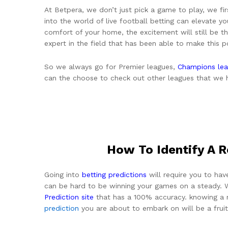
At Betpera, we don’t just pick a game to play, we firs
into the world of live football betting can elevate 
comfort of your home, the excitement will still be 
expert in the field that has been able to make this p
So we always go for Premier leagues,
Champions le
can the choose to check out other leagues that we 
How To Identify A Re
Going into
betting predictions
will require you to have
can be hard to be winning your games on a steady.
Prediction site
that has a 100% accuracy. knowing a r
prediction
you are about to embark on will be a frui