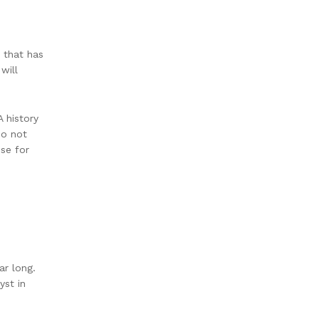
 that has
will
A history
do not
ose for
ar long.
yst in