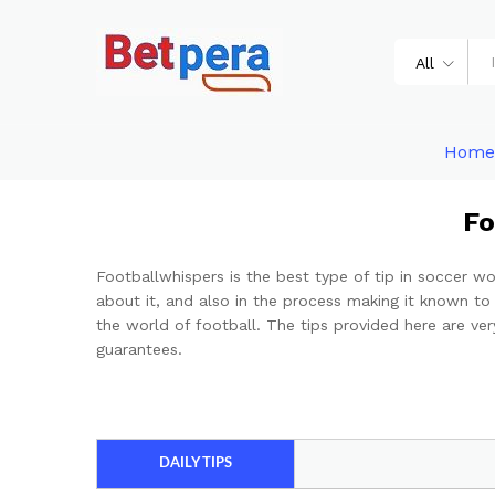
All
Home
Fo
Footballwhispers is the best type of tip in soccer w
about it, and also in the process making it known to
the world of football. The tips provided here are ver
guarantees.
DAILY
TIPS