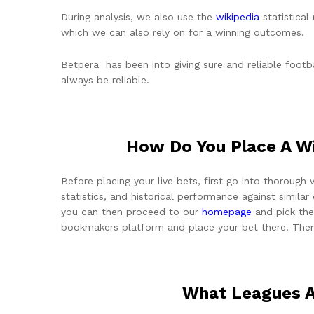
During analysis, we also use the
wikipedia
statistical
which we can also rely on for a winning outcomes.
Betpera has been into giving sure and reliable footba
always be reliable.
How Do You Place A Wi
Before placing your live bets, first go into thorough 
statistics, and historical performance against similar
you can then proceed to our
homepage
and pick the
bookmakers platform and place your bet there. Then
What Leagues A