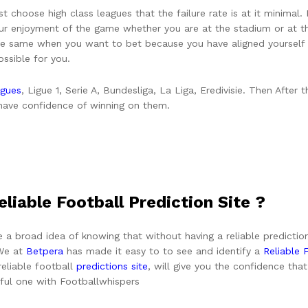
t choose high class leagues that the failure rate is at it minimal. 
your enjoyment of the game whether you are at the stadium or at t
the same when you want to bet because you have aligned yourself 
ossible for you.
agues
, Ligue 1, Serie A, Bundesliga, La Liga, Eredivisie. Then After 
have confidence of winning on them.
liable Football Prediction Site ?
 a broad idea of knowing that without having a reliable prediction 
 We at
Betpera
has made it easy to to see and identify a
Reliable 
eliable football
predictions site
, will give you the confidence that
tful one with Footballwhispers