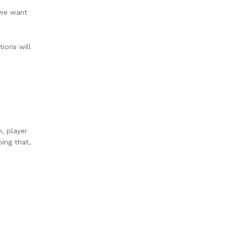
 we want
tions will
, player
oing that,