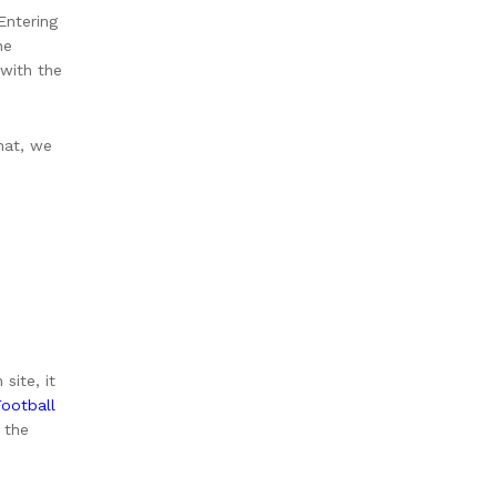
Entering
he
with the
that, we
site, it
Football
 the