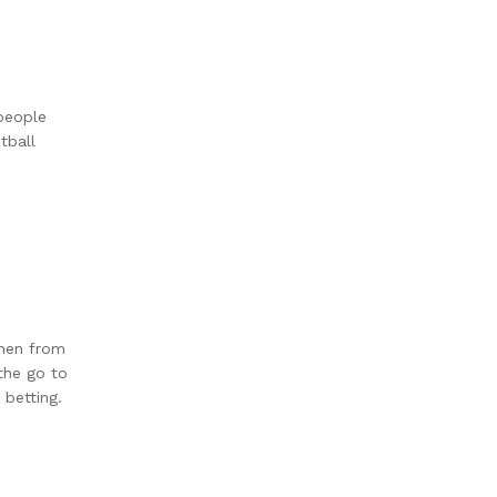
 people
tball
then from
the go to
betting.