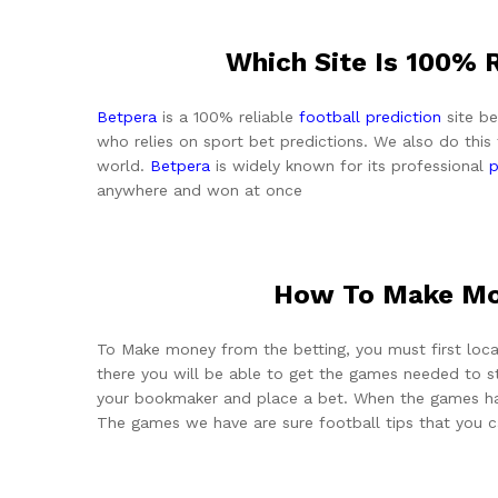
Which Site Is 100% R
Betpera
is a 100% reliable
football prediction
site be
who relies on sport bet predictions. We also do this 
world.
Betpera
is widely known for its professional
p
anywhere and won at once
How To Make Mon
To Make money from the betting, you must first loc
there you will be able to get the games needed to s
your bookmaker and place a bet. When the games ha
The games we have are sure football tips that you 