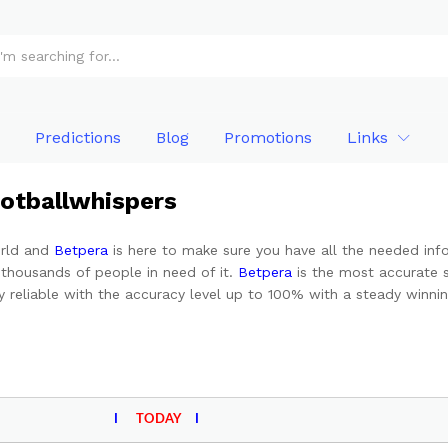
Predictions
Blog
Promotions
Links
otballwhispers
orld and
Betpera
is here to make sure you have all the needed inf
 thousands of people in need of it.
Betpera
is the most accurate s
y reliable with the accuracy level up to 100% with a steady winni
I
TODAY
I