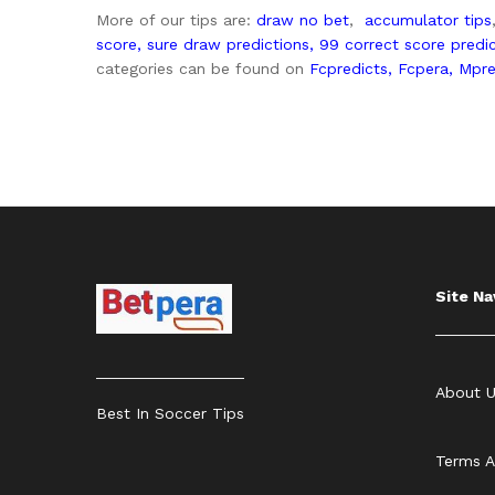
More of our tips are:
draw no bet
,
accumulator
tips
score
,
sure draw predictions
,
99 correct score predi
categories can be found on
Fcpredicts,
Fcpera,
Mpre
Site Na
About 
Best In Soccer Tips
Terms A