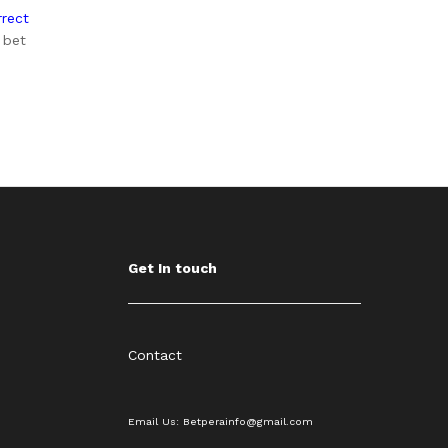
rrect
 bet
Get In touch
Contact
Email Us: Betperainfo@gmail.com