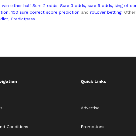
,
win either half
Sure 2 odds
,
Sure 3 odds
,
sure 5 odds
,
king of co
ction
,
100 sure correct score prediction
and
rollover betting
. Other
dict
,
Predictpass.
vigation
Quick Links
Us
Advertise
nd Conditions
Promotions