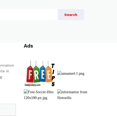
Search
Ads
ormation
ite in
ng