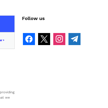
Follow us
facebook
x
instagram
telegram
ew
>
providing
hat we