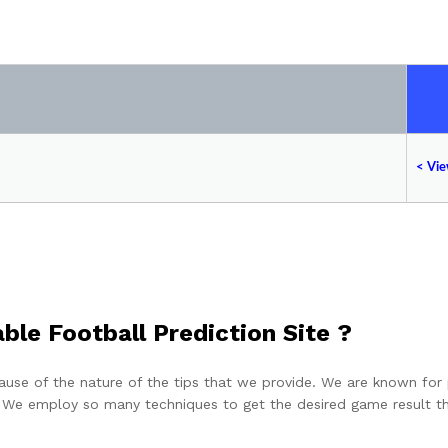
<
V
i
able Football Prediction Site ?
ecause of the nature of the tips that we provide. We are known for 
. We employ so many techniques to get the desired game result t