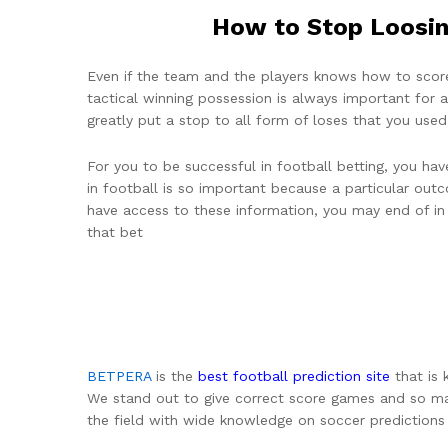
How to Stop Loosin
Even if the team and the players knows how to score
tactical winning possession is always important for 
greatly put a stop to all form of loses that you use
For you to be successful in football betting, you have 
in football is so important because a particular ou
have access to these information, you may end of in c
that bet
BETPERA
is the
best football prediction site
that is 
We stand out to give correct score games and so man
the field with wide knowledge on soccer predictions 