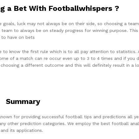
g a Bet With Footballwhispers ?
 goals, luck may not always be on their side, so choosing a team
a team to always be on steady progress for winning purpose. This 
d to have on bets
to know the first rule which is to all pay attention to statistics. 
tcome of a match can re occur even up to 3 to 4 times and if you 
hoosing a different outcome and this will definitely result in a l
Summary
known for providing successful football tips and predictions all ye
y other prediction categories. We employ the best football anal
and its applications.