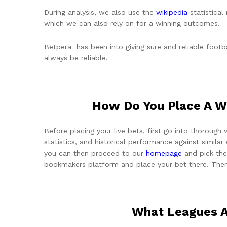
During analysis, we also use the
wikipedia
statistical
which we can also rely on for a winning outcomes.
Betpera has been into giving sure and reliable footba
always be reliable.
How Do You Place A Wi
Before placing your live bets, first go into thorough 
statistics, and historical performance against similar
you can then proceed to our
homepage
and pick the
bookmakers platform and place your bet there. Then
What Leagues A