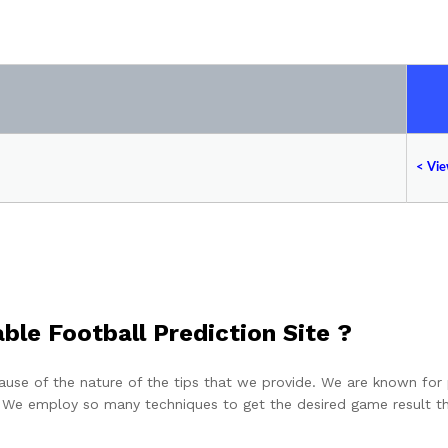
<
V
i
able Football Prediction Site ?
ecause of the nature of the tips that we provide. We are known for 
. We employ so many techniques to get the desired game result t