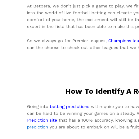
At Betpera, we don’t just pick a game to play, we firs
into the world of live football betting can elevate 
comfort of your home, the excitement will still be 
expert in the field that has been able to make this p
So we always go for Premier leagues,
Champions le
can the choose to check out other leagues that we 
How To Identify A Re
Going into
betting predictions
will require you to have
can be hard to be winning your games on a steady.
Prediction site
that has a 100% accuracy. knowing a r
prediction
you are about to embark on will be a frui