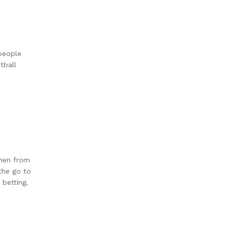
 people
tball
then from
the go to
betting.