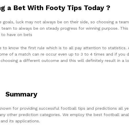
g a Bet With Footy Tips Today ?
 goals, luck may not always be on their side, so choosing a team
a team to always be on steady progress for winning purpose. This 
d to have on bets
to know the first rule which is to all pay attention to statistics. 
tcome of a match can re occur even up to 3 to 4 times and if you 
hoosing a different outcome and this will definitely result in a l
Summary
known for providing successful football tips and predictions all ye
y other prediction categories. We employ the best football anal
and its applications.