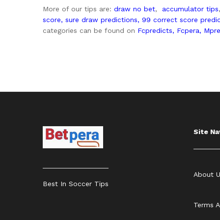
More of our tips are:
draw no bet
,
accumulator
tips
score
,
sure draw predictions
,
99 correct score predi
categories can be found on
Fcpredicts,
Fcpera,
Mpre
Site Na
About 
Best In Soccer Tips
Terms A