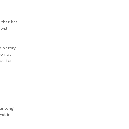
 that has
will
A history
do not
ose for
ar long.
yst in