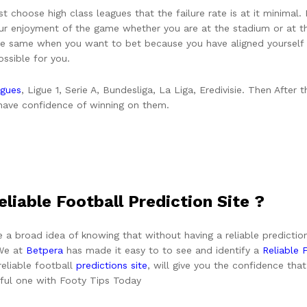
t choose high class leagues that the failure rate is at it minimal. 
your enjoyment of the game whether you are at the stadium or at t
the same when you want to bet because you have aligned yourself 
ossible for you.
agues
, Ligue 1, Serie A, Bundesliga, La Liga, Eredivisie. Then After 
have confidence of winning on them.
liable Football Prediction Site ?
 a broad idea of knowing that without having a reliable prediction 
 We at
Betpera
has made it easy to to see and identify a
Reliable 
eliable football
predictions site
, will give you the confidence that
tful one with Footy Tips Today