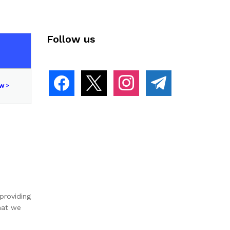
Follow us
facebook
x
instagram
telegram
ew
>
providing
hat we