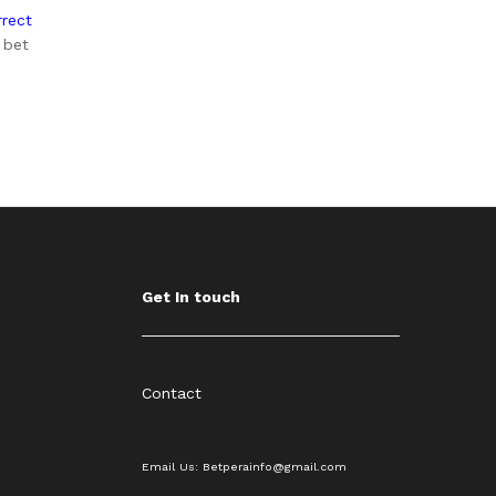
rrect
 bet
Get In touch
Contact
Email Us: Betperainfo@gmail.com