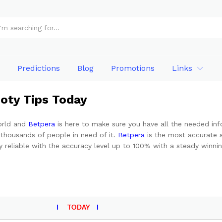
Predictions
Blog
Promotions
Links
oty Tips Today
world and
Betpera
is here to make sure you have all the needed in
 thousands of people in need of it.
Betpera
is the most accurate s
y reliable with the accuracy level up to 100% with a steady winni
I
TODAY
I