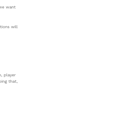
 we want
tions will
, player
oing that,