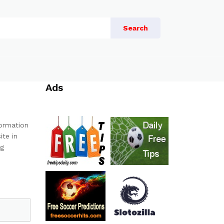
Search
Ads
formation
ite in
ng