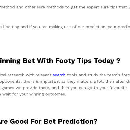
 method and other sure methods to get the expert sure tips that
ll betting and if you are making use of our prediction, your predic
nning Bet With Footy Tips Today ?
vital research with relevant
search
tools and study the team’s form
 opponents, this is is important as they matters a lot, then after d
 games we provide there, and then you can go to your favourite
 wait for your winning outcomes.
re Good For Bet Prediction?