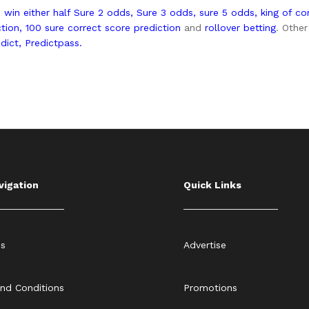
,
win either half
Sure 2 odds
,
Sure 3 odds
,
sure 5 odds
,
king of co
ction
,
100 sure correct score prediction
and
rollover betting
. Other
dict
,
Predictpass.
vigation
Quick Links
Us
Advertise
nd Conditions
Promotions