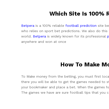
Which Site Is 100% R
Betpera
is a 100% reliable
football prediction
site be
who relies on sport bet predictions. We also do this 
world.
Betpera
is widely known for its professional
p
anywhere and won at once
How To Make Mo
To Make money from the betting, you must first loc
there you will be able to get the games needed to s
your bookmaker and place a bet. When the games ha
The games we have are sure football tips that you 