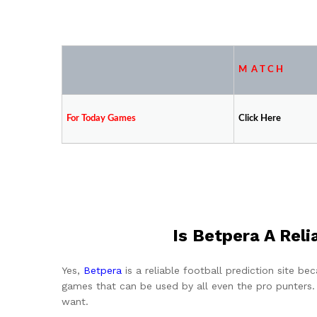
M A T C H
For Today Games
Click Here
Is Betpera A Reli
Yes,
Betpera
is a reliable football prediction site b
games that can be used by all even the pro punters
want.