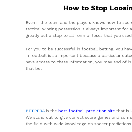
How to Stop Loosin
Even if the team and the players knows how to score
tactical winning possession is always important for 
greatly put a stop to all form of loses that you use
For you to be successful in football betting, you have 
in football is so important because a particular ou
have access to these information, you may end of in c
that bet
BETPERA
is the
best football prediction site
that is 
We stand out to give correct score games and so man
the field with wide knowledge on soccer predictions 