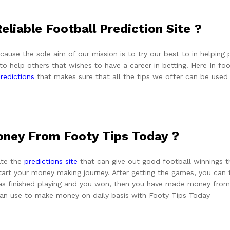
eliable Football Prediction Site ?
cause the sole aim of our mission is to try our best to in helping
to help others that wishes to have a career in betting. Here In foo
redictions
that makes sure that all the tips we offer can be used
ney From Footy Tips Today ?
ate the
predictions site
that can give out good football winnings 
tart your money making journey. After getting the games, you can 
s finished playing and you won, then you have made money from 
can use to make money on daily basis with Footy Tips Today