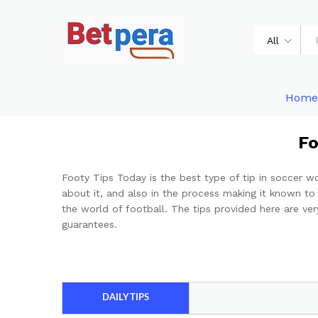
All
Home
Fo
Footy Tips Today is the best type of tip in soccer 
about it, and also in the process making it known to
the world of football. The tips provided here are ver
guarantees.
DAILY
TIPS