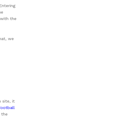
Entering
he
with the
that, we
site, it
Football
 the