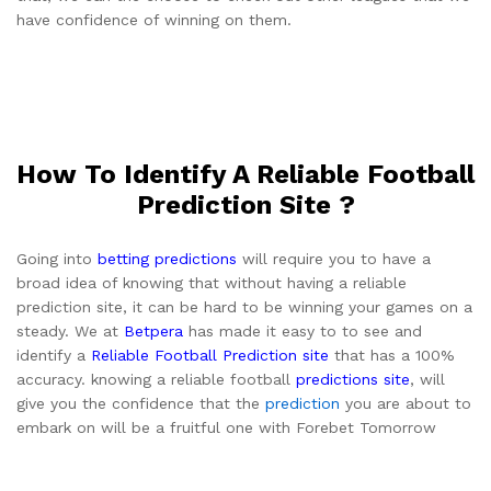
have confidence of winning on them.
How To Identify A Reliable Football
Prediction Site ?
Going into
betting predictions
will require you to have a
broad idea of knowing that without having a reliable
prediction site, it can be hard to be winning your games on a
steady. We at
Betpera
has made it easy to to see and
identify a
Reliable Football Prediction site
that has a 100%
accuracy. knowing a reliable football
predictions site
, will
give you the confidence that the
prediction
you are about to
embark on will be a fruitful one with Forebet Tomorrow