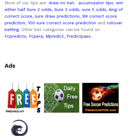
More of our tips are:
draw no bet
,
accumulator
tips
,
win
either half
Sure 2 odds
,
Sure 3 odds
,
sure 5 odds
,
king of
correct score
,
sure draw predictions
,
99 correct score
prediction
,
100 sure correct score prediction
and
rollover
betting
. Other bet categories can be found on
Fcpredicts,
Fcpera,
Mpredict
,
Predictpass.
Ads