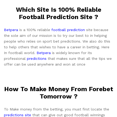
Which Site Is 100% Reliable
Football Prediction Site ?
Betpera
is a 100% reliable
football prediction
site because
the sole aim of our mission is to try our best to in helping
people who relies on sport bet predictions. We also do this
to help others that wishes to have a career in betting. Here
In football world.
Betpera
is widely known for its
professional
predictions
that makes sure that all the tips we
offer can be used anywhere and won at once
How To Make Money From Forebet
Tomorrow ?
To Make money from the betting, you must first locate the
predictions site
that can give out good football winnings