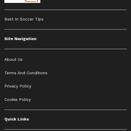
Best In Soccer Tips
Site Navigation
About Us
Terms And Conditions
Privacy Policy
Cookie Policy
Quick Links