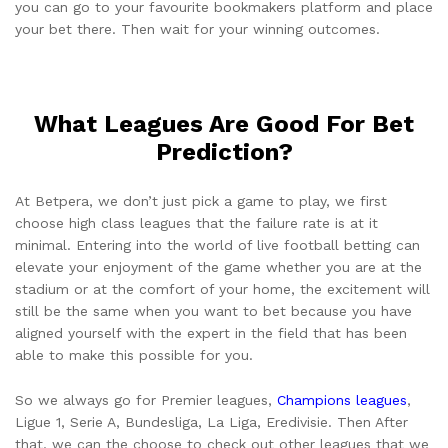
you can go to your favourite bookmakers platform and place
your bet there. Then wait for your winning outcomes.
What Leagues Are Good For Bet
Prediction?
At Betpera, we don’t just pick a game to play, we first
choose high class leagues that the failure rate is at it
minimal. Entering into the world of live football betting can
elevate your enjoyment of the game whether you are at the
stadium or at the comfort of your home, the excitement will
still be the same when you want to bet because you have
aligned yourself with the expert in the field that has been
able to make this possible for you.
So we always go for Premier leagues,
Champions leagues
,
Ligue 1, Serie A, Bundesliga, La Liga, Eredivisie. Then After
that, we can the choose to check out other leagues that we