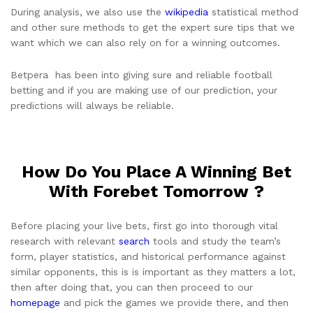
During analysis, we also use the
wikipedia
statistical method
and other sure methods to get the expert sure tips that we
want which we can also rely on for a winning outcomes.
Betpera has been into giving sure and reliable football
betting and if you are making use of our prediction, your
predictions will always be reliable.
How Do You Place A Winning Bet
With Forebet Tomorrow ?
Before placing your live bets, first go into thorough vital
research with relevant
search
tools and study the team’s
form, player statistics, and historical performance against
similar opponents, this is is important as they matters a lot,
then after doing that, you can then proceed to our
homepage
and pick the games we provide there, and then