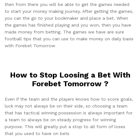
then from there you will be able to get the games needed
to start your money making journey. After getting the games,
you can the go to your bookmaker and place a bet. When
the games has finished playing and you won, then you have
made money from betting. The games we have are sure
football tips that you can use to make money on daily basis
with Forebet Tomorrow
How to Stop Loosing a Bet With
Forebet Tomorrow ?
Even if the team and the players knows how to score goals,
luck may not always be on their side, so choosing a team
that has tactical winning possession is always important for
a team to always be on steady progress for winning
purpose. This will greatly put a stop to all form of loses
that you used to have on bets