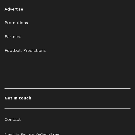
Advertise
Promotions
Partners
Football Predictions
Get In touch
Contact
Email Us: Betperainfo@gmail.com