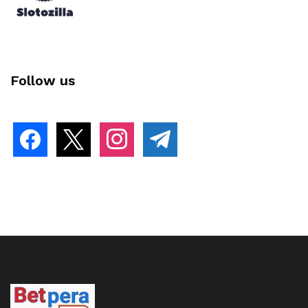
Follow us
facebook
x
instagram
telegram