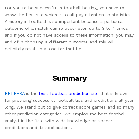
For you to be successful in football betting, you have to
know the first rule which is to all pay attention to statistics.
A history in football is so important because a particular
outcome of a match can re occur even up to 3 to 4 times
and if you do not have access to these information, you may
end of in choosing a different outcome and this will
definitely result in a lose for that bet
Summary
BETPERA
is the
best football prediction site
that is known
for providing successful football tips and predictions all year
long. We stand out to give correct score games and so many
other prediction categories. We employ the best football
analyst in the field with wide knowledge on soccer
predictions and its applications.