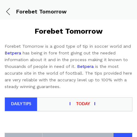
Forebet Tomorrow
Forebet Tomorrow
Forebet Tomorrow is a good type of tip in soccer world and
Betpera
has being in fore front giving out the needed
information about it and in the process making it known to
thousands of people in need of it.
Betpera
is the most
accurate site in the world of football. The tips provided here
are very reliable with the accuracy level up to 100% with a
steady winning guarantees.
DAILY
TIPS
I
TODAY
I