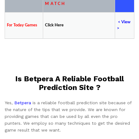
M A T C H
<
V
iew
For Today Games
Click Here
>
Is Betpera A Reliable Football
Prediction Site ?
Yes,
Betpera
is a reliable football prediction site because of
the nature of the tips that we provide. We are known for
providing games that can be used by all even the pro
punters. We employ so many techniques to get the desired
game result that we want.