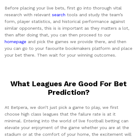
Before placing your live bets, first go into thorough vital
research with relevant
search
tools and study the team’s
form, player statistics, and historical performance against
similar opponents, this is is important as they matters a lot,
then after doing that, you can then proceed to our
homepage
and pick the games we provide there, and then
you can go to your favourite bookmakers platform and place
your bet there. Then wait for your winning outcomes.
What Leagues Are Good For Bet
Prediction?
At Betpera, we don’t just pick a game to play, we first
choose high class leagues that the failure rate is at it
minimal. Entering into the world of live football betting can
elevate your enjoyment of the game whether you are at the
stadium or at the comfort of your home, the excitement will