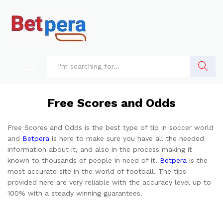
Search
Free Scores and Odds
Free Scores and Odds is the best type of tip in soccer world
and
Betpera
is here to make sure you have all the needed
information about it, and also in the process making it
known to thousands of people in need of it.
Betpera
is the
most accurate site in the world of football. The tips
provided here are very reliable with the accuracy level up to
100% with a steady winning guarantees.