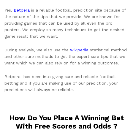
Yes,
Betpera
is a reliable football prediction site because of
the nature of the tips that we provide. We are known for
providing games that can be used by all even the pro
punters. We employ so many techniques to get the desired
game result that we want.
During analysis, we also use the
wikipedia
statistical method
and other sure methods to get the expert sure tips that we
want which we can also rely on for a winning outcomes.
Betpera has been into giving sure and reliable football
betting and if you are making use of our prediction, your
predictions will always be reliable.
How Do You Place A Winning Bet
With Free Scores and Odds ?