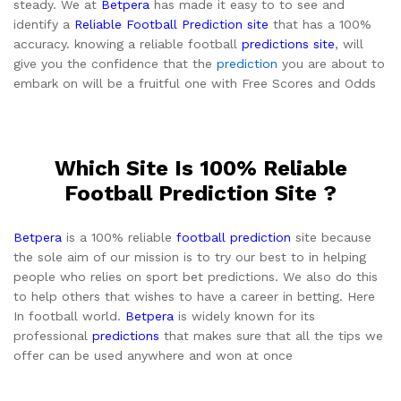
steady. We at
Betpera
has made it easy to to see and
identify a
Reliable Football Prediction site
that has a 100%
accuracy. knowing a reliable football
predictions site
, will
give you the confidence that the
prediction
you are about to
embark on will be a fruitful one with Free Scores and Odds
Which Site Is 100% Reliable
Football Prediction Site ?
Betpera
is a 100% reliable
football prediction
site because
the sole aim of our mission is to try our best to in helping
people who relies on sport bet predictions. We also do this
to help others that wishes to have a career in betting. Here
In football world.
Betpera
is widely known for its
professional
predictions
that makes sure that all the tips we
offer can be used anywhere and won at once