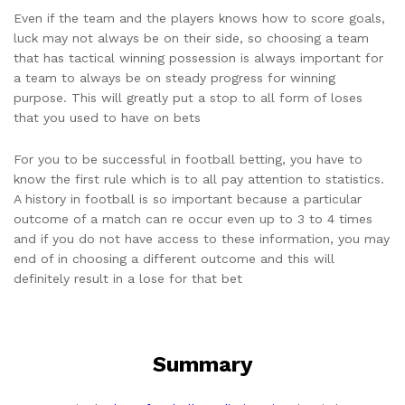
Even if the team and the players knows how to score goals,
luck may not always be on their side, so choosing a team
that has tactical winning possession is always important for
a team to always be on steady progress for winning
purpose. This will greatly put a stop to all form of loses
that you used to have on bets
For you to be successful in football betting, you have to
know the first rule which is to all pay attention to statistics.
A history in football is so important because a particular
outcome of a match can re occur even up to 3 to 4 times
and if you do not have access to these information, you may
end of in choosing a different outcome and this will
definitely result in a lose for that bet
Summary