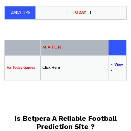
DAILY
TIPS
I
TODAY
I
M A T C H
<
V
iew
For Today Games
Click Here
>
Is Betpera A Reliable Football
Prediction Site ?