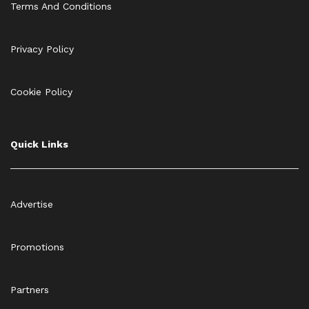
Terms And Conditions
Privacy Policy
Cookie Policy
Quick Links
Advertise
Promotions
Partners