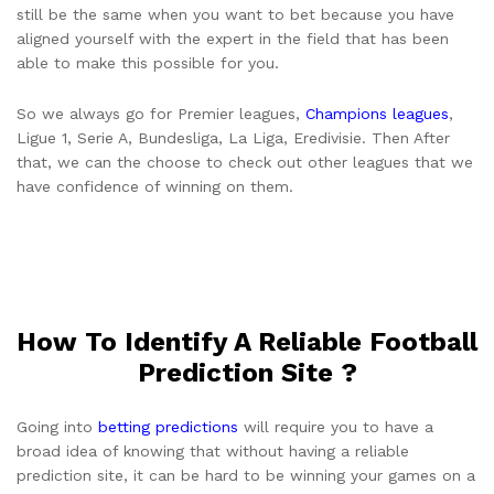
still be the same when you want to bet because you have
aligned yourself with the expert in the field that has been
able to make this possible for you.
So we always go for Premier leagues,
Champions leagues
,
Ligue 1, Serie A, Bundesliga, La Liga, Eredivisie. Then After
that, we can the choose to check out other leagues that we
have confidence of winning on them.
How To Identify A Reliable Football
Prediction Site ?
Going into
betting predictions
will require you to have a
broad idea of knowing that without having a reliable
prediction site, it can be hard to be winning your games on a