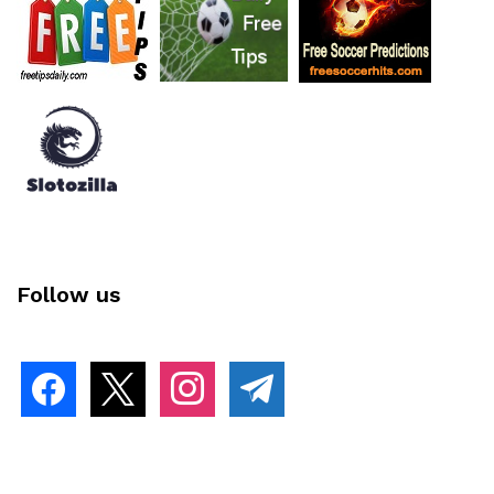
Follow us
facebook
x
instagram
telegram