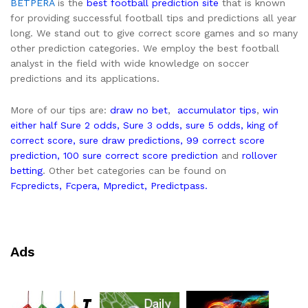
BETPERA
is the
best football prediction site
that is known
for providing successful football tips and predictions all year
long. We stand out to give correct score games and so many
other prediction categories. We employ the best football
analyst in the field with wide knowledge on soccer
predictions and its applications.
More of our tips are:
draw no bet
,
accumulator
tips
,
win
either half
Sure 2 odds
,
Sure 3 odds
,
sure 5 odds
,
king of
correct score
,
sure draw predictions
,
99 correct score
prediction
,
100 sure correct score prediction
and
rollover
betting
. Other bet categories can be found on
Fcpredicts,
Fcpera,
Mpredict
,
Predictpass.
Ads