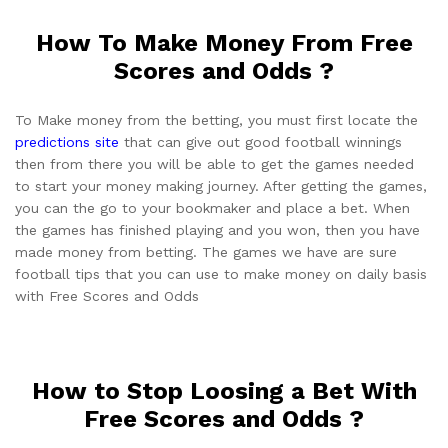
How To Make Money From Free
Scores and Odds ?
To Make money from the betting, you must first locate the
predictions site
that can give out good football winnings
then from there you will be able to get the games needed
to start your money making journey. After getting the games,
you can the go to your bookmaker and place a bet. When
the games has finished playing and you won, then you have
made money from betting. The games we have are sure
football tips that you can use to make money on daily basis
with Free Scores and Odds
How to Stop Loosing a Bet With
Free Scores and Odds ?