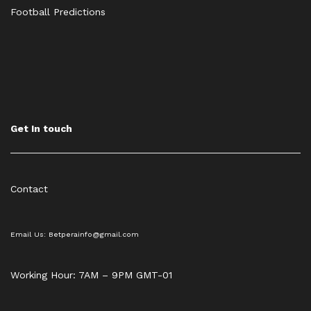
Football Predictions
Get In touch
Contact
Email Us: Betperainfo@gmail.com
Working Hour: 7AM – 9PM GMT-01