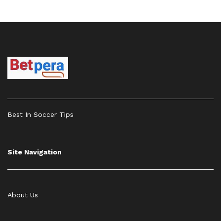
Best In Soccer Tips
Site Navigation
About Us