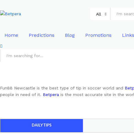
All
Home
Predictions
Blog
Promotions
Link
All
Fun88 Newcastle is the best type of tip in soccer world and
Betp
people in need of it.
Betpera
is the most accurate site in the wor
DAILY
TIPS