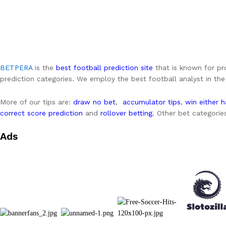
BETPERA
is the
best football prediction site
that is known for pr
prediction categories. We employ the best football analyst in the
More of our tips are:
draw no bet
,
accumulator
tips
,
win either h
correct score prediction
and
rollover betting
. Other bet categori
Ads