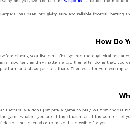
During analysis, we also use the
wikipedia
statistical method and 
Betpera has been into giving sure and reliable football betting and
How Do Yo
Before placing your live bets, first go into thorough vital researc
is is important as they matters a lot, then after doing that, you
platform and place your bet there. Then wait for your winning o
Wh
At Betpera, we don’t just pick a game to play, we first choose high
the game whether you are at the stadium or at the comfort of yo
field that has been able to make this possible for you.