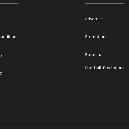
Advertise
onditions
Promotions
cy
Partners
Football Predictions
cy