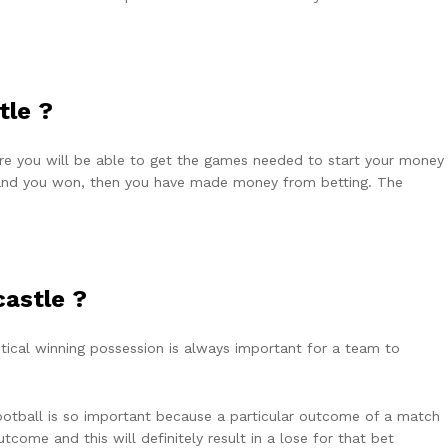
le ?
re you will be able to get the games needed to start your money
g and you won, then you have made money from betting. The
astle ?
tical winning possession is always important for a team to
n football is so important because a particular outcome of a match
come and this will definitely result in a lose for that bet