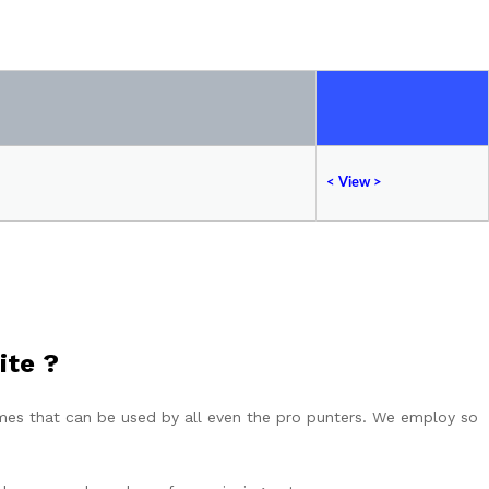
<
V
iew
>
ite ?
games that can be used by all even the pro punters. We employ so