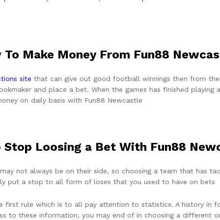
 To Make Money From Fun88 Newcast
tions site
that can give out good football winnings then from the
r bookmaker and place a bet. When the games has finished playin
money on daily basis with Fun88 Newcastle
 Stop Loosing a Bet With Fun88 Newc
may not always be on their side, so choosing a team that has tac
ly put a stop to all form of loses that you used to have on bets
first rule which is to all pay attention to statistics. A history i
s to these information, you may end of in choosing a different out