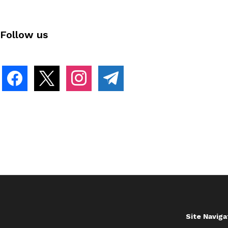
Follow us
facebook
x
instagram
telegram
Site Naviga