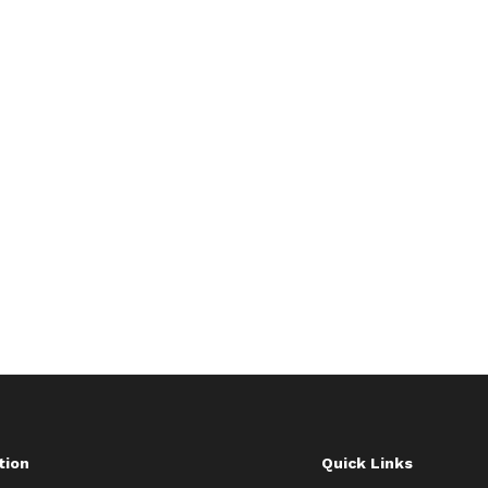
tion
Quick Links