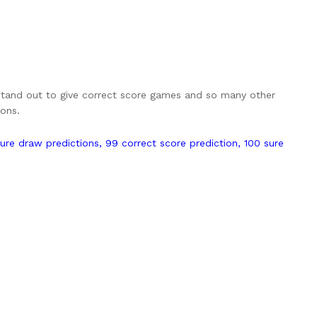
e stand out to give correct score games and so many other
ions.
ure draw predictions
,
99 correct score prediction
,
100 sure