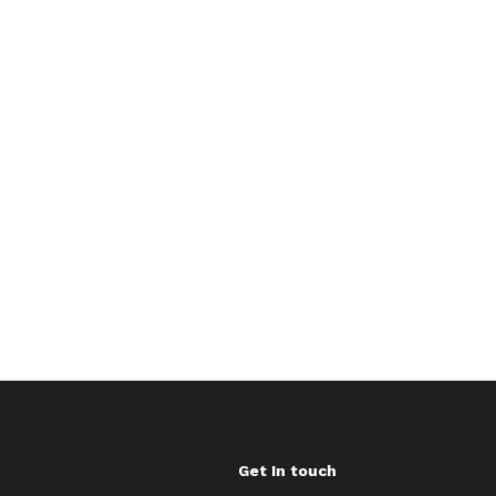
Get In touch