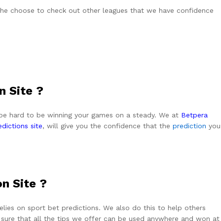
an the choose to check out other leagues that we have confidence
n Site ?
an be hard to be winning your games on a steady. We at
Betpera
edictions site
, will give you the confidence that the
prediction
you
on Site ?
elies on sport bet predictions. We also do this to help others
sure that all the tips we offer can be used anywhere and won at