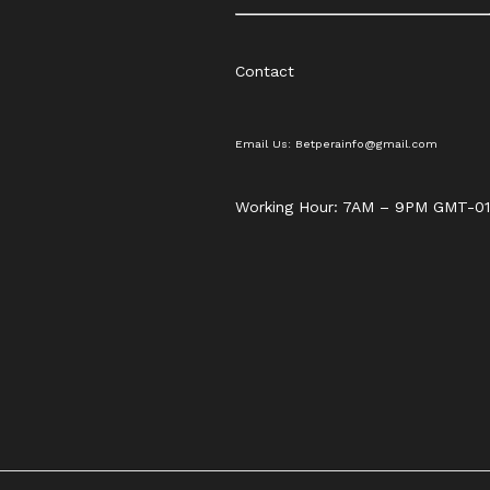
Contact
Email Us: Betperainfo@gmail.com
Working Hour: 7AM – 9PM GMT-01