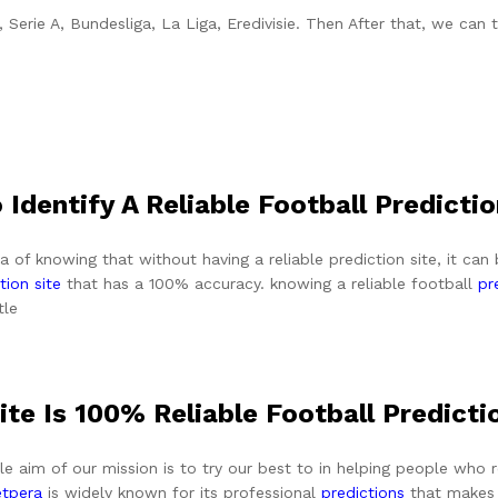
1, Serie A, Bundesliga, La Liga, Eredivisie. Then After that, we c
Identify A Reliable Football Predictio
a of knowing that without having a reliable prediction site, it c
tion site
that has a 100% accuracy. knowing a reliable football
pr
tle
te Is 100% Reliable Football Predicti
e aim of our mission is to try our best to in helping people who r
tpera
is widely known for its professional
predictions
that makes 