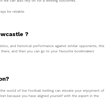
ch we can also rely on for a winning outcomes.
ays be reliable.
ewcastle ?
stics, and historical performance against similar opponents, this
there, and then you can go to your favourite bookmakers
on?
o the world of live football betting can elevate your enjoyment of
bet because you have aligned yourself with the expert in the