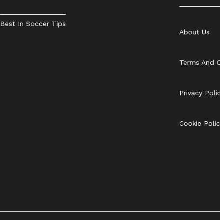
Best In Soccer Tips
About Us
Terms And C
Privacy Poli
Cookie Poli