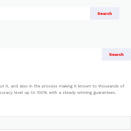
Search
Search
t it, and also in the process making it known to thousands of
accuracy level up to 100% with a steady winning guarantees.