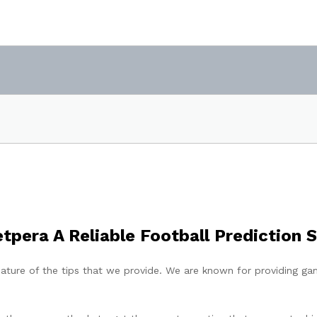
etpera A Reliable Football Prediction S
e nature of the tips that we provide. We are known for providing 