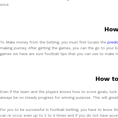
once
How
To Make money from the betting, you must first locate the
predic
making journey. After getting the games, you can the go to you
games we have are sure football tips that you can use to make 
How to
Even if the team and the players knows how to score goals, luck 
always be on steady progress for winning purpose. This will great
For you to be successful in football betting, you have to know the 
can re occur even up to 3 to 4 times and if you do not have acces