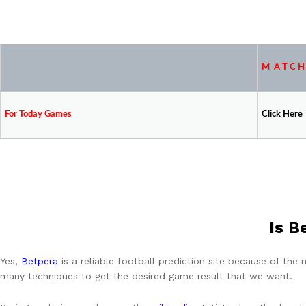
M A T C H
For Today Games
Click Here
Is B
Yes,
Betpera
is a reliable football prediction site because of th
many techniques to get the desired game result that we want.