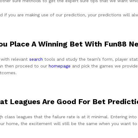
other sure methods to get the expert sure tips that we want whi
 if you are making use of our prediction, your predictions will alw
u Place A Winning Bet With Fun88 N
h with relevant
search
tools and study the team’s form, player stati
 can then proceed to our
homepage
and pick the games we provide 
utcomes.
at Leagues Are Good For Bet Predicti
 class leagues that the failure rate is at it minimal. Entering int
ur home, the excitement will still be the same when you want to 