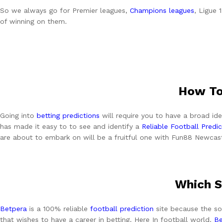
So we always go for Premier leagues,
Champions leagues
, Ligue 
of winning on them.
How To 
Going into
betting predictions
will require you to have a broad ide
has made it easy to to see and identify a
Reliable Football Predic
are about to embark on will be a fruitful one with Fun88 Newcas
Which Si
Betpera
is a 100% reliable
football prediction
site because the sol
that wishes to have a career in betting. Here In football world.
Be