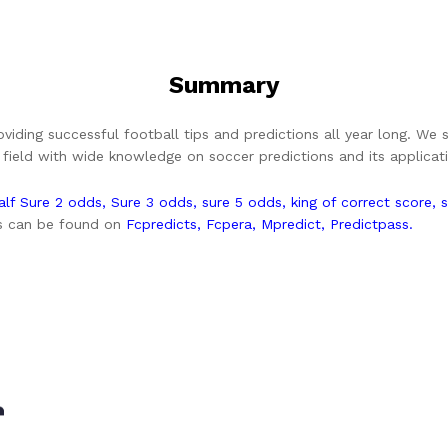
Summary
oviding successful football tips and predictions all year long. W
 field with wide knowledge on soccer predictions and its applicat
alf
Sure 2 odds
,
Sure 3 odds
,
sure 5 odds
,
king of correct score
,
s
es can be found on
Fcpredicts,
Fcpera,
Mpredict
,
Predictpass.