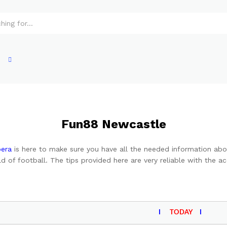
s
Fun88 Newcastle
era
is here to make sure you have all the needed information abou
ld of football. The tips provided here are very reliable with the 
I
TODAY
I