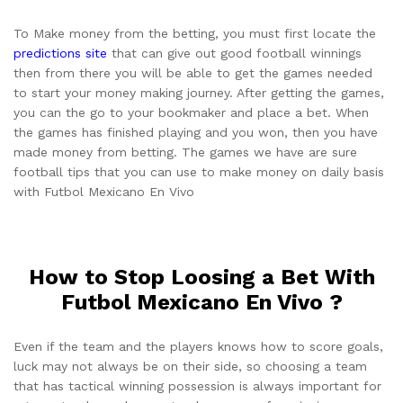
To Make money from the betting, you must first locate the
predictions site
that can give out good football winnings
then from there you will be able to get the games needed
to start your money making journey. After getting the games,
you can the go to your bookmaker and place a bet. When
the games has finished playing and you won, then you have
made money from betting. The games we have are sure
football tips that you can use to make money on daily basis
with Futbol Mexicano En Vivo
How to Stop Loosing a Bet With
Futbol Mexicano En Vivo ?
Even if the team and the players knows how to score goals,
luck may not always be on their side, so choosing a team
that has tactical winning possession is always important for