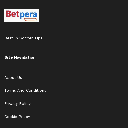
Best In Soccer Tips
Site Navigation
About Us
Terms And Conditions
Privacy Policy
Cookie Policy