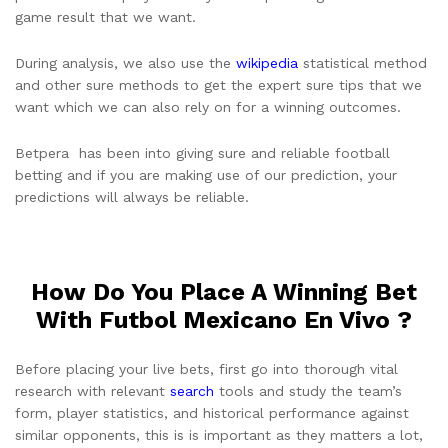
game result that we want.
During analysis, we also use the
wikipedia
statistical method
and other sure methods to get the expert sure tips that we
want which we can also rely on for a winning outcomes.
Betpera has been into giving sure and reliable football
betting and if you are making use of our prediction, your
predictions will always be reliable.
How Do You Place A Winning Bet
With Futbol Mexicano En Vivo ?
Before placing your live bets, first go into thorough vital
research with relevant
search
tools and study the team’s
form, player statistics, and historical performance against
similar opponents, this is is important as they matters a lot,