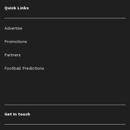
Quick Links
Advertise
Promotions
Partners
Football Predictions
Get In touch