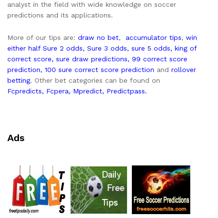
analyst in the field with wide knowledge on soccer
predictions and its applications.
More of our tips are:
draw no bet
,
accumulator
tips
,
win
either half
Sure 2 odds
,
Sure 3 odds
,
sure 5 odds
,
king of
correct score
,
sure draw predictions
,
99 correct score
prediction
,
100 sure correct score prediction
and
rollover
betting
. Other bet categories can be found on
Fcpredicts,
Fcpera,
Mpredict
,
Predictpass.
Ads