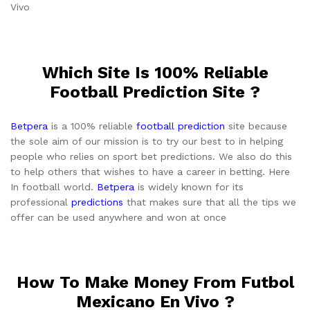
Vivo
Which Site Is 100% Reliable
Football Prediction Site ?
Betpera
is a 100% reliable
football prediction
site because
the sole aim of our mission is to try our best to in helping
people who relies on sport bet predictions. We also do this
to help others that wishes to have a career in betting. Here
In football world.
Betpera
is widely known for its
professional
predictions
that makes sure that all the tips we
offer can be used anywhere and won at once
How To Make Money From Futbol
Mexicano En Vivo ?