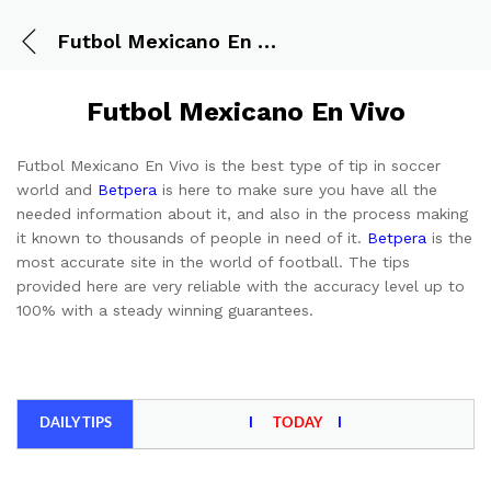
Futbol Mexicano En Vivo
Futbol Mexicano En Vivo
Futbol Mexicano En Vivo is the best type of tip in soccer
world and
Betpera
is here to make sure you have all the
needed information about it, and also in the process making
it known to thousands of people in need of it.
Betpera
is the
most accurate site in the world of football. The tips
provided here are very reliable with the accuracy level up to
100% with a steady winning guarantees.
DAILY
TIPS
I
TODAY
I