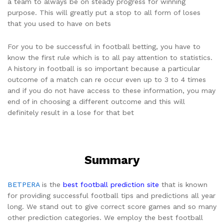
a team to always be on steady progress for winning
purpose. This will greatly put a stop to all form of loses
that you used to have on bets
For you to be successful in football betting, you have to
know the first rule which is to all pay attention to statistics.
A history in football is so important because a particular
outcome of a match can re occur even up to 3 to 4 times
and if you do not have access to these information, you may
end of in choosing a different outcome and this will
definitely result in a lose for that bet
Summary
BETPERA
is the
best football prediction site
that is known
for providing successful football tips and predictions all year
long. We stand out to give correct score games and so many
other prediction categories. We employ the best football