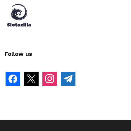
Follow us
facebook
x
instagram
telegram