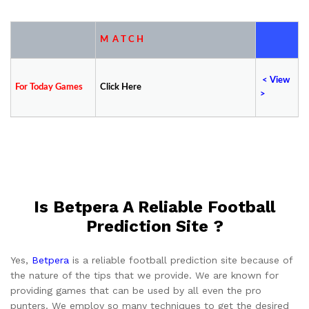
M A T C H
<
V
iew
For Today Games
Click Here
>
Is Betpera A Reliable Football
Prediction Site ?
Yes,
Betpera
is a reliable football prediction site because of
the nature of the tips that we provide. We are known for
providing games that can be used by all even the pro
punters. We employ so many techniques to get the desired