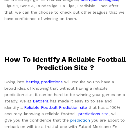
Ligue 1, Serie A, Bundesliga, La Liga, Eredivisie. Then After
that, we can the choose to check out other leagues that we
have confidence of winning on them.
How To Identify A Reliable Football
Prediction Site ?
Going into
betting predictions
will require you to have a
broad idea of knowing that without having a reliable
prediction site, it can be hard to be winning your games on a
steady. We at
Betpera
has made it easy to to see and
identify a
Reliable Football Prediction site
that has a 100%
accuracy. knowing a reliable football
predictions site
, will
give you the confidence that the
prediction
you are about to
embark on will be a fruitful one with Futbol Mexicano En