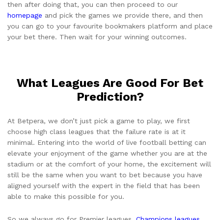
then after doing that, you can then proceed to our
homepage
and pick the games we provide there, and then
you can go to your favourite bookmakers platform and place
your bet there. Then wait for your winning outcomes.
What Leagues Are Good For Bet
Prediction?
At Betpera, we don’t just pick a game to play, we first
choose high class leagues that the failure rate is at it
minimal. Entering into the world of live football betting can
elevate your enjoyment of the game whether you are at the
stadium or at the comfort of your home, the excitement will
still be the same when you want to bet because you have
aligned yourself with the expert in the field that has been
able to make this possible for you.
So we always go for Premier leagues,
Champions leagues
,