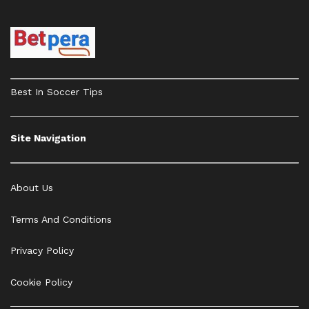
Best In Soccer Tips
Site Navigation
About Us
Terms And Conditions
Privacy Policy
Cookie Policy