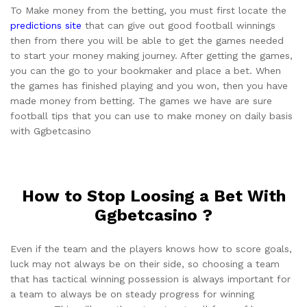
To Make money from the betting, you must first locate the
predictions site
that can give out good football winnings
then from there you will be able to get the games needed
to start your money making journey. After getting the games,
you can the go to your bookmaker and place a bet. When
the games has finished playing and you won, then you have
made money from betting. The games we have are sure
football tips that you can use to make money on daily basis
with Ggbetcasino
How to Stop Loosing a Bet With
Ggbetcasino ?
Even if the team and the players knows how to score goals,
luck may not always be on their side, so choosing a team
that has tactical winning possession is always important for
a team to always be on steady progress for winning