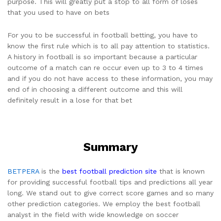
purpose. This will greatly put a stop to all form of loses
that you used to have on bets
For you to be successful in football betting, you have to
know the first rule which is to all pay attention to statistics.
A history in football is so important because a particular
outcome of a match can re occur even up to 3 to 4 times
and if you do not have access to these information, you may
end of in choosing a different outcome and this will
definitely result in a lose for that bet
Summary
BETPERA
is the
best football prediction site
that is known
for providing successful football tips and predictions all year
long. We stand out to give correct score games and so many
other prediction categories. We employ the best football
analyst in the field with wide knowledge on soccer