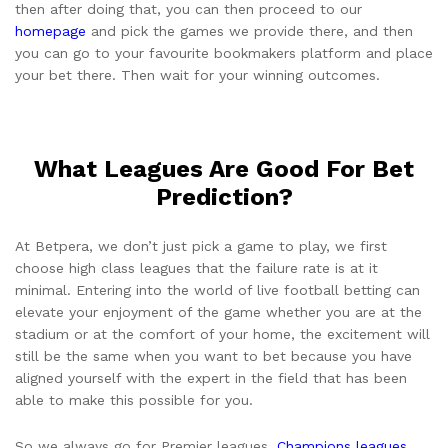
then after doing that, you can then proceed to our
homepage
and pick the games we provide there, and then
you can go to your favourite bookmakers platform and place
your bet there. Then wait for your winning outcomes.
What Leagues Are Good For Bet
Prediction?
At Betpera, we don’t just pick a game to play, we first
choose high class leagues that the failure rate is at it
minimal. Entering into the world of live football betting can
elevate your enjoyment of the game whether you are at the
stadium or at the comfort of your home, the excitement will
still be the same when you want to bet because you have
aligned yourself with the expert in the field that has been
able to make this possible for you.
So we always go for Premier leagues,
Champions leagues
,