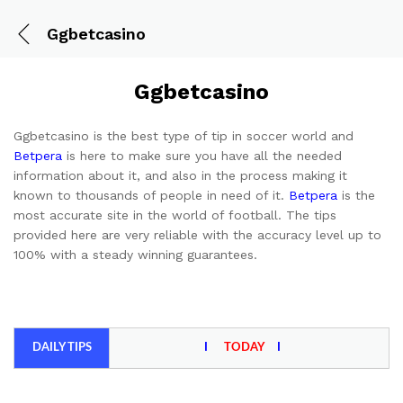
Ggbetcasino
Ggbetcasino
Ggbetcasino is the best type of tip in soccer world and
Betpera
is here to make sure you have all the needed
information about it, and also in the process making it
known to thousands of people in need of it.
Betpera
is the
most accurate site in the world of football. The tips
provided here are very reliable with the accuracy level up to
100% with a steady winning guarantees.
DAILY
TIPS
I
TODAY
I