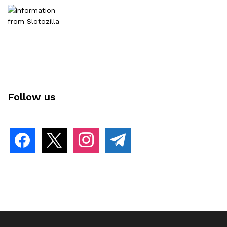
Follow us
facebook
x
instagram
telegram