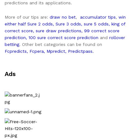
predictions and its applications.
More of our tips are:
draw no bet
,
accumulator
tips
,
win
either half
Sure 2 odds
,
Sure 3 odds
,
sure 5 odds
,
king of
correct score
,
sure draw predictions
,
99 correct score
prediction
,
100 sure correct score prediction
and
rollover
betting
. Other bet categories can be found on
Fcpredicts,
Fcpera,
Mpredict
,
Predictpass.
Ads