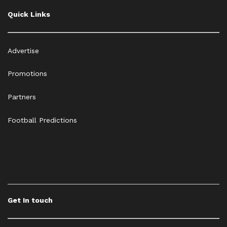
Quick Links
Advertise
Promotions
Partners
Football Predictions
Get In touch