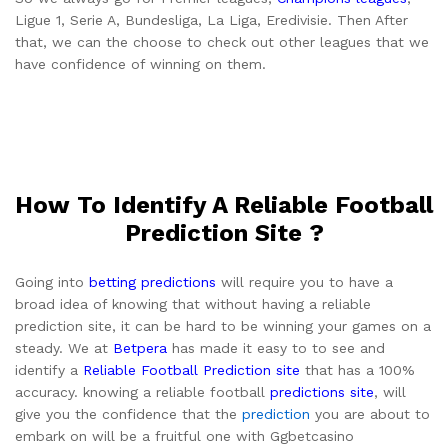
Ligue 1, Serie A, Bundesliga, La Liga, Eredivisie. Then After
that, we can the choose to check out other leagues that we
have confidence of winning on them.
How To Identify A Reliable Football
Prediction Site ?
Going into
betting predictions
will require you to have a
broad idea of knowing that without having a reliable
prediction site, it can be hard to be winning your games on a
steady. We at
Betpera
has made it easy to to see and
identify a
Reliable Football Prediction site
that has a 100%
accuracy. knowing a reliable football
predictions site
, will
give you the confidence that the
prediction
you are about to
embark on will be a fruitful one with Ggbetcasino