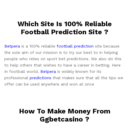
Which Site Is 100% Reliable
Football Prediction Site ?
Betpera
is a 100% reliable
football prediction
site because
the sole aim of our mission is to try our best to in helping
people who relies on sport bet predictions. We also do this
to help others that wishes to have a career in betting. Here
In football world.
Betpera
is widely known for its
professional
predictions
that makes sure that all the tips we
offer can be used anywhere and won at once
How To Make Money From
Ggbetcasino ?