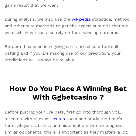
game result that we want.
During analysis, we also use the
wikipedia
statistical method
and other sure methods to get the expert sure tips that we
want which we can also rely on for a winning outcomes.
Betpera has been into giving sure and reliable football
betting and if you are making use of our prediction, your
predictions will always be reliable.
How Do You Place A Winning Bet
With Ggbetcasino ?
Before placing your live bets, first go into thorough vital
research with relevant
search
tools and study the team’s
form, player statistics, and historical performance against
similar opponents, this is is important as they matters a lot,