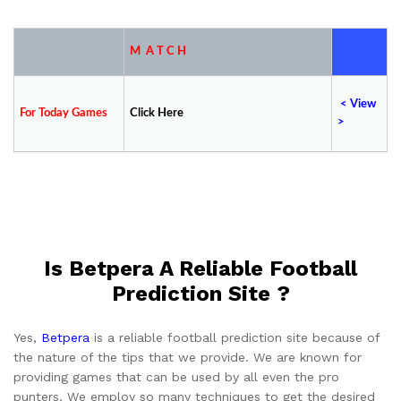
M A T C H
<
V
iew
For Today Games
Click Here
>
Is Betpera A Reliable Football
Prediction Site ?
Yes,
Betpera
is a reliable football prediction site because of
the nature of the tips that we provide. We are known for
providing games that can be used by all even the pro
punters. We employ so many techniques to get the desired