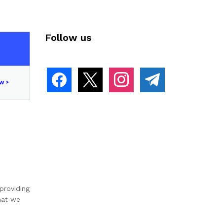
Follow us
facebook
x
instagram
telegram
ew
>
providing
hat we