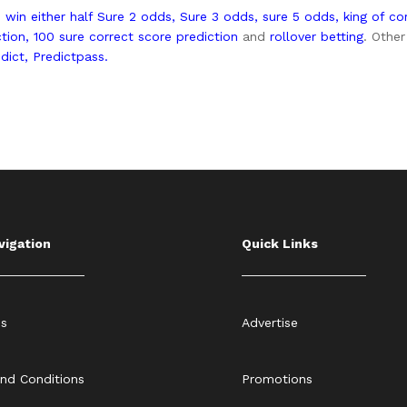
,
win either half
Sure 2 odds
,
Sure 3 odds
,
sure 5 odds
,
king of co
ction
,
100 sure correct score prediction
and
rollover betting
. Other
dict
,
Predictpass.
vigation
Quick Links
Us
Advertise
nd Conditions
Promotions