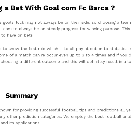
 a Bet With Goal com Fc Barca ?
 goals, luck may not always be on their side, so choosing a team
a team to always be on steady progress for winning purpose. This 
d to have on bets
to know the first rule which is to all pay attention to statistics. 
tcome of a match can re occur even up to 3 to 4 times and if you 
hoosing a different outcome and this will definitely result in a l
Summary
known for providing successful football tips and predictions all ye
y other prediction categories. We employ the best football anal
and its applications.