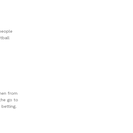
 people
tball
then from
the go to
betting.