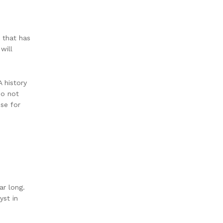
 that has
will
A history
do not
ose for
ar long.
yst in