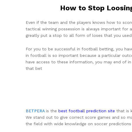
How to Stop Loosing
Even if the team and the players knows how to score
tactical winning possession is always important for 
greatly put a stop to all form of loses that you use
For you to be successful in football betting, you have 
in football is so important because a particular ou
have access to these information, you may end of in c
that bet
BETPERA
is the
best football prediction site
that is 
We stand out to give correct score games and so man
the field with wide knowledge on soccer predictions 