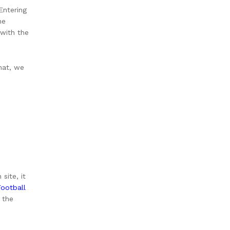
Entering
he
with the
that, we
site, it
Football
 the