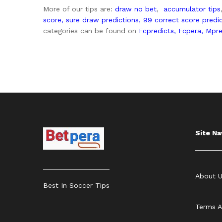
More of our tips are:
draw no bet
,
accumulator
tips
score
,
sure draw predictions
,
99 correct score predi
categories can be found on
Fcpredicts,
Fcpera,
Mpre
Site Na
About 
Best In Soccer Tips
Terms A