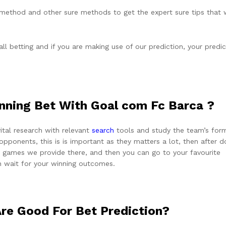
 method and other sure methods to get the expert sure tips that
ll betting and if you are making use of our prediction, your predic
nning Bet With Goal com Fc Barca ?
vital research with relevant
search
tools and study the team’s form
 opponents, this is is important as they matters a lot, then after d
 games we provide there, and then you can go to your favourite
 wait for your winning outcomes.
re Good For Bet Prediction?