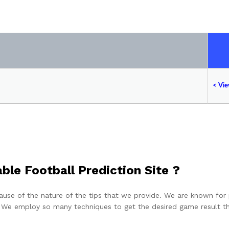
<
V
i
able Football Prediction Site ?
ecause of the nature of the tips that we provide. We are known for 
. We employ so many techniques to get the desired game result t