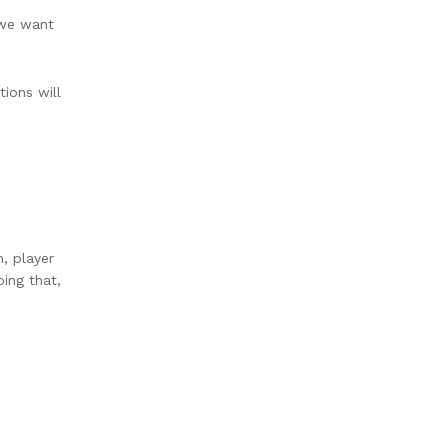
 we want
tions will
, player
oing that,