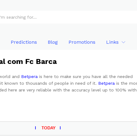
Predictions
Blog
Promotions
Links
al com Fc Barca
 world and
Betpera
is here to make sure you have all the needed
 it known to thousands of people in need of it.
Betpera
is the mo
ided here are very reliable with the accuracy level up to 100% with
I
TODAY
I