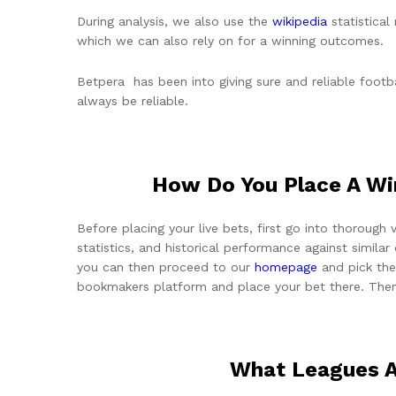
During analysis, we also use the
wikipedia
statistical
which we can also rely on for a winning outcomes.
Betpera has been into giving sure and reliable footba
always be reliable.
How Do You Place A Wi
Before placing your live bets, first go into thorough 
statistics, and historical performance against similar
you can then proceed to our
homepage
and pick the
bookmakers platform and place your bet there. Then
What Leagues A