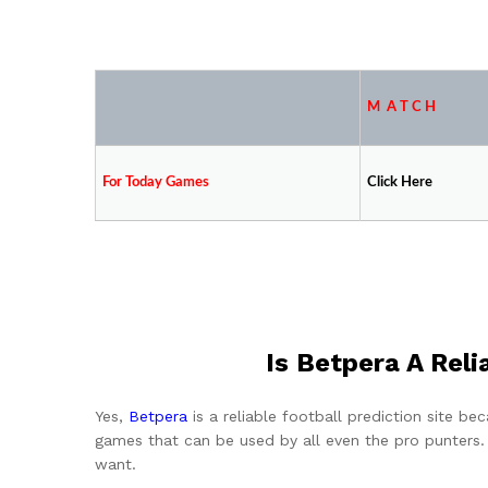
M A T C H
For Today Games
Click Here
Is Betpera A Reli
Yes,
Betpera
is a reliable football prediction site b
games that can be used by all even the pro punters
want.