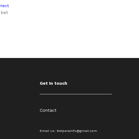
rrect
 bet
Get In touch
Contact
Email Us: Betperainfo@gmail.com