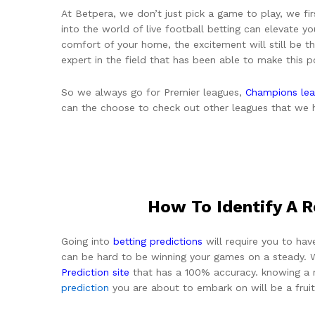
At Betpera, we don’t just pick a game to play, we firs
into the world of live football betting can elevate 
comfort of your home, the excitement will still be 
expert in the field that has been able to make this p
So we always go for Premier leagues,
Champions le
can the choose to check out other leagues that we 
How To Identify A Re
Going into
betting predictions
will require you to have
can be hard to be winning your games on a steady.
Prediction site
that has a 100% accuracy. knowing a r
prediction
you are about to embark on will be a frui