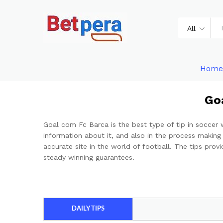
All
Home
Go
Goal com Fc Barca is the best type of tip in soccer
information about it, and also in the process making
accurate site in the world of football. The tips prov
steady winning guarantees.
DAILY
TIPS