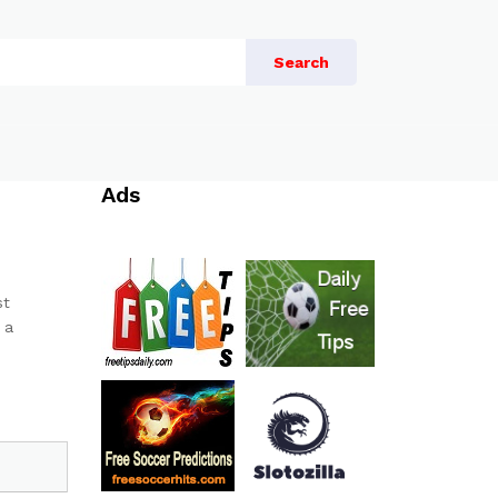
Search
Ads
st
 a