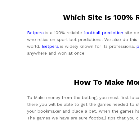
Which Site Is 100% R
Betpera
is a 100% reliable
football prediction
site be
who relies on sport bet predictions. We also do this 
world.
Betpera
is widely known for its professional
p
anywhere and won at once
How To Make Mon
To Make money from the betting, you must first loc
there you will be able to get the games needed to s
your bookmaker and place a bet. When the games ha
The games we have are sure football tips that you 