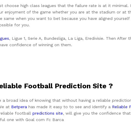
t choose high class leagues that the failure rate is at it minimal. 
your enjoyment of the game whether you are at the stadium or at t
the same when you want to bet because you have aligned yourself 
ossible for you.
agues
, Ligue 1, Serie A, Bundesliga, La Liga, Eredivisie. Then After 
have confidence of winning on them.
liable Football Prediction Site ?
 a broad idea of knowing that without having a reliable prediction 
 We at
Betpera
has made it easy to to see and identify a
Reliable 
eliable football
predictions site
, will give you the confidence that
tful one with Goal com Fc Barca