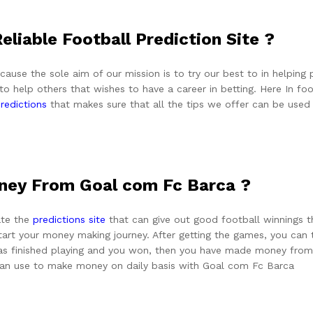
eliable Football Prediction Site ?
cause the sole aim of our mission is to try our best to in helping
to help others that wishes to have a career in betting. Here In foo
redictions
that makes sure that all the tips we offer can be used
ey From Goal com Fc Barca ?
ate the
predictions site
that can give out good football winnings 
tart your money making journey. After getting the games, you can 
s finished playing and you won, then you have made money from 
can use to make money on daily basis with Goal com Fc Barca