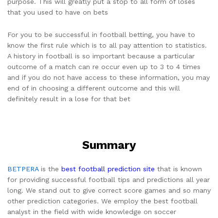
purpose. This will greatly put a stop to all form of loses
that you used to have on bets
For you to be successful in football betting, you have to
know the first rule which is to all pay attention to statistics.
A history in football is so important because a particular
outcome of a match can re occur even up to 3 to 4 times
and if you do not have access to these information, you may
end of in choosing a different outcome and this will
definitely result in a lose for that bet
Summary
BETPERA
is the
best football prediction site
that is known
for providing successful football tips and predictions all year
long. We stand out to give correct score games and so many
other prediction categories. We employ the best football
analyst in the field with wide knowledge on soccer