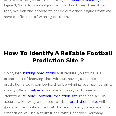
Ligue 1, Serie A, Bundesliga, La Liga, Eredivisie. Then After
that, we can the choose to check out other leagues that we
have confidence of winning on them.
How To Identify A Reliable Football
Prediction Site ?
Going into
betting predictions
will require you to have a
broad idea of knowing that without having a reliable
prediction site, it can be hard to be winning your games on a
steady. We at
Betpera
has made it easy to to see and
identify a
Reliable Football Prediction site
that has a 100%
accuracy. knowing a reliable football
predictions site
, will
give you the confidence that the
prediction
you are about to
embark on will be a fruitful one with Hannover Germany