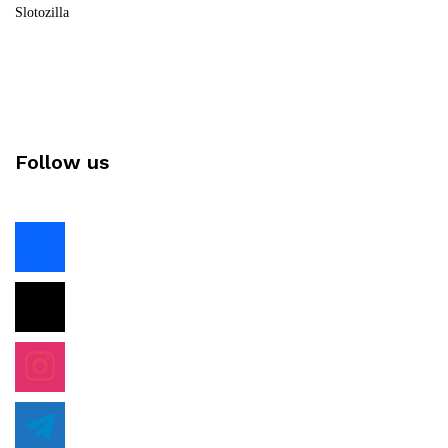
Follow us
facebook
x
instagram
telegram