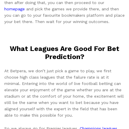
then after doing that, you can then proceed to our
homepage
and pick the games we provide there, and then
you can go to your favourite bookmakers platform and place
your bet there. Then wait for your winning outcomes.
What Leagues Are Good For Bet
Prediction?
At Betpera, we don’t just pick a game to play, we first
choose high class leagues that the failure rate is at it
minimal. Entering into the world of live football betting can
elevate your enjoyment of the game whether you are at the
stadium or at the comfort of your home, the excitement will
still be the same when you want to bet because you have
aligned yourself with the expert in the field that has been
able to make this possible for you.
So we always go for Premier leagues,
Champions leagues
,