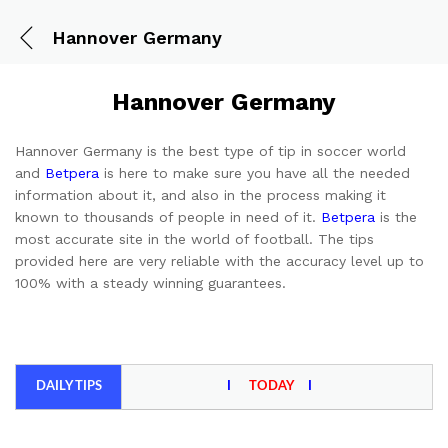
Hannover Germany
Hannover Germany
Hannover Germany is the best type of tip in soccer world
and
Betpera
is here to make sure you have all the needed
information about it, and also in the process making it
known to thousands of people in need of it.
Betpera
is the
most accurate site in the world of football. The tips
provided here are very reliable with the accuracy level up to
100% with a steady winning guarantees.
DAILY
TIPS
I
TODAY
I