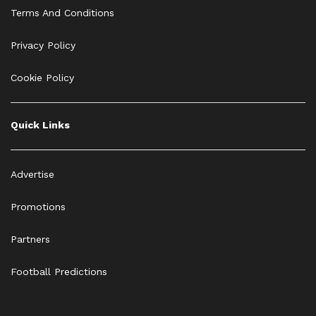
Terms And Conditions
Privacy Policy
Cookie Policy
Quick Links
Advertise
Promotions
Partners
Football Predictions