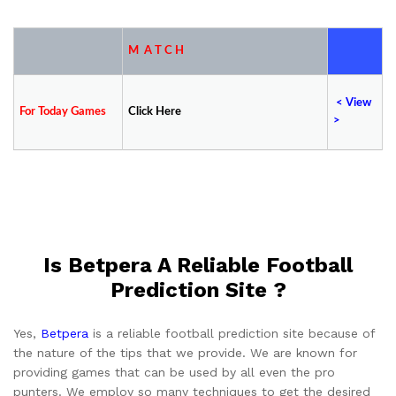
M A T C H
<
V
iew
For Today Games
Click Here
>
Is Betpera A Reliable Football
Prediction Site ?
Yes,
Betpera
is a reliable football prediction site because of
the nature of the tips that we provide. We are known for
providing games that can be used by all even the pro
punters. We employ so many techniques to get the desired