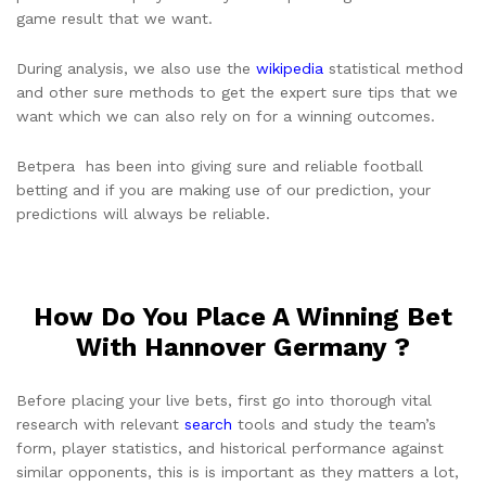
game result that we want.
During analysis, we also use the
wikipedia
statistical method
and other sure methods to get the expert sure tips that we
want which we can also rely on for a winning outcomes.
Betpera has been into giving sure and reliable football
betting and if you are making use of our prediction, your
predictions will always be reliable.
How Do You Place A Winning Bet
With Hannover Germany ?
Before placing your live bets, first go into thorough vital
research with relevant
search
tools and study the team’s
form, player statistics, and historical performance against
similar opponents, this is is important as they matters a lot,