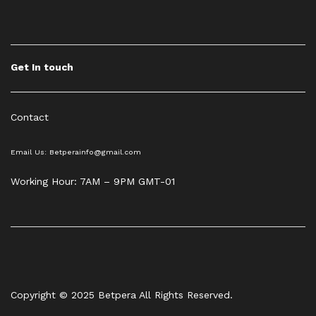
Get In touch
Contact
Email Us: Betperainfo@gmail.com
Working Hour: 7AM – 9PM GMT-01
Copyright © 2025 Betpera All Rights Reserved.