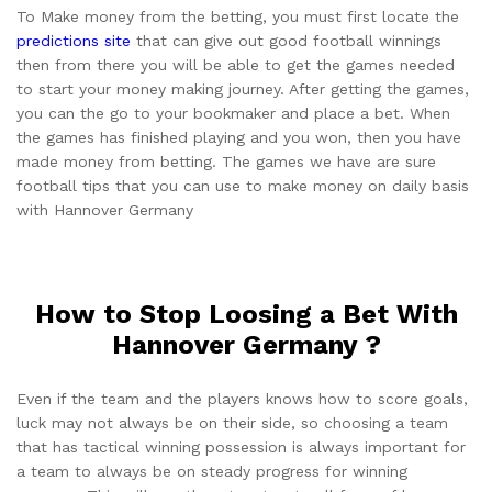
To Make money from the betting, you must first locate the
predictions site
that can give out good football winnings
then from there you will be able to get the games needed
to start your money making journey. After getting the games,
you can the go to your bookmaker and place a bet. When
the games has finished playing and you won, then you have
made money from betting. The games we have are sure
football tips that you can use to make money on daily basis
with Hannover Germany
How to Stop Loosing a Bet With
Hannover Germany ?
Even if the team and the players knows how to score goals,
luck may not always be on their side, so choosing a team
that has tactical winning possession is always important for
a team to always be on steady progress for winning