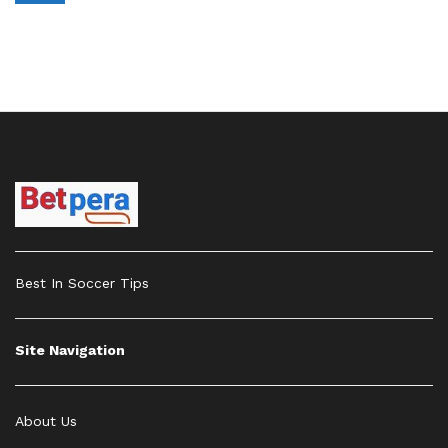
Best In Soccer Tips
Site Navigation
About Us