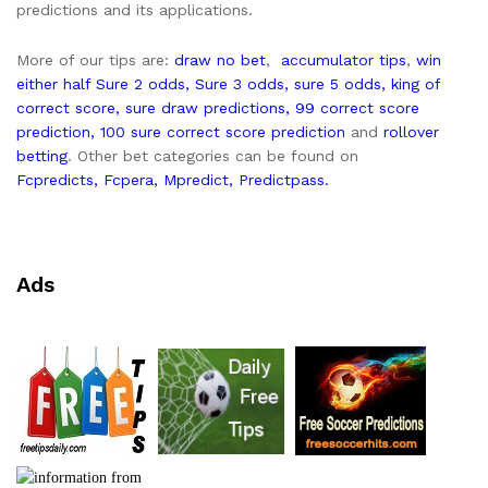
predictions and its applications.
More of our tips are:
draw no bet
,
accumulator
tips
,
win
either half
Sure 2 odds
,
Sure 3 odds
,
sure 5 odds
,
king of
correct score
,
sure draw predictions
,
99 correct score
prediction
,
100 sure correct score prediction
and
rollover
betting
. Other bet categories can be found on
Fcpredicts,
Fcpera,
Mpredict
,
Predictpass.
Ads