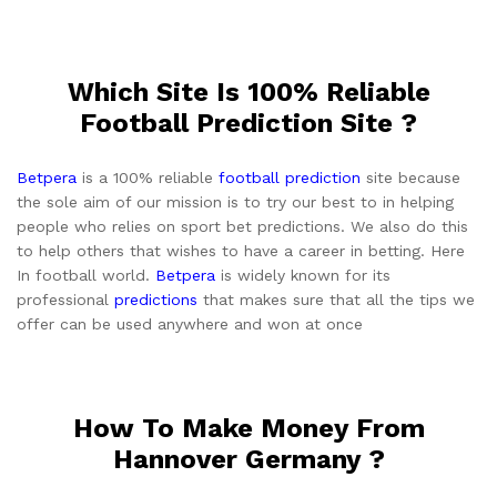
Which Site Is 100% Reliable
Football Prediction Site ?
Betpera
is a 100% reliable
football prediction
site because
the sole aim of our mission is to try our best to in helping
people who relies on sport bet predictions. We also do this
to help others that wishes to have a career in betting. Here
In football world.
Betpera
is widely known for its
professional
predictions
that makes sure that all the tips we
offer can be used anywhere and won at once
How To Make Money From
Hannover Germany ?