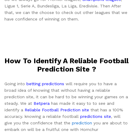
Ligue 1, Serie A, Bundesliga, La Liga, Eredivisie. Then After
that, we can the choose to check out other leagues that we
have confidence of winning on them.
How To Identify A Reliable Football
Prediction Site ?
Going into
betting predictions
will require you to have a
broad idea of knowing that without having a reliable
prediction site, it can be hard to be winning your games on a
steady. We at
Betpera
has made it easy to to see and
identify a
Reliable Football Prediction site
that has a 100%
accuracy. knowing a reliable football
predictions site
, will
give you the confidence that the
prediction
you are about to
embark on will be a fruitful one with Hornchur