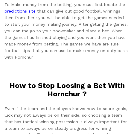
To Make money from the betting, you must first locate the
predictions site
that can give out good football winnings
then from there you will be able to get the games needed
to start your money making journey. After getting the games,
you can the go to your bookmaker and place a bet. When
the games has finished playing and you won, then you have
made money from betting. The games we have are sure
football tips that you can use to make money on daily basis
with Hornchur
How to Stop Loosing a Bet With
Hornchur ?
Even if the team and the players knows how to score goals,
luck may not always be on their side, so choosing a team
that has tactical winning possession is always important for
a team to always be on steady progress for winning