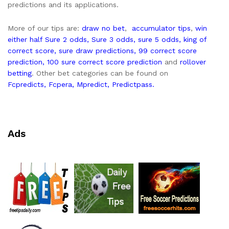
predictions and its applications.
More of our tips are:
draw no bet
,
accumulator
tips
,
win
either half
Sure 2 odds
,
Sure 3 odds
,
sure 5 odds
,
king of
correct score
,
sure draw predictions
,
99 correct score
prediction
,
100 sure correct score prediction
and
rollover
betting
. Other bet categories can be found on
Fcpredicts,
Fcpera,
Mpredict
,
Predictpass.
Ads