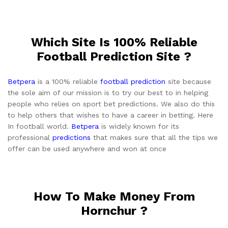
Which Site Is 100% Reliable
Football Prediction Site ?
Betpera
is a 100% reliable
football prediction
site because
the sole aim of our mission is to try our best to in helping
people who relies on sport bet predictions. We also do this
to help others that wishes to have a career in betting. Here
In football world.
Betpera
is widely known for its
professional
predictions
that makes sure that all the tips we
offer can be used anywhere and won at once
How To Make Money From
Hornchur ?