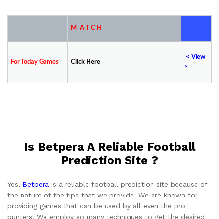
M A T C H
<
V
iew
For Today Games
Click Here
>
Is Betpera A Reliable Football
Prediction Site ?
Yes,
Betpera
is a reliable football prediction site because of
the nature of the tips that we provide. We are known for
providing games that can be used by all even the pro
punters. We employ so many techniques to get the desired