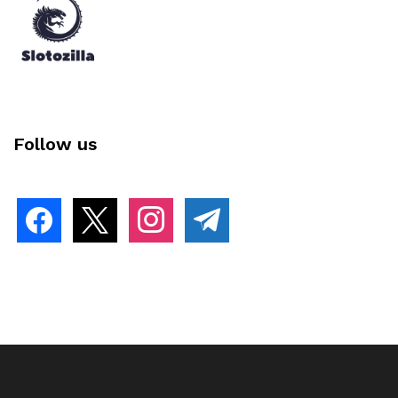
Follow us
facebook
x
instagram
telegram