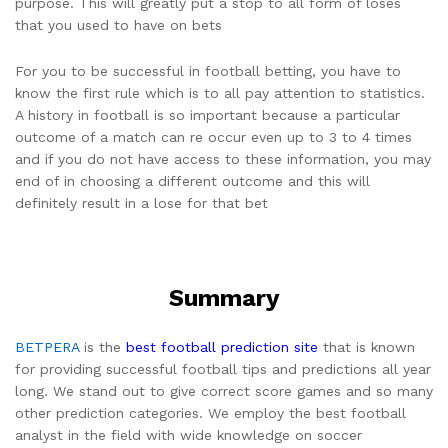
purpose. This will greatly put a stop to all form of loses
that you used to have on bets
For you to be successful in football betting, you have to
know the first rule which is to all pay attention to statistics.
A history in football is so important because a particular
outcome of a match can re occur even up to 3 to 4 times
and if you do not have access to these information, you may
end of in choosing a different outcome and this will
definitely result in a lose for that bet
Summary
BETPERA
is the
best football prediction site
that is known
for providing successful football tips and predictions all year
long. We stand out to give correct score games and so many
other prediction categories. We employ the best football
analyst in the field with wide knowledge on soccer