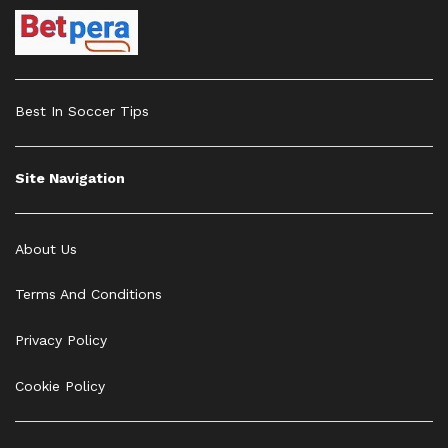
Best In Soccer Tips
Site Navigation
About Us
Terms And Conditions
Privacy Policy
Cookie Policy