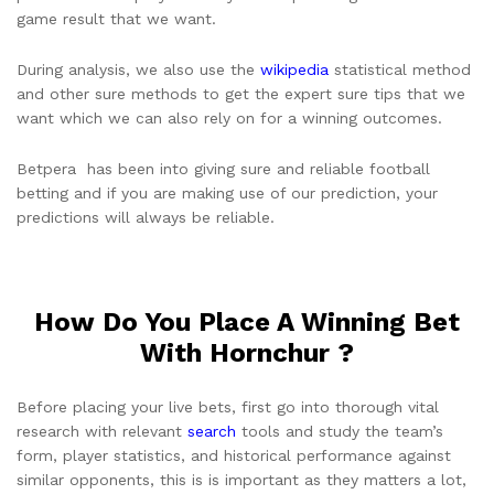
game result that we want.
During analysis, we also use the
wikipedia
statistical method
and other sure methods to get the expert sure tips that we
want which we can also rely on for a winning outcomes.
Betpera has been into giving sure and reliable football
betting and if you are making use of our prediction, your
predictions will always be reliable.
How Do You Place A Winning Bet
With Hornchur ?
Before placing your live bets, first go into thorough vital
research with relevant
search
tools and study the team’s
form, player statistics, and historical performance against
similar opponents, this is is important as they matters a lot,