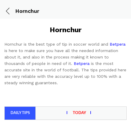
Hornchur
Hornchur
Hornchur is the best type of tip in soccer world and
Betpera
is here to make sure you have all the needed information
about it, and also in the process making it known to
thousands of people in need of it.
Betpera
is the most
accurate site in the world of football. The tips provided here
are very reliable with the accuracy level up to 100% with a
steady winning guarantees.
DAILY
TIPS
I
TODAY
I