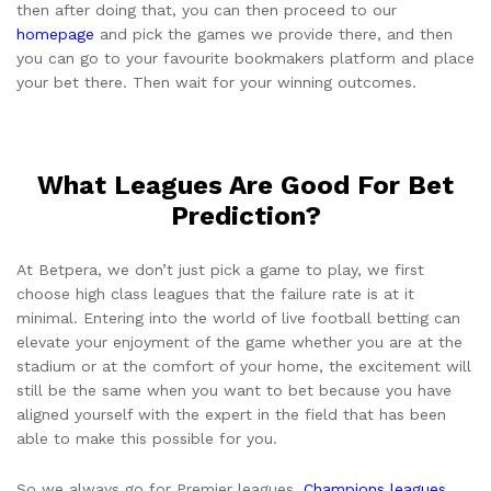
then after doing that, you can then proceed to our
homepage
and pick the games we provide there, and then
you can go to your favourite bookmakers platform and place
your bet there. Then wait for your winning outcomes.
What Leagues Are Good For Bet
Prediction?
At Betpera, we don’t just pick a game to play, we first
choose high class leagues that the failure rate is at it
minimal. Entering into the world of live football betting can
elevate your enjoyment of the game whether you are at the
stadium or at the comfort of your home, the excitement will
still be the same when you want to bet because you have
aligned yourself with the expert in the field that has been
able to make this possible for you.
So we always go for Premier leagues,
Champions leagues
,