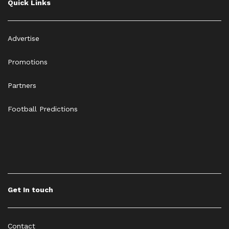
Quick Links
Advertise
Promotions
Partners
Football Predictions
Get In touch
Contact