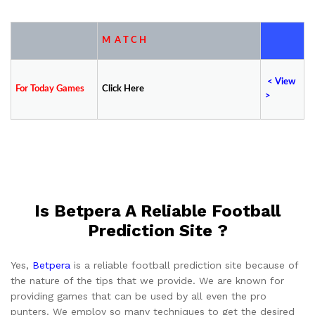
M A T C H
<
V
iew
For Today Games
Click Here
>
Is Betpera A Reliable Football
Prediction Site ?
Yes,
Betpera
is a reliable football prediction site because of
the nature of the tips that we provide. We are known for
providing games that can be used by all even the pro
punters. We employ so many techniques to get the desired