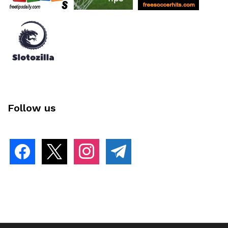
Follow us
facebook
x
instagram
telegram