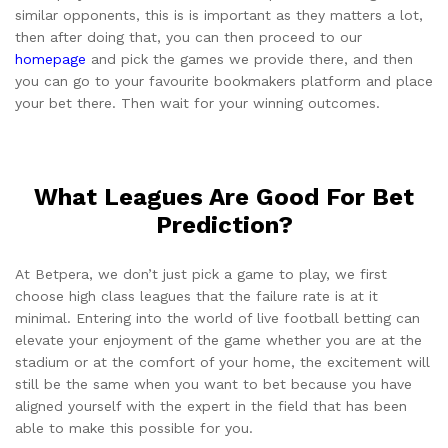
similar opponents, this is is important as they matters a lot,
then after doing that, you can then proceed to our
homepage
and pick the games we provide there, and then
you can go to your favourite bookmakers platform and place
your bet there. Then wait for your winning outcomes.
What Leagues Are Good For Bet
Prediction?
At Betpera, we don’t just pick a game to play, we first
choose high class leagues that the failure rate is at it
minimal. Entering into the world of live football betting can
elevate your enjoyment of the game whether you are at the
stadium or at the comfort of your home, the excitement will
still be the same when you want to bet because you have
aligned yourself with the expert in the field that has been
able to make this possible for you.