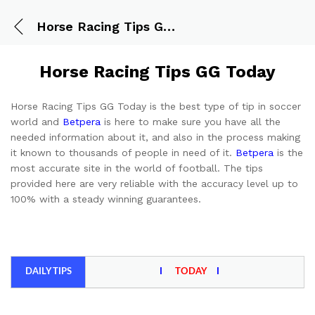
Horse Racing Tips GG Today
Horse Racing Tips GG Today
Horse Racing Tips GG Today is the best type of tip in soccer
world and
Betpera
is here to make sure you have all the
needed information about it, and also in the process making
it known to thousands of people in need of it.
Betpera
is the
most accurate site in the world of football. The tips
provided here are very reliable with the accuracy level up to
100% with a steady winning guarantees.
DAILY
TIPS
I
TODAY
I