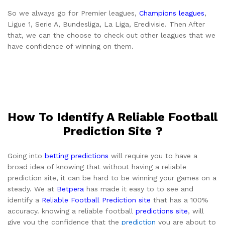
So we always go for Premier leagues,
Champions leagues
,
Ligue 1, Serie A, Bundesliga, La Liga, Eredivisie. Then After
that, we can the choose to check out other leagues that we
have confidence of winning on them.
How To Identify A Reliable Football
Prediction Site ?
Going into
betting predictions
will require you to have a
broad idea of knowing that without having a reliable
prediction site, it can be hard to be winning your games on a
steady. We at
Betpera
has made it easy to to see and
identify a
Reliable Football Prediction site
that has a 100%
accuracy. knowing a reliable football
predictions site
, will
give you the confidence that the
prediction
you are about to