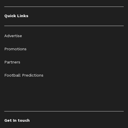
Quick Links
Advertise
Promotions
Partners
Football Predictions
Get In touch