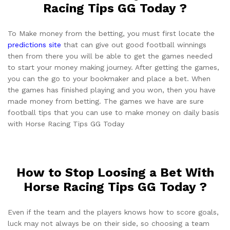
Racing Tips GG Today ?
To Make money from the betting, you must first locate the
predictions site
that can give out good football winnings
then from there you will be able to get the games needed
to start your money making journey. After getting the games,
you can the go to your bookmaker and place a bet. When
the games has finished playing and you won, then you have
made money from betting. The games we have are sure
football tips that you can use to make money on daily basis
with Horse Racing Tips GG Today
How to Stop Loosing a Bet With
Horse Racing Tips GG Today ?
Even if the team and the players knows how to score goals,
luck may not always be on their side, so choosing a team