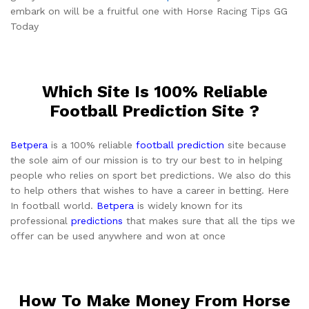
embark on will be a fruitful one with Horse Racing Tips GG
Today
Which Site Is 100% Reliable
Football Prediction Site ?
Betpera
is a 100% reliable
football prediction
site because
the sole aim of our mission is to try our best to in helping
people who relies on sport bet predictions. We also do this
to help others that wishes to have a career in betting. Here
In football world.
Betpera
is widely known for its
professional
predictions
that makes sure that all the tips we
offer can be used anywhere and won at once
How To Make Money From Horse