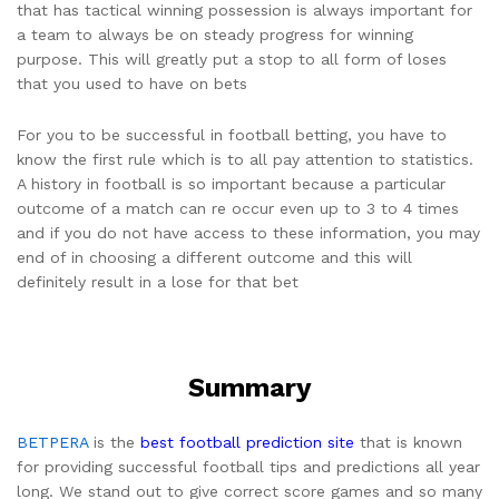
that has tactical winning possession is always important for
a team to always be on steady progress for winning
purpose. This will greatly put a stop to all form of loses
that you used to have on bets
For you to be successful in football betting, you have to
know the first rule which is to all pay attention to statistics.
A history in football is so important because a particular
outcome of a match can re occur even up to 3 to 4 times
and if you do not have access to these information, you may
end of in choosing a different outcome and this will
definitely result in a lose for that bet
Summary
BETPERA
is the
best football prediction site
that is known
for providing successful football tips and predictions all year
long. We stand out to give correct score games and so many