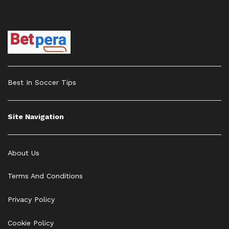
Best In Soccer Tips
Site Navigation
About Us
Terms And Conditions
Privacy Policy
Cookie Policy