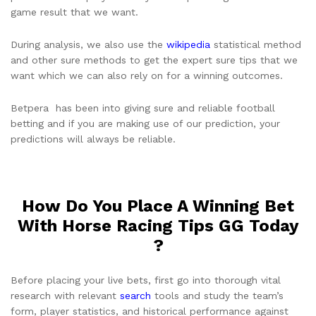
game result that we want.
During analysis, we also use the
wikipedia
statistical method
and other sure methods to get the expert sure tips that we
want which we can also rely on for a winning outcomes.
Betpera has been into giving sure and reliable football
betting and if you are making use of our prediction, your
predictions will always be reliable.
How Do You Place A Winning Bet
With Horse Racing Tips GG Today
?
Before placing your live bets, first go into thorough vital
research with relevant
search
tools and study the team’s
form, player statistics, and historical performance against