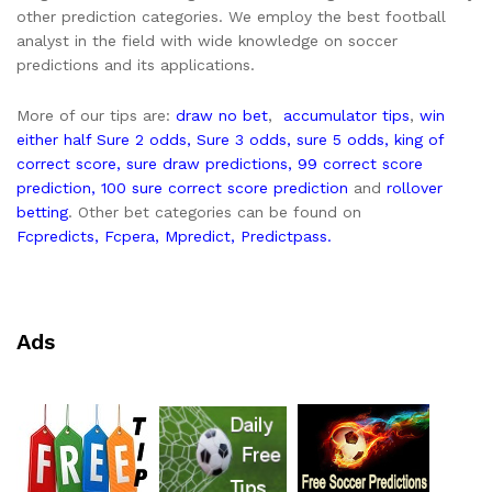
other prediction categories. We employ the best football
analyst in the field with wide knowledge on soccer
predictions and its applications.
More of our tips are:
draw no bet
,
accumulator
tips
,
win
either half
Sure 2 odds
,
Sure 3 odds
,
sure 5 odds
,
king of
correct score
,
sure draw predictions
,
99 correct score
prediction
,
100 sure correct score prediction
and
rollover
betting
. Other bet categories can be found on
Fcpredicts,
Fcpera,
Mpredict
,
Predictpass.
Ads