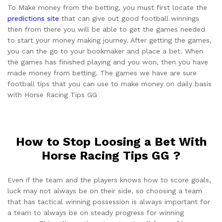
To Make money from the betting, you must first locate the
predictions site
that can give out good football winnings
then from there you will be able to get the games needed
to start your money making journey. After getting the games,
you can the go to your bookmaker and place a bet. When
the games has finished playing and you won, then you have
made money from betting. The games we have are sure
football tips that you can use to make money on daily basis
with Horse Racing Tips GG
How to Stop Loosing a Bet With
Horse Racing Tips GG ?
Even if the team and the players knows how to score goals,
luck may not always be on their side, so choosing a team
that has tactical winning possession is always important for
a team to always be on steady progress for winning