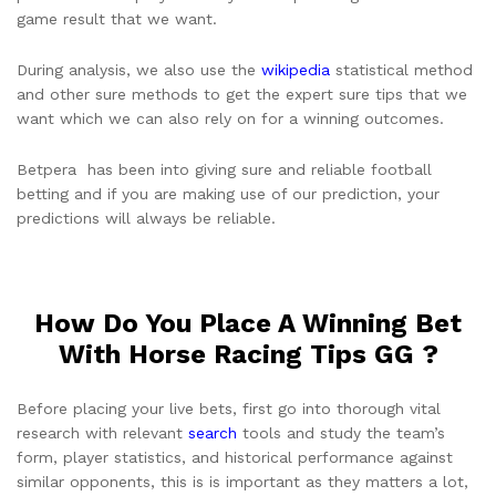
game result that we want.
During analysis, we also use the
wikipedia
statistical method
and other sure methods to get the expert sure tips that we
want which we can also rely on for a winning outcomes.
Betpera has been into giving sure and reliable football
betting and if you are making use of our prediction, your
predictions will always be reliable.
How Do You Place A Winning Bet
With Horse Racing Tips GG ?
Before placing your live bets, first go into thorough vital
research with relevant
search
tools and study the team’s
form, player statistics, and historical performance against
similar opponents, this is is important as they matters a lot,