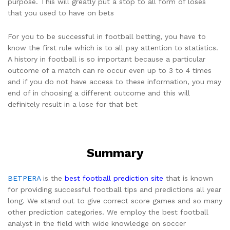
purpose. This will greatly put a stop to all form of loses
that you used to have on bets
For you to be successful in football betting, you have to
know the first rule which is to all pay attention to statistics.
A history in football is so important because a particular
outcome of a match can re occur even up to 3 to 4 times
and if you do not have access to these information, you may
end of in choosing a different outcome and this will
definitely result in a lose for that bet
Summary
BETPERA
is the
best football prediction site
that is known
for providing successful football tips and predictions all year
long. We stand out to give correct score games and so many
other prediction categories. We employ the best football
analyst in the field with wide knowledge on soccer