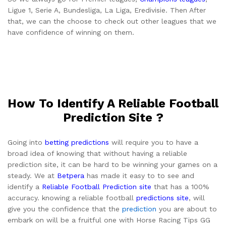
Ligue 1, Serie A, Bundesliga, La Liga, Eredivisie. Then After
that, we can the choose to check out other leagues that we
have confidence of winning on them.
How To Identify A Reliable Football
Prediction Site ?
Going into
betting predictions
will require you to have a
broad idea of knowing that without having a reliable
prediction site, it can be hard to be winning your games on a
steady. We at
Betpera
has made it easy to to see and
identify a
Reliable Football Prediction site
that has a 100%
accuracy. knowing a reliable football
predictions site
, will
give you the confidence that the
prediction
you are about to
embark on will be a fruitful one with Horse Racing Tips GG