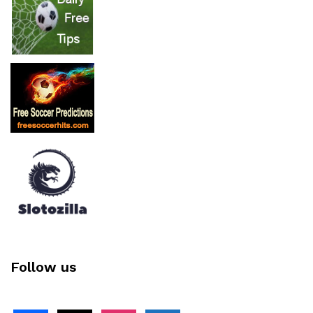
Follow us