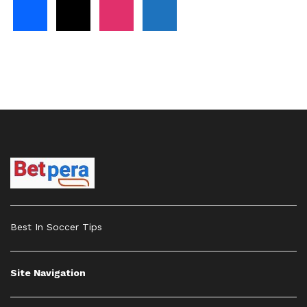
facebook
x
instagram
telegram
Best In Soccer Tips
Site Navigation