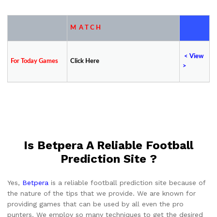
M A T C H
<
V
iew
For Today Games
Click Here
>
Is Betpera A Reliable Football
Prediction Site ?
Yes,
Betpera
is a reliable football prediction site because of
the nature of the tips that we provide. We are known for
providing games that can be used by all even the pro
punters. We employ so many techniques to get the desired