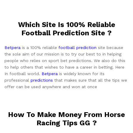
Which Site Is 100% Reliable
Football Prediction Site ?
Betpera
is a 100% reliable
football prediction
site because
the sole aim of our mission is to try our best to in helping
people who relies on sport bet predictions. We also do this
to help others that wishes to have a career in betting. Here
In football world.
Betpera
is widely known for its
professional
predictions
that makes sure that all the tips we
offer can be used anywhere and won at once
How To Make Money From Horse
Racing Tips GG ?