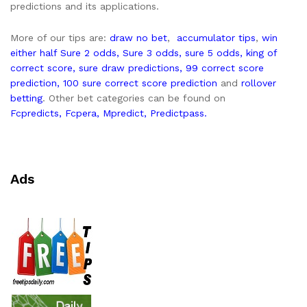
predictions and its applications.
More of our tips are:
draw no bet
,
accumulator
tips
,
win
either half
Sure 2 odds
,
Sure 3 odds
,
sure 5 odds
,
king of
correct score
,
sure draw predictions
,
99 correct score
prediction
,
100 sure correct score prediction
and
rollover
betting
. Other bet categories can be found on
Fcpredicts,
Fcpera,
Mpredict
,
Predictpass.
Ads