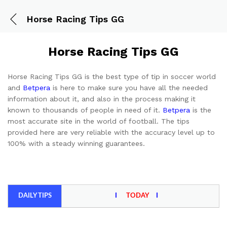
Horse Racing Tips GG
Horse Racing Tips GG
Horse Racing Tips GG is the best type of tip in soccer world
and
Betpera
is here to make sure you have all the needed
information about it, and also in the process making it
known to thousands of people in need of it.
Betpera
is the
most accurate site in the world of football. The tips
provided here are very reliable with the accuracy level up to
100% with a steady winning guarantees.
DAILY
TIPS
I
TODAY
I