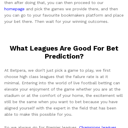
then after doing that, you can then proceed to our
homepage
and pick the games we provide there, and then
you can go to your favourite bookmakers platform and place
your bet there. Then wait for your winning outcomes.
What Leagues Are Good For Bet
Prediction?
At Betpera, we don’t just pick a game to play, we first
choose high class leagues that the failure rate is at it
minimal. Entering into the world of live football betting can
elevate your enjoyment of the game whether you are at the
stadium or at the comfort of your home, the excitement will
still be the same when you want to bet because you have
aligned yourself with the expert in the field that has been
able to make this possible for you.
So we always go for Premier leagues,
Champions leagues
,