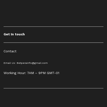
Get In touch
Contact
Email Us: Betperainfo@gmail.com
Working Hour: 7AM – 9PM GMT-01