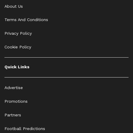
About Us
Terms And Conditions
Privacy Policy
Cookie Policy
Quick Links
Advertise
Promotions
Partners
Football Predictions