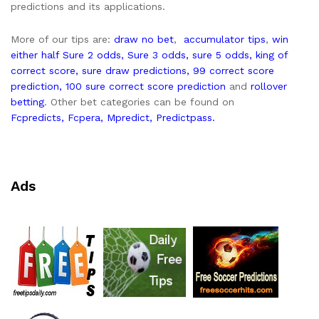
predictions and its applications.
More of our tips are:
draw no bet
,
accumulator
tips
,
win
either half
Sure 2 odds
,
Sure 3 odds
,
sure 5 odds
,
king of
correct score
,
sure draw predictions
,
99 correct score
prediction
,
100 sure correct score prediction
and
rollover
betting
. Other bet categories can be found on
Fcpredicts,
Fcpera,
Mpredict
,
Predictpass.
Ads