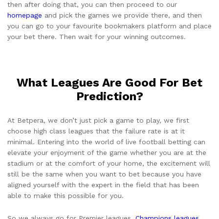
then after doing that, you can then proceed to our
homepage
and pick the games we provide there, and then
you can go to your favourite bookmakers platform and place
your bet there. Then wait for your winning outcomes.
What Leagues Are Good For Bet
Prediction?
At Betpera, we don’t just pick a game to play, we first
choose high class leagues that the failure rate is at it
minimal. Entering into the world of live football betting can
elevate your enjoyment of the game whether you are at the
stadium or at the comfort of your home, the excitement will
still be the same when you want to bet because you have
aligned yourself with the expert in the field that has been
able to make this possible for you.
So we always go for Premier leagues,
Champions leagues
,