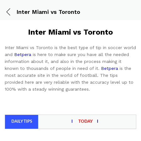
Inter Miami vs Toronto
Inter Miami vs Toronto
Inter Miami vs Toronto is the best type of tip in soccer world
and
Betpera
is here to make sure you have all the needed
information about it, and also in the process making it
known to thousands of people in need of it.
Betpera
is the
most accurate site in the world of football. The tips
provided here are very reliable with the accuracy level up to
100% with a steady winning guarantees.
DAILY
TIPS
I
TODAY
I