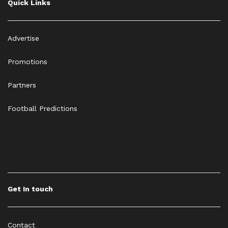
Quick Links
Advertise
Promotions
Partners
Football Predictions
Get In touch
Contact