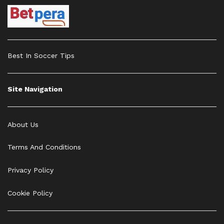
Best In Soccer Tips
Site Navigation
About Us
Terms And Conditions
Privacy Policy
Cookie Policy