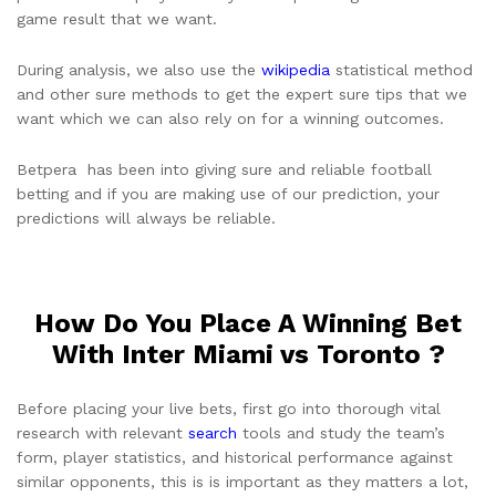
game result that we want.
During analysis, we also use the
wikipedia
statistical method
and other sure methods to get the expert sure tips that we
want which we can also rely on for a winning outcomes.
Betpera has been into giving sure and reliable football
betting and if you are making use of our prediction, your
predictions will always be reliable.
How Do You Place A Winning Bet
With Inter Miami vs Toronto ?
Before placing your live bets, first go into thorough vital
research with relevant
search
tools and study the team’s
form, player statistics, and historical performance against
similar opponents, this is is important as they matters a lot,