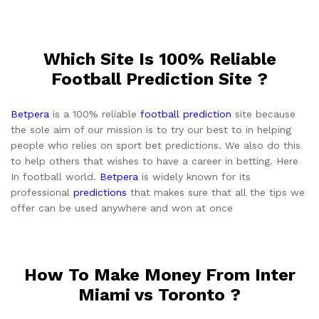
Which Site Is 100% Reliable
Football Prediction Site ?
Betpera
is a 100% reliable
football prediction
site because
the sole aim of our mission is to try our best to in helping
people who relies on sport bet predictions. We also do this
to help others that wishes to have a career in betting. Here
In football world.
Betpera
is widely known for its
professional
predictions
that makes sure that all the tips we
offer can be used anywhere and won at once
How To Make Money From Inter
Miami vs Toronto ?