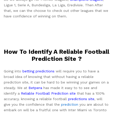
Ligue 1, Serie A, Bundesliga, La Liga, Eredivisie. Then After
that, we can the choose to check out other leagues that we
have confidence of winning on them.
How To Identify A Reliable Football
Prediction Site ?
Going into
betting predictions
will require you to have a
broad idea of knowing that without having a reliable
prediction site, it can be hard to be winning your games on a
steady. We at
Betpera
has made it easy to to see and
identify a
Reliable Football Prediction site
that has a 100%
accuracy. knowing a reliable football
predictions site
, will
give you the confidence that the
prediction
you are about to
embark on will be a fruitful one with Inter Miami vs Toronto