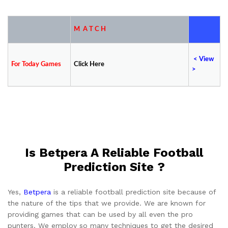
M A T C H
<
V
iew
For Today Games
Click Here
>
Is Betpera A Reliable Football
Prediction Site ?
Yes,
Betpera
is a reliable football prediction site because of
the nature of the tips that we provide. We are known for
providing games that can be used by all even the pro
punters. We employ so many techniques to get the desired