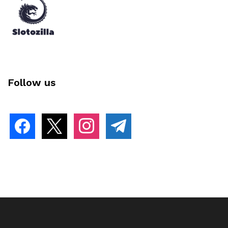
Follow us
facebook
x
instagram
telegram