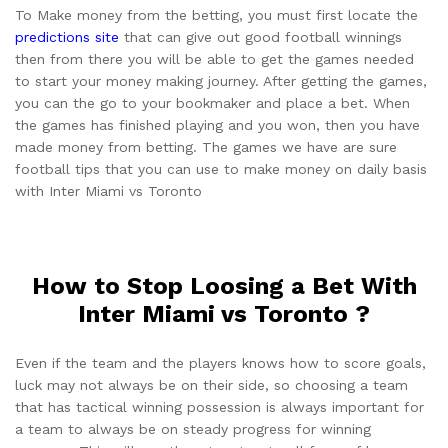
To Make money from the betting, you must first locate the
predictions site
that can give out good football winnings
then from there you will be able to get the games needed
to start your money making journey. After getting the games,
you can the go to your bookmaker and place a bet. When
the games has finished playing and you won, then you have
made money from betting. The games we have are sure
football tips that you can use to make money on daily basis
with Inter Miami vs Toronto
How to Stop Loosing a Bet With
Inter Miami vs Toronto ?
Even if the team and the players knows how to score goals,
luck may not always be on their side, so choosing a team
that has tactical winning possession is always important for
a team to always be on steady progress for winning