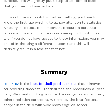
purpose. This will greatly put a stop to all form of loses
that you used to have on bets
For you to be successful in football betting, you have to
know the first rule which is to all pay attention to statistics.
A history in football is so important because a particular
outcome of a match can re occur even up to 3 to 4 times
and if you do not have access to these information, you may
end of in choosing a different outcome and this will
definitely result in a lose for that bet
Summary
BETPERA
is the
best football prediction site
that is known
for providing successful football tips and predictions all year
long. We stand out to give correct score games and so many
other prediction categories. We employ the best football
analyst in the field with wide knowledge on soccer