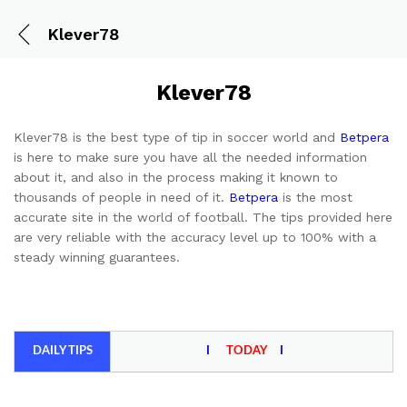
Klever78
Klever78
Klever78 is the best type of tip in soccer world and
Betpera
is here to make sure you have all the needed information
about it, and also in the process making it known to
thousands of people in need of it.
Betpera
is the most
accurate site in the world of football. The tips provided here
are very reliable with the accuracy level up to 100% with a
steady winning guarantees.
DAILY
TIPS
I
TODAY
I