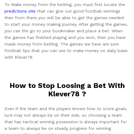
To Make money from the betting, you must first locate the
predictions site
that can give out good football winnings
then from there you will be able to get the games needed
to start your money making journey. After getting the games,
you can the go to your bookmaker and place a bet. When
the games has finished playing and you won, then you have
made money from betting. The games we have are sure
football tips that you can use to make money on daily basis
with Klever78
How to Stop Loosing a Bet With
Klever78 ?
Even if the team and the players knows how to score goals,
luck may not always be on their side, so choosing a team
that has tactical winning possession is always important for
a team to always be on steady progress for winning