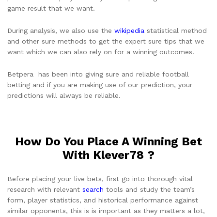
game result that we want.
During analysis, we also use the
wikipedia
statistical method
and other sure methods to get the expert sure tips that we
want which we can also rely on for a winning outcomes.
Betpera has been into giving sure and reliable football
betting and if you are making use of our prediction, your
predictions will always be reliable.
How Do You Place A Winning Bet
With Klever78 ?
Before placing your live bets, first go into thorough vital
research with relevant
search
tools and study the team’s
form, player statistics, and historical performance against
similar opponents, this is is important as they matters a lot,