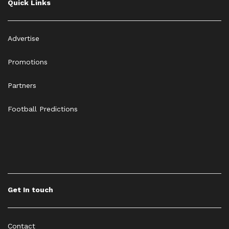
Quick Links
Advertise
Promotions
Partners
Football Predictions
Get In touch
Contact