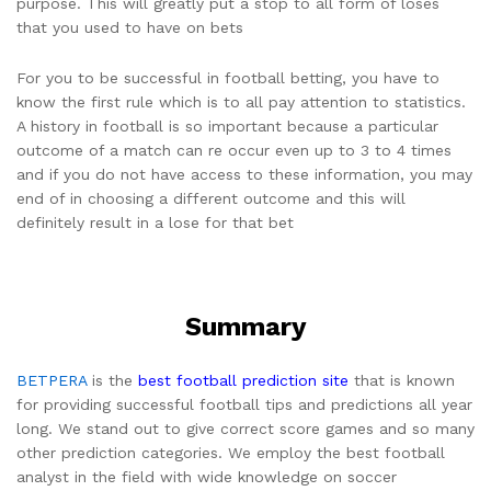
purpose. This will greatly put a stop to all form of loses
that you used to have on bets
For you to be successful in football betting, you have to
know the first rule which is to all pay attention to statistics.
A history in football is so important because a particular
outcome of a match can re occur even up to 3 to 4 times
and if you do not have access to these information, you may
end of in choosing a different outcome and this will
definitely result in a lose for that bet
Summary
BETPERA
is the
best football prediction site
that is known
for providing successful football tips and predictions all year
long. We stand out to give correct score games and so many
other prediction categories. We employ the best football
analyst in the field with wide knowledge on soccer