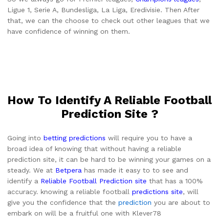
Ligue 1, Serie A, Bundesliga, La Liga, Eredivisie. Then After
that, we can the choose to check out other leagues that we
have confidence of winning on them.
How To Identify A Reliable Football
Prediction Site ?
Going into
betting predictions
will require you to have a
broad idea of knowing that without having a reliable
prediction site, it can be hard to be winning your games on a
steady. We at
Betpera
has made it easy to to see and
identify a
Reliable Football Prediction site
that has a 100%
accuracy. knowing a reliable football
predictions site
, will
give you the confidence that the
prediction
you are about to
embark on will be a fruitful one with Klever78