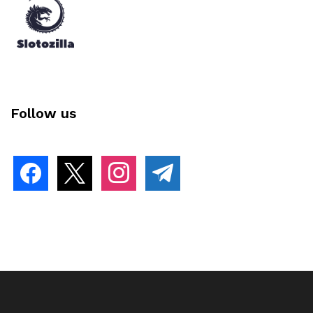
Follow us
facebook
x
instagram
telegram