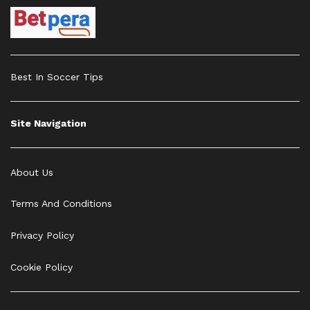
Best In Soccer Tips
Site Navigation
About Us
Terms And Conditions
Privacy Policy
Cookie Policy