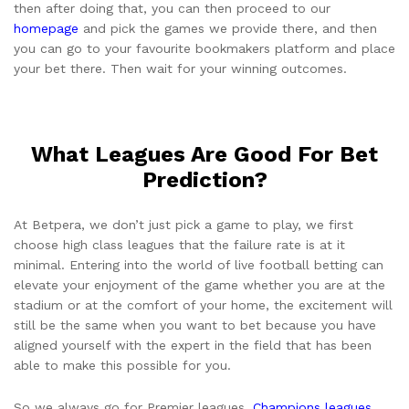
then after doing that, you can then proceed to our
homepage
and pick the games we provide there, and then
you can go to your favourite bookmakers platform and place
your bet there. Then wait for your winning outcomes.
What Leagues Are Good For Bet
Prediction?
At Betpera, we don’t just pick a game to play, we first
choose high class leagues that the failure rate is at it
minimal. Entering into the world of live football betting can
elevate your enjoyment of the game whether you are at the
stadium or at the comfort of your home, the excitement will
still be the same when you want to bet because you have
aligned yourself with the expert in the field that has been
able to make this possible for you.
So we always go for Premier leagues,
Champions leagues
,