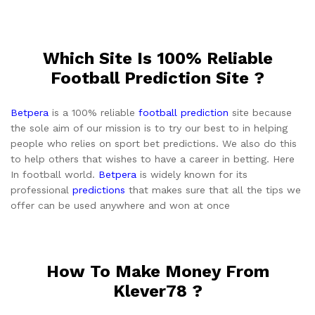
Which Site Is 100% Reliable
Football Prediction Site ?
Betpera
is a 100% reliable
football prediction
site because
the sole aim of our mission is to try our best to in helping
people who relies on sport bet predictions. We also do this
to help others that wishes to have a career in betting. Here
In football world.
Betpera
is widely known for its
professional
predictions
that makes sure that all the tips we
offer can be used anywhere and won at once
How To Make Money From
Klever78 ?