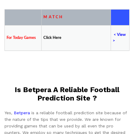
M A T C H
<
V
iew
For Today Games
Click Here
>
Is Betpera A Reliable Football
Prediction Site ?
Yes,
Betpera
is a reliable football prediction site because of
the nature of the tips that we provide. We are known for
providing games that can be used by all even the pro
punters. We employ so many techniques to get the desired