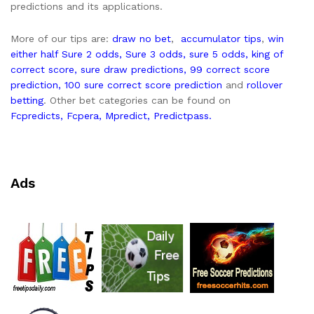
predictions and its applications.
More of our tips are:
draw no bet
,
accumulator
tips
,
win
either half
Sure 2 odds
,
Sure 3 odds
,
sure 5 odds
,
king of
correct score
,
sure draw predictions
,
99 correct score
prediction
,
100 sure correct score prediction
and
rollover
betting
. Other bet categories can be found on
Fcpredicts,
Fcpera,
Mpredict
,
Predictpass.
Ads