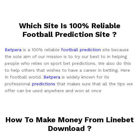
Which Site Is 100% Reliable
Football Prediction Site ?
Betpera
is a 100% reliable
football prediction
site because
the sole aim of our mission is to try our best to in helping
people who relies on sport bet predictions. We also do this
to help others that wishes to have a career in betting. Here
In football world.
Betpera
is widely known for its
professional
predictions
that makes sure that all the tips we
offer can be used anywhere and won at once
How To Make Money From Linebet
Download ?