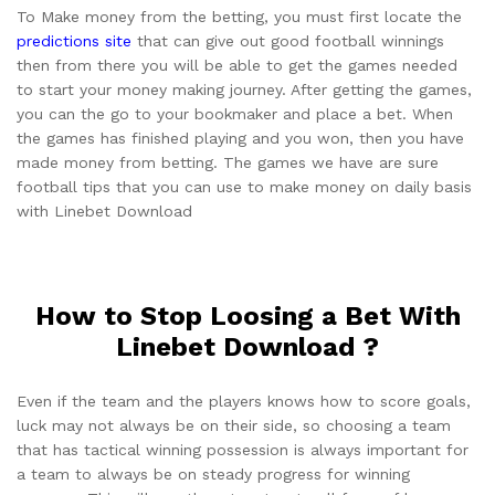
To Make money from the betting, you must first locate the
predictions site
that can give out good football winnings
then from there you will be able to get the games needed
to start your money making journey. After getting the games,
you can the go to your bookmaker and place a bet. When
the games has finished playing and you won, then you have
made money from betting. The games we have are sure
football tips that you can use to make money on daily basis
with Linebet Download
How to Stop Loosing a Bet With
Linebet Download ?
Even if the team and the players knows how to score goals,
luck may not always be on their side, so choosing a team
that has tactical winning possession is always important for
a team to always be on steady progress for winning