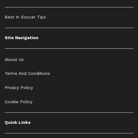
Best In Soccer Tips
Site Navigation
About Us
Terms And Conditions
Privacy Policy
Cookie Policy
Quick Links