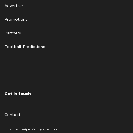
Advertise
Promotions
Partners
Football Predictions
Get In touch
Contact
Email Us: Betperainfo@gmail.com