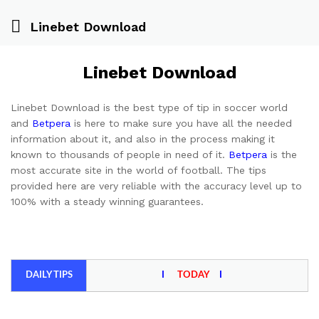
Linebet Download
Linebet Download
Linebet Download is the best type of tip in soccer world
and
Betpera
is here to make sure you have all the needed
information about it, and also in the process making it
known to thousands of people in need of it.
Betpera
is the
most accurate site in the world of football. The tips
provided here are very reliable with the accuracy level up to
100% with a steady winning guarantees.
DAILY
TIPS
I
TODAY
I