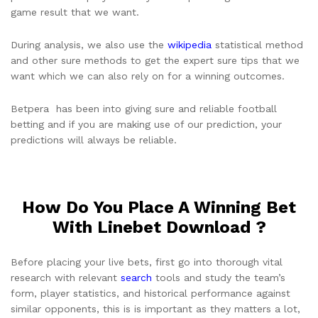
game result that we want.
During analysis, we also use the
wikipedia
statistical method
and other sure methods to get the expert sure tips that we
want which we can also rely on for a winning outcomes.
Betpera has been into giving sure and reliable football
betting and if you are making use of our prediction, your
predictions will always be reliable.
How Do You Place A Winning Bet
With Linebet Download ?
Before placing your live bets, first go into thorough vital
research with relevant
search
tools and study the team’s
form, player statistics, and historical performance against
similar opponents, this is is important as they matters a lot,