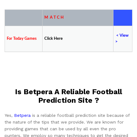
M A T C H
<
V
iew
For Today Games
Click Here
>
Is Betpera A Reliable Football
Prediction Site ?
Yes,
Betpera
is a reliable football prediction site because of
the nature of the tips that we provide. We are known for
providing games that can be used by all even the pro
punters. We employ so many techniques to get the desired