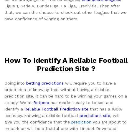
Ligue 1, Serie A, Bundesliga, La Liga, Eredivisie. Then After
that, we can the choose to check out other leagues that we
have confidence of winning on them.
How To Identify A Reliable Football
Prediction Site ?
Going into
betting predictions
will require you to have a
broad idea of knowing that without having a reliable
prediction site, it can be hard to be winning your games on a
steady. We at
Betpera
has made it easy to to see and
identify a
Reliable Football Prediction site
that has a 100%
accuracy. knowing a reliable football
predictions site
, will
give you the confidence that the
prediction
you are about to
embark on will be a fruitful one with Linebet Download