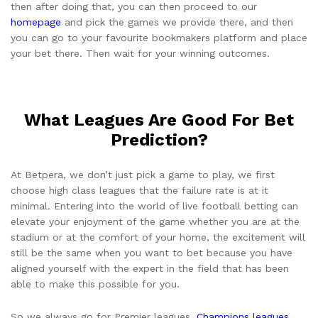
then after doing that, you can then proceed to our
homepage
and pick the games we provide there, and then
you can go to your favourite bookmakers platform and place
your bet there. Then wait for your winning outcomes.
What Leagues Are Good For Bet
Prediction?
At Betpera, we don’t just pick a game to play, we first
choose high class leagues that the failure rate is at it
minimal. Entering into the world of live football betting can
elevate your enjoyment of the game whether you are at the
stadium or at the comfort of your home, the excitement will
still be the same when you want to bet because you have
aligned yourself with the expert in the field that has been
able to make this possible for you.
So we always go for Premier leagues,
Champions leagues
,