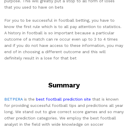
purpose. This will greatly put a stop to all form of loses
that you used to have on bets
For you to be successful in football betting, you have to
know the first rule which is to all pay attention to statistics.
A history in football is so important because a particular
outcome of a match can re occur even up to 3 to 4 times
and if you do not have access to these information, you may
end of in choosing a different outcome and this will
definitely result in a lose for that bet
Summary
BETPERA
is the
best football prediction site
that is known
for providing successful football tips and predictions all year
long. We stand out to give correct score games and so many
other prediction categories. We employ the best football
analyst in the field with wide knowledge on soccer