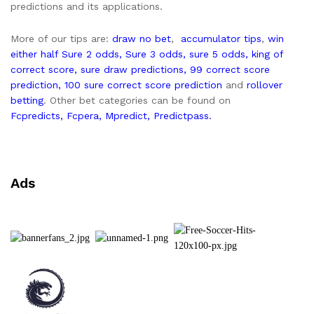
predictions and its applications.
More of our tips are:
draw no bet
,
accumulator
tips
,
win
either half
Sure 2 odds
,
Sure 3 odds
,
sure 5 odds
,
king of
correct score
,
sure draw predictions
,
99 correct score
prediction
,
100 sure correct score prediction
and
rollover
betting
. Other bet categories can be found on
Fcpredicts,
Fcpera,
Mpredict
,
Predictpass.
Ads