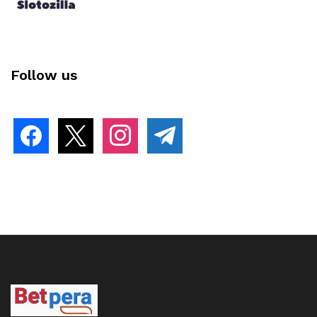
Follow us
facebook
x
instagram
telegram