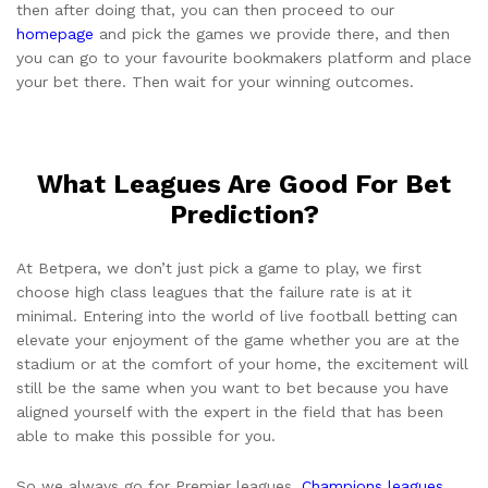
then after doing that, you can then proceed to our
homepage
and pick the games we provide there, and then
you can go to your favourite bookmakers platform and place
your bet there. Then wait for your winning outcomes.
What Leagues Are Good For Bet
Prediction?
At Betpera, we don’t just pick a game to play, we first
choose high class leagues that the failure rate is at it
minimal. Entering into the world of live football betting can
elevate your enjoyment of the game whether you are at the
stadium or at the comfort of your home, the excitement will
still be the same when you want to bet because you have
aligned yourself with the expert in the field that has been
able to make this possible for you.
So we always go for Premier leagues,
Champions leagues
,