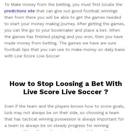
To Make money from the betting, you must first locate the
predictions site
that can give out good football winnings
then from there you will be able to get the games needed
to start your money making journey. After getting the games,
you can the go to your bookmaker and place a bet. When
the games has finished playing and you won, then you have
made money from betting. The games we have are sure
football tips that you can use to make money on daily basis
with Live Score Live Soccer
How to Stop Loosing a Bet With
Live Score Live Soccer ?
Even if the team and the players knows how to score goals,
luck may not always be on their side, so choosing a team
that has tactical winning possession is always important for
a team to always be on steady progress for winning