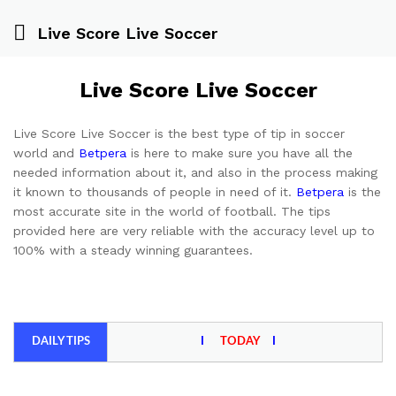
Live Score Live Soccer
Live Score Live Soccer
Live Score Live Soccer is the best type of tip in soccer
world and
Betpera
is here to make sure you have all the
needed information about it, and also in the process making
it known to thousands of people in need of it.
Betpera
is the
most accurate site in the world of football. The tips
provided here are very reliable with the accuracy level up to
100% with a steady winning guarantees.
DAILY
TIPS
I
TODAY
I