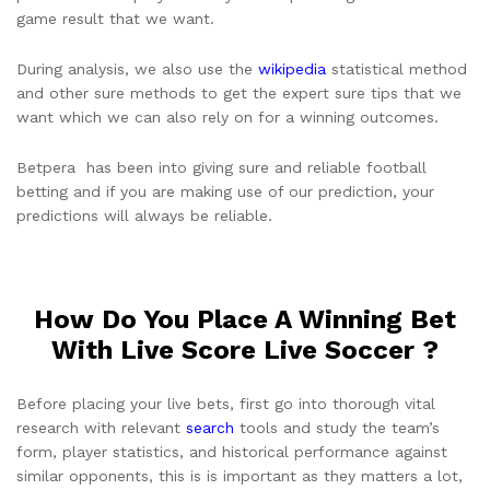
game result that we want.
During analysis, we also use the
wikipedia
statistical method
and other sure methods to get the expert sure tips that we
want which we can also rely on for a winning outcomes.
Betpera has been into giving sure and reliable football
betting and if you are making use of our prediction, your
predictions will always be reliable.
How Do You Place A Winning Bet
With Live Score Live Soccer ?
Before placing your live bets, first go into thorough vital
research with relevant
search
tools and study the team’s
form, player statistics, and historical performance against
similar opponents, this is is important as they matters a lot,