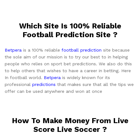
Which Site Is 100% Reliable
Football Prediction Site ?
Betpera
is a 100% reliable
football prediction
site because
the sole aim of our mission is to try our best to in helping
people who relies on sport bet predictions. We also do this
to help others that wishes to have a career in betting. Here
In football world.
Betpera
is widely known for its
professional
predictions
that makes sure that all the tips we
offer can be used anywhere and won at once
How To Make Money From Live
Score Live Soccer ?