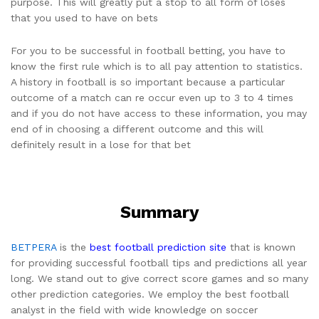
purpose. This will greatly put a stop to all form of loses
that you used to have on bets
For you to be successful in football betting, you have to
know the first rule which is to all pay attention to statistics.
A history in football is so important because a particular
outcome of a match can re occur even up to 3 to 4 times
and if you do not have access to these information, you may
end of in choosing a different outcome and this will
definitely result in a lose for that bet
Summary
BETPERA
is the
best football prediction site
that is known
for providing successful football tips and predictions all year
long. We stand out to give correct score games and so many
other prediction categories. We employ the best football
analyst in the field with wide knowledge on soccer