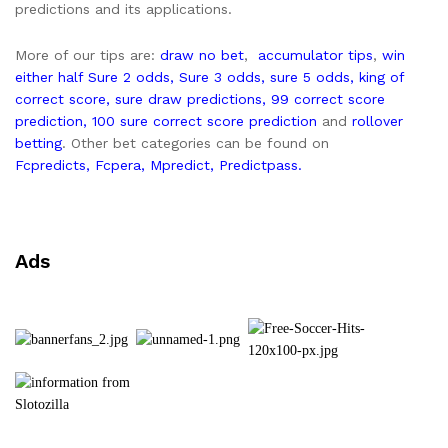
predictions and its applications.
More of our tips are:
draw no bet
,
accumulator
tips
,
win
either half
Sure 2 odds
,
Sure 3 odds
,
sure 5 odds
,
king of
correct score
,
sure draw predictions
,
99 correct score
prediction
,
100 sure correct score prediction
and
rollover
betting
. Other bet categories can be found on
Fcpredicts,
Fcpera,
Mpredict
,
Predictpass.
Ads