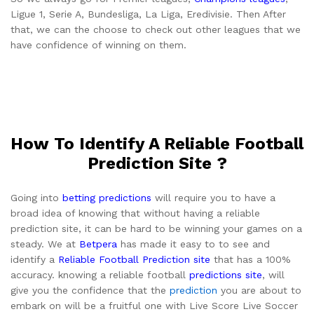
Ligue 1, Serie A, Bundesliga, La Liga, Eredivisie. Then After
that, we can the choose to check out other leagues that we
have confidence of winning on them.
How To Identify A Reliable Football
Prediction Site ?
Going into
betting predictions
will require you to have a
broad idea of knowing that without having a reliable
prediction site, it can be hard to be winning your games on a
steady. We at
Betpera
has made it easy to to see and
identify a
Reliable Football Prediction site
that has a 100%
accuracy. knowing a reliable football
predictions site
, will
give you the confidence that the
prediction
you are about to
embark on will be a fruitful one with Live Score Live Soccer