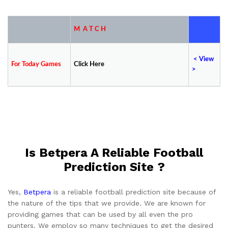
M A T C H
<
V
iew
For Today Games
Click Here
>
Is Betpera A Reliable Football
Prediction Site ?
Yes,
Betpera
is a reliable football prediction site because of
the nature of the tips that we provide. We are known for
providing games that can be used by all even the pro
punters. We employ so many techniques to get the desired