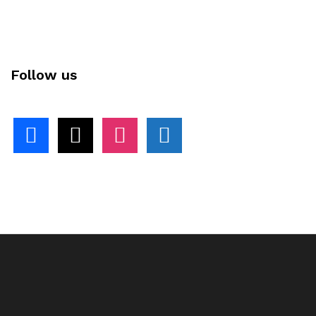
Follow us
facebook
x
instagram
telegram