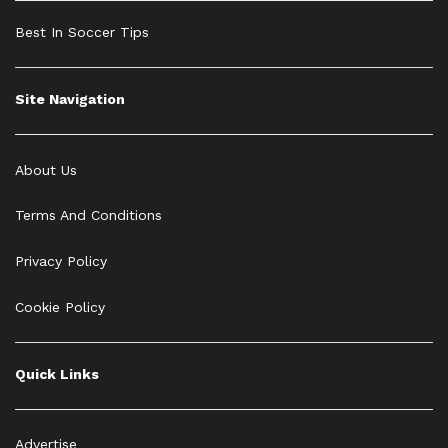
Best In Soccer Tips
Site Navigation
About Us
Terms And Conditions
Privacy Policy
Cookie Policy
Quick Links
Advertise