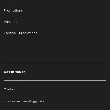
Promotions
Partners
Football Predictions
Get In touch
Contact
Email Us: Betperainfo@gmail.com