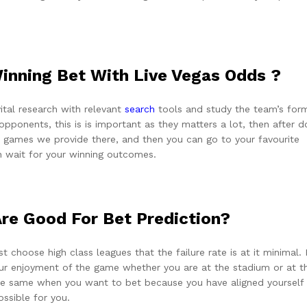
inning Bet With Live Vegas Odds ?
vital research with relevant
search
tools and study the team’s form
 opponents, this is is important as they matters a lot, then after d
 games we provide there, and then you can go to your favourite
 wait for your winning outcomes.
re Good For Bet Prediction?
t choose high class leagues that the failure rate is at it minimal. 
your enjoyment of the game whether you are at the stadium or at t
the same when you want to bet because you have aligned yourself 
ossible for you.