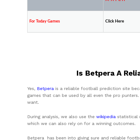
For Today Games
Click Here
Is Betpera A Reli
Yes,
Betpera
is a reliable football prediction site b
games that can be used by all even the pro punters
want.
During analysis, we also use the
wikipedia
statistical
which we can also rely on for a winning outcomes.
Betpera has been into giving sure and reliable footba