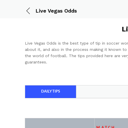
Live Vegas Odds
L
Live Vegas Odds is the best type of tip in soccer w
about it, and also in the process making it known to
the world of football. The tips provided here are ver
guarantees.
DAILY
TIPS
M A T C H