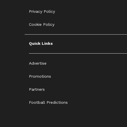
Privacy Policy
Cookie Policy
Quick Links
Advertise
Promotions
Partners
Football Predictions