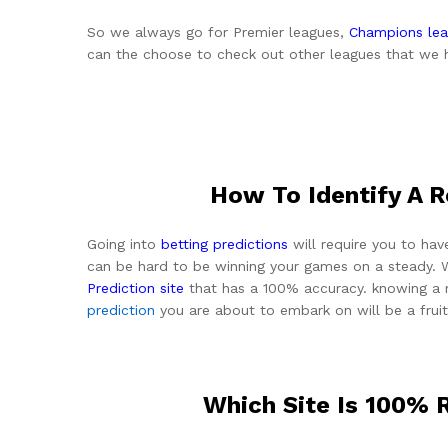
So we always go for Premier leagues,
Champions le
can the choose to check out other leagues that we 
How To Identify A Re
Going into
betting predictions
will require you to have
can be hard to be winning your games on a steady.
Prediction site
that has a 100% accuracy. knowing a r
prediction
you are about to embark on will be a frui
Which Site Is 100% R