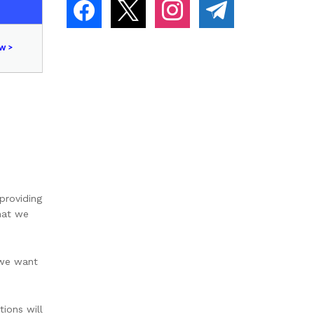
ew
>
providing
hat we
 we want
tions will