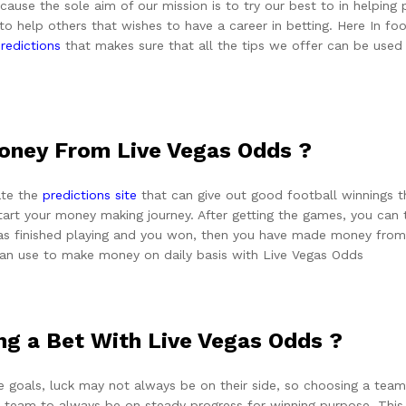
cause the sole aim of our mission is to try our best to in helping
to help others that wishes to have a career in betting. Here In foo
redictions
that makes sure that all the tips we offer can be used
ney From Live Vegas Odds ?
ate the
predictions site
that can give out good football winnings 
tart your money making journey. After getting the games, you can 
s finished playing and you won, then you have made money from 
can use to make money on daily basis with Live Vegas Odds
g a Bet With Live Vegas Odds ?
 goals, luck may not always be on their side, so choosing a team
a team to always be on steady progress for winning purpose. This 