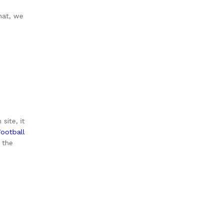
that, we
site, it
Football
 the