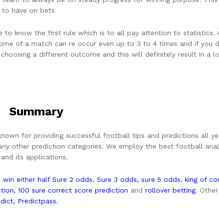
d to have on bets
to know the first rule which is to all pay attention to statistics. 
tcome of a match can re occur even up to 3 to 4 times and if you 
hoosing a different outcome and this will definitely result in a l
Summary
known for providing successful football tips and predictions all ye
y other prediction categories. We employ the best football anal
and its applications.
,
win either half
Sure 2 odds
,
Sure 3 odds
,
sure 5 odds
,
king of co
ction
,
100 sure correct score prediction
and
rollover betting
. Other
dict
,
Predictpass.