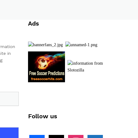
Ads
rmation
ite in
ng
Follow us
facebook
x
instagram
telegram