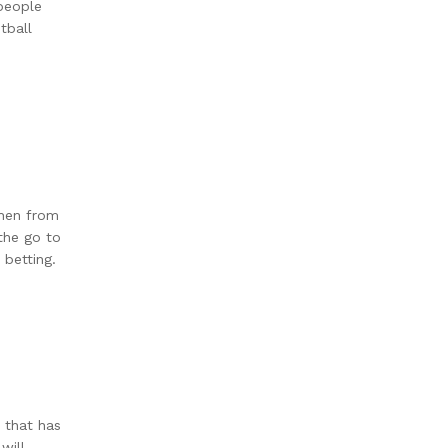
 people
tball
then from
the go to
betting.
 that has
will