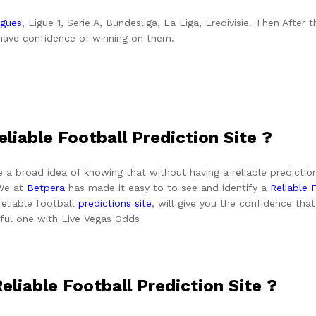
agues
, Ligue 1, Serie A, Bundesliga, La Liga, Eredivisie. Then After 
have confidence of winning on them.
liable Football Prediction Site ?
 a broad idea of knowing that without having a reliable prediction 
 We at
Betpera
has made it easy to to see and identify a
Reliable 
eliable football
predictions site
, will give you the confidence that
tful one with Live Vegas Odds
eliable Football Prediction Site ?