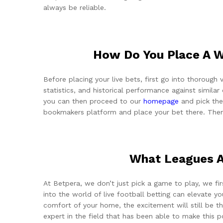
always be reliable.
How Do You Place A W
Before placing your live bets, first go into thorough 
statistics, and historical performance against similar
you can then proceed to our
homepage
and pick the
bookmakers platform and place your bet there. Then
What Leagues A
At Betpera, we don’t just pick a game to play, we firs
into the world of live football betting can elevate 
comfort of your home, the excitement will still be 
expert in the field that has been able to make this p