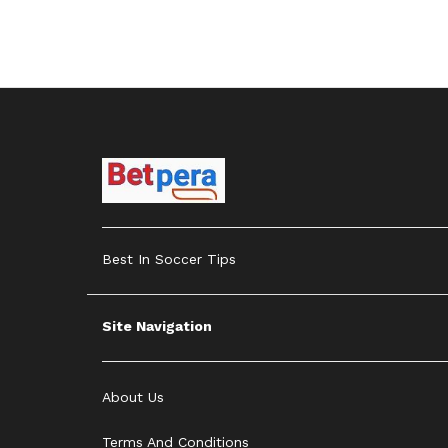
Best In Soccer Tips
Site Navigation
About Us
Terms And Conditions