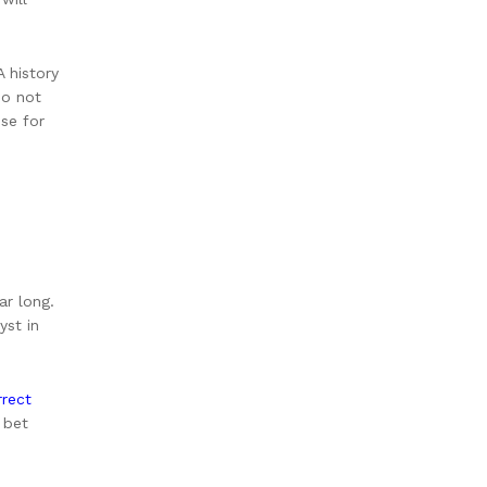
A history
do not
ose for
ar long.
yst in
rrect
 bet