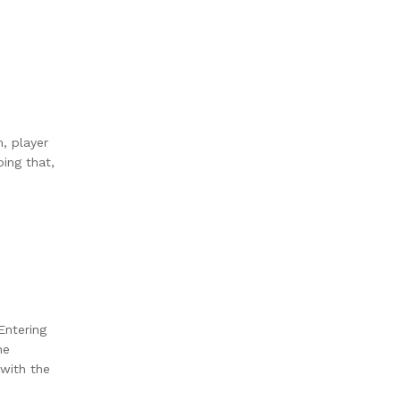
, player
oing that,
Entering
he
with the