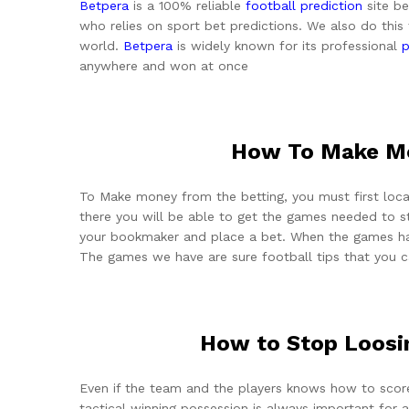
Betpera
is a 100% reliable
football prediction
site be
who relies on sport bet predictions. We also do this 
world.
Betpera
is widely known for its professional
p
anywhere and won at once
How To Make Mo
To Make money from the betting, you must first loc
there you will be able to get the games needed to s
your bookmaker and place a bet. When the games ha
The games we have are sure football tips that you 
How to Stop Loosin
Even if the team and the players knows how to score
tactical winning possession is always important for 