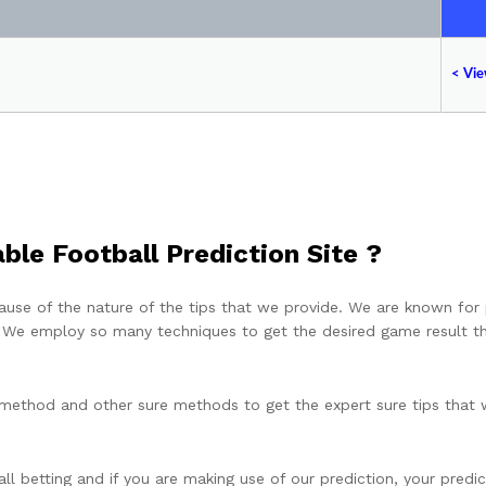
<
V
i
able Football Prediction Site ?
ecause of the nature of the tips that we provide. We are known for 
. We employ so many techniques to get the desired game result t
 method and other sure methods to get the expert sure tips that
ll betting and if you are making use of our prediction, your predic