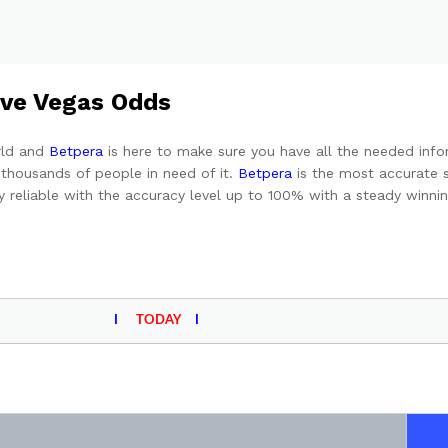
ive Vegas Odds
orld and
Betpera
is here to make sure you have all the needed info
 thousands of people in need of it.
Betpera
is the most accurate s
y reliable with the accuracy level up to 100% with a steady winni
I
TODAY
I