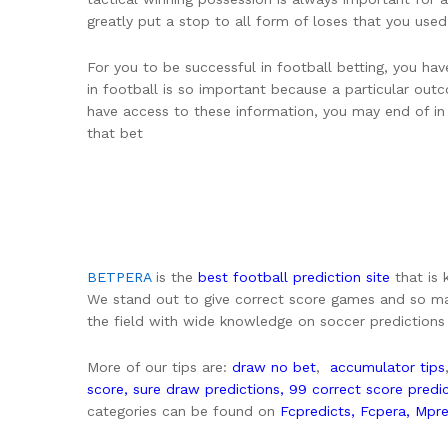
greatly put a stop to all form of loses that you use
For you to be successful in football betting, you have 
in football is so important because a particular ou
have access to these information, you may end of in c
that bet
BETPERA
is the
best football prediction site
that is 
We stand out to give correct score games and so man
the field with wide knowledge on soccer predictions 
More of our tips are:
draw no bet
,
accumulator
tips
score
,
sure draw predictions
,
99 correct score predi
categories can be found on
Fcpredicts,
Fcpera,
Mpre