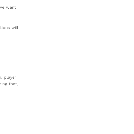
 we want
tions will
, player
oing that,