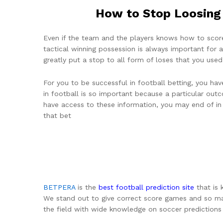
How to Stop Loosing
Even if the team and the players knows how to score
tactical winning possession is always important for 
greatly put a stop to all form of loses that you use
For you to be successful in football betting, you have 
in football is so important because a particular ou
have access to these information, you may end of in c
that bet
BETPERA
is the
best football prediction site
that is 
We stand out to give correct score games and so man
the field with wide knowledge on soccer predictions 