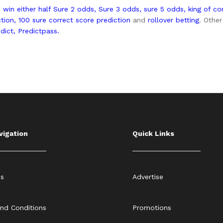
,
win either half
Sure 2 odds
,
Sure 3 odds
,
sure 5 odds
,
king of co
ction
,
100 sure correct score prediction
and
rollover betting
. Other
dict
,
Predictpass.
vigation
Quick Links
Us
Advertise
nd Conditions
Promotions