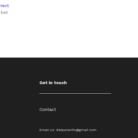
rrect
 bet
Get In touch
Contact
Email Us: Betperainfo@gmail.com