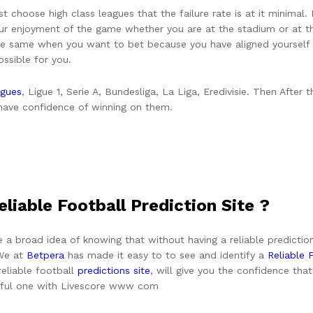
t choose high class leagues that the failure rate is at it minimal. 
your enjoyment of the game whether you are at the stadium or at t
the same when you want to bet because you have aligned yourself 
ossible for you.
agues
, Ligue 1, Serie A, Bundesliga, La Liga, Eredivisie. Then After 
have confidence of winning on them.
liable Football Prediction Site ?
 a broad idea of knowing that without having a reliable prediction 
 We at
Betpera
has made it easy to to see and identify a
Reliable 
eliable football
predictions site
, will give you the confidence that
itful one with Livescore www com