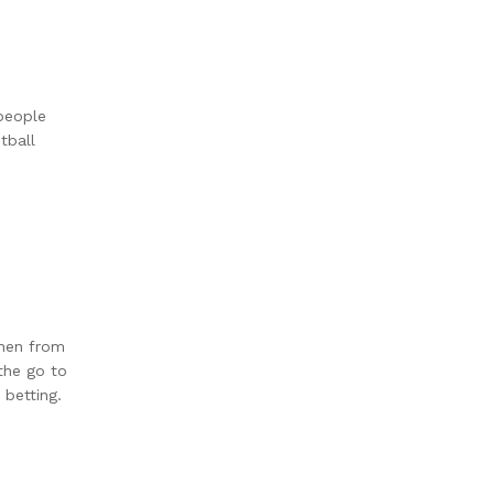
 people
tball
then from
the go to
betting.