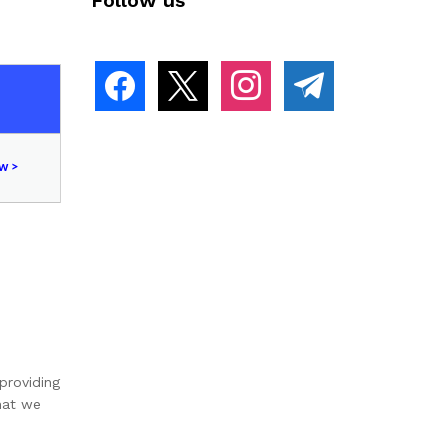
facebook
x
instagram
telegram
ew
>
providing
hat we