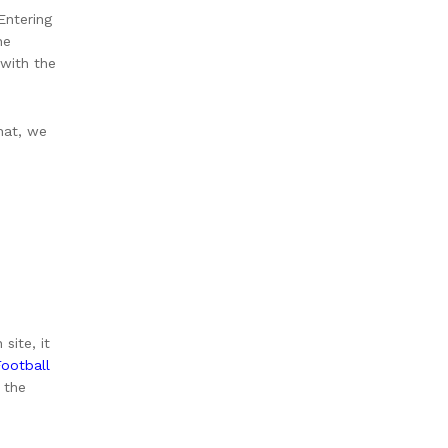
Entering
he
with the
that, we
site, it
Football
 the