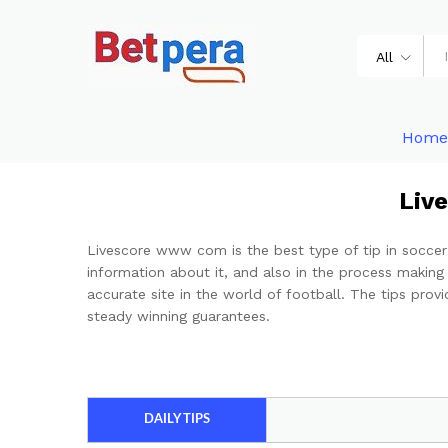
All
Home
Liv
Livescore www com is the best type of tip in socce
information about it, and also in the process making
accurate site in the world of football. The tips prov
steady winning guarantees.
DAILY
TIPS