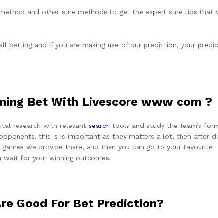
 method and other sure methods to get the expert sure tips that
ll betting and if you are making use of our prediction, your predic
nning Bet With Livescore www com ?
vital research with relevant
search
tools and study the team’s form
 opponents, this is is important as they matters a lot, then after d
 games we provide there, and then you can go to your favourite
 wait for your winning outcomes.
re Good For Bet Prediction?