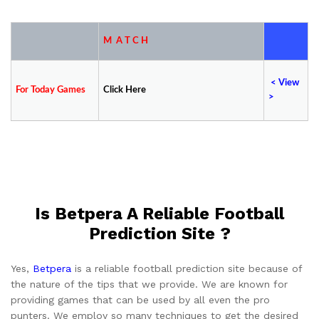
M A T C H
<
V
iew
For Today Games
Click Here
>
Is Betpera A Reliable Football
Prediction Site ?
Yes,
Betpera
is a reliable football prediction site because of
the nature of the tips that we provide. We are known for
providing games that can be used by all even the pro
punters. We employ so many techniques to get the desired