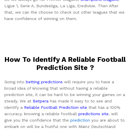
Ligue 1, Serie A, Bundesliga, La Liga, Eredivisie. Then After
that, we can the choose to check out other leagues that we
have confidence of winning on them.
How To Identify A Reliable Football
Prediction Site ?
Going into
betting predictions
will require you to have a
broad idea of knowing that without having a reliable
prediction site, it can be hard to be winning your games on a
steady. We at
Betpera
has made it easy to to see and
identify a
Reliable Football Prediction site
that has a 100%
accuracy. knowing a reliable football
predictions site
, will
give you the confidence that the
prediction
you are about to
embark on will be a fruitful one with Mainz Deutschland