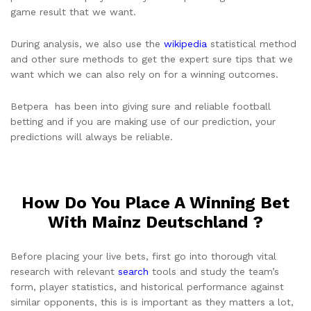
game result that we want.
During analysis, we also use the
wikipedia
statistical method
and other sure methods to get the expert sure tips that we
want which we can also rely on for a winning outcomes.
Betpera has been into giving sure and reliable football
betting and if you are making use of our prediction, your
predictions will always be reliable.
How Do You Place A Winning Bet
With Mainz Deutschland ?
Before placing your live bets, first go into thorough vital
research with relevant
search
tools and study the team’s
form, player statistics, and historical performance against
similar opponents, this is is important as they matters a lot,