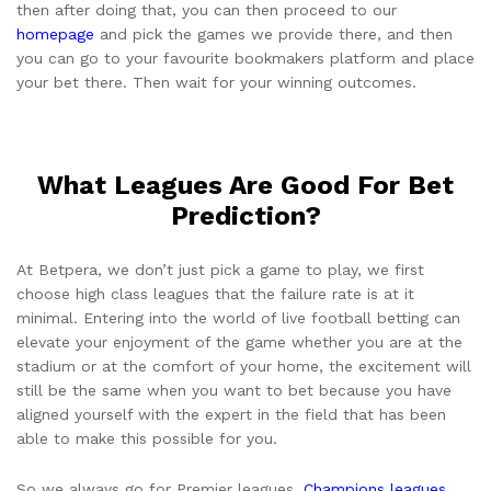
then after doing that, you can then proceed to our
homepage
and pick the games we provide there, and then
you can go to your favourite bookmakers platform and place
your bet there. Then wait for your winning outcomes.
What Leagues Are Good For Bet
Prediction?
At Betpera, we don’t just pick a game to play, we first
choose high class leagues that the failure rate is at it
minimal. Entering into the world of live football betting can
elevate your enjoyment of the game whether you are at the
stadium or at the comfort of your home, the excitement will
still be the same when you want to bet because you have
aligned yourself with the expert in the field that has been
able to make this possible for you.
So we always go for Premier leagues,
Champions leagues
,