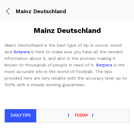
Mainz Deutschland
Mainz Deutschland
Mainz Deutschland is the best type of tip in soccer world
and
Betpera
is here to make sure you have all the needed
information about it, and also in the process making it
known to thousands of people in need of it.
Betpera
is the
most accurate site in the world of football. The tips
provided here are very reliable with the accuracy level up to
100% with a steady winning guarantees.
DAILY
TIPS
I
TODAY
I