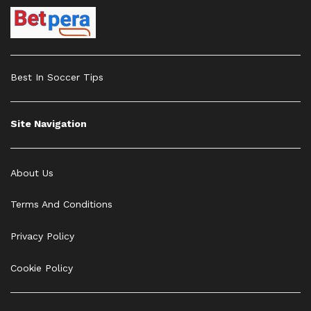
Best In Soccer Tips
Site Navigation
About Us
Terms And Conditions
Privacy Policy
Cookie Policy