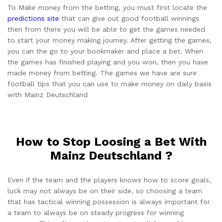
To Make money from the betting, you must first locate the
predictions site
that can give out good football winnings
then from there you will be able to get the games needed
to start your money making journey. After getting the games,
you can the go to your bookmaker and place a bet. When
the games has finished playing and you won, then you have
made money from betting. The games we have are sure
football tips that you can use to make money on daily basis
with Mainz Deutschland
How to Stop Loosing a Bet With
Mainz Deutschland ?
Even if the team and the players knows how to score goals,
luck may not always be on their side, so choosing a team
that has tactical winning possession is always important for
a team to always be on steady progress for winning