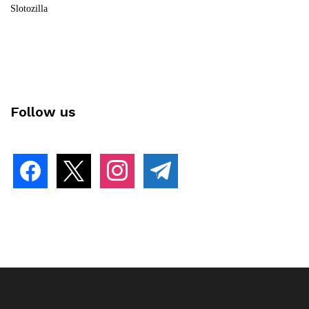
Follow us
facebook
x
instagram
telegram