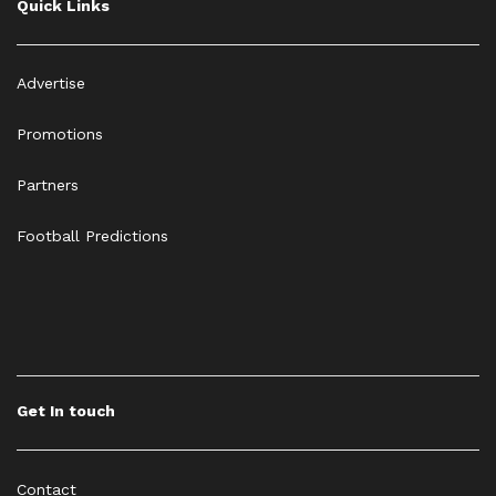
Quick Links
Advertise
Promotions
Partners
Football Predictions
Get In touch
Contact