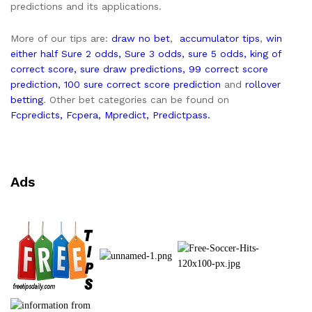
predictions and its applications.
More of our tips are:
draw no bet
,
accumulator
tips
,
win
either half
Sure 2 odds
,
Sure 3 odds
,
sure 5 odds
,
king of
correct score
,
sure draw predictions
,
99 correct score
prediction
,
100 sure correct score prediction
and
rollover
betting
. Other bet categories can be found on
Fcpredicts,
Fcpera,
Mpredict
,
Predictpass.
Ads