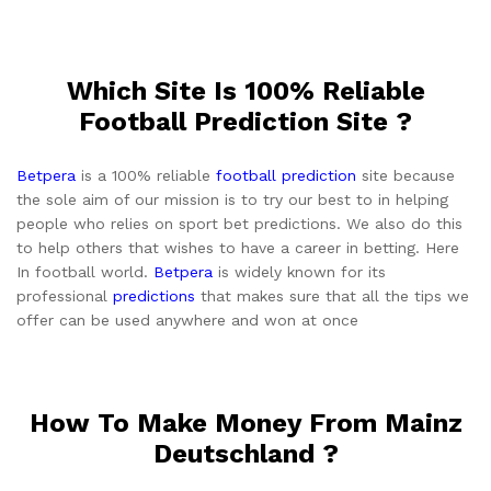
Which Site Is 100% Reliable
Football Prediction Site ?
Betpera
is a 100% reliable
football prediction
site because
the sole aim of our mission is to try our best to in helping
people who relies on sport bet predictions. We also do this
to help others that wishes to have a career in betting. Here
In football world.
Betpera
is widely known for its
professional
predictions
that makes sure that all the tips we
offer can be used anywhere and won at once
How To Make Money From Mainz
Deutschland ?