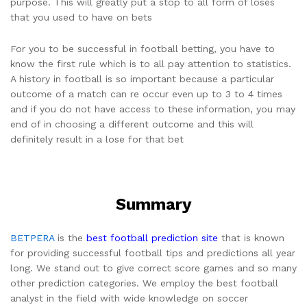
purpose. This will greatly put a stop to all form of loses
that you used to have on bets
For you to be successful in football betting, you have to
know the first rule which is to all pay attention to statistics.
A history in football is so important because a particular
outcome of a match can re occur even up to 3 to 4 times
and if you do not have access to these information, you may
end of in choosing a different outcome and this will
definitely result in a lose for that bet
Summary
BETPERA
is the
best football prediction site
that is known
for providing successful football tips and predictions all year
long. We stand out to give correct score games and so many
other prediction categories. We employ the best football
analyst in the field with wide knowledge on soccer