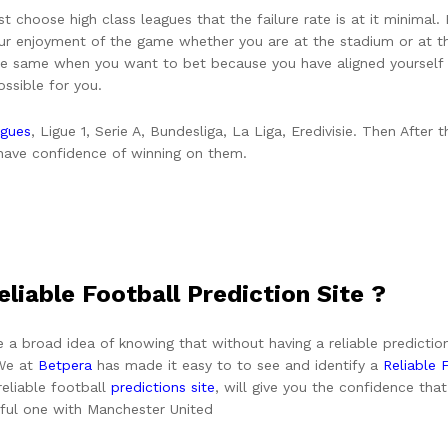
t choose high class leagues that the failure rate is at it minimal. 
your enjoyment of the game whether you are at the stadium or at t
the same when you want to bet because you have aligned yourself 
ossible for you.
agues
, Ligue 1, Serie A, Bundesliga, La Liga, Eredivisie. Then After 
have confidence of winning on them.
liable Football Prediction Site ?
 a broad idea of knowing that without having a reliable prediction 
 We at
Betpera
has made it easy to to see and identify a
Reliable 
eliable football
predictions site
, will give you the confidence that
tful one with Manchester United