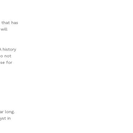
 that has
will
A history
do not
ose for
ar long.
yst in