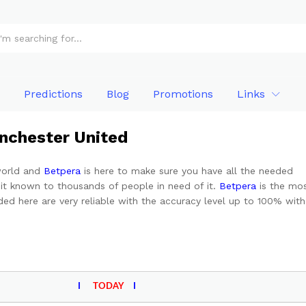
Predictions
Blog
Promotions
Links
nchester United
 world and
Betpera
is here to make sure you have all the needed
 it known to thousands of people in need of it.
Betpera
is the mo
ided here are very reliable with the accuracy level up to 100% with
I
TODAY
I