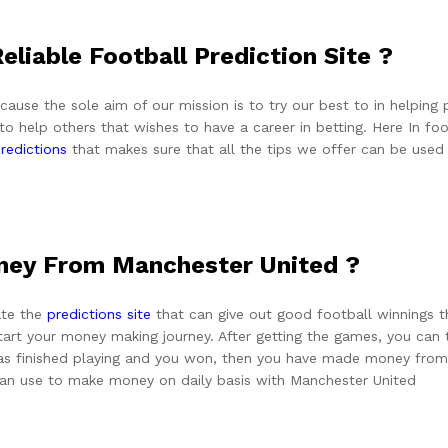
eliable Football Prediction Site ?
cause the sole aim of our mission is to try our best to in helping
to help others that wishes to have a career in betting. Here In foo
redictions
that makes sure that all the tips we offer can be used
ey From Manchester United ?
ate the
predictions site
that can give out good football winnings 
tart your money making journey. After getting the games, you can 
s finished playing and you won, then you have made money from 
can use to make money on daily basis with Manchester United