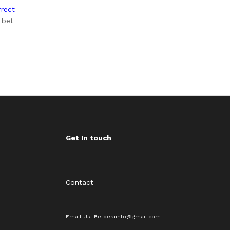
rrect
 bet
Get In touch
Contact
Email Us: Betperainfo@gmail.com