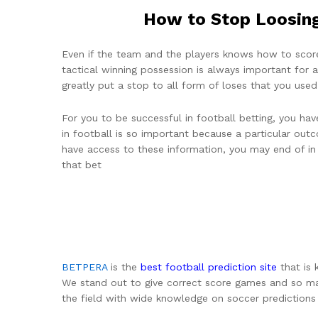
How to Stop Loosing
Even if the team and the players knows how to score
tactical winning possession is always important for 
greatly put a stop to all form of loses that you use
For you to be successful in football betting, you have 
in football is so important because a particular ou
have access to these information, you may end of in c
that bet
BETPERA
is the
best football prediction site
that is 
We stand out to give correct score games and so man
the field with wide knowledge on soccer predictions 