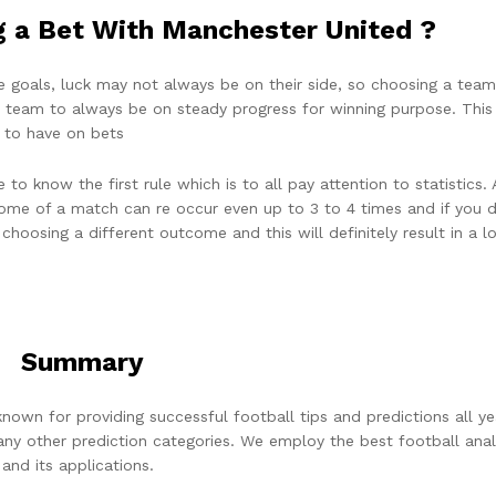
 a Bet With Manchester United ?
 goals, luck may not always be on their side, so choosing a team
a team to always be on steady progress for winning purpose. This 
d to have on bets
to know the first rule which is to all pay attention to statistics. 
tcome of a match can re occur even up to 3 to 4 times and if you 
hoosing a different outcome and this will definitely result in a l
Summary
known for providing successful football tips and predictions all ye
y other prediction categories. We employ the best football anal
and its applications.