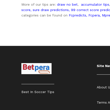
More of our tips are:
draw no bet
,
accumulator
tips
score
,
sure draw predictions
,
99 correct score predi
categories can be found on
Fcpredicts,
Fcpera,
Mpre
Site Na
About 
Best In Soccer Tips
Terms A