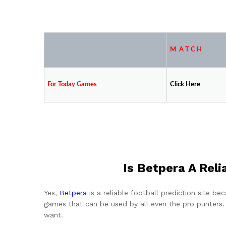
M A T C H
For Today Games
Click Here
Is Betpera A Reli
Yes,
Betpera
is a reliable football prediction site b
games that can be used by all even the pro punters
want.