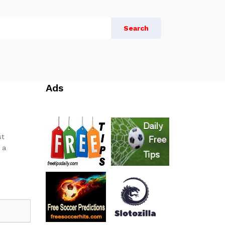
Search
Ads
st
 a