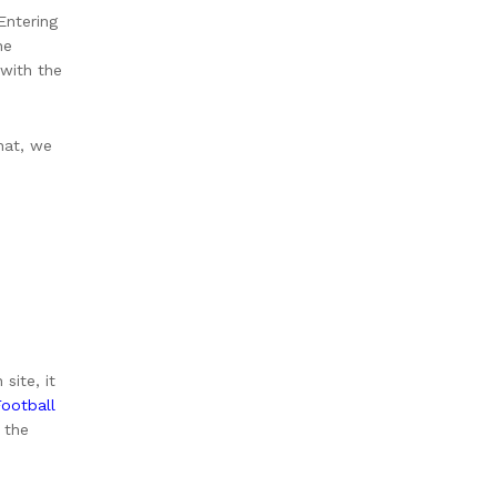
Entering
he
with the
that, we
site, it
Football
 the