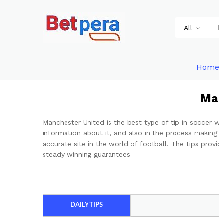
All
Home
Ma
Manchester United is the best type of tip in soccer
information about it, and also in the process making
accurate site in the world of football. The tips prov
steady winning guarantees.
DAILY
TIPS