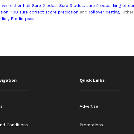
,
win either half
Sure 2 odds
,
Sure 3 odds
,
sure 5 odds
,
king of co
ction
,
100 sure correct score prediction
and
rollover betting
. Other
dict
,
Predictpass.
vigation
Quick Links
Us
Advertise
nd Conditions
Promotions