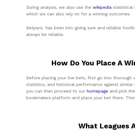
During analysis, we also use the
wikipedia
statistical
which we can also rely on for a winning outcomes.
Betpera has been into giving sure and reliable footba
always be reliable.
How Do You Place A Wi
Before placing your live bets, first go into thorough 
statistics, and historical performance against similar
you can then proceed to our
homepage
and pick the
bookmakers platform and place your bet there. Then
What Leagues A