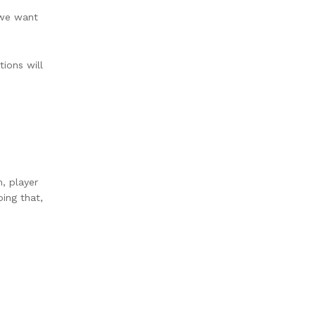
 we want
tions will
, player
oing that,