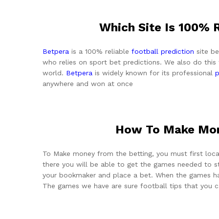
Which Site Is 100% R
Betpera
is a 100% reliable
football prediction
site be
who relies on sport bet predictions. We also do this 
world.
Betpera
is widely known for its professional
p
anywhere and won at once
How To Make Mon
To Make money from the betting, you must first loc
there you will be able to get the games needed to s
your bookmaker and place a bet. When the games ha
The games we have are sure football tips that you 