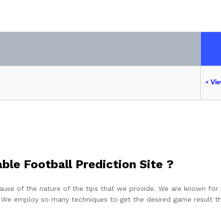
<
V
i
able Football Prediction Site ?
ecause of the nature of the tips that we provide. We are known for 
. We employ so many techniques to get the desired game result t