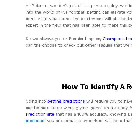
At Betpera, we don’t just pick a game to play, we firs
into the world of live football betting can elevate 
comfort of your home, the excitement will still be 
expert in the field that has been able to make this p
So we always go for Premier leagues,
Champions le
can the choose to check out other leagues that we 
How To Identify A Re
Going into
betting predictions
will require you to have
can be hard to be winning your games on a steady.
Prediction site
that has a 100% accuracy. knowing a r
prediction
you are about to embark on will be a frui