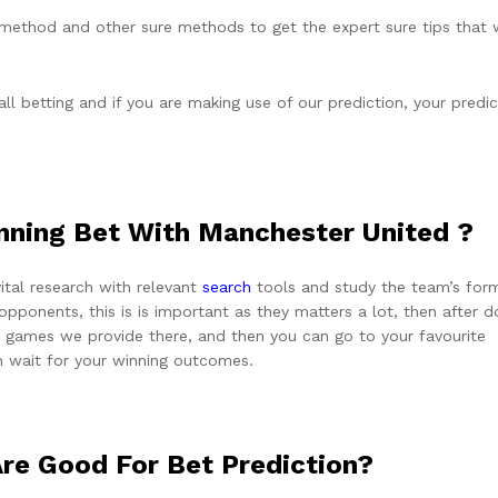
 method and other sure methods to get the expert sure tips that
ll betting and if you are making use of our prediction, your predic
nning Bet With Manchester United ?
vital research with relevant
search
tools and study the team’s form
 opponents, this is is important as they matters a lot, then after d
 games we provide there, and then you can go to your favourite
 wait for your winning outcomes.
re Good For Bet Prediction?