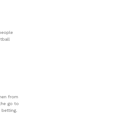
 people
tball
then from
the go to
betting.