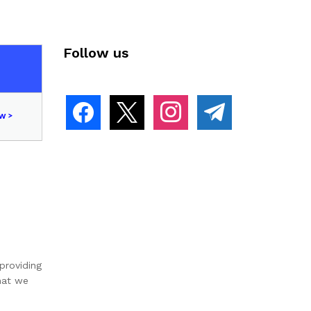
Follow us
facebook
x
instagram
telegram
ew
>
providing
hat we