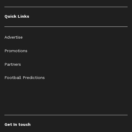
Quick Links
Advertise
Promotions
Partners
Football Predictions
Get In touch