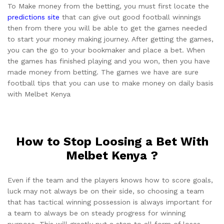
To Make money from the betting, you must first locate the
predictions site
that can give out good football winnings
then from there you will be able to get the games needed
to start your money making journey. After getting the games,
you can the go to your bookmaker and place a bet. When
the games has finished playing and you won, then you have
made money from betting. The games we have are sure
football tips that you can use to make money on daily basis
with Melbet Kenya
How to Stop Loosing a Bet With
Melbet Kenya ?
Even if the team and the players knows how to score goals,
luck may not always be on their side, so choosing a team
that has tactical winning possession is always important for
a team to always be on steady progress for winning