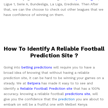
Ligue 1, Serie A, Bundesliga, La Liga, Eredivisie. Then After
that, we can the choose to check out other leagues that we
have confidence of winning on them.
How To Identify A Reliable Football
Prediction Site ?
Going into
betting predictions
will require you to have a
broad idea of knowing that without having a reliable
prediction site, it can be hard to be winning your games on a
steady. We at
Betpera
has made it easy to to see and
identify a
Reliable Football Prediction site
that has a 100%
accuracy. knowing a reliable football
predictions site
, will
give you the confidence that the
prediction
you are about to
embark on will be a fruitful one with Melbet Kenya