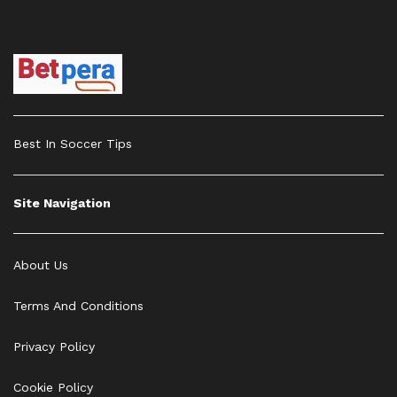
Best In Soccer Tips
Site Navigation
About Us
Terms And Conditions
Privacy Policy
Cookie Policy