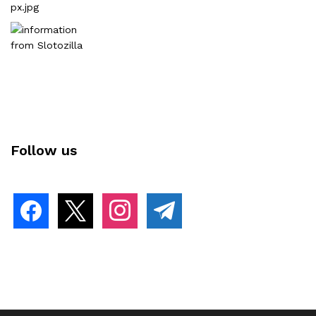
Follow us
facebook
x
instagram
telegram