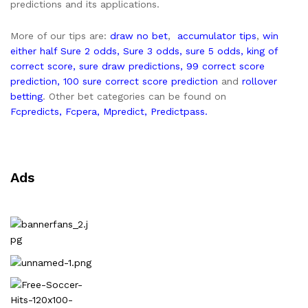
predictions and its applications.
More of our tips are:
draw no bet
,
accumulator
tips
,
win
either half
Sure 2 odds
,
Sure 3 odds
,
sure 5 odds
,
king of
correct score
,
sure draw predictions
,
99 correct score
prediction
,
100 sure correct score prediction
and
rollover
betting
. Other bet categories can be found on
Fcpredicts,
Fcpera,
Mpredict
,
Predictpass.
Ads