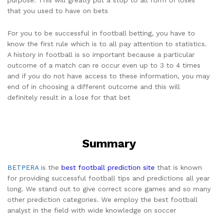
purpose. This will greatly put a stop to all form of loses
that you used to have on bets
For you to be successful in football betting, you have to
know the first rule which is to all pay attention to statistics.
A history in football is so important because a particular
outcome of a match can re occur even up to 3 to 4 times
and if you do not have access to these information, you may
end of in choosing a different outcome and this will
definitely result in a lose for that bet
Summary
BETPERA
is the
best football prediction site
that is known
for providing successful football tips and predictions all year
long. We stand out to give correct score games and so many
other prediction categories. We employ the best football
analyst in the field with wide knowledge on soccer