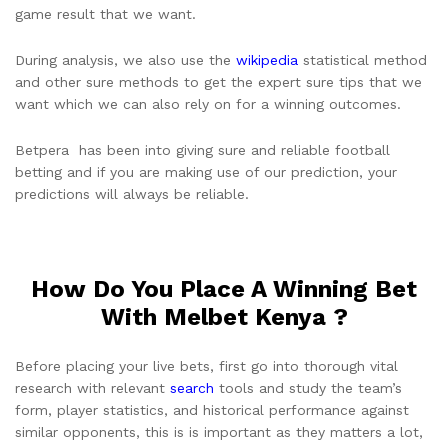
game result that we want.
During analysis, we also use the
wikipedia
statistical method
and other sure methods to get the expert sure tips that we
want which we can also rely on for a winning outcomes.
Betpera has been into giving sure and reliable football
betting and if you are making use of our prediction, your
predictions will always be reliable.
How Do You Place A Winning Bet
With Melbet Kenya ?
Before placing your live bets, first go into thorough vital
research with relevant
search
tools and study the team’s
form, player statistics, and historical performance against
similar opponents, this is is important as they matters a lot,