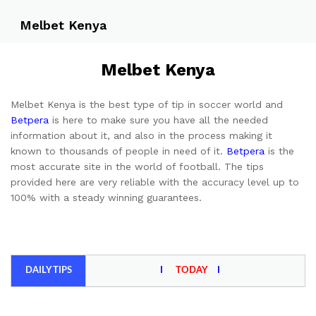
Melbet Kenya
Melbet Kenya
Melbet Kenya is the best type of tip in soccer world and
Betpera
is here to make sure you have all the needed
information about it, and also in the process making it
known to thousands of people in need of it.
Betpera
is the
most accurate site in the world of football. The tips
provided here are very reliable with the accuracy level up to
100% with a steady winning guarantees.
DAILY
TIPS
I
TODAY
I