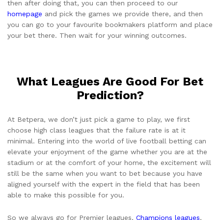
then after doing that, you can then proceed to our
homepage
and pick the games we provide there, and then
you can go to your favourite bookmakers platform and place
your bet there. Then wait for your winning outcomes.
What Leagues Are Good For Bet
Prediction?
At Betpera, we don’t just pick a game to play, we first
choose high class leagues that the failure rate is at it
minimal. Entering into the world of live football betting can
elevate your enjoyment of the game whether you are at the
stadium or at the comfort of your home, the excitement will
still be the same when you want to bet because you have
aligned yourself with the expert in the field that has been
able to make this possible for you.
So we always go for Premier leagues,
Champions leagues
,