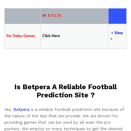
M A T C H
<
V
iew
For Today Games
Click Here
>
Is Betpera A Reliable Football
Prediction Site ?
Yes,
Betpera
is a reliable football prediction site because of
the nature of the tips that we provide. We are known for
providing games that can be used by all even the pro
punters. We employ so many techniques to get the desired