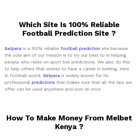
Which Site Is 100% Reliable
Football Prediction Site ?
Betpera
is a 100% reliable
football prediction
site because
the sole aim of our mission is to try our best to in helping
people who relies on sport bet predictions. We also do this
to help others that wishes to have a career in betting. Here
In football world.
Betpera
is widely known for its
professional
predictions
that makes sure that all the tips we
offer can be used anywhere and won at once
How To Make Money From Melbet
Kenya ?