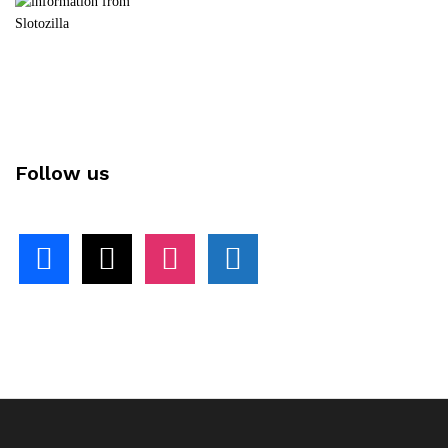
Follow us
facebook
x
instagram
telegram