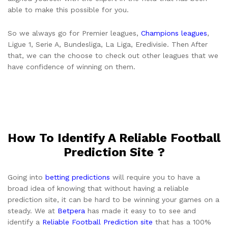
able to make this possible for you.
So we always go for Premier leagues,
Champions leagues
,
Ligue 1, Serie A, Bundesliga, La Liga, Eredivisie. Then After
that, we can the choose to check out other leagues that we
have confidence of winning on them.
How To Identify A Reliable Football
Prediction Site ?
Going into
betting predictions
will require you to have a
broad idea of knowing that without having a reliable
prediction site, it can be hard to be winning your games on a
steady. We at
Betpera
has made it easy to to see and
identify a
Reliable Football Prediction site
that has a 100%