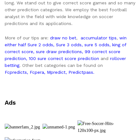
long. We stand out to give correct score games and so many
other prediction categories. We employ the best football
analyst in the field with wide knowledge on soccer
predictions and its applications.
More of our tips are:
draw no bet
,
accumulator
tips
,
win
either half
Sure 2 odds
,
Sure 3 odds
,
sure 5 odds
,
king of
correct score
,
sure draw predictions
,
99 correct score
prediction
,
100 sure correct score prediction
and
rollover
betting
. Other bet categories can be found on
Fcpredicts,
Fcpera,
Mpredict
,
Predictpass.
Ads