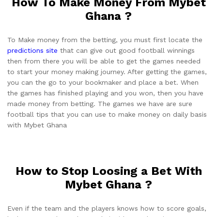
How To Make Money From Mybet
Ghana ?
To Make money from the betting, you must first locate the
predictions site
that can give out good football winnings
then from there you will be able to get the games needed
to start your money making journey. After getting the games,
you can the go to your bookmaker and place a bet. When
the games has finished playing and you won, then you have
made money from betting. The games we have are sure
football tips that you can use to make money on daily basis
with Mybet Ghana
How to Stop Loosing a Bet With
Mybet Ghana ?
Even if the team and the players knows how to score goals,