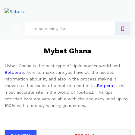
Search
Mybet Ghana
Mybet Ghana is the best type of tip in soccer world and
Betpera
is here to make sure you have all the needed
information about it, and also in the process making it
known to thousands of people in need of it.
Betpera
is the
most accurate site in the world of football. The tips
provided here are very reliable with the accuracy level up to
100% with a steady winning guarantees.