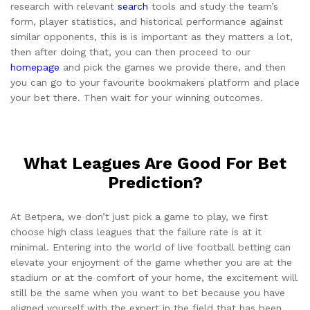
research with relevant
search
tools and study the team’s
form, player statistics, and historical performance against
similar opponents, this is is important as they matters a lot,
then after doing that, you can then proceed to our
homepage
and pick the games we provide there, and then
you can go to your favourite bookmakers platform and place
your bet there. Then wait for your winning outcomes.
What Leagues Are Good For Bet
Prediction?
At Betpera, we don’t just pick a game to play, we first
choose high class leagues that the failure rate is at it
minimal. Entering into the world of live football betting can
elevate your enjoyment of the game whether you are at the
stadium or at the comfort of your home, the excitement will
still be the same when you want to bet because you have
aligned yourself with the expert in the field that has been