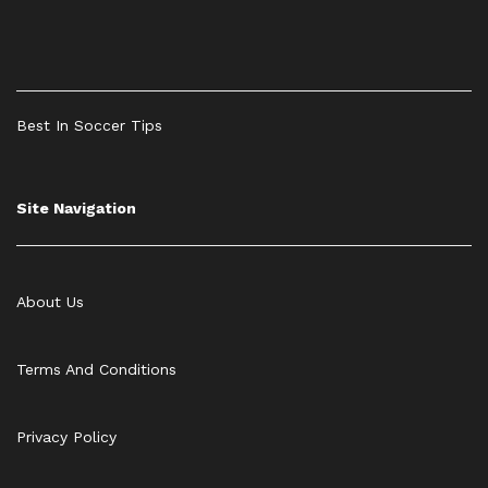
Best In Soccer Tips
Site Navigation
About Us
Terms And Conditions
Privacy Policy