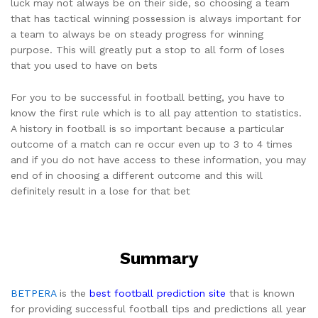
luck may not always be on their side, so choosing a team
that has tactical winning possession is always important for
a team to always be on steady progress for winning
purpose. This will greatly put a stop to all form of loses
that you used to have on bets
For you to be successful in football betting, you have to
know the first rule which is to all pay attention to statistics.
A history in football is so important because a particular
outcome of a match can re occur even up to 3 to 4 times
and if you do not have access to these information, you may
end of in choosing a different outcome and this will
definitely result in a lose for that bet
Summary
BETPERA
is the
best football prediction site
that is known
for providing successful football tips and predictions all year