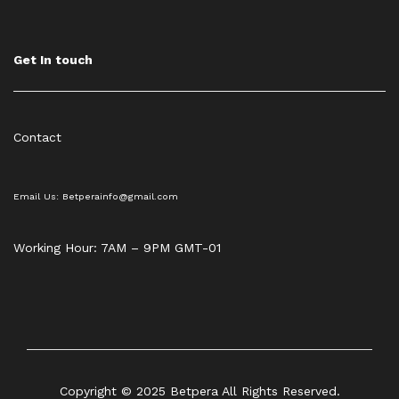
Get In touch
Contact
Email Us: Betperainfo@gmail.com
Working Hour: 7AM – 9PM GMT-01
Copyright © 2025 Betpera All Rights Reserved.