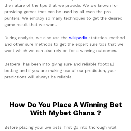
the nature of the tips that we provide. We are known for
providing games that can be used by all even the pro
punters. We employ so many techniques to get the desired
game result that we want.
During analysis, we also use the
wikipedia
statistical method
and other sure methods to get the expert sure tips that we
want which we can also rely on for a winning outcomes.
Betpera has been into giving sure and reliable football
betting and if you are making use of our prediction, your
predictions will always be reliable.
How Do You Place A Winning Bet
With Mybet Ghana ?
Before placing your live bets, first go into thorough vital