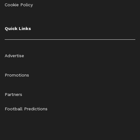
Cookie Policy
Quick Links
Advertise
Promotions
Partners
Football Predictions