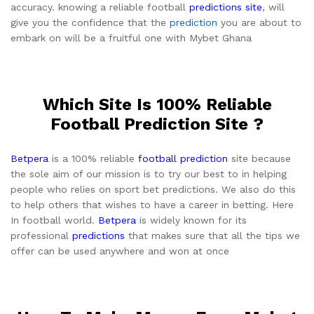
accuracy. knowing a reliable football
predictions site
, will
give you the confidence that the
prediction
you are about to
embark on will be a fruitful one with Mybet Ghana
Which Site Is 100% Reliable
Football Prediction Site ?
Betpera
is a 100% reliable
football prediction
site because
the sole aim of our mission is to try our best to in helping
people who relies on sport bet predictions. We also do this
to help others that wishes to have a career in betting. Here
In football world.
Betpera
is widely known for its
professional
predictions
that makes sure that all the tips we
offer can be used anywhere and won at once