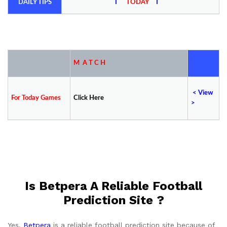
DAILY
TIPS
I
TODAY
I
M A T C H
<
V
iew
For Today Games
Click Here
>
Is Betpera A Reliable Football
Prediction Site ?
Yes,
Betpera
is a reliable football prediction site because of