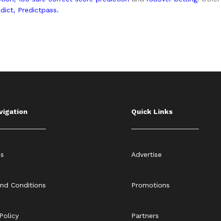
dict
,
Predictpass.
vigation
Quick Links
Us
Advertise
nd Conditions
Promotions
Policy
Partners