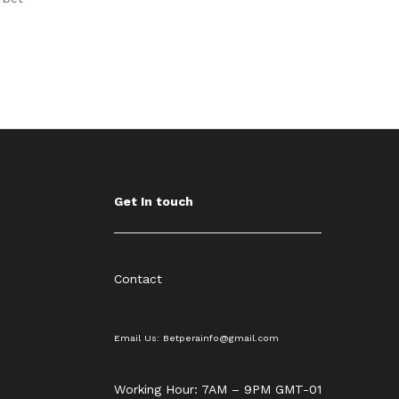
Get In touch
Contact
Email Us: Betperainfo@gmail.com
Working Hour: 7AM – 9PM GMT-01