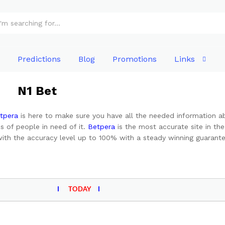
Predictions
Blog
Promotions
Links
N1 Bet
tpera
is here to make sure you have all the needed information ab
s of people in need of it.
Betpera
is the most accurate site in th
 with the accuracy level up to 100% with a steady winning guarante
I
TODAY
I