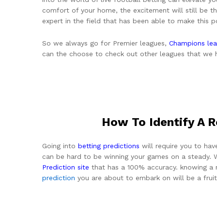
comfort of your home, the excitement will still be 
expert in the field that has been able to make this p
So we always go for Premier leagues,
Champions le
can the choose to check out other leagues that we 
How To Identify A Re
Going into
betting predictions
will require you to have
can be hard to be winning your games on a steady.
Prediction site
that has a 100% accuracy. knowing a r
prediction
you are about to embark on will be a fruit