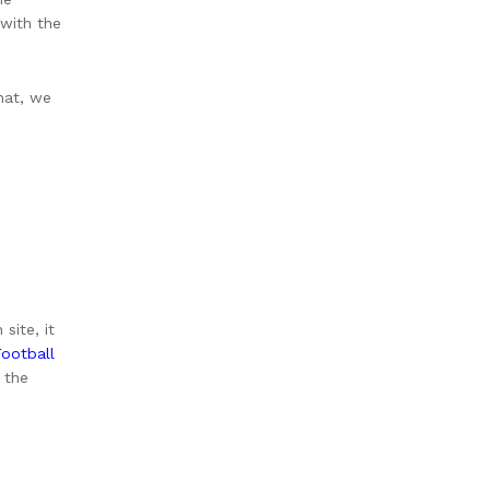
with the
that, we
site, it
Football
 the