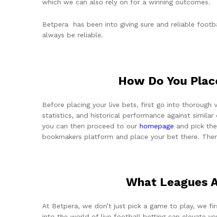
which we can also rely on for a winning outcomes.
Betpera has been into giving sure and reliable footba
always be reliable.
How Do You Place
Before placing your live bets, first go into thorough 
statistics, and historical performance against similar
you can then proceed to our
homepage
and pick the
bookmakers platform and place your bet there. Then
What Leagues A
At Betpera, we don’t just pick a game to play, we firs
into the world of live football betting can elevate 