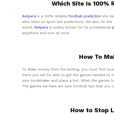
Which Site Is 100% R
Betpera
is a 100% reliable
football prediction
site be
who relies on sport bet predictions. We also do this 
world.
Betpera
is widely known for its professional
p
anywhere and won at once
How To Mak
To Make money from the betting, you must first loc
there you will be able to get the games needed to s
your bookmaker and place a bet. When the games ha
The games we have are sure football tips that you 
How to Stop L