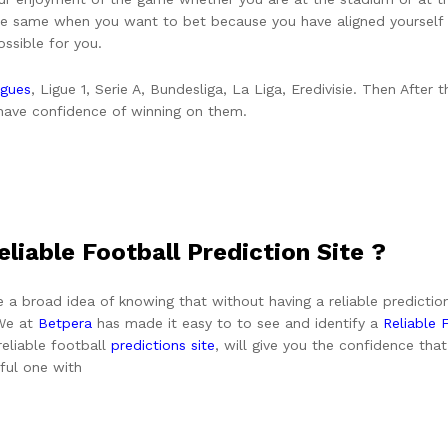
the same when you want to bet because you have aligned yourself 
ossible for you.
agues
, Ligue 1, Serie A, Bundesliga, La Liga, Eredivisie. Then After 
have confidence of winning on them.
liable Football Prediction Site ?
 a broad idea of knowing that without having a reliable prediction 
 We at
Betpera
has made it easy to to see and identify a
Reliable 
eliable football
predictions site
, will give you the confidence that
ful one with