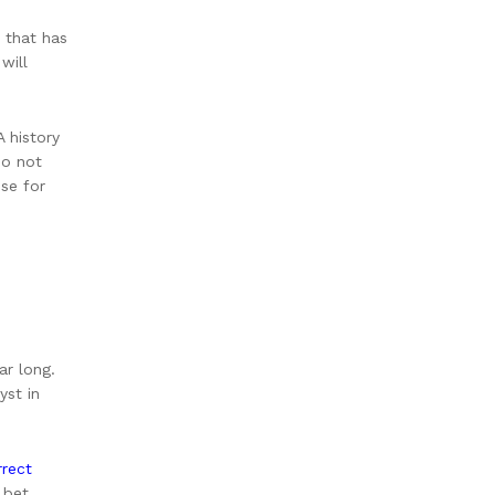
 that has
will
A history
do not
ose for
ar long.
yst in
rrect
 bet