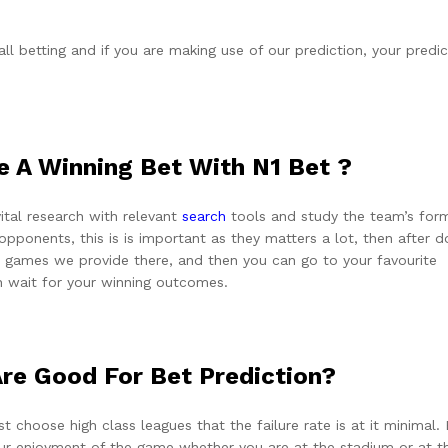
ll betting and if you are making use of our prediction, your predic
 A Winning Bet With N1 Bet ?
vital research with relevant
search
tools and study the team’s form
 opponents, this is is important as they matters a lot, then after d
 games we provide there, and then you can go to your favourite
 wait for your winning outcomes.
re Good For Bet Prediction?
t choose high class leagues that the failure rate is at it minimal. 
your enjoyment of the game whether you are at the stadium or at t