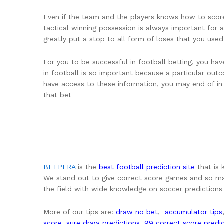
Even if the team and the players knows how to score
tactical winning possession is always important for 
greatly put a stop to all form of loses that you use
For you to be successful in football betting, you have 
in football is so important because a particular ou
have access to these information, you may end of in c
that bet
BETPERA
is the
best football prediction site
that is 
We stand out to give correct score games and so man
the field with wide knowledge on soccer predictions 
More of our tips are:
draw no bet
,
accumulator
tips
score
,
sure draw predictions
,
99 correct score predi