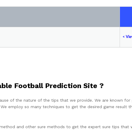
<
V
i
able Football Prediction Site ?
ecause of the nature of the tips that we provide. We are known for 
. We employ so many techniques to get the desired game result t
 method and other sure methods to get the expert sure tips that