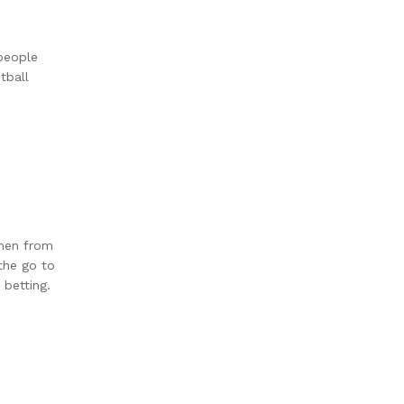
 people
tball
then from
the go to
betting.