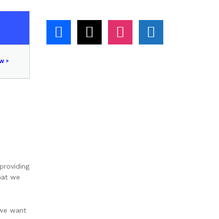
facebook
x
instagram
telegram
ew
>
providing
hat we
 we want