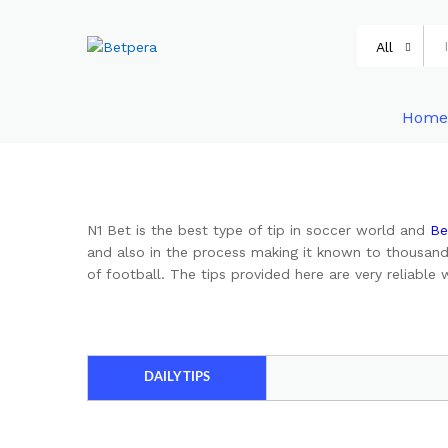
All
Home
N1 Bet is the best type of tip in soccer world and
Be
and also in the process making it known to thousand
of football. The tips provided here are very reliable
DAILY
TIPS