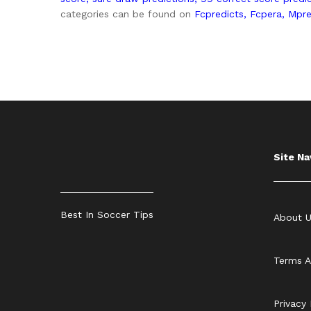
categories can be found on
Fcpredicts,
Fcpera,
Mpre
Site Na
Best In Soccer Tips
About 
Terms A
Privacy 