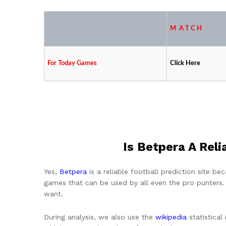
M A T C H
For Today Games
Click Here
Is Betpera A Reli
Yes,
Betpera
is a reliable football prediction site b
games that can be used by all even the pro punters
want.
During analysis, we also use the
wikipedia
statistical