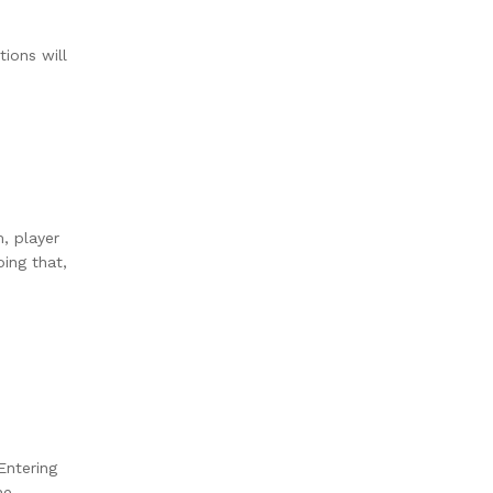
tions will
, player
oing that,
Entering
he