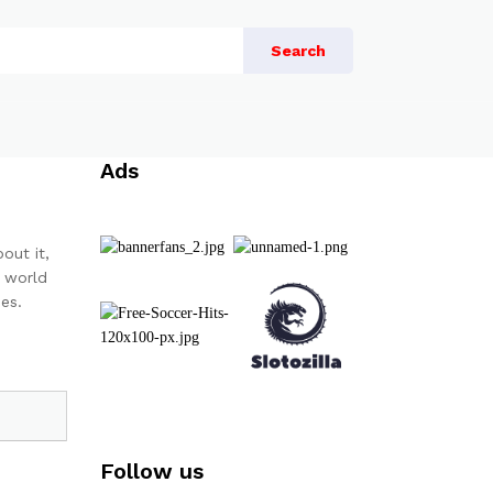
Search
Ads
out it,
e world
es.
Follow us