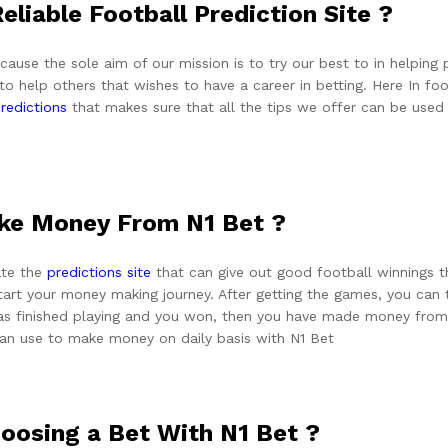
eliable Football Prediction Site ?
cause the sole aim of our mission is to try our best to in helping
to help others that wishes to have a career in betting. Here In foo
redictions
that makes sure that all the tips we offer can be used
e Money From N1 Bet ?
ate the
predictions site
that can give out good football winnings 
tart your money making journey. After getting the games, you can 
s finished playing and you won, then you have made money from 
can use to make money on daily basis with N1 Bet
oosing a Bet With N1 Bet ?