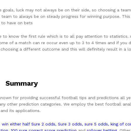
 goals, luck may not always be on their side, so choosing a team
a team to always be on steady progress for winning purpose. This 
d to have on bets
to know the first rule which is to all pay attention to statistics. 
tcome of a match can re occur even up to 3 to 4 times and if you 
hoosing a different outcome and this will definitely result in a l
Summary
known for providing successful football tips and predictions all ye
y other prediction categories. We employ the best football anal
and its applications.
,
win either half
Sure 2 odds
,
Sure 3 odds
,
sure 5 odds
,
king of co
ction
,
100 sure correct score prediction
and
rollover betting
. Other