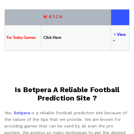
M A T C H
<
V
iew
For Today Games
Click Here
>
Is Betpera A Reliable Football
Prediction Site ?
Yes,
Betpera
is a reliable football prediction site because of
the nature of the tips that we provide. We are known for
providing games that can be used by all even the pro
punters. We employ so many techniques to get the desired