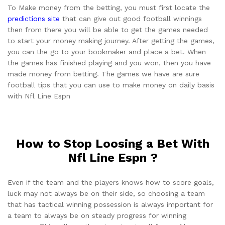
To Make money from the betting, you must first locate the
predictions site
that can give out good football winnings
then from there you will be able to get the games needed
to start your money making journey. After getting the games,
you can the go to your bookmaker and place a bet. When
the games has finished playing and you won, then you have
made money from betting. The games we have are sure
football tips that you can use to make money on daily basis
with Nfl Line Espn
How to Stop Loosing a Bet With
Nfl Line Espn ?
Even if the team and the players knows how to score goals,
luck may not always be on their side, so choosing a team
that has tactical winning possession is always important for
a team to always be on steady progress for winning