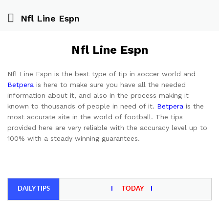
Nfl Line Espn
Nfl Line Espn
Nfl Line Espn is the best type of tip in soccer world and
Betpera
is here to make sure you have all the needed
information about it, and also in the process making it
known to thousands of people in need of it.
Betpera
is the
most accurate site in the world of football. The tips
provided here are very reliable with the accuracy level up to
100% with a steady winning guarantees.
DAILY
TIPS
I
TODAY
I