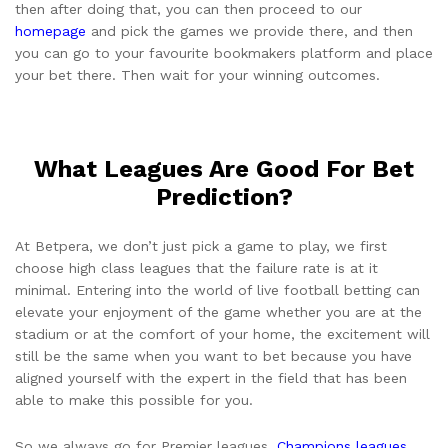
then after doing that, you can then proceed to our
homepage
and pick the games we provide there, and then
you can go to your favourite bookmakers platform and place
your bet there. Then wait for your winning outcomes.
What Leagues Are Good For Bet
Prediction?
At Betpera, we don’t just pick a game to play, we first
choose high class leagues that the failure rate is at it
minimal. Entering into the world of live football betting can
elevate your enjoyment of the game whether you are at the
stadium or at the comfort of your home, the excitement will
still be the same when you want to bet because you have
aligned yourself with the expert in the field that has been
able to make this possible for you.
So we always go for Premier leagues,
Champions leagues
,