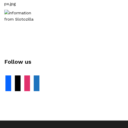
Follow us
facebook
x
instagram
telegram