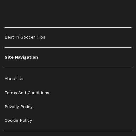
Best In Soccer Tips
Site Navigation
About Us
Terms And Conditions
Privacy Policy
Cookie Policy