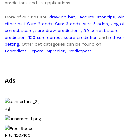
predictions and its applications.
More of our tips are:
draw no bet
,
accumulator
tips
,
win
either half
Sure 2 odds
,
Sure 3 odds
,
sure 5 odds
,
king of
correct score
,
sure draw predictions
,
99 correct score
prediction
,
100 sure correct score prediction
and
rollover
betting
. Other bet categories can be found on
Fcpredicts,
Fcpera,
Mpredict
,
Predictpass.
Ads