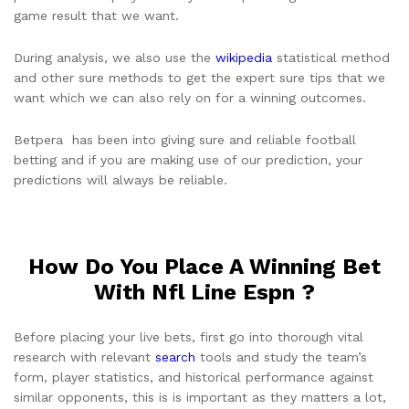
game result that we want.
During analysis, we also use the
wikipedia
statistical method
and other sure methods to get the expert sure tips that we
want which we can also rely on for a winning outcomes.
Betpera has been into giving sure and reliable football
betting and if you are making use of our prediction, your
predictions will always be reliable.
How Do You Place A Winning Bet
With Nfl Line Espn ?
Before placing your live bets, first go into thorough vital
research with relevant
search
tools and study the team’s
form, player statistics, and historical performance against
similar opponents, this is is important as they matters a lot,