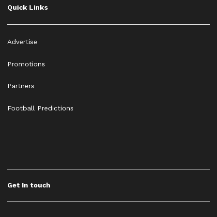
Quick Links
Advertise
Promotions
Partners
Football Predictions
Get In touch