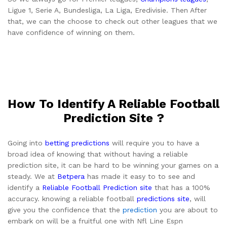
Ligue 1, Serie A, Bundesliga, La Liga, Eredivisie. Then After
that, we can the choose to check out other leagues that we
have confidence of winning on them.
How To Identify A Reliable Football
Prediction Site ?
Going into
betting predictions
will require you to have a
broad idea of knowing that without having a reliable
prediction site, it can be hard to be winning your games on a
steady. We at
Betpera
has made it easy to to see and
identify a
Reliable Football Prediction site
that has a 100%
accuracy. knowing a reliable football
predictions site
, will
give you the confidence that the
prediction
you are about to
embark on will be a fruitful one with Nfl Line Espn