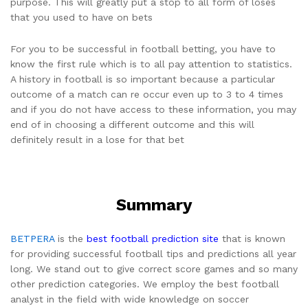
purpose. This will greatly put a stop to all form of loses
that you used to have on bets
For you to be successful in football betting, you have to
know the first rule which is to all pay attention to statistics.
A history in football is so important because a particular
outcome of a match can re occur even up to 3 to 4 times
and if you do not have access to these information, you may
end of in choosing a different outcome and this will
definitely result in a lose for that bet
Summary
BETPERA
is the
best football prediction site
that is known
for providing successful football tips and predictions all year
long. We stand out to give correct score games and so many
other prediction categories. We employ the best football
analyst in the field with wide knowledge on soccer