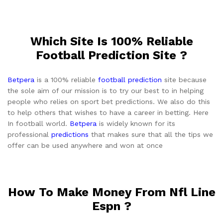
Which Site Is 100% Reliable
Football Prediction Site ?
Betpera
is a 100% reliable
football prediction
site because
the sole aim of our mission is to try our best to in helping
people who relies on sport bet predictions. We also do this
to help others that wishes to have a career in betting. Here
In football world.
Betpera
is widely known for its
professional
predictions
that makes sure that all the tips we
offer can be used anywhere and won at once
How To Make Money From Nfl Line
Espn ?