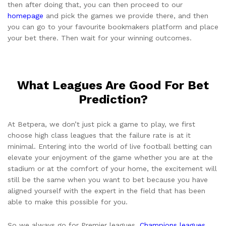
then after doing that, you can then proceed to our
homepage
and pick the games we provide there, and then
you can go to your favourite bookmakers platform and place
your bet there. Then wait for your winning outcomes.
What Leagues Are Good For Bet
Prediction?
At Betpera, we don’t just pick a game to play, we first
choose high class leagues that the failure rate is at it
minimal. Entering into the world of live football betting can
elevate your enjoyment of the game whether you are at the
stadium or at the comfort of your home, the excitement will
still be the same when you want to bet because you have
aligned yourself with the expert in the field that has been
able to make this possible for you.
So we always go for Premier leagues,
Champions leagues
,