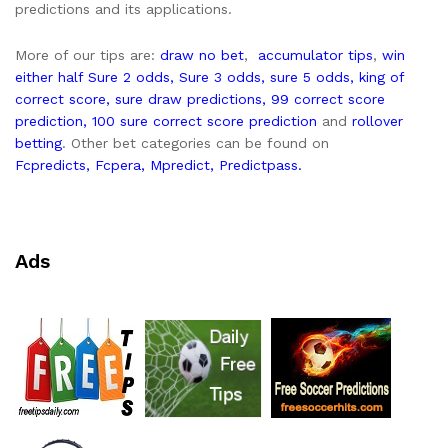
predictions and its applications.
More of our tips are:
draw no bet
,
accumulator
tips
,
win
either half
Sure 2 odds
,
Sure 3 odds
,
sure 5 odds
,
king of
correct score
,
sure draw predictions
,
99 correct score
prediction
,
100 sure correct score prediction
and
rollover
betting
. Other bet categories can be found on
Fcpredicts,
Fcpera,
Mpredict
,
Predictpass.
Ads