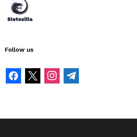
Follow us
facebook
x
instagram
telegram