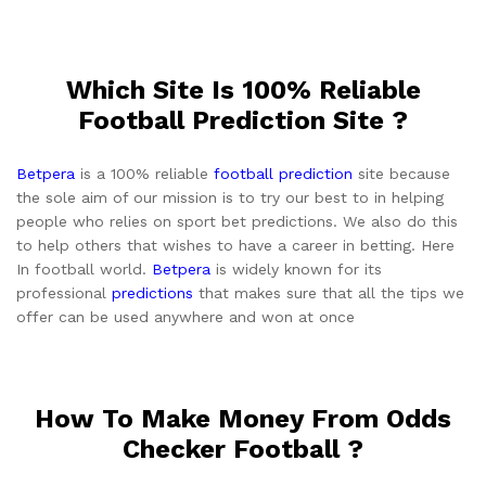
Which Site Is 100% Reliable
Football Prediction Site ?
Betpera
is a 100% reliable
football prediction
site because
the sole aim of our mission is to try our best to in helping
people who relies on sport bet predictions. We also do this
to help others that wishes to have a career in betting. Here
In football world.
Betpera
is widely known for its
professional
predictions
that makes sure that all the tips we
offer can be used anywhere and won at once
How To Make Money From Odds
Checker Football ?