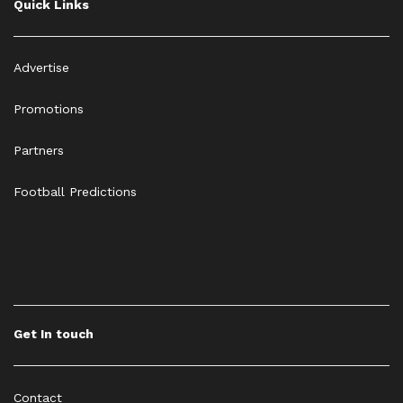
Quick Links
Advertise
Promotions
Partners
Football Predictions
Get In touch
Contact