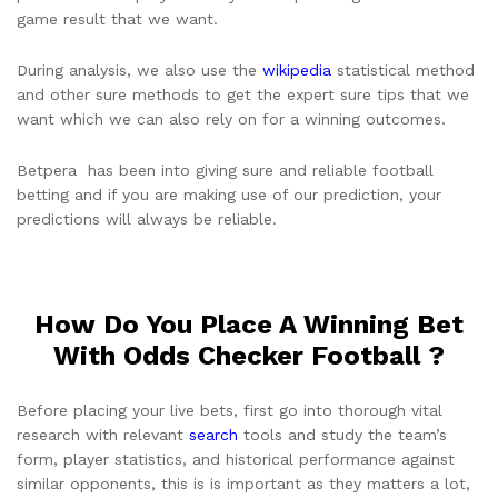
game result that we want.
During analysis, we also use the
wikipedia
statistical method
and other sure methods to get the expert sure tips that we
want which we can also rely on for a winning outcomes.
Betpera has been into giving sure and reliable football
betting and if you are making use of our prediction, your
predictions will always be reliable.
How Do You Place A Winning Bet
With Odds Checker Football ?
Before placing your live bets, first go into thorough vital
research with relevant
search
tools and study the team’s
form, player statistics, and historical performance against
similar opponents, this is is important as they matters a lot,