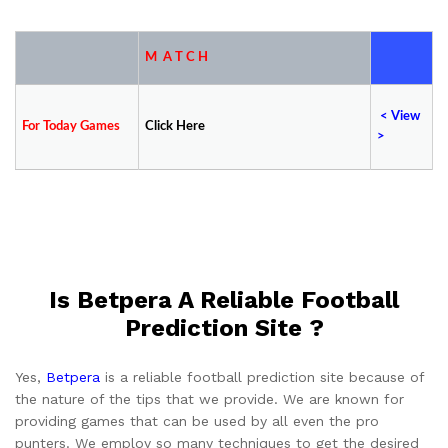
M A T C H
<
V
iew
For Today Games
Click Here
>
Is Betpera A Reliable Football
Prediction Site ?
Yes,
Betpera
is a reliable football prediction site because of
the nature of the tips that we provide. We are known for
providing games that can be used by all even the pro
punters. We employ so many techniques to get the desired