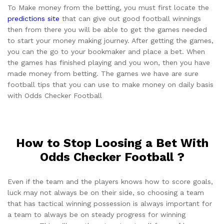
To Make money from the betting, you must first locate the
predictions site
that can give out good football winnings
then from there you will be able to get the games needed
to start your money making journey. After getting the games,
you can the go to your bookmaker and place a bet. When
the games has finished playing and you won, then you have
made money from betting. The games we have are sure
football tips that you can use to make money on daily basis
with Odds Checker Football
How to Stop Loosing a Bet With
Odds Checker Football ?
Even if the team and the players knows how to score goals,
luck may not always be on their side, so choosing a team
that has tactical winning possession is always important for
a team to always be on steady progress for winning