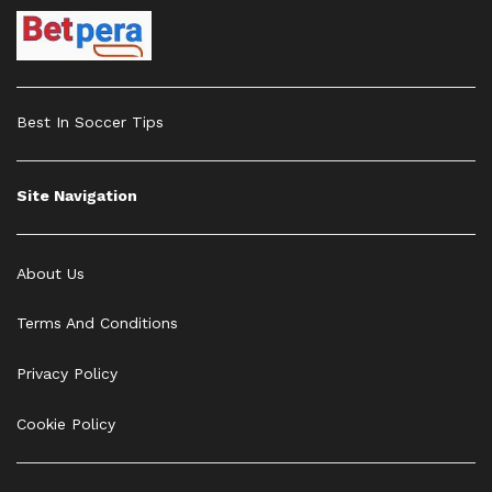
Best In Soccer Tips
Site Navigation
About Us
Terms And Conditions
Privacy Policy
Cookie Policy