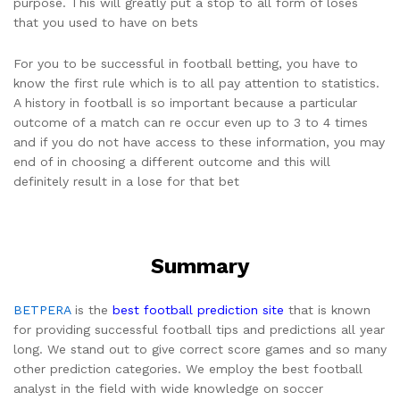
purpose. This will greatly put a stop to all form of loses
that you used to have on bets
For you to be successful in football betting, you have to
know the first rule which is to all pay attention to statistics.
A history in football is so important because a particular
outcome of a match can re occur even up to 3 to 4 times
and if you do not have access to these information, you may
end of in choosing a different outcome and this will
definitely result in a lose for that bet
Summary
BETPERA
is the
best football prediction site
that is known
for providing successful football tips and predictions all year
long. We stand out to give correct score games and so many
other prediction categories. We employ the best football
analyst in the field with wide knowledge on soccer