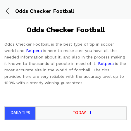
Odds Checker Football
Odds Checker Football
Odds Checker Football is the best type of tip in soccer
world and
Betpera
is here to make sure you have all the
needed information about it, and also in the process making
it known to thousands of people in need of it.
Betpera
is the
most accurate site in the world of football. The tips
provided here are very reliable with the accuracy level up to
100% with a steady winning guarantees.
DAILY
TIPS
I
TODAY
I