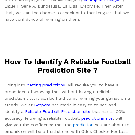
Ligue 1, Serie A, Bundesliga, La Liga, Eredivisie. Then After
that, we can the choose to check out other leagues that we
have confidence of winning on them.
How To Identify A Reliable Football
Prediction Site ?
Going into
betting predictions
will require you to have a
broad idea of knowing that without having a reliable
prediction site, it can be hard to be winning your games on a
steady. We at
Betpera
has made it easy to to see and
identify a
Reliable Football Prediction site
that has a 100%
accuracy. knowing a reliable football
predictions site
, will
give you the confidence that the
prediction
you are about to
embark on will be a fruitful one with Odds Checker Football