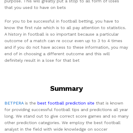
purpose. This will greatly put a stop to all form of loses
that you used to have on bets
For you to be successful in football betting, you have to
know the first rule which is to all pay attention to statistics.
A history in football is so important because a particular
outcome of a match can re occur even up to 3 to 4 times
and if you do not have access to these information, you may
end of in choosing a different outcome and this will
definitely result in a lose for that bet
Summary
BETPERA
is the
best football prediction site
that is known
for providing successful football tips and predictions all year
long. We stand out to give correct score games and so many
other prediction categories. We employ the best football
analyst in the field with wide knowledge on soccer