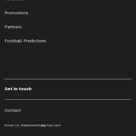
Promotions
Partners
Football Predictions
Get In touch
Contact
Email Us: Betperainfo@gmail.com