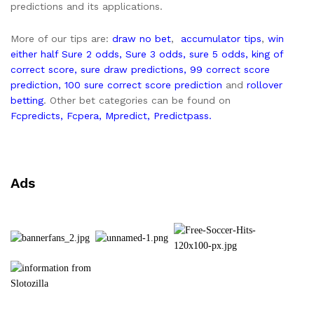
predictions and its applications.
More of our tips are:
draw no bet
,
accumulator
tips
,
win
either half
Sure 2 odds
,
Sure 3 odds
,
sure 5 odds
,
king of
correct score
,
sure draw predictions
,
99 correct score
prediction
,
100 sure correct score prediction
and
rollover
betting
. Other bet categories can be found on
Fcpredicts,
Fcpera,
Mpredict
,
Predictpass.
Ads