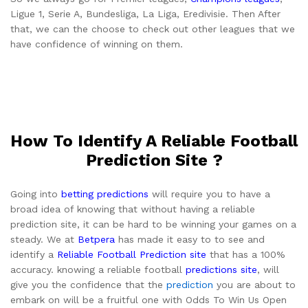
Ligue 1, Serie A, Bundesliga, La Liga, Eredivisie. Then After
that, we can the choose to check out other leagues that we
have confidence of winning on them.
How To Identify A Reliable Football
Prediction Site ?
Going into
betting predictions
will require you to have a
broad idea of knowing that without having a reliable
prediction site, it can be hard to be winning your games on a
steady. We at
Betpera
has made it easy to to see and
identify a
Reliable Football Prediction site
that has a 100%
accuracy. knowing a reliable football
predictions site
, will
give you the confidence that the
prediction
you are about to
embark on will be a fruitful one with Odds To Win Us Open