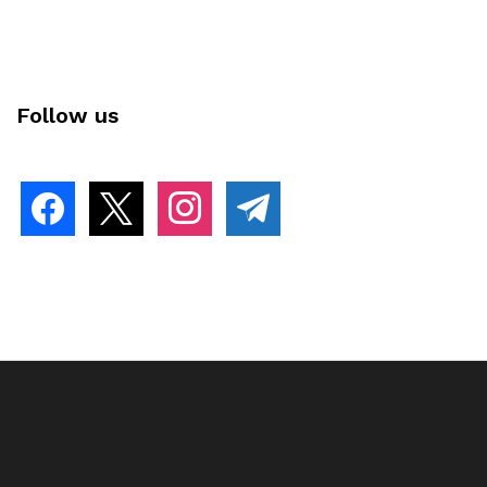
Follow us
facebook
x
instagram
telegram