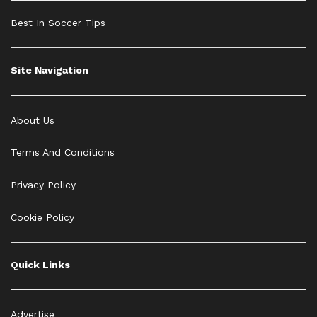
Best In Soccer Tips
Site Navigation
About Us
Terms And Conditions
Privacy Policy
Cookie Policy
Quick Links
Advertise