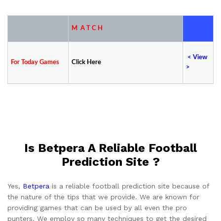
M A T C H
<
V
iew
For Today Games
Click Here
>
Is Betpera A Reliable Football
Prediction Site ?
Yes,
Betpera
is a reliable football prediction site because of
the nature of the tips that we provide. We are known for
providing games that can be used by all even the pro
punters. We employ so many techniques to get the desired