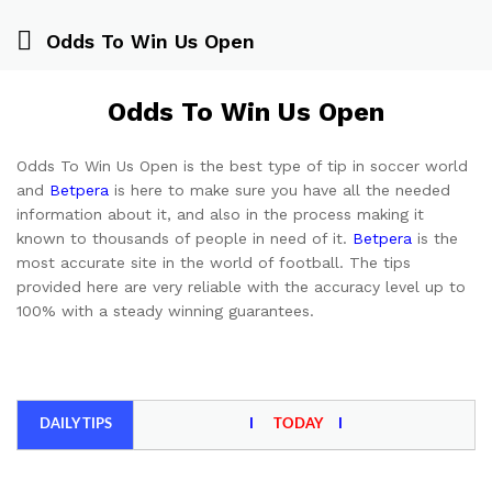
Odds To Win Us Open
Odds To Win Us Open
Odds To Win Us Open is the best type of tip in soccer world
and
Betpera
is here to make sure you have all the needed
information about it, and also in the process making it
known to thousands of people in need of it.
Betpera
is the
most accurate site in the world of football. The tips
provided here are very reliable with the accuracy level up to
100% with a steady winning guarantees.
DAILY
TIPS
I
TODAY
I