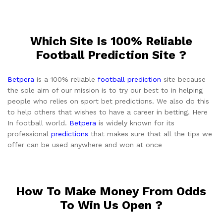
Which Site Is 100% Reliable
Football Prediction Site ?
Betpera
is a 100% reliable
football prediction
site because
the sole aim of our mission is to try our best to in helping
people who relies on sport bet predictions. We also do this
to help others that wishes to have a career in betting. Here
In football world.
Betpera
is widely known for its
professional
predictions
that makes sure that all the tips we
offer can be used anywhere and won at once
How To Make Money From Odds
To Win Us Open ?