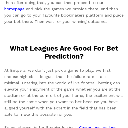
then after doing that, you can then proceed to our
homepage
and pick the games we provide there, and then
you can go to your favourite bookmakers platform and place
your bet there. Then wait for your winning outcomes.
What Leagues Are Good For Bet
Prediction?
At Betpera, we don’t just pick a game to play, we first
choose high class leagues that the failure rate is at it
minimal. Entering into the world of live football betting can
elevate your enjoyment of the game whether you are at the
stadium or at the comfort of your home, the excitement will
still be the same when you want to bet because you have
aligned yourself with the expert in the field that has been
able to make this possible for you.
So we always go for Premier leagues,
Champions leagues
,