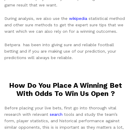
game result that we want.
During analysis, we also use the
wikipedia
statistical method
and other sure methods to get the expert sure tips that we
want which we can also rely on for a winning outcomes.
Betpera has been into giving sure and reliable football
betting and if you are making use of our prediction, your
predictions will always be reliable.
How Do You Place A Winning Bet
With Odds To Win Us Open ?
Before placing your live bets, first go into thorough vital
research with relevant
search
tools and study the team’s
form, player statistics, and historical performance against
similar opponents, this is is important as they matters a lot,