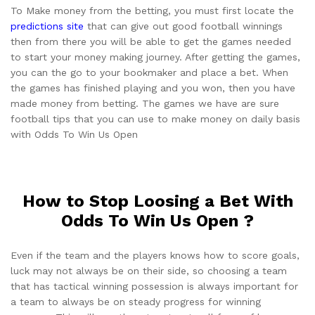
To Make money from the betting, you must first locate the
predictions site
that can give out good football winnings
then from there you will be able to get the games needed
to start your money making journey. After getting the games,
you can the go to your bookmaker and place a bet. When
the games has finished playing and you won, then you have
made money from betting. The games we have are sure
football tips that you can use to make money on daily basis
with Odds To Win Us Open
How to Stop Loosing a Bet With
Odds To Win Us Open ?
Even if the team and the players knows how to score goals,
luck may not always be on their side, so choosing a team
that has tactical winning possession is always important for
a team to always be on steady progress for winning