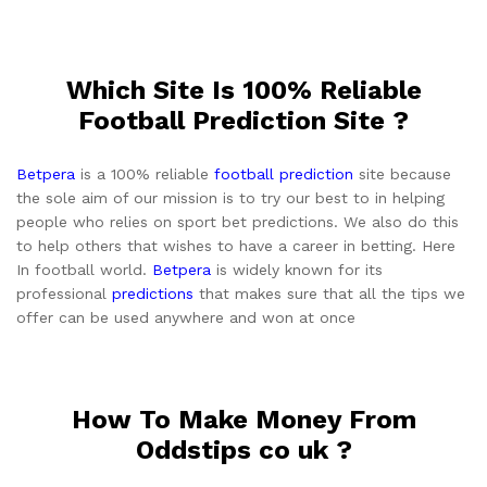
Which Site Is 100% Reliable
Football Prediction Site ?
Betpera
is a 100% reliable
football prediction
site because
the sole aim of our mission is to try our best to in helping
people who relies on sport bet predictions. We also do this
to help others that wishes to have a career in betting. Here
In football world.
Betpera
is widely known for its
professional
predictions
that makes sure that all the tips we
offer can be used anywhere and won at once
How To Make Money From
Oddstips co uk ?