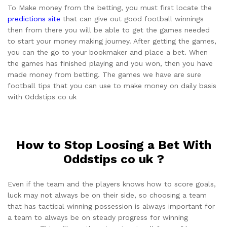
To Make money from the betting, you must first locate the
predictions site
that can give out good football winnings
then from there you will be able to get the games needed
to start your money making journey. After getting the games,
you can the go to your bookmaker and place a bet. When
the games has finished playing and you won, then you have
made money from betting. The games we have are sure
football tips that you can use to make money on daily basis
with Oddstips co uk
How to Stop Loosing a Bet With
Oddstips co uk ?
Even if the team and the players knows how to score goals,
luck may not always be on their side, so choosing a team
that has tactical winning possession is always important for
a team to always be on steady progress for winning