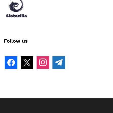
Follow us
facebook
x
instagram
telegram