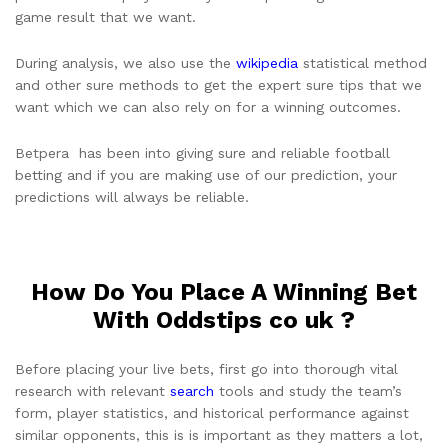
game result that we want.
During analysis, we also use the
wikipedia
statistical method
and other sure methods to get the expert sure tips that we
want which we can also rely on for a winning outcomes.
Betpera has been into giving sure and reliable football
betting and if you are making use of our prediction, your
predictions will always be reliable.
How Do You Place A Winning Bet
With Oddstips co uk ?
Before placing your live bets, first go into thorough vital
research with relevant
search
tools and study the team’s
form, player statistics, and historical performance against
similar opponents, this is is important as they matters a lot,