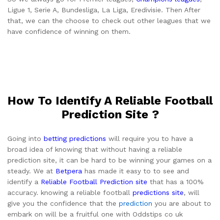
Ligue 1, Serie A, Bundesliga, La Liga, Eredivisie. Then After
that, we can the choose to check out other leagues that we
have confidence of winning on them.
How To Identify A Reliable Football
Prediction Site ?
Going into
betting predictions
will require you to have a
broad idea of knowing that without having a reliable
prediction site, it can be hard to be winning your games on a
steady. We at
Betpera
has made it easy to to see and
identify a
Reliable Football Prediction site
that has a 100%
accuracy. knowing a reliable football
predictions site
, will
give you the confidence that the
prediction
you are about to
embark on will be a fruitful one with Oddstips co uk