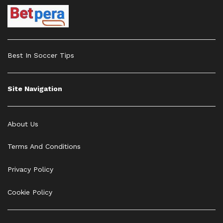
Best In Soccer Tips
Site Navigation
About Us
Terms And Conditions
Privacy Policy
Cookie Policy