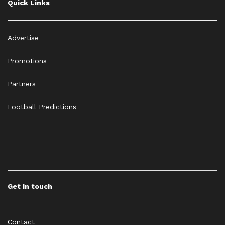
Quick Links
Advertise
Promotions
Partners
Football Predictions
Get In touch
Contact