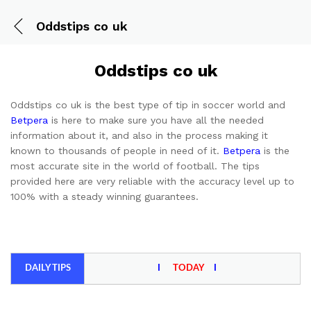
Oddstips co uk
Oddstips co uk
Oddstips co uk is the best type of tip in soccer world and
Betpera
is here to make sure you have all the needed
information about it, and also in the process making it
known to thousands of people in need of it.
Betpera
is the
most accurate site in the world of football. The tips
provided here are very reliable with the accuracy level up to
100% with a steady winning guarantees.
DAILY
TIPS
I
TODAY
I