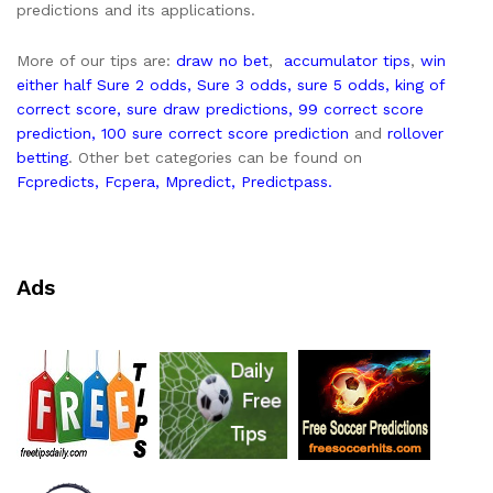
predictions and its applications.
More of our tips are:
draw no bet
,
accumulator
tips
,
win
either half
Sure 2 odds
,
Sure 3 odds
,
sure 5 odds
,
king of
correct score
,
sure draw predictions
,
99 correct score
prediction
,
100 sure correct score prediction
and
rollover
betting
. Other bet categories can be found on
Fcpredicts,
Fcpera,
Mpredict
,
Predictpass.
Ads