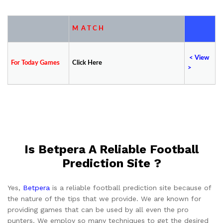
M A T C H
<
V
iew
For Today Games
Click Here
>
Is Betpera A Reliable Football
Prediction Site ?
Yes,
Betpera
is a reliable football prediction site because of
the nature of the tips that we provide. We are known for
providing games that can be used by all even the pro
punters. We employ so many techniques to get the desired