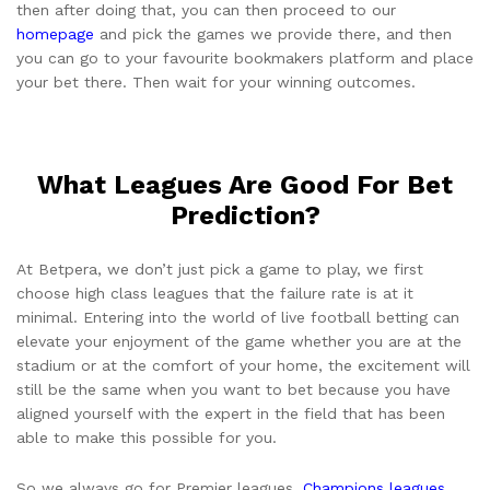
then after doing that, you can then proceed to our
homepage
and pick the games we provide there, and then
you can go to your favourite bookmakers platform and place
your bet there. Then wait for your winning outcomes.
What Leagues Are Good For Bet
Prediction?
At Betpera, we don’t just pick a game to play, we first
choose high class leagues that the failure rate is at it
minimal. Entering into the world of live football betting can
elevate your enjoyment of the game whether you are at the
stadium or at the comfort of your home, the excitement will
still be the same when you want to bet because you have
aligned yourself with the expert in the field that has been
able to make this possible for you.
So we always go for Premier leagues,
Champions leagues
,