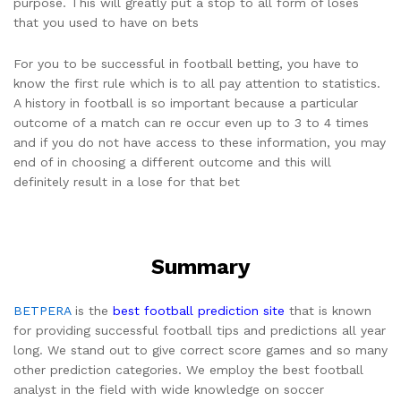
purpose. This will greatly put a stop to all form of loses
that you used to have on bets
For you to be successful in football betting, you have to
know the first rule which is to all pay attention to statistics.
A history in football is so important because a particular
outcome of a match can re occur even up to 3 to 4 times
and if you do not have access to these information, you may
end of in choosing a different outcome and this will
definitely result in a lose for that bet
Summary
BETPERA
is the
best football prediction site
that is known
for providing successful football tips and predictions all year
long. We stand out to give correct score games and so many
other prediction categories. We employ the best football
analyst in the field with wide knowledge on soccer