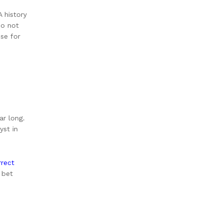
A history
do not
ose for
ar long.
yst in
rrect
 bet