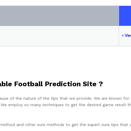
<
V
i
able Football Prediction Site ?
ecause of the nature of the tips that we provide. We are known for 
. We employ so many techniques to get the desired game result t
 method and other sure methods to get the expert sure tips that