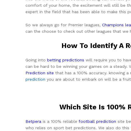
comfort of your home, the excitement will still be 
expert in the field that has been able to make this p
So we always go for Premier leagues,
Champions le
can the choose to check out other leagues that we 
How To Identify A Re
Going into
betting predictions
will require you to have
can be hard to be winning your games on a steady.
Prediction site
that has a 100% accuracy. knowing a r
prediction
you are about to embark on will be a frui
Which Site Is 100% R
Betpera
is a 100% reliable
football prediction
site be
who relies on sport bet predictions. We also do this 