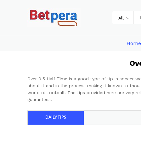
All
Home
Ov
Over 0.5 Half Time is a good type of tip in soccer 
about it and in the process making it known to thous
world of football. The tips provided here are very re
guarantees.
DAILY
TIPS