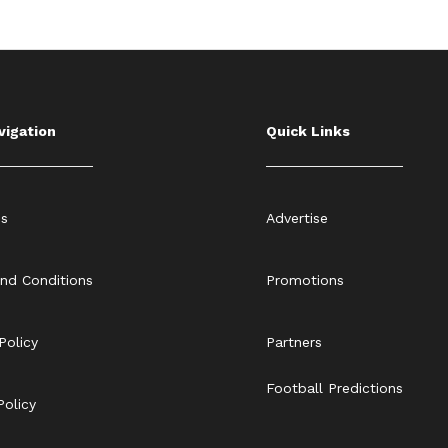
vigation
Quick Links
Us
Advertise
nd Conditions
Promotions
Policy
Partners
Football Predictions
Policy