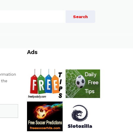
Search
Ads
ormation
 the