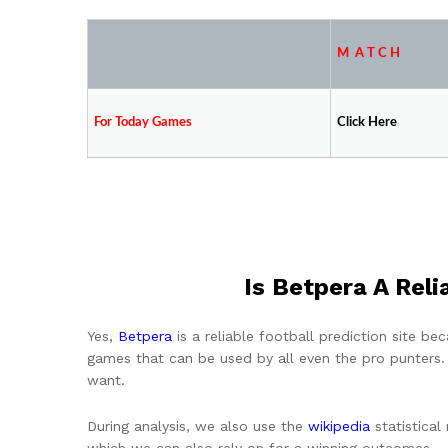
M A T C H
For Today Games
Click Here
Is Betpera A Reli
Yes,
Betpera
is a reliable football prediction site b
games that can be used by all even the pro punters
want.
During analysis, we also use the
wikipedia
statistical