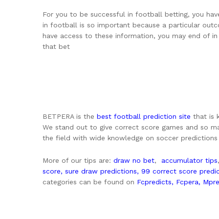
For you to be successful in football betting, you have 
in football is so important because a particular ou
have access to these information, you may end of in c
that bet
BETPERA is the
best football prediction site
that is 
We stand out to give correct score games and so man
the field with wide knowledge on soccer predictions 
More of our tips are:
draw no bet
,
accumulator
tips
score
,
sure draw predictions
,
99 correct score predi
categories can be found on
Fcpredicts,
Fcpera,
Mpre