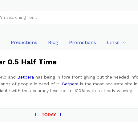
Predictions
Blog
Promotions
Links
er 0.5 Half Time
world and
Betpera
has being in fore front giving out the needed inf
ands of people in need of it.
Betpera
is the most accurate site in
liable with the accuracy level up to 100% with a steady winning
I
TODAY
I