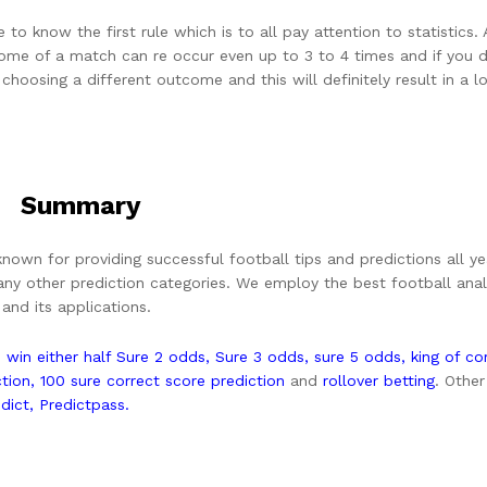
to know the first rule which is to all pay attention to statistics. 
tcome of a match can re occur even up to 3 to 4 times and if you 
hoosing a different outcome and this will definitely result in a l
Summary
known for providing successful football tips and predictions all ye
y other prediction categories. We employ the best football anal
and its applications.
,
win either half
Sure 2 odds
,
Sure 3 odds
,
sure 5 odds
,
king of co
ction
,
100 sure correct score prediction
and
rollover betting
. Other
dict
,
Predictpass.