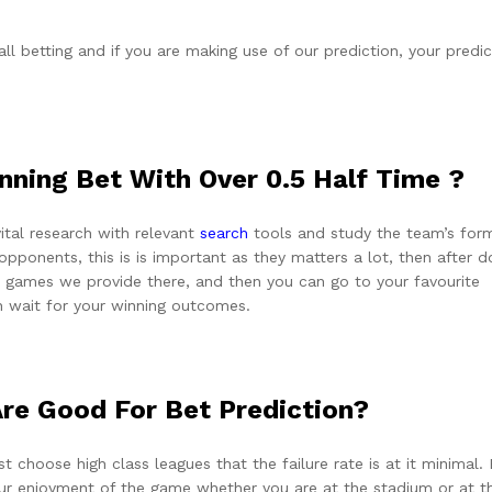
ll betting and if you are making use of our prediction, your predic
ning Bet With Over 0.5 Half Time ?
vital research with relevant
search
tools and study the team’s form
 opponents, this is is important as they matters a lot, then after d
 games we provide there, and then you can go to your favourite
 wait for your winning outcomes.
re Good For Bet Prediction?
t choose high class leagues that the failure rate is at it minimal. 
your enjoyment of the game whether you are at the stadium or at t