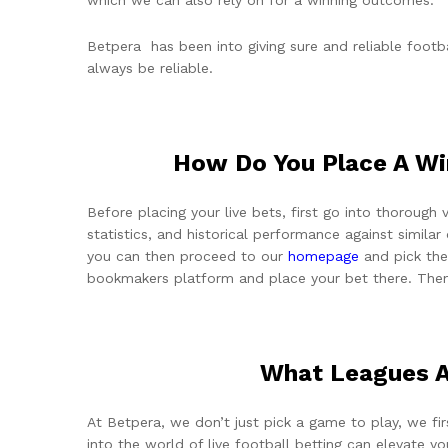
which we can also rely on for a winning outcomes.
Betpera has been into giving sure and reliable footba
always be reliable.
How Do You Place A Win
Before placing your live bets, first go into thorough 
statistics, and historical performance against similar
you can then proceed to our
homepage
and pick the
bookmakers platform and place your bet there. Then
What Leagues A
At Betpera, we don’t just pick a game to play, we firs
into the world of live football betting can elevate 