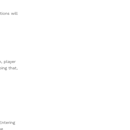
tions will
, player
oing that,
Entering
he