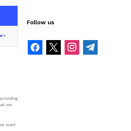
Follow us
ew
>
facebook
x
instagram
telegram
providing
hat we
 we want