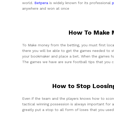
world.
Betpera
is widely known for its professional
p
anywhere and won at once
How To Make M
To Make money from the betting, you must first loc
there you will be able to get the games needed to s
your bookmaker and place a bet. When the games ha
The games we have are sure football tips that you 
How to Stop Loosing
Even if the team and the players knows how to score
tactical winning possession is always important for 
greatly put a stop to all form of loses that you use