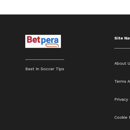
Site Na
About 
Best In Soccer Tips
Terms A
Privacy 
Cookie 