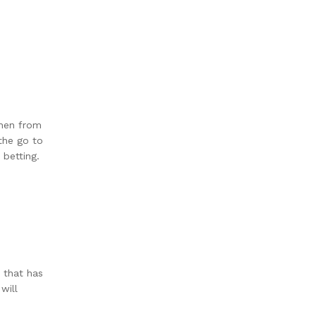
then from
the go to
betting.
 that has
will