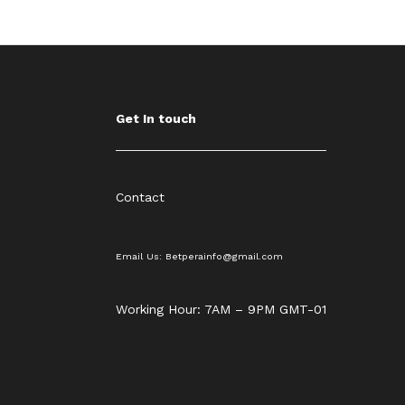
Get In touch
Contact
Email Us: Betperainfo@gmail.com
Working Hour: 7AM – 9PM GMT-01