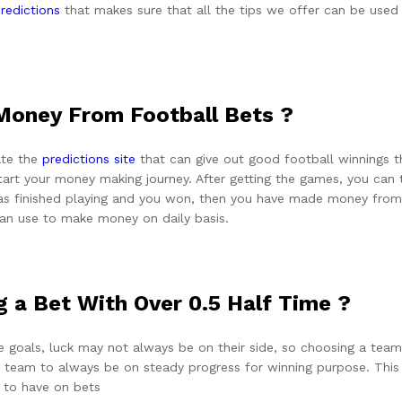
redictions
that makes sure that all the tips we offer can be used
oney From Football Bets ?
ate the
predictions site
that can give out good football winnings 
tart your money making journey. After getting the games, you can 
s finished playing and you won, then you have made money from 
can use to make money on daily basis.
 a Bet With Over 0.5 Half Time ?
 goals, luck may not always be on their side, so choosing a team
a team to always be on steady progress for winning purpose. This 
d to have on bets