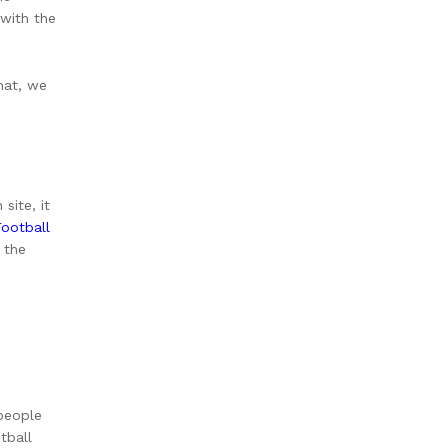
with the
that, we
site, it
Football
 the
 people
tball