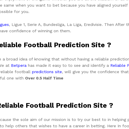
the same when you want to bet because you have aligned yourself 
ossible for you.
agues
, Ligue 1, Serie A, Bundesliga, La Liga, Eredivisie. Then After 
have confidence of winning on them.
liable Football Prediction Site ?
 a broad idea of knowing that without having a reliable prediction 
 We at
Betpera
has made it easy to to see and identify a
Reliable 
eliable football
predictions site
, will give you the confidence that
tful one with
Over 0.5 Half Time
eliable Football Prediction Site ?
cause the sole aim of our mission is to try our best to in helping
to help others that wishes to have a career in betting. Here In foo