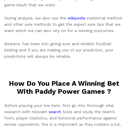
game result that we want.
During analysis, we also use the
wikipedia
statistical method
and other sure methods to get the expert sure tips that we
want which we can also rely on for a winning outcomes.
Betpera has been into giving sure and reliable football
betting and if you are making use of our prediction, your
predictions will always be reliable.
How Do You Place A Winning Bet
With Paddy Power Games ?
Before placing your live bets, first go into thorough vital
research with relevant
search
tools and study the team’s
form, player statistics, and historical performance against
similar opponents, this is is important as they matters a lot,