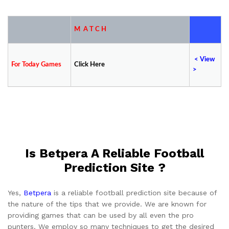
M A T C H
<
V
iew
For Today Games
Click Here
>
Is Betpera A Reliable Football
Prediction Site ?
Yes,
Betpera
is a reliable football prediction site because of
the nature of the tips that we provide. We are known for
providing games that can be used by all even the pro
punters. We employ so many techniques to get the desired