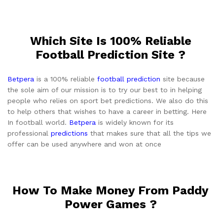
Which Site Is 100% Reliable
Football Prediction Site ?
Betpera
is a 100% reliable
football prediction
site because
the sole aim of our mission is to try our best to in helping
people who relies on sport bet predictions. We also do this
to help others that wishes to have a career in betting. Here
In football world.
Betpera
is widely known for its
professional
predictions
that makes sure that all the tips we
offer can be used anywhere and won at once
How To Make Money From Paddy
Power Games ?