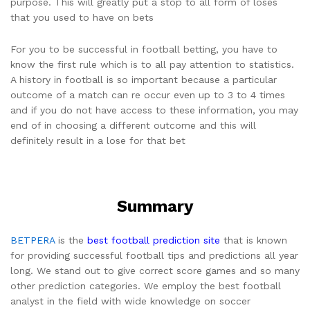
purpose. This will greatly put a stop to all form of loses
that you used to have on bets
For you to be successful in football betting, you have to
know the first rule which is to all pay attention to statistics.
A history in football is so important because a particular
outcome of a match can re occur even up to 3 to 4 times
and if you do not have access to these information, you may
end of in choosing a different outcome and this will
definitely result in a lose for that bet
Summary
BETPERA
is the
best football prediction site
that is known
for providing successful football tips and predictions all year
long. We stand out to give correct score games and so many
other prediction categories. We employ the best football
analyst in the field with wide knowledge on soccer