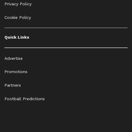
Privacy Policy
Cookie Policy
Quick Links
Advertise
Promotions
Partners
Football Predictions