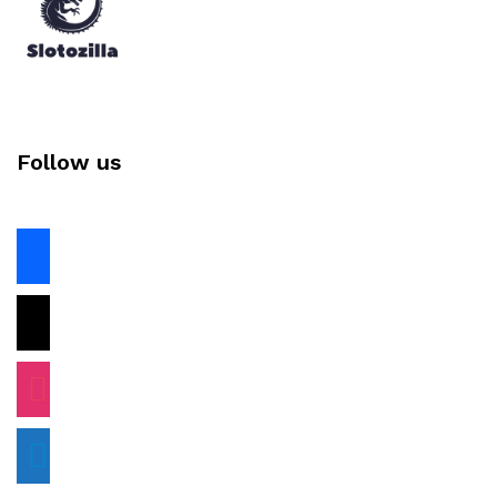
Follow us
facebook
x
instagram
telegram