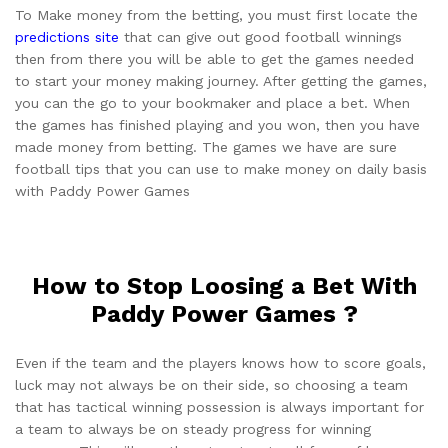
To Make money from the betting, you must first locate the
predictions site
that can give out good football winnings
then from there you will be able to get the games needed
to start your money making journey. After getting the games,
you can the go to your bookmaker and place a bet. When
the games has finished playing and you won, then you have
made money from betting. The games we have are sure
football tips that you can use to make money on daily basis
with Paddy Power Games
How to Stop Loosing a Bet With
Paddy Power Games ?
Even if the team and the players knows how to score goals,
luck may not always be on their side, so choosing a team
that has tactical winning possession is always important for
a team to always be on steady progress for winning