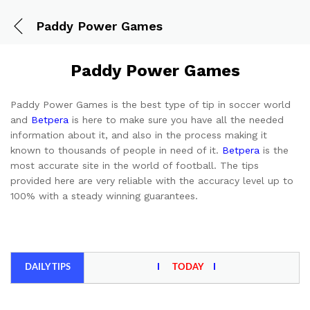
Paddy Power Games
Paddy Power Games
Paddy Power Games is the best type of tip in soccer world
and
Betpera
is here to make sure you have all the needed
information about it, and also in the process making it
known to thousands of people in need of it.
Betpera
is the
most accurate site in the world of football. The tips
provided here are very reliable with the accuracy level up to
100% with a steady winning guarantees.
DAILY
TIPS
I
TODAY
I