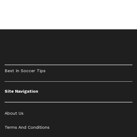
Best In Soccer Tips
Site Navigation
About Us
Terms And Conditions