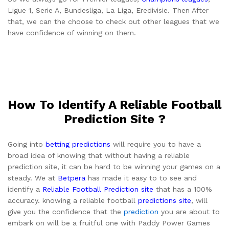
Ligue 1, Serie A, Bundesliga, La Liga, Eredivisie. Then After
that, we can the choose to check out other leagues that we
have confidence of winning on them.
How To Identify A Reliable Football
Prediction Site ?
Going into
betting predictions
will require you to have a
broad idea of knowing that without having a reliable
prediction site, it can be hard to be winning your games on a
steady. We at
Betpera
has made it easy to to see and
identify a
Reliable Football Prediction site
that has a 100%
accuracy. knowing a reliable football
predictions site
, will
give you the confidence that the
prediction
you are about to
embark on will be a fruitful one with Paddy Power Games