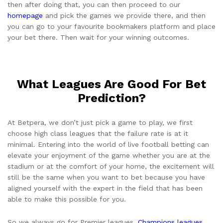
then after doing that, you can then proceed to our
homepage
and pick the games we provide there, and then
you can go to your favourite bookmakers platform and place
your bet there. Then wait for your winning outcomes.
What Leagues Are Good For Bet
Prediction?
At Betpera, we don’t just pick a game to play, we first
choose high class leagues that the failure rate is at it
minimal. Entering into the world of live football betting can
elevate your enjoyment of the game whether you are at the
stadium or at the comfort of your home, the excitement will
still be the same when you want to bet because you have
aligned yourself with the expert in the field that has been
able to make this possible for you.
So we always go for Premier leagues,
Champions leagues
,