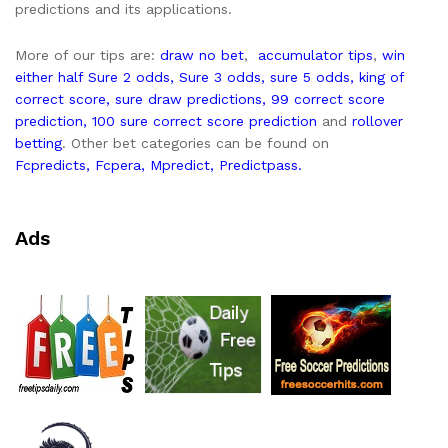
predictions and its applications.
More of our tips are:
draw no bet
,
accumulator
tips
,
win
either half
Sure 2 odds
,
Sure 3 odds
,
sure 5 odds
,
king of
correct score
,
sure draw predictions
,
99 correct score
prediction
,
100 sure correct score prediction
and
rollover
betting
. Other bet categories can be found on
Fcpredicts,
Fcpera,
Mpredict
,
Predictpass.
Ads