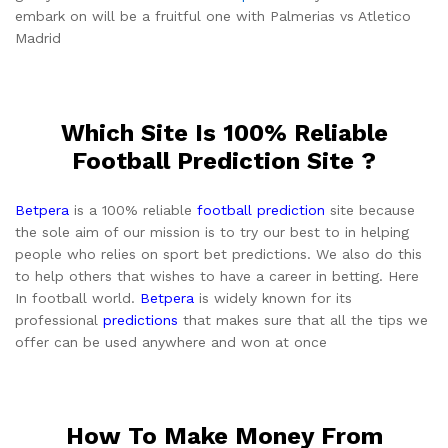
embark on will be a fruitful one with Palmerias vs Atletico
Madrid
Which Site Is 100% Reliable
Football Prediction Site ?
Betpera
is a 100% reliable
football prediction
site because
the sole aim of our mission is to try our best to in helping
people who relies on sport bet predictions. We also do this
to help others that wishes to have a career in betting. Here
In football world.
Betpera
is widely known for its
professional
predictions
that makes sure that all the tips we
offer can be used anywhere and won at once
How To Make Money From