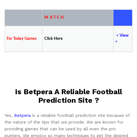
M A T C H
<
V
iew
For Today Games
Click Here
>
Is Betpera A Reliable Football
Prediction Site ?
Yes,
Betpera
is a reliable football prediction site because of
the nature of the tips that we provide. We are known for
providing games that can be used by all even the pro
punters. We employ so many techniques to get the desired