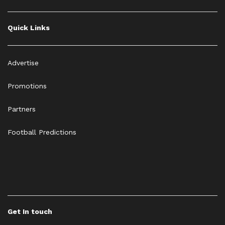
Quick Links
Advertise
Promotions
Partners
Football Predictions
Get In touch