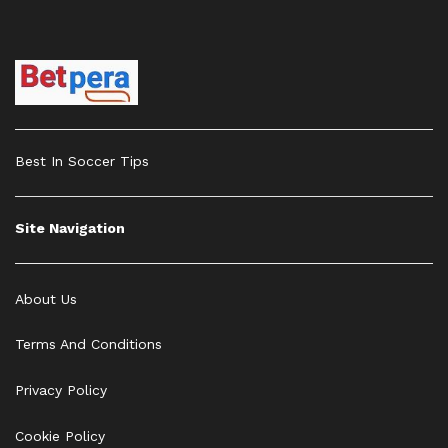
Best In Soccer Tips
Site Navigation
About Us
Terms And Conditions
Privacy Policy
Cookie Policy