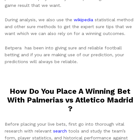
game result that we want.
During analysis, we also use the
wikipedia
statistical method
and other sure methods to get the expert sure tips that we
want which we can also rely on for a winning outcomes.
Betpera has been into giving sure and reliable football
betting and if you are making use of our prediction, your
predictions will always be reliable.
How Do You Place A Winning Bet
With Palmerias vs Atletico Madrid
?
Before placing your live bets, first go into thorough vital
research with relevant
search
tools and study the team’s
form, player statistics, and historical performance against