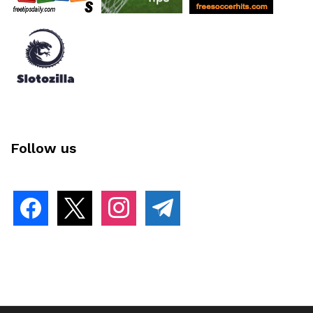
Follow us
facebook
x
instagram
telegram