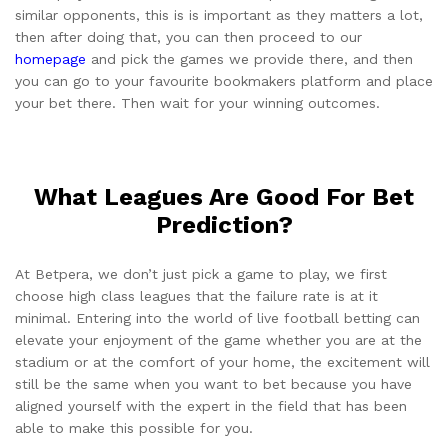
similar opponents, this is is important as they matters a lot,
then after doing that, you can then proceed to our
homepage
and pick the games we provide there, and then
you can go to your favourite bookmakers platform and place
your bet there. Then wait for your winning outcomes.
What Leagues Are Good For Bet
Prediction?
At Betpera, we don’t just pick a game to play, we first
choose high class leagues that the failure rate is at it
minimal. Entering into the world of live football betting can
elevate your enjoyment of the game whether you are at the
stadium or at the comfort of your home, the excitement will
still be the same when you want to bet because you have
aligned yourself with the expert in the field that has been
able to make this possible for you.