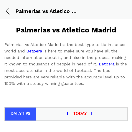
Palmerias vs Atletico Madrid
Palmerias vs Atletico Madrid
Palmerias vs Atletico Madrid is the best type of tip in soccer
world and
Betpera
is here to make sure you have all the
needed information about it, and also in the process making
it known to thousands of people in need of it.
Betpera
is the
most accurate site in the world of football. The tips
provided here are very reliable with the accuracy level up to
100% with a steady winning guarantees.
DAILY
TIPS
I
TODAY
I