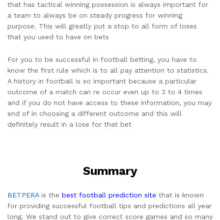
that has tactical winning possession is always important for
a team to always be on steady progress for winning
purpose. This will greatly put a stop to all form of loses
that you used to have on bets
For you to be successful in football betting, you have to
know the first rule which is to all pay attention to statistics.
A history in football is so important because a particular
outcome of a match can re occur even up to 3 to 4 times
and if you do not have access to these information, you may
end of in choosing a different outcome and this will
definitely result in a lose for that bet
Summary
BETPERA
is the
best football prediction site
that is known
for providing successful football tips and predictions all year
long. We stand out to give correct score games and so many