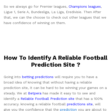
So we always go for Premier leagues,
Champions leagues
,
Ligue 1, Serie A, Bundesliga, La Liga, Eredivisie. Then After
that, we can the choose to check out other leagues that we
have confidence of winning on them.
How To Identify A Reliable Football
Prediction Site ?
Going into
betting predictions
will require you to have a
broad idea of knowing that without having a reliable
prediction site, it can be hard to be winning your games on a
steady. We at
Betpera
has made it easy to to see and
identify a
Reliable Football Prediction site
that has a 100%
accuracy. knowing a reliable football
predictions site
, will
give you the confidence that the
prediction
you are about to