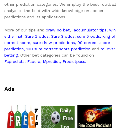
other prediction categories. We employ the best football
analyst in the field with wide knowledge on soccer
predictions and its applications.
More of our tips are:
draw no bet
,
accumulator
tips
,
win
either half
Sure 2 odds
,
Sure 3 odds
,
sure 5 odds
,
king of
correct score
,
sure draw predictions
,
99 correct score
prediction
,
100 sure correct score prediction
and
rollover
betting
. Other bet categories can be found on
Fcpredicts,
Fcpera,
Mpredict
,
Predictpass.
Ads