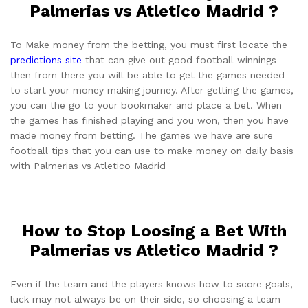
Palmerias vs Atletico Madrid ?
To Make money from the betting, you must first locate the
predictions site
that can give out good football winnings
then from there you will be able to get the games needed
to start your money making journey. After getting the games,
you can the go to your bookmaker and place a bet. When
the games has finished playing and you won, then you have
made money from betting. The games we have are sure
football tips that you can use to make money on daily basis
with Palmerias vs Atletico Madrid
How to Stop Loosing a Bet With
Palmerias vs Atletico Madrid ?
Even if the team and the players knows how to score goals,
luck may not always be on their side, so choosing a team