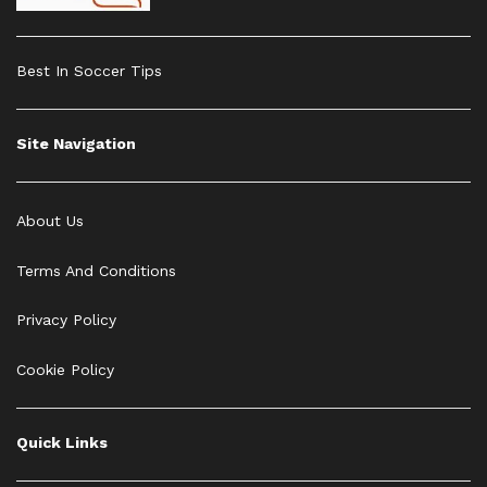
Best In Soccer Tips
Site Navigation
About Us
Terms And Conditions
Privacy Policy
Cookie Policy
Quick Links