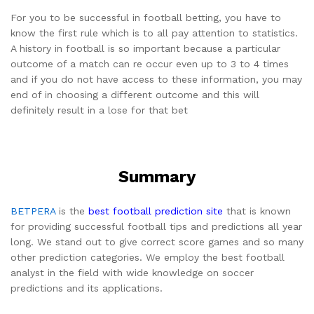
For you to be successful in football betting, you have to
know the first rule which is to all pay attention to statistics.
A history in football is so important because a particular
outcome of a match can re occur even up to 3 to 4 times
and if you do not have access to these information, you may
end of in choosing a different outcome and this will
definitely result in a lose for that bet
Summary
BETPERA
is the
best football prediction site
that is known
for providing successful football tips and predictions all year
long. We stand out to give correct score games and so many
other prediction categories. We employ the best football
analyst in the field with wide knowledge on soccer
predictions and its applications.