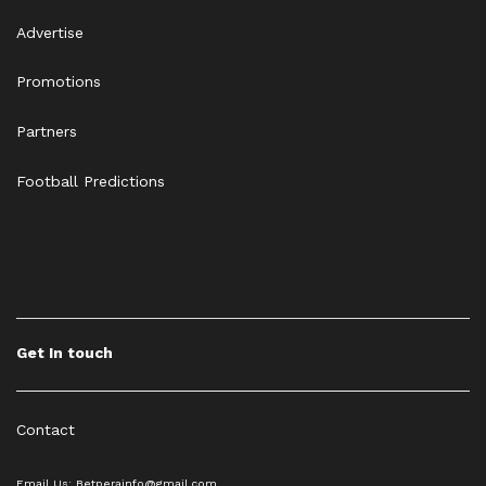
Advertise
Promotions
Partners
Football Predictions
Get In touch
Contact
Email Us: Betperainfo@gmail.com