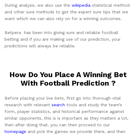
During analysis, we also use the
wikipedia
statistical method
and other sure methods to get the expert sure tips that we
want which we can also rely on for a winning outcomes.
Betpera has been into giving sure and reliable football
betting and if you are making use of our prediction, your
predictions will always be reliable.
How Do You Place A Winning Bet
With Football Prediction ?
Before placing your live bets, first go into thorough vital
research with relevant
search
tools and study the team’s
form, player statistics, and historical performance against
similar opponents, this is is important as they matters a lot,
then after doing that, you can then proceed to our
homepage
and pick the games we provide there, and then