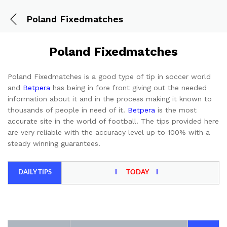
Poland Fixedmatches
Poland Fixedmatches
Poland Fixedmatches is a good type of tip in soccer world
and
Betpera
has being in fore front giving out the needed
information about it and in the process making it known to
thousands of people in need of it.
Betpera
is the most
accurate site in the world of football. The tips provided here
are very reliable with the accuracy level up to 100% with a
steady winning guarantees.
DAILY
TIPS
I
TODAY
I