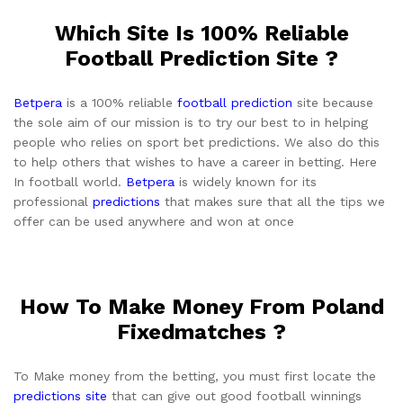
Which Site Is 100% Reliable
Football Prediction Site ?
Betpera
is a 100% reliable
football prediction
site because
the sole aim of our mission is to try our best to in helping
people who relies on sport bet predictions. We also do this
to help others that wishes to have a career in betting. Here
In football world.
Betpera
is widely known for its
professional
predictions
that makes sure that all the tips we
offer can be used anywhere and won at once
How To Make Money From Poland
Fixedmatches ?
To Make money from the betting, you must first locate the
predictions site
that can give out good football winnings