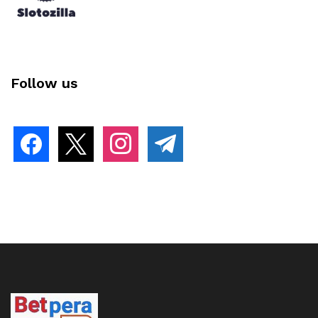
Follow us
facebook
x
instagram
telegram