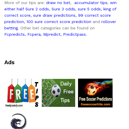
More of our tips are:
draw no bet
,
accumulator
tips
,
win
either half
Sure 2 odds
,
Sure 3 odds
,
sure 5 odds
,
king of
correct score
,
sure draw predictions
,
99 correct score
prediction
,
100 sure correct score prediction
and
rollover
betting
. Other bet categories can be found on
Fcpredicts,
Fcpera,
Mpredict
,
Predictpass.
Ads