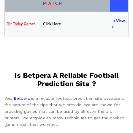
M A T C H
<
V
iew
For Today Games
Click Here
>
Is Betpera A Reliable Football
Prediction Site ?
Yes,
Betpera
is a reliable football prediction site because of
the nature of the tips that we provide. We are known for
providing games that can be used by all even the pro
punters. We employ so many techniques to get the desired
game result that we want.