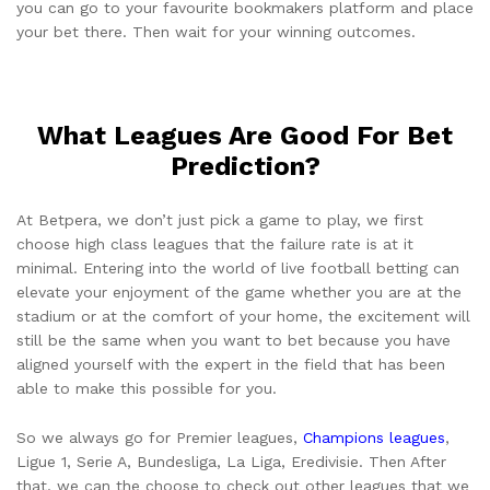
you can go to your favourite bookmakers platform and place
your bet there. Then wait for your winning outcomes.
What Leagues Are Good For Bet
Prediction?
At Betpera, we don’t just pick a game to play, we first
choose high class leagues that the failure rate is at it
minimal. Entering into the world of live football betting can
elevate your enjoyment of the game whether you are at the
stadium or at the comfort of your home, the excitement will
still be the same when you want to bet because you have
aligned yourself with the expert in the field that has been
able to make this possible for you.
So we always go for Premier leagues,
Champions leagues
,
Ligue 1, Serie A, Bundesliga, La Liga, Eredivisie. Then After
that, we can the choose to check out other leagues that we