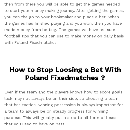
then from there you will be able to get the games needed
to start your money making journey. After getting the games,
you can the go to your bookmaker and place a bet. When
the games has finished playing and you won, then you have
made money from betting. The games we have are sure
football tips that you can use to make money on daily basis
with Poland Fixedmatches
How to Stop Loosing a Bet With
Poland Fixedmatches ?
Even if the team and the players knows how to score goals,
luck may not always be on their side, so choosing a team
that has tactical winning possession is always important for
a team to always be on steady progress for winning
purpose. This will greatly put a stop to all form of loses
that you used to have on bets