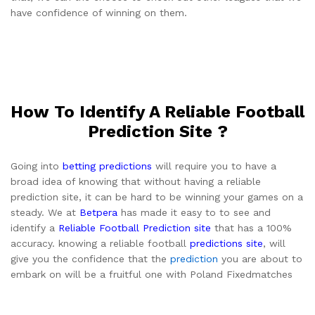
have confidence of winning on them.
How To Identify A Reliable Football
Prediction Site ?
Going into
betting predictions
will require you to have a
broad idea of knowing that without having a reliable
prediction site, it can be hard to be winning your games on a
steady. We at
Betpera
has made it easy to to see and
identify a
Reliable Football Prediction site
that has a 100%
accuracy. knowing a reliable football
predictions site
, will
give you the confidence that the
prediction
you are about to
embark on will be a fruitful one with Poland Fixedmatches