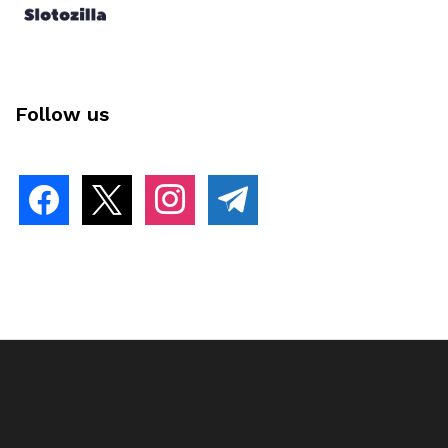
Follow us
facebook
x
instagram
telegram