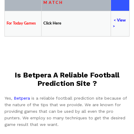
M A T C H
<
V
iew
For Today Games
Click Here
>
Is Betpera A Reliable Football
Prediction Site ?
Yes,
Betpera
is a reliable football prediction site because of
the nature of the tips that we provide. We are known for
providing games that can be used by all even the pro
punters. We employ so many techniques to get the desired
game result that we want.