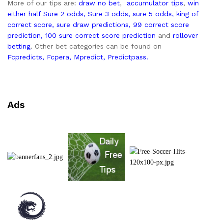
More of our tips are:
draw no bet
,
accumulator
tips
,
win
either half
Sure 2 odds
,
Sure 3 odds
,
sure 5 odds
,
king of
correct score
,
sure draw predictions
,
99 correct score
prediction
,
100 sure correct score prediction
and
rollover
betting
. Other bet categories can be found on
Fcpredicts,
Fcpera,
Mpredict
,
Predictpass.
Ads