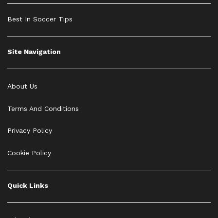
Best In Soccer Tips
Site Navigation
About Us
Terms And Conditions
Privacy Policy
Cookie Policy
Quick Links