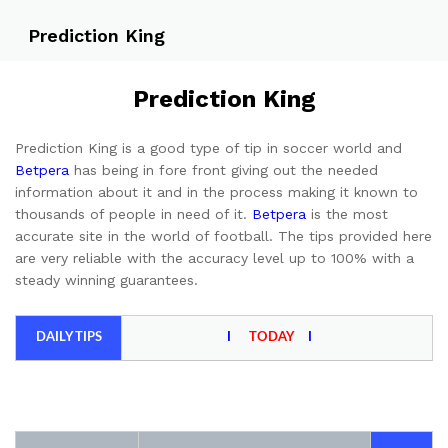
Prediction King
Prediction King
Prediction King is a good type of tip in soccer world and
Betpera
has being in fore front giving out the needed
information about it and in the process making it known to
thousands of people in need of it.
Betpera
is the most
accurate site in the world of football. The tips provided here
are very reliable with the accuracy level up to 100% with a
steady winning guarantees.
DAILY
TIPS
I
TODAY
I