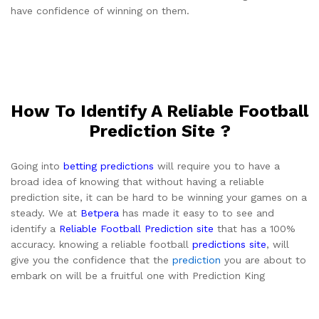
have confidence of winning on them.
How To Identify A Reliable Football
Prediction Site ?
Going into
betting predictions
will require you to have a
broad idea of knowing that without having a reliable
prediction site, it can be hard to be winning your games on a
steady. We at
Betpera
has made it easy to to see and
identify a
Reliable Football Prediction site
that has a 100%
accuracy. knowing a reliable football
predictions site
, will
give you the confidence that the
prediction
you are about to
embark on will be a fruitful one with Prediction King