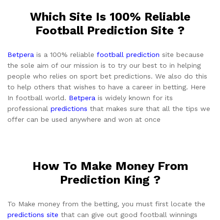
Which Site Is 100% Reliable
Football Prediction Site ?
Betpera
is a 100% reliable
football prediction
site because
the sole aim of our mission is to try our best to in helping
people who relies on sport bet predictions. We also do this
to help others that wishes to have a career in betting. Here
In football world.
Betpera
is widely known for its
professional
predictions
that makes sure that all the tips we
offer can be used anywhere and won at once
How To Make Money From
Prediction King ?
To Make money from the betting, you must first locate the
predictions site
that can give out good football winnings