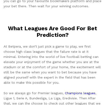
you can go to your favourite bookmakers platform and place
your bet there. Then wait for your winning outcomes.
What Leagues Are Good For Bet
Prediction?
At Betpera, we don’t just pick a game to play, we first
choose high class leagues that the failure rate is at it
minimal. Entering into the world of live football betting can
elevate your enjoyment of the game whether you are at the
stadium or at the comfort of your home, the excitement will
still be the same when you want to bet because you have
aligned yourself with the expert in the field that has been
able to make this possible for you.
So we always go for Premier leagues,
Champions leagues
,
Ligue 1, Serie A, Bundesliga, La Liga, Eredivisie. Then After
that, we can the choose to check out other leagues that we