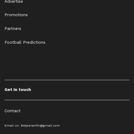
Advertise
Promotions
Partners
Football Predictions
Get In touch
Contact
Email Us: Betperainfo@gmail.com