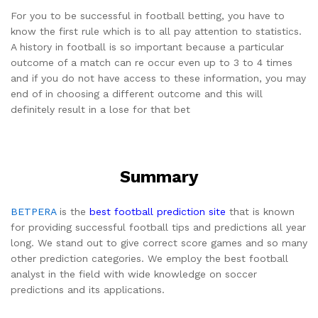
For you to be successful in football betting, you have to
know the first rule which is to all pay attention to statistics.
A history in football is so important because a particular
outcome of a match can re occur even up to 3 to 4 times
and if you do not have access to these information, you may
end of in choosing a different outcome and this will
definitely result in a lose for that bet
Summary
BETPERA
is the
best football prediction site
that is known
for providing successful football tips and predictions all year
long. We stand out to give correct score games and so many
other prediction categories. We employ the best football
analyst in the field with wide knowledge on soccer
predictions and its applications.