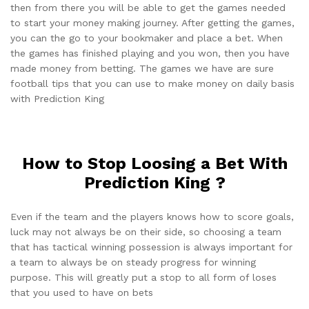
then from there you will be able to get the games needed
to start your money making journey. After getting the games,
you can the go to your bookmaker and place a bet. When
the games has finished playing and you won, then you have
made money from betting. The games we have are sure
football tips that you can use to make money on daily basis
with Prediction King
How to Stop Loosing a Bet With
Prediction King ?
Even if the team and the players knows how to score goals,
luck may not always be on their side, so choosing a team
that has tactical winning possession is always important for
a team to always be on steady progress for winning
purpose. This will greatly put a stop to all form of loses
that you used to have on bets