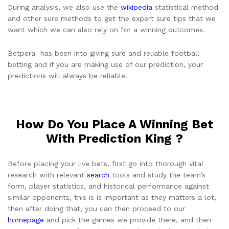
During analysis, we also use the
wikipedia
statistical method
and other sure methods to get the expert sure tips that we
want which we can also rely on for a winning outcomes.
Betpera has been into giving sure and reliable football
betting and if you are making use of our prediction, your
predictions will always be reliable.
How Do You Place A Winning Bet
With Prediction King ?
Before placing your live bets, first go into thorough vital
research with relevant
search
tools and study the team’s
form, player statistics, and historical performance against
similar opponents, this is is important as they matters a lot,
then after doing that, you can then proceed to our
homepage
and pick the games we provide there, and then