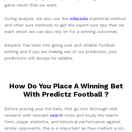
game result that we want.
During analysis, we also use the
wikipedia
statistical method
and other sure methods to get the expert sure tips that we
want which we can also rely on for a winning outcomes.
Betpera has been into giving sure and reliable football
betting and if you are making use of our prediction, your
predictions will always be reliable.
How Do You Place A Winning Bet
With Predictz Football ?
Before placing your live bets, first go into thorough vital
research with relevant
search
tools and study the team’s
form, player statistics, and historical performance against
similar opponents, this is is important as they matters a lot,