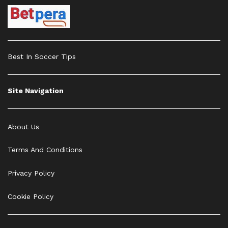
Best In Soccer Tips
Site Navigation
About Us
Terms And Conditions
Privacy Policy
Cookie Policy