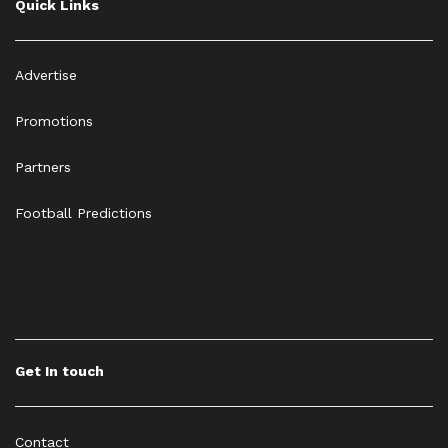
Quick Links
Advertise
Promotions
Partners
Football Predictions
Get In touch
Contact