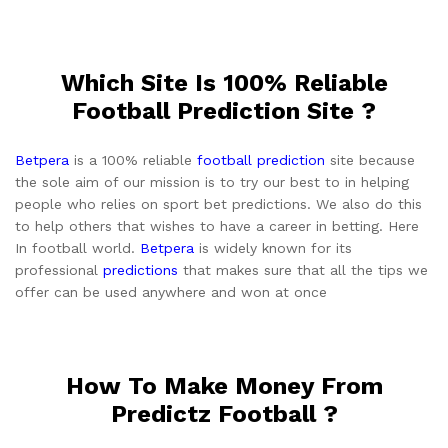
Which Site Is 100% Reliable
Football Prediction Site ?
Betpera
is a 100% reliable
football prediction
site because
the sole aim of our mission is to try our best to in helping
people who relies on sport bet predictions. We also do this
to help others that wishes to have a career in betting. Here
In football world.
Betpera
is widely known for its
professional
predictions
that makes sure that all the tips we
offer can be used anywhere and won at once
How To Make Money From
Predictz Football ?