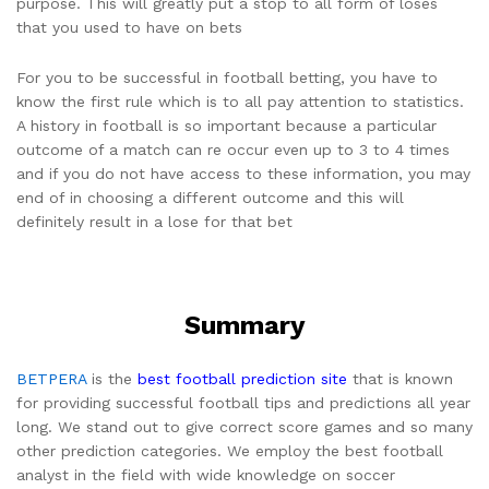
purpose. This will greatly put a stop to all form of loses
that you used to have on bets
For you to be successful in football betting, you have to
know the first rule which is to all pay attention to statistics.
A history in football is so important because a particular
outcome of a match can re occur even up to 3 to 4 times
and if you do not have access to these information, you may
end of in choosing a different outcome and this will
definitely result in a lose for that bet
Summary
BETPERA
is the
best football prediction site
that is known
for providing successful football tips and predictions all year
long. We stand out to give correct score games and so many
other prediction categories. We employ the best football
analyst in the field with wide knowledge on soccer