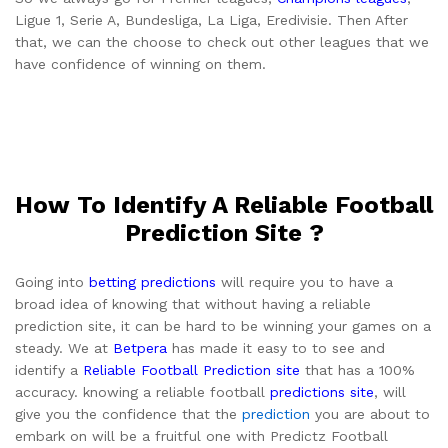
Ligue 1, Serie A, Bundesliga, La Liga, Eredivisie. Then After
that, we can the choose to check out other leagues that we
have confidence of winning on them.
How To Identify A Reliable Football
Prediction Site ?
Going into
betting predictions
will require you to have a
broad idea of knowing that without having a reliable
prediction site, it can be hard to be winning your games on a
steady. We at
Betpera
has made it easy to to see and
identify a
Reliable Football Prediction site
that has a 100%
accuracy. knowing a reliable football
predictions site
, will
give you the confidence that the
prediction
you are about to
embark on will be a fruitful one with Predictz Football