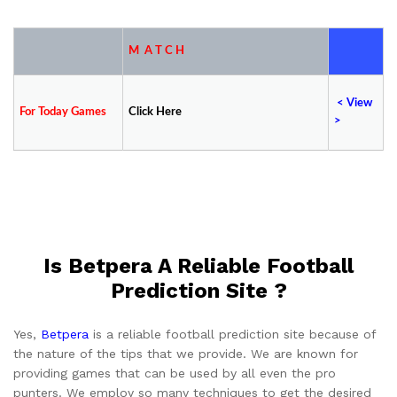
M A T C H
<
V
iew
For Today Games
Click Here
>
Is Betpera A Reliable Football
Prediction Site ?
Yes,
Betpera
is a reliable football prediction site because of
the nature of the tips that we provide. We are known for
providing games that can be used by all even the pro
punters. We employ so many techniques to get the desired