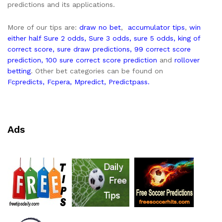
predictions and its applications.
More of our tips are:
draw no bet
,
accumulator
tips
,
win
either half
Sure 2 odds
,
Sure 3 odds
,
sure 5 odds
,
king of
correct score
,
sure draw predictions
,
99 correct score
prediction
,
100 sure correct score prediction
and
rollover
betting
. Other bet categories can be found on
Fcpredicts,
Fcpera,
Mpredict
,
Predictpass.
Ads