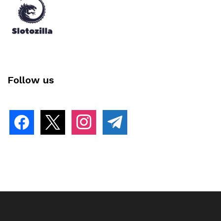
Follow us
facebook
x
instagram
telegram