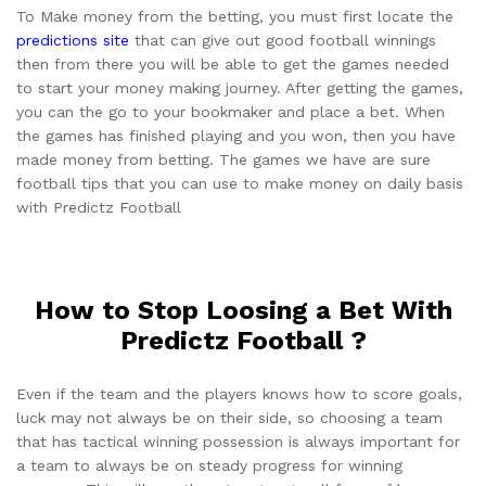
To Make money from the betting, you must first locate the
predictions site
that can give out good football winnings
then from there you will be able to get the games needed
to start your money making journey. After getting the games,
you can the go to your bookmaker and place a bet. When
the games has finished playing and you won, then you have
made money from betting. The games we have are sure
football tips that you can use to make money on daily basis
with Predictz Football
How to Stop Loosing a Bet With
Predictz Football ?
Even if the team and the players knows how to score goals,
luck may not always be on their side, so choosing a team
that has tactical winning possession is always important for
a team to always be on steady progress for winning