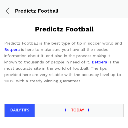
Predictz Football
Predictz Football
Predictz Football is the best type of tip in soccer world and
Betpera
is here to make sure you have all the needed
information about it, and also in the process making it
known to thousands of people in need of it.
Betpera
is the
most accurate site in the world of football. The tips
provided here are very reliable with the accuracy level up to
100% with a steady winning guarantees.
DAILY
TIPS
I
TODAY
I