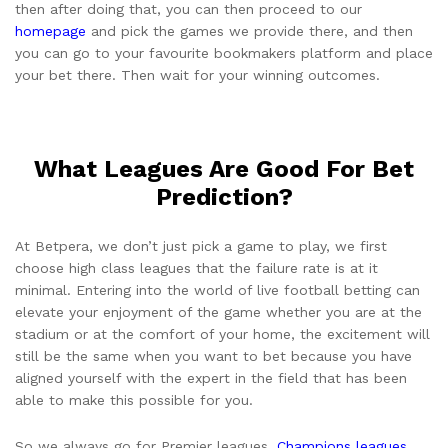
then after doing that, you can then proceed to our
homepage
and pick the games we provide there, and then
you can go to your favourite bookmakers platform and place
your bet there. Then wait for your winning outcomes.
What Leagues Are Good For Bet
Prediction?
At Betpera, we don’t just pick a game to play, we first
choose high class leagues that the failure rate is at it
minimal. Entering into the world of live football betting can
elevate your enjoyment of the game whether you are at the
stadium or at the comfort of your home, the excitement will
still be the same when you want to bet because you have
aligned yourself with the expert in the field that has been
able to make this possible for you.
So we always go for Premier leagues,
Champions leagues
,