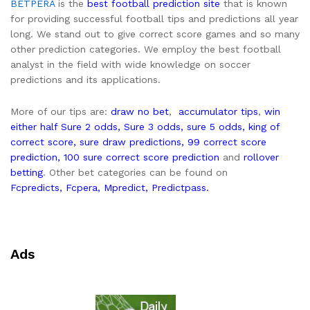
BETPERA
is the
best football prediction site
that is known
for providing successful football tips and predictions all year
long. We stand out to give correct score games and so many
other prediction categories. We employ the best football
analyst in the field with wide knowledge on soccer
predictions and its applications.
More of our tips are:
draw no bet
,
accumulator
tips
,
win
either half
Sure 2 odds
,
Sure 3 odds
,
sure 5 odds
,
king of
correct score
,
sure draw predictions
,
99 correct score
prediction
,
100 sure correct score prediction
and
rollover
betting
. Other bet categories can be found on
Fcpredicts,
Fcpera,
Mpredict
,
Predictpass.
Ads