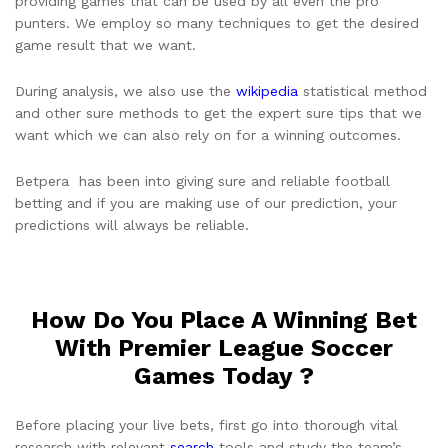
providing games that can be used by all even the pro
punters. We employ so many techniques to get the desired
game result that we want.
During analysis, we also use the
wikipedia
statistical method
and other sure methods to get the expert sure tips that we
want which we can also rely on for a winning outcomes.
Betpera has been into giving sure and reliable football
betting and if you are making use of our prediction, your
predictions will always be reliable.
How Do You Place A Winning Bet
With Premier League Soccer
Games Today ?
Before placing your live bets, first go into thorough vital
research with relevant
search
tools and study the team’s