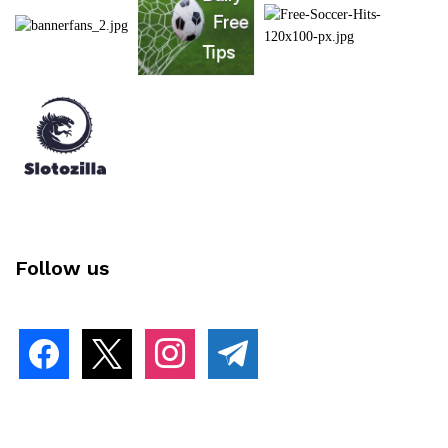
Follow us
facebook
x
instagram
telegram