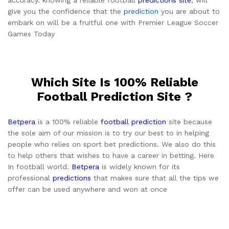
give you the confidence that the
prediction
you are about to
embark on will be a fruitful one with Premier League Soccer
Games Today
Which Site Is 100% Reliable
Football Prediction Site ?
Betpera
is a 100% reliable
football prediction
site because
the sole aim of our mission is to try our best to in helping
people who relies on sport bet predictions. We also do this
to help others that wishes to have a career in betting. Here
In football world.
Betpera
is widely known for its
professional
predictions
that makes sure that all the tips we
offer can be used anywhere and won at once