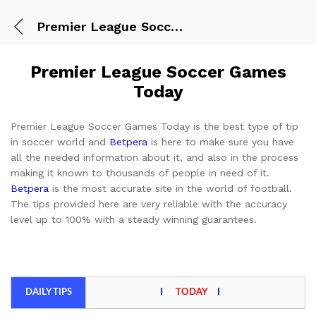
Premier League Soccer Games Today
Premier League Soccer Games
Today
Premier League Soccer Games Today is the best type of tip
in soccer world and
Betpera
is here to make sure you have
all the needed information about it, and also in the process
making it known to thousands of people in need of it.
Betpera
is the most accurate site in the world of football.
The tips provided here are very reliable with the accuracy
level up to 100% with a steady winning guarantees.
DAILY
TIPS
I
TODAY
I