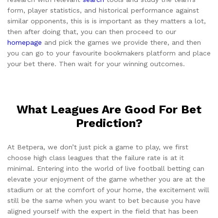
form, player statistics, and historical performance against
similar opponents, this is is important as they matters a lot,
then after doing that, you can then proceed to our
homepage
and pick the games we provide there, and then
you can go to your favourite bookmakers platform and place
your bet there. Then wait for your winning outcomes.
What Leagues Are Good For Bet
Prediction?
At Betpera, we don’t just pick a game to play, we first
choose high class leagues that the failure rate is at it
minimal. Entering into the world of live football betting can
elevate your enjoyment of the game whether you are at the
stadium or at the comfort of your home, the excitement will
still be the same when you want to bet because you have
aligned yourself with the expert in the field that has been