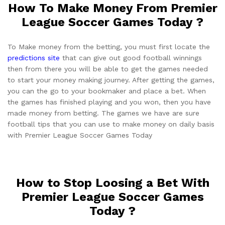
How To Make Money From Premier
League Soccer Games Today ?
To Make money from the betting, you must first locate the
predictions site
that can give out good football winnings
then from there you will be able to get the games needed
to start your money making journey. After getting the games,
you can the go to your bookmaker and place a bet. When
the games has finished playing and you won, then you have
made money from betting. The games we have are sure
football tips that you can use to make money on daily basis
with Premier League Soccer Games Today
How to Stop Loosing a Bet With
Premier League Soccer Games
Today ?