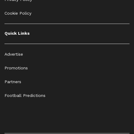
Cookie Policy
Quick Links
Advertise
Promotions
Partners
Football Predictions