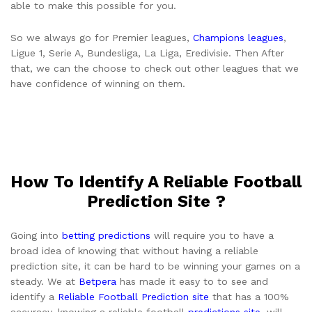
able to make this possible for you.
So we always go for Premier leagues,
Champions leagues
,
Ligue 1, Serie A, Bundesliga, La Liga, Eredivisie. Then After
that, we can the choose to check out other leagues that we
have confidence of winning on them.
How To Identify A Reliable Football
Prediction Site ?
Going into
betting predictions
will require you to have a
broad idea of knowing that without having a reliable
prediction site, it can be hard to be winning your games on a
steady. We at
Betpera
has made it easy to to see and
identify a
Reliable Football Prediction site
that has a 100%
accuracy. knowing a reliable football
predictions site
, will