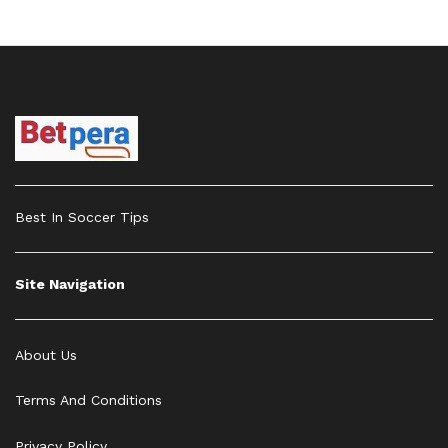
Best In Soccer Tips
Site Navigation
About Us
Terms And Conditions
Privacy Policy