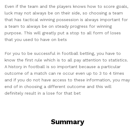
Even if the team and the players knows how to score goals,
luck may not always be on their side, so choosing a team
that has tactical winning possession is always important for
a team to always be on steady progress for winning
purpose. This will greatly put a stop to all form of loses
that you used to have on bets
For you to be successful in football betting, you have to
know the first rule which is to all pay attention to statistics.
A history in football is so important because a particular
outcome of a match can re occur even up to 3 to 4 times
and if you do not have access to these information, you may
end of in choosing a different outcome and this will
definitely result in a lose for that bet
Summary