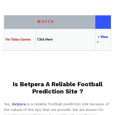
M A T C H
<
V
iew
For Today Games
Click Here
>
Is Betpera A Reliable Football
Prediction Site ?
Yes,
Betpera
is a reliable football prediction site because of
the nature of the tips that we provide. We are known for