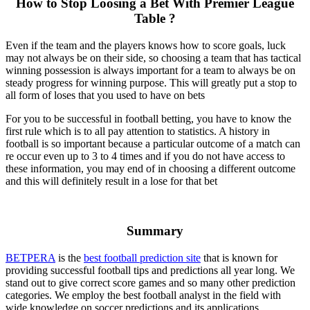
How to Stop Loosing a Bet With Premier League
Table ?
Even if the team and the players knows how to score goals, luck
may not always be on their side, so choosing a team that has tactical
winning possession is always important for a team to always be on
steady progress for winning purpose. This will greatly put a stop to
all form of loses that you used to have on bets
For you to be successful in football betting, you have to know the
first rule which is to all pay attention to statistics. A history in
football is so important because a particular outcome of a match can
re occur even up to 3 to 4 times and if you do not have access to
these information, you may end of in choosing a different outcome
and this will definitely result in a lose for that bet
Summary
BETPERA
is the
best football prediction site
that is known for
providing successful football tips and predictions all year long. We
stand out to give correct score games and so many other prediction
categories. We employ the best football analyst in the field with
wide knowledge on soccer predictions and its applications.