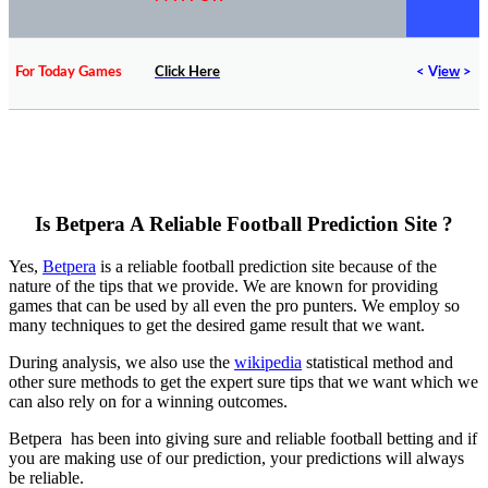
For Today Games
Click Here
<
V
iew
>
Is Betpera A Reliable Football Prediction Site ?
Yes,
Betpera
is a reliable football prediction site because of the
nature of the tips that we provide. We are known for providing
games that can be used by all even the pro punters. We employ so
many techniques to get the desired game result that we want.
During analysis, we also use the
wikipedia
statistical method and
other sure methods to get the expert sure tips that we want which we
can also rely on for a winning outcomes.
Betpera has been into giving sure and reliable football betting and if
you are making use of our prediction, your predictions will always
be reliable.