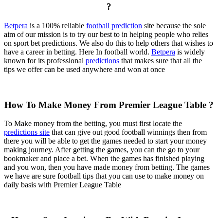
?
Betpera
is a 100% reliable
football prediction
site because the sole
aim of our mission is to try our best to in helping people who relies
on sport bet predictions. We also do this to help others that wishes to
have a career in betting. Here In football world.
Betpera
is widely
known for its professional
predictions
that makes sure that all the
tips we offer can be used anywhere and won at once
How To Make Money From Premier League Table ?
To Make money from the betting, you must first locate the
predictions site
that can give out good football winnings then from
there you will be able to get the games needed to start your money
making journey. After getting the games, you can the go to your
bookmaker and place a bet. When the games has finished playing
and you won, then you have made money from betting. The games
we have are sure football tips that you can use to make money on
daily basis with Premier League Table