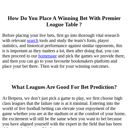
How Do You Place A Winning Bet With Premier
League Table ?
Before placing your live bets, first go into thorough vital research
with relevant
search
tools and study the team’s form, player
statistics, and historical performance against similar opponents, this
is is important as they matters a lot, then after doing that, you can
then proceed to our
homepage
and pick the games we provide there,
and then you can go to your favourite bookmakers platform and
place your bet there. Then wait for your winning outcomes.
What Leagues Are Good For Bet Prediction?
At Betpera, we don’t just pick a game to play, we first choose high
class leagues that the failure rate is at it minimal. Entering into the
world of live football betting can elevate your enjoyment of the
game whether you are at the stadium or at the comfort of your home,
the excitement will still be the same when you want to bet because
you have aligned yourself with the expert in the field that has been