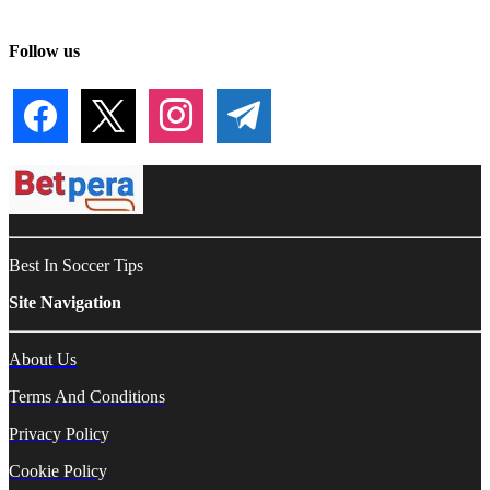
Follow us
facebook
x
instagram
telegram
Best In Soccer Tips
Site Navigation
About Us
Terms And Conditions
Privacy Policy
Cookie Policy