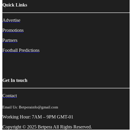
Quick Links
Advertise
Promotions
Partners
Football Predictions
Get In touch
Contact
Email Us: Betperainfo@gmail.com
Working Hour: 7AM – 9PM GMT-01
Copyright © 2025 Betpera All Rights Reserved.