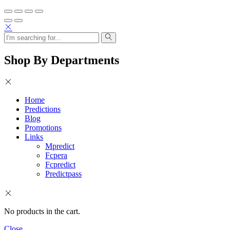
Shop By Departments
Home
Predictions
Blog
Promotions
Links
Mpredict
Fcpera
Fcpredict
Predictpass
No products in the cart.
Close