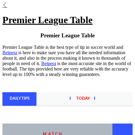
Premier League Table
Premier League Table
Premier League Table is the best type of tip in soccer world and
Betpera
is here to make sure you have all the needed information
about it, and also in the process making it known to thousands of
people in need of it.
Betpera
is the most accurate site in the world of
football. The tips provided here are very reliable with the accuracy
level up to 100% with a steady winning guarantees.
DAILY
TIPS
I
TODAY
I
M A T C H