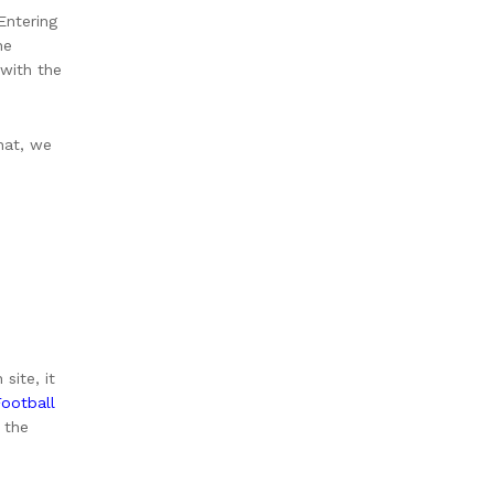
Entering
he
with the
that, we
site, it
Football
 the