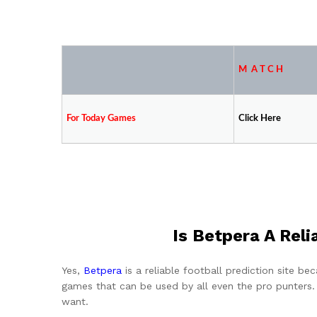
M A T C H
For Today Games
Click Here
Is Betpera A Reli
Yes,
Betpera
is a reliable football prediction site b
games that can be used by all even the pro punters
want.