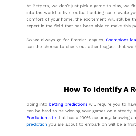
At Betpera, we don’t just pick a game to play, we firs
into the world of live football betting can elevate 
comfort of your home, the excitement will still be 
expert in the field that has been able to make this p
So we always go for Premier leagues,
Champions le
can the choose to check out other leagues that we 
How To Identify A Re
Going into
betting predictions
will require you to have
can be hard to be winning your games on a steady.
Prediction site
that has a 100% accuracy. knowing a r
prediction
you are about to embark on will be a frui