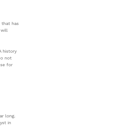
 that has
will
A history
do not
ose for
ar long.
yst in