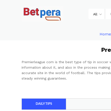
All
Home
Pre
Premierleague com is the best type of tip in soccer
information about it, and also in the process making
accurate site in the world of football. The tips prov
steady winning guarantees.
DAILY
TIPS