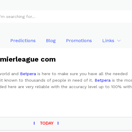
Predictions
Blog
Promotions
Links
mierleague com
 world and
Betpera
is here to make sure you have all the needed
 it known to thousands of people in need of it.
Betpera
is the mo
ided here are very reliable with the accuracy level up to 100% with
I
TODAY
I