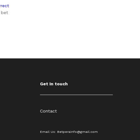
rrect
 bet
Get In touch
Contact
Email Us: Betperainfo@gmail.com