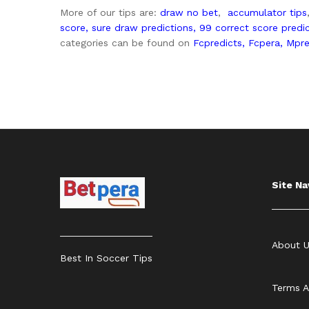
More of our tips are:
draw no bet
,
accumulator
tips
score
,
sure draw predictions
,
99 correct score predi
categories can be found on
Fcpredicts,
Fcpera,
Mpre
Site Na
About 
Best In Soccer Tips
Terms A