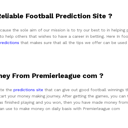
eliable Football Prediction Site ?
cause the sole aim of our mission is to try our best to in helping
to help others that wishes to have a career in betting. Here In foo
redictions
that makes sure that all the tips we offer can be used
ey From Premierleague com ?
ate the
predictions site
that can give out good football winnings 
tart your money making journey. After getting the games, you can 
s finished playing and you won, then you have made money from 
can use to make money on daily basis with Premierleague com