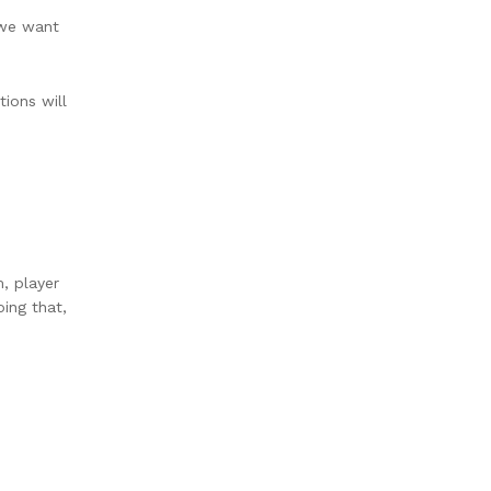
 we want
tions will
, player
oing that,