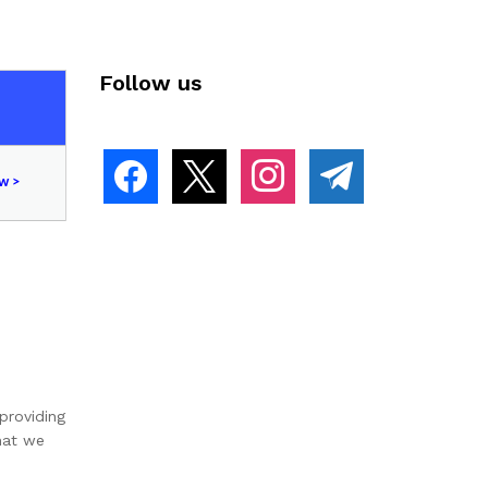
Follow us
facebook
x
instagram
telegram
ew
>
providing
hat we