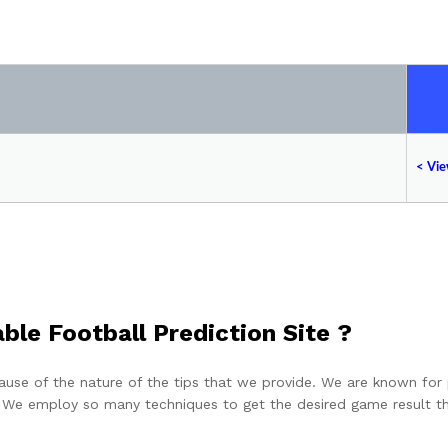
<
V
i
able Football Prediction Site ?
ecause of the nature of the tips that we provide. We are known for 
. We employ so many techniques to get the desired game result t