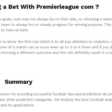
 a Bet With Premierleague com ?
 goals, luck may not always be on their side, so choosing a team
a team to always be on steady progress for winning purpose. This 
d to have on bets
to know the first rule which is to all pay attention to statistics. 
tcome of a match can re occur even up to 3 to 4 times and if you 
hoosing a different outcome and this will definitely result in a l
Summary
known for providing successful football tips and predictions all ye
y other prediction categories. We employ the best football anal
and its applications.