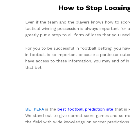
How to Stop Loosing
Even if the team and the players knows how to score
tactical winning possession is always important for 
greatly put a stop to all form of loses that you use
For you to be successful in football betting, you have 
in football is so important because a particular ou
have access to these information, you may end of in c
that bet
BETPERA
is the
best football prediction site
that is 
We stand out to give correct score games and so man
the field with wide knowledge on soccer predictions 