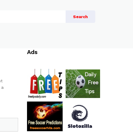
Search
Ads
st
 a