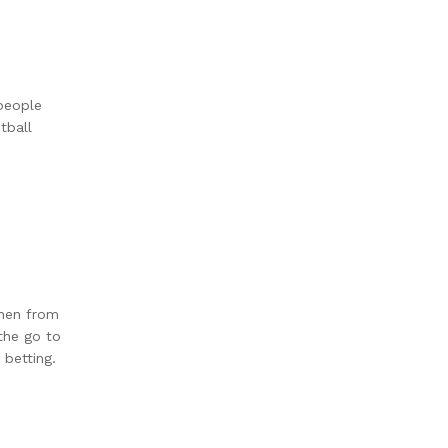
 people
tball
then from
the go to
betting.