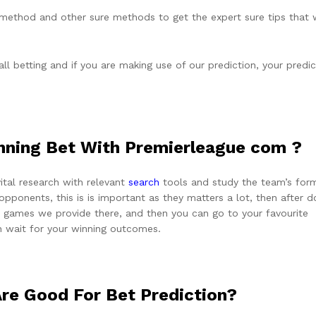
 method and other sure methods to get the expert sure tips that
ll betting and if you are making use of our prediction, your predic
nning Bet With Premierleague com ?
vital research with relevant
search
tools and study the team’s form
 opponents, this is is important as they matters a lot, then after d
 games we provide there, and then you can go to your favourite
 wait for your winning outcomes.
re Good For Bet Prediction?