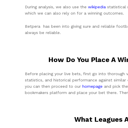
During analysis, we also use the
wikipedia
statistical
which we can also rely on for a winning outcomes.
Betpera has been into giving sure and reliable footba
always be reliable.
How Do You Place A Wi
Before placing your live bets, first go into thorough 
statistics, and historical performance against similar
you can then proceed to our
homepage
and pick the
bookmakers platform and place your bet there. Then
What Leagues A