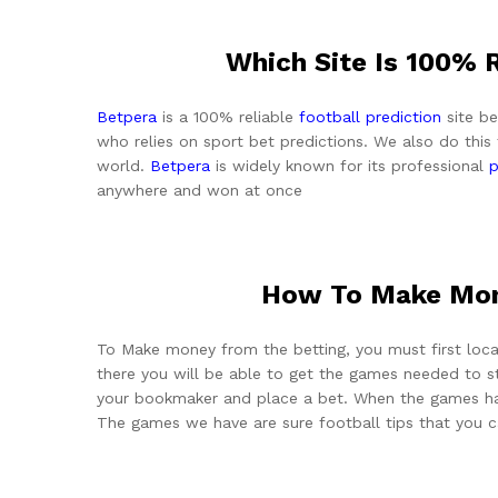
Which Site Is 100% R
Betpera
is a 100% reliable
football prediction
site be
who relies on sport bet predictions. We also do this 
world.
Betpera
is widely known for its professional
p
anywhere and won at once
How To Make Mon
To Make money from the betting, you must first loc
there you will be able to get the games needed to s
your bookmaker and place a bet. When the games ha
The games we have are sure football tips that you 