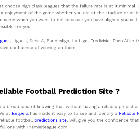
t choose high class leagues that the failure rate is at it minimal. 
your enjoyment of the game whether you are at the stadium or at t
the same when you want to bet because you have aligned yourself 
ossible for you.
agues
, Ligue 1, Serie A, Bundesliga, La Liga, Eredivisie. Then After 
have confidence of winning on them.
liable Football Prediction Site ?
 a broad idea of knowing that without having a reliable prediction 
 We at
Betpera
has made it easy to to see and identify a
Reliable 
eliable football
predictions site
, will give you the confidence that
tful one with Premierleague com