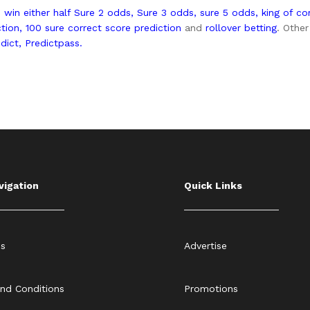
,
win either half
Sure 2 odds
,
Sure 3 odds
,
sure 5 odds
,
king of co
ction
,
100 sure correct score prediction
and
rollover betting
. Other
dict
,
Predictpass.
vigation
Quick Links
Us
Advertise
nd Conditions
Promotions