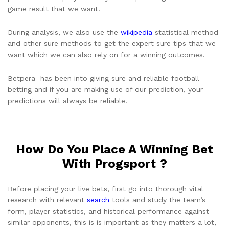
game result that we want.
During analysis, we also use the
wikipedia
statistical method
and other sure methods to get the expert sure tips that we
want which we can also rely on for a winning outcomes.
Betpera has been into giving sure and reliable football
betting and if you are making use of our prediction, your
predictions will always be reliable.
How Do You Place A Winning Bet
With Progsport ?
Before placing your live bets, first go into thorough vital
research with relevant
search
tools and study the team’s
form, player statistics, and historical performance against
similar opponents, this is is important as they matters a lot,