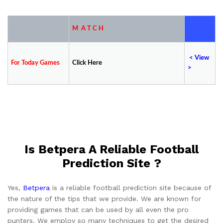
M A T C H
<
V
iew
For Today Games
Click Here
>
Is Betpera A Reliable Football
Prediction Site ?
Yes,
Betpera
is a reliable football prediction site because of
the nature of the tips that we provide. We are known for
providing games that can be used by all even the pro
punters. We employ so many techniques to get the desired