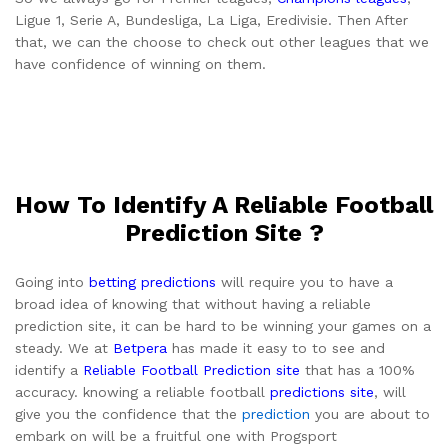
Ligue 1, Serie A, Bundesliga, La Liga, Eredivisie. Then After
that, we can the choose to check out other leagues that we
have confidence of winning on them.
How To Identify A Reliable Football
Prediction Site ?
Going into
betting predictions
will require you to have a
broad idea of knowing that without having a reliable
prediction site, it can be hard to be winning your games on a
steady. We at
Betpera
has made it easy to to see and
identify a
Reliable Football Prediction site
that has a 100%
accuracy. knowing a reliable football
predictions site
, will
give you the confidence that the
prediction
you are about to
embark on will be a fruitful one with Progsport