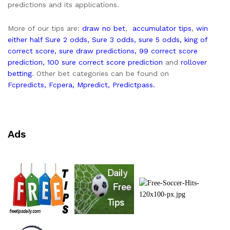
predictions and its applications.
More of our tips are:
draw no bet
,
accumulator
tips
,
win
either half
Sure 2 odds
,
Sure 3 odds
,
sure 5 odds
,
king of
correct score
,
sure draw predictions
,
99 correct score
prediction
,
100 sure correct score prediction
and
rollover
betting
. Other bet categories can be found on
Fcpredicts,
Fcpera,
Mpredict
,
Predictpass.
Ads