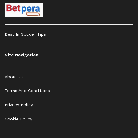
Best In Soccer Tips
Site Navigation
About Us
Terms And Conditions
Privacy Policy
Cookie Policy