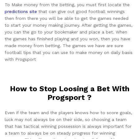
To Make money from the betting, you must first locate the
predictions site
that can give out good football winnings
then from there you will be able to get the games needed
to start your money making journey. After getting the games,
you can the go to your bookmaker and place a bet. When
the games has finished playing and you won, then you have
made money from betting. The games we have are sure
football tips that you can use to make money on daily basis
with Progsport
How to Stop Loosing a Bet With
Progsport ?
Even if the team and the players knows how to score goals,
luck may not always be on their side, so choosing a team
that has tactical winning possession is always important for
a team to always be on steady progress for winning