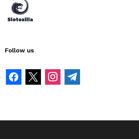
Follow us
facebook
x
instagram
telegram