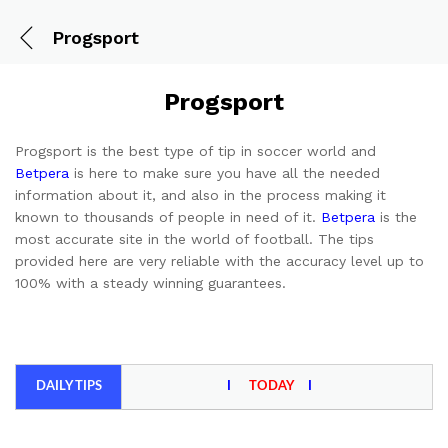
Progsport
Progsport
Progsport is the best type of tip in soccer world and
Betpera
is here to make sure you have all the needed
information about it, and also in the process making it
known to thousands of people in need of it.
Betpera
is the
most accurate site in the world of football. The tips
provided here are very reliable with the accuracy level up to
100% with a steady winning guarantees.
DAILY
TIPS
I
TODAY
I