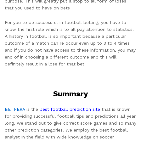
purpose. This will greatly put a stop to all form of loses
that you used to have on bets
For you to be successful in football betting, you have to
know the first rule which is to all pay attention to statistics.
A history in football is so important because a particular
outcome of a match can re occur even up to 3 to 4 times
and if you do not have access to these information, you may
end of in choosing a different outcome and this will
definitely result in a lose for that bet
Summary
BETPERA
is the
best football prediction site
that is known
for providing successful football tips and predictions all year
long. We stand out to give correct score games and so many
other prediction categories. We employ the best football
analyst in the field with wide knowledge on soccer