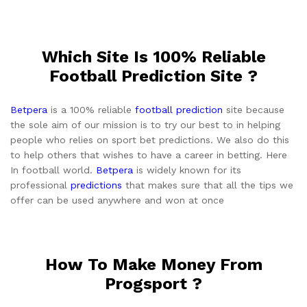
Which Site Is 100% Reliable
Football Prediction Site ?
Betpera
is a 100% reliable
football prediction
site because
the sole aim of our mission is to try our best to in helping
people who relies on sport bet predictions. We also do this
to help others that wishes to have a career in betting. Here
In football world.
Betpera
is widely known for its
professional
predictions
that makes sure that all the tips we
offer can be used anywhere and won at once
How To Make Money From
Progsport ?