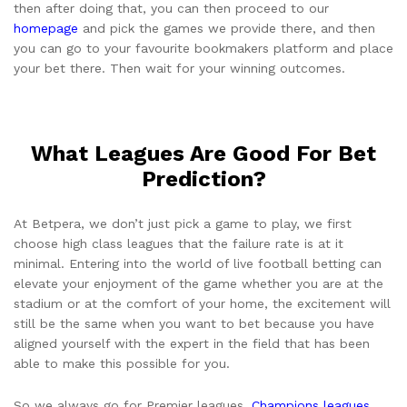
then after doing that, you can then proceed to our
homepage
and pick the games we provide there, and then
you can go to your favourite bookmakers platform and place
your bet there. Then wait for your winning outcomes.
What Leagues Are Good For Bet
Prediction?
At Betpera, we don’t just pick a game to play, we first
choose high class leagues that the failure rate is at it
minimal. Entering into the world of live football betting can
elevate your enjoyment of the game whether you are at the
stadium or at the comfort of your home, the excitement will
still be the same when you want to bet because you have
aligned yourself with the expert in the field that has been
able to make this possible for you.
So we always go for Premier leagues,
Champions leagues
,