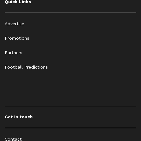
Quick Links
Advertise
Promotions
Partners
Football Predictions
Get In touch
Contact