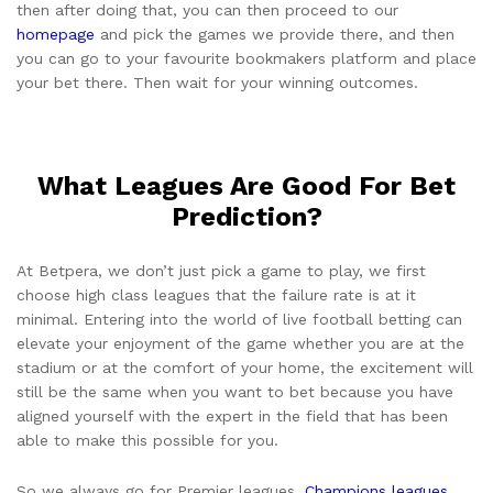
then after doing that, you can then proceed to our
homepage
and pick the games we provide there, and then
you can go to your favourite bookmakers platform and place
your bet there. Then wait for your winning outcomes.
What Leagues Are Good For Bet
Prediction?
At Betpera, we don’t just pick a game to play, we first
choose high class leagues that the failure rate is at it
minimal. Entering into the world of live football betting can
elevate your enjoyment of the game whether you are at the
stadium or at the comfort of your home, the excitement will
still be the same when you want to bet because you have
aligned yourself with the expert in the field that has been
able to make this possible for you.
So we always go for Premier leagues,
Champions leagues
,