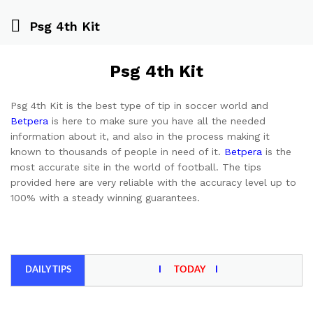
Psg 4th Kit
Psg 4th Kit
Psg 4th Kit is the best type of tip in soccer world and
Betpera
is here to make sure you have all the needed
information about it, and also in the process making it
known to thousands of people in need of it.
Betpera
is the
most accurate site in the world of football. The tips
provided here are very reliable with the accuracy level up to
100% with a steady winning guarantees.
DAILY
TIPS
I
TODAY
I