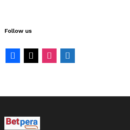
Follow us
facebook
x
instagram
telegram