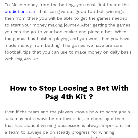
To Make money from the betting, you must first locate the
predictions site
that can give out good football winnings
then from there you will be able to get the games needed
to start your money making journey. After getting the games,
you can the go to your bookmaker and place a bet. When
the games has finished playing and you won, then you have
made money from betting. The games we have are sure
football tips that you can use to make money on daily basis
with Psg 4th Kit
How to Stop Loosing a Bet With
Psg 4th Kit ?
Even if the team and the players knows how to score goals,
luck may not always be on their side, so choosing a team
that has tactical winning possession is always important for
a team to always be on steady progress for winning