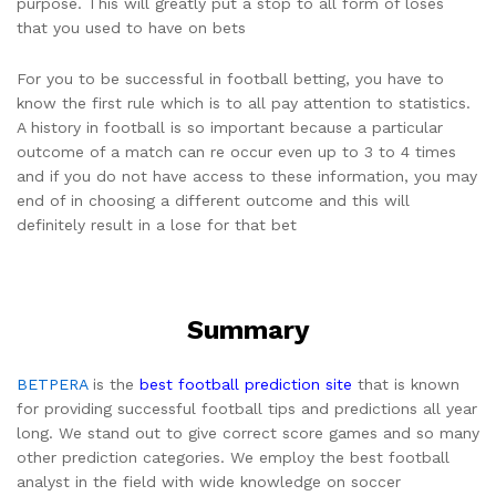
purpose. This will greatly put a stop to all form of loses
that you used to have on bets
For you to be successful in football betting, you have to
know the first rule which is to all pay attention to statistics.
A history in football is so important because a particular
outcome of a match can re occur even up to 3 to 4 times
and if you do not have access to these information, you may
end of in choosing a different outcome and this will
definitely result in a lose for that bet
Summary
BETPERA
is the
best football prediction site
that is known
for providing successful football tips and predictions all year
long. We stand out to give correct score games and so many
other prediction categories. We employ the best football
analyst in the field with wide knowledge on soccer