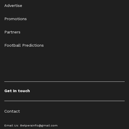
Advertise
Promotions
Partners
Football Predictions
Get In touch
Contact
Email Us: Betperainfo@gmail.com