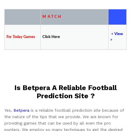
M A T C H
<
V
iew
For Today Games
Click Here
>
Is Betpera A Reliable Football
Prediction Site ?
Yes,
Betpera
is a reliable football prediction site because of
the nature of the tips that we provide. We are known for
providing games that can be used by all even the pro
punters. We employ so many techniques to get the desired