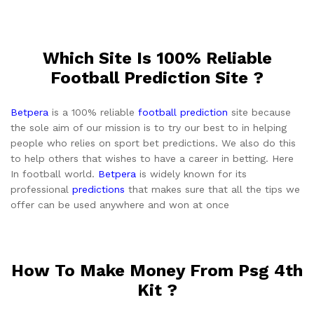
Which Site Is 100% Reliable
Football Prediction Site ?
Betpera
is a 100% reliable
football prediction
site because
the sole aim of our mission is to try our best to in helping
people who relies on sport bet predictions. We also do this
to help others that wishes to have a career in betting. Here
In football world.
Betpera
is widely known for its
professional
predictions
that makes sure that all the tips we
offer can be used anywhere and won at once
How To Make Money From Psg 4th
Kit ?