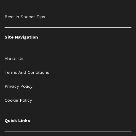
Best In Soccer Tips
Site Navigation
About Us
Terms And Conditions
Privacy Policy
Cookie Policy
Quick Links