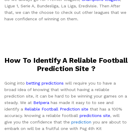
Ligue 1, Serie A, Bundesliga, La Liga, Eredivisie. Then After
that, we can the choose to check out other leagues that we
have confidence of winning on them.
How To Identify A Reliable Football
Prediction Site ?
Going into
betting predictions
will require you to have a
broad idea of knowing that without having a reliable
prediction site, it can be hard to be winning your games on a
steady. We at
Betpera
has made it easy to to see and
identify a
Reliable Football Prediction site
that has a 100%
accuracy. knowing a reliable football
predictions site
, will
give you the confidence that the
prediction
you are about to
embark on will be a fruitful one with Psg 4th Kit