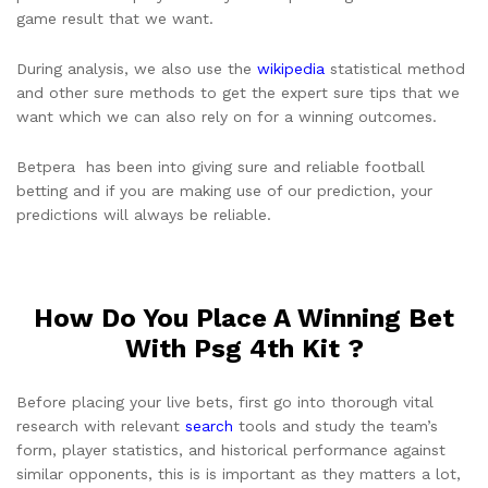
game result that we want.
During analysis, we also use the
wikipedia
statistical method
and other sure methods to get the expert sure tips that we
want which we can also rely on for a winning outcomes.
Betpera has been into giving sure and reliable football
betting and if you are making use of our prediction, your
predictions will always be reliable.
How Do You Place A Winning Bet
With Psg 4th Kit ?
Before placing your live bets, first go into thorough vital
research with relevant
search
tools and study the team’s
form, player statistics, and historical performance against
similar opponents, this is is important as they matters a lot,