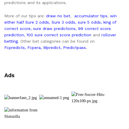
predictions and its applications.
More of our tips are:
draw no bet
,
accumulator
tips
,
win
either half
Sure 2 odds
,
Sure 3 odds
,
sure 5 odds
,
king of
correct score
,
sure draw predictions
,
99 correct score
prediction
,
100 sure correct score prediction
and
rollover
betting
. Other bet categories can be found on
Fcpredicts,
Fcpera,
Mpredict
,
Predictpass.
Ads