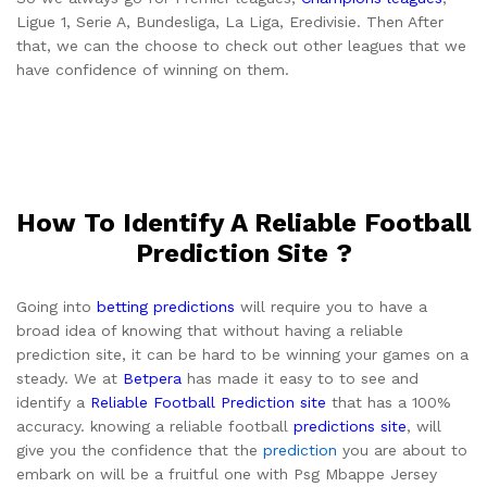
Ligue 1, Serie A, Bundesliga, La Liga, Eredivisie. Then After
that, we can the choose to check out other leagues that we
have confidence of winning on them.
How To Identify A Reliable Football
Prediction Site ?
Going into
betting predictions
will require you to have a
broad idea of knowing that without having a reliable
prediction site, it can be hard to be winning your games on a
steady. We at
Betpera
has made it easy to to see and
identify a
Reliable Football Prediction site
that has a 100%
accuracy. knowing a reliable football
predictions site
, will
give you the confidence that the
prediction
you are about to
embark on will be a fruitful one with Psg Mbappe Jersey