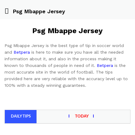
Psg Mbappe Jersey
Psg Mbappe Jersey
Psg Mbappe Jersey is the best type of tip in soccer world
and
Betpera
is here to make sure you have all the needed
information about it, and also in the process making it
known to thousands of people in need of it.
Betpera
is the
most accurate site in the world of football. The tips
provided here are very reliable with the accuracy level up to
100% with a steady winning guarantees.
DAILY
TIPS
I
TODAY
I