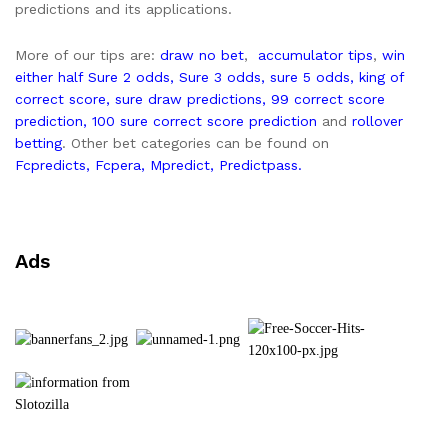
predictions and its applications.
More of our tips are:
draw no bet
,
accumulator
tips
,
win
either half
Sure 2 odds
,
Sure 3 odds
,
sure 5 odds
,
king of
correct score
,
sure draw predictions
,
99 correct score
prediction
,
100 sure correct score prediction
and
rollover
betting
. Other bet categories can be found on
Fcpredicts,
Fcpera,
Mpredict
,
Predictpass.
Ads