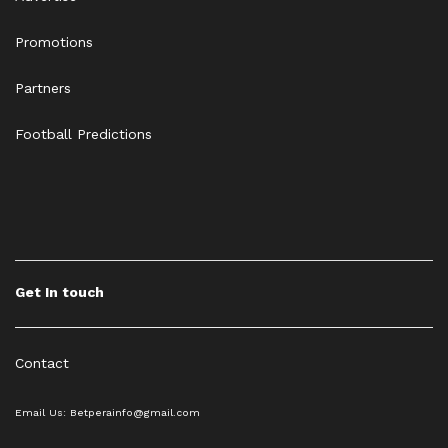
Promotions
Partners
Football Predictions
Get In touch
Contact
Email Us: Betperainfo@gmail.com