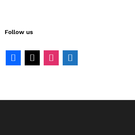
Follow us
facebook
x
instagram
telegram