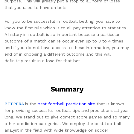
purpose. This will greatly put a stop to all form of loses
that you used to have on bets
For you to be successful in football betting, you have to
know the first rule which is to all pay attention to statistics.
A history in football is so important because a particular
outcome of a match can re occur even up to 3 to 4 times
and if you do not have access to these information, you may
end of in choosing a different outcome and this will
definitely result in a lose for that bet
Summary
BETPERA
is the
best football prediction site
that is known
for providing successful football tips and predictions all year
long. We stand out to give correct score games and so many
other prediction categories. We employ the best football
analyst in the field with wide knowledge on soccer