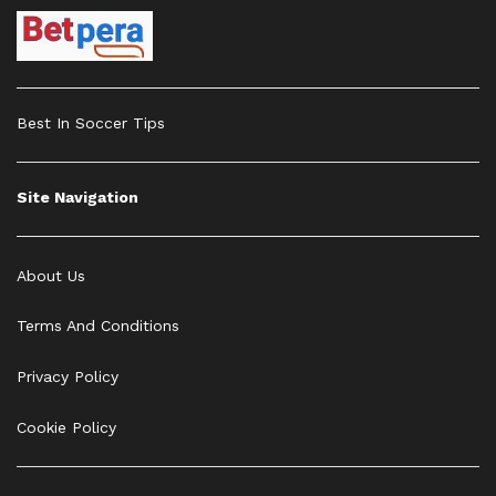
Best In Soccer Tips
Site Navigation
About Us
Terms And Conditions
Privacy Policy
Cookie Policy