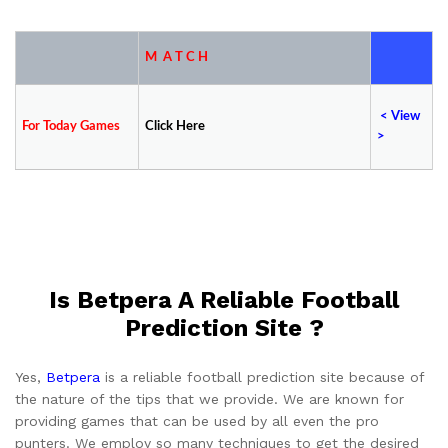
M A T C H
<
V
iew
For Today Games
Click Here
>
Is Betpera A Reliable Football
Prediction Site ?
Yes,
Betpera
is a reliable football prediction site because of
the nature of the tips that we provide. We are known for
providing games that can be used by all even the pro
punters. We employ so many techniques to get the desired