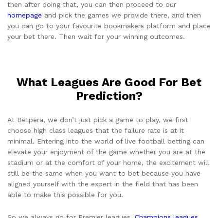
then after doing that, you can then proceed to our
homepage
and pick the games we provide there, and then
you can go to your favourite bookmakers platform and place
your bet there. Then wait for your winning outcomes.
What Leagues Are Good For Bet
Prediction?
At Betpera, we don’t just pick a game to play, we first
choose high class leagues that the failure rate is at it
minimal. Entering into the world of live football betting can
elevate your enjoyment of the game whether you are at the
stadium or at the comfort of your home, the excitement will
still be the same when you want to bet because you have
aligned yourself with the expert in the field that has been
able to make this possible for you.
So we always go for Premier leagues,
Champions leagues
,