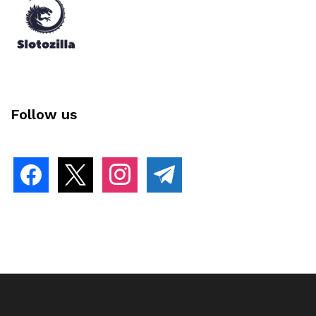
Follow us
facebook
x
instagram
telegram