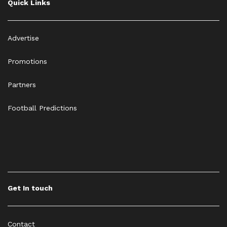
Quick Links
Advertise
Promotions
Partners
Football Predictions
Get In touch
Contact