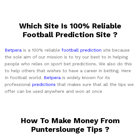
Which Site Is 100% Reliable
Football Prediction Site ?
Betpera
is a 100% reliable
football prediction
site because
the sole aim of our mission is to try our best to in helping
people who relies on sport bet predictions. We also do this
to help others that wishes to have a career in betting. Here
In football world.
Betpera
is widely known for its
professional
predictions
that makes sure that all the tips we
offer can be used anywhere and won at once
How To Make Money From
Punterslounge Tips ?