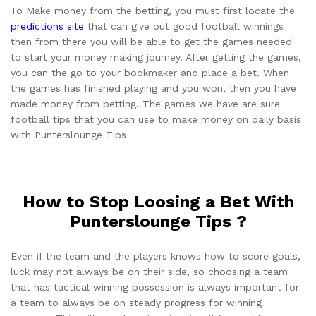
To Make money from the betting, you must first locate the
predictions site
that can give out good football winnings
then from there you will be able to get the games needed
to start your money making journey. After getting the games,
you can the go to your bookmaker and place a bet. When
the games has finished playing and you won, then you have
made money from betting. The games we have are sure
football tips that you can use to make money on daily basis
with Punterslounge Tips
How to Stop Loosing a Bet With
Punterslounge Tips ?
Even if the team and the players knows how to score goals,
luck may not always be on their side, so choosing a team
that has tactical winning possession is always important for
a team to always be on steady progress for winning