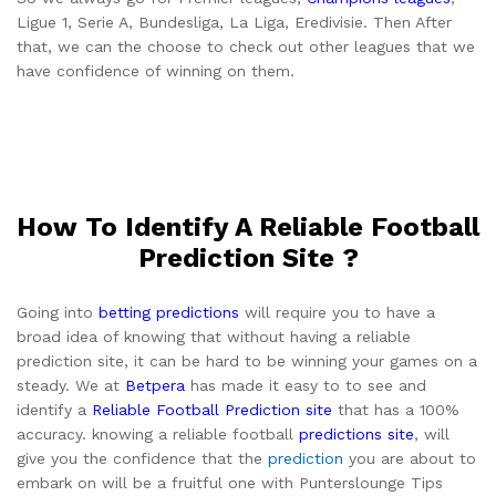
Ligue 1, Serie A, Bundesliga, La Liga, Eredivisie. Then After
that, we can the choose to check out other leagues that we
have confidence of winning on them.
How To Identify A Reliable Football
Prediction Site ?
Going into
betting predictions
will require you to have a
broad idea of knowing that without having a reliable
prediction site, it can be hard to be winning your games on a
steady. We at
Betpera
has made it easy to to see and
identify a
Reliable Football Prediction site
that has a 100%
accuracy. knowing a reliable football
predictions site
, will
give you the confidence that the
prediction
you are about to
embark on will be a fruitful one with Punterslounge Tips