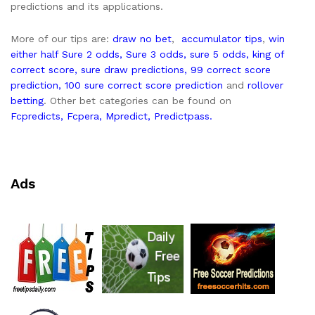
predictions and its applications.
More of our tips are:
draw no bet
,
accumulator
tips
,
win
either half
Sure 2 odds
,
Sure 3 odds
,
sure 5 odds
,
king of
correct score
,
sure draw predictions
,
99 correct score
prediction
,
100 sure correct score prediction
and
rollover
betting
. Other bet categories can be found on
Fcpredicts,
Fcpera,
Mpredict
,
Predictpass.
Ads