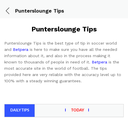
Punterslounge Tips
Punterslounge Tips
Punterslounge Tips is the best type of tip in soccer world
and
Betpera
is here to make sure you have all the needed
information about it, and also in the process making it
known to thousands of people in need of it.
Betpera
is the
most accurate site in the world of football. The tips
provided here are very reliable with the accuracy level up to
100% with a steady winning guarantees.
DAILY
TIPS
I
TODAY
I