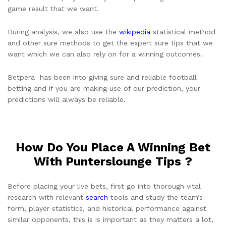
game result that we want.
During analysis, we also use the
wikipedia
statistical method
and other sure methods to get the expert sure tips that we
want which we can also rely on for a winning outcomes.
Betpera has been into giving sure and reliable football
betting and if you are making use of our prediction, your
predictions will always be reliable.
How Do You Place A Winning Bet
With Punterslounge Tips ?
Before placing your live bets, first go into thorough vital
research with relevant
search
tools and study the team’s
form, player statistics, and historical performance against
similar opponents, this is is important as they matters a lot,