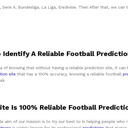
1, Serie A, Bundesliga, La Liga, Eredivisie. Then After that, we c
Identify A Reliable Football Predictio
a of knowing that without having a reliable prediction site, it c
tion site
that has a 100% accuracy. knowing a reliable football
pr
ask
te Is 100% Reliable Football Predicti
e aim of our mission is to try our best to in helping people who r
tpera
is widely known for its professional
predictions
that makes 