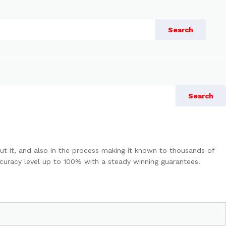
Search
Search
t it, and also in the process making it known to thousands of
accuracy level up to 100% with a steady winning guarantees.