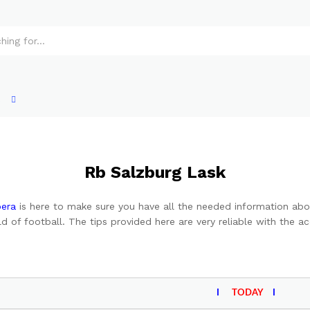
s
Rb Salzburg Lask
era
is here to make sure you have all the needed information abou
ld of football. The tips provided here are very reliable with the 
I
TODAY
I