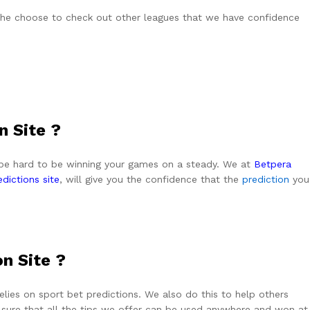
an the choose to check out other leagues that we have confidence
n Site ?
an be hard to be winning your games on a steady. We at
Betpera
edictions site
, will give you the confidence that the
prediction
you
on Site ?
elies on sport bet predictions. We also do this to help others
sure that all the tips we offer can be used anywhere and won at