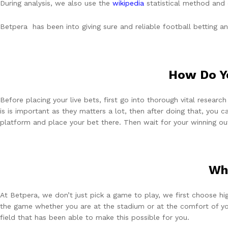
During analysis, we also use the
wikipedia
statistical method and 
Betpera has been into giving sure and reliable football betting and
How Do Yo
Before placing your live bets, first go into thorough vital researc
is is important as they matters a lot, then after doing that, you
platform and place your bet there. Then wait for your winning o
Wh
At Betpera, we don’t just pick a game to play, we first choose high
the game whether you are at the stadium or at the comfort of yo
field that has been able to make this possible for you.