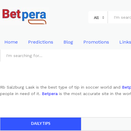
All
Home
Predictions
Blog
Promotions
Link
All
Rb Salzburg Lask is the best type of tip in soccer world and
Betp
people in need of it.
Betpera
is the most accurate site in the wor
DAILY
TIPS