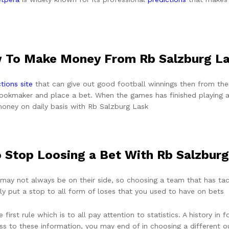
 To Make Money From Rb Salzburg La
tions site
that can give out good football winnings then from the
r bookmaker and place a bet. When the games has finished playin
oney on daily basis with Rb Salzburg Lask
 Stop Loosing a Bet With Rb Salzburg
may not always be on their side, so choosing a team that has tac
ly put a stop to all form of loses that you used to have on bets
first rule which is to all pay attention to statistics. A history i
s to these information, you may end of in choosing a different out