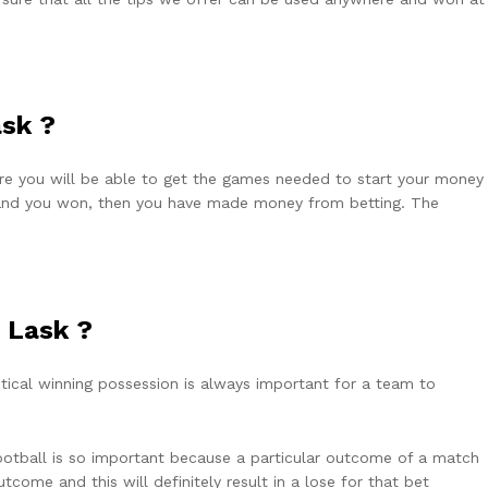
sk ?
re you will be able to get the games needed to start your money
g and you won, then you have made money from betting. The
 Lask ?
tical winning possession is always important for a team to
n football is so important because a particular outcome of a match
come and this will definitely result in a lose for that bet