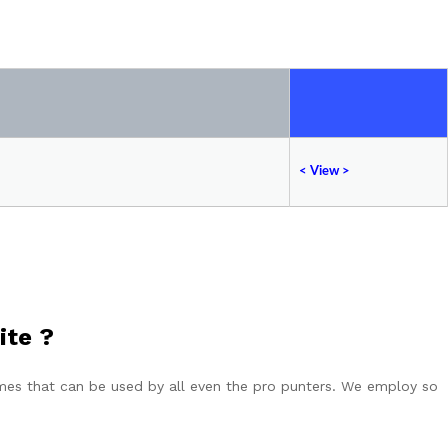
<
V
iew
>
ite ?
games that can be used by all even the pro punters. We employ so