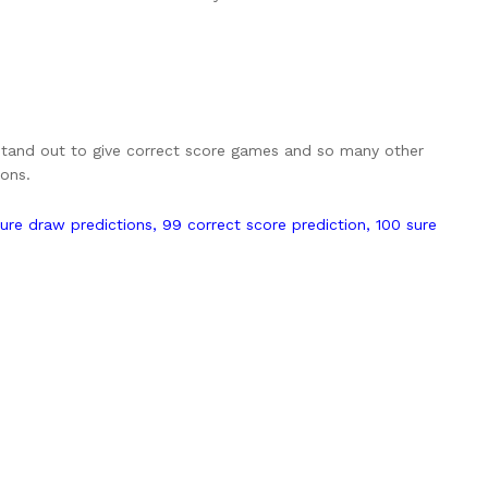
e stand out to give correct score games and so many other
ions.
ure draw predictions
,
99 correct score prediction
,
100 sure