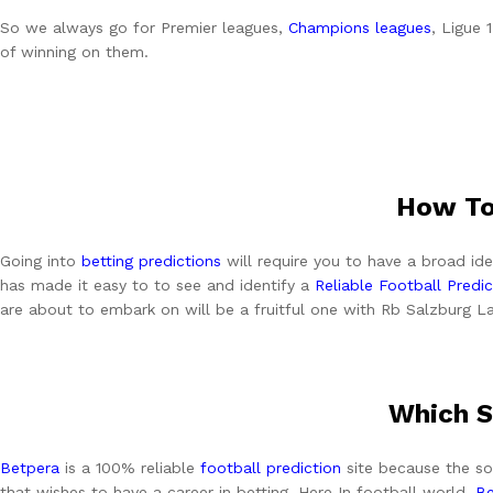
So we always go for Premier leagues,
Champions leagues
, Ligue 
of winning on them.
How To 
Going into
betting predictions
will require you to have a broad ide
has made it easy to to see and identify a
Reliable Football Predic
are about to embark on will be a fruitful one with Rb Salzburg L
Which Si
Betpera
is a 100% reliable
football prediction
site because the sol
that wishes to have a career in betting. Here In football world.
Be