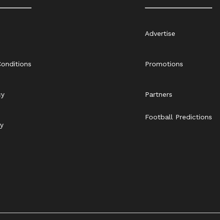
Advertise
onditions
Promotions
cy
Partners
Football Predictions
cy