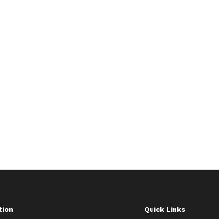
tion
Quick Links