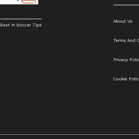
About Us
Best In Soccer Tips
Terms And C
Privacy Poli
Cookie Poli