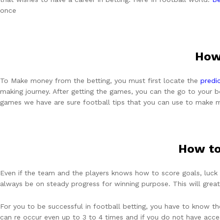
once
How
To Make money from the betting, you must first locate the
predic
making journey. After getting the games, you can the go to you
games we have are sure football tips that you can use to make m
How to
Even if the team and the players knows how to score goals, luck 
always be on steady progress for winning purpose. This will great
For you to be successful in football betting, you have to know the 
can re occur even up to 3 to 4 times and if you do not have acces