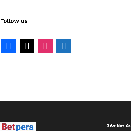
Follow us
facebook
x
instagram
telegram
Site Naviga