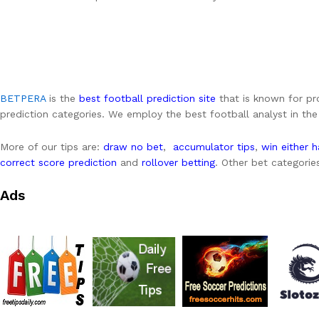
BETPERA
is the
best football prediction site
that is known for pr
prediction categories. We employ the best football analyst in the
More of our tips are:
draw no bet
,
accumulator
tips
,
win either h
correct score prediction
and
rollover betting
. Other bet categori
Ads