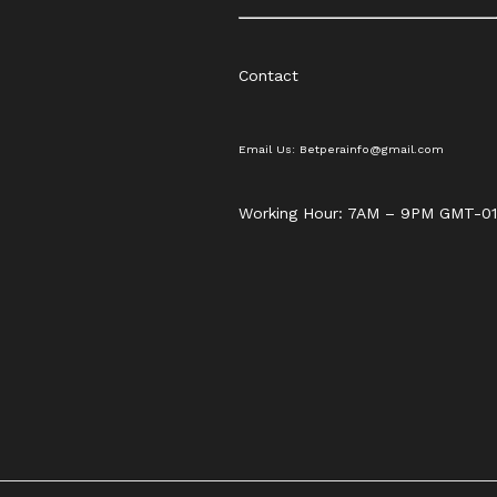
Contact
Email Us: Betperainfo@gmail.com
Working Hour: 7AM – 9PM GMT-01