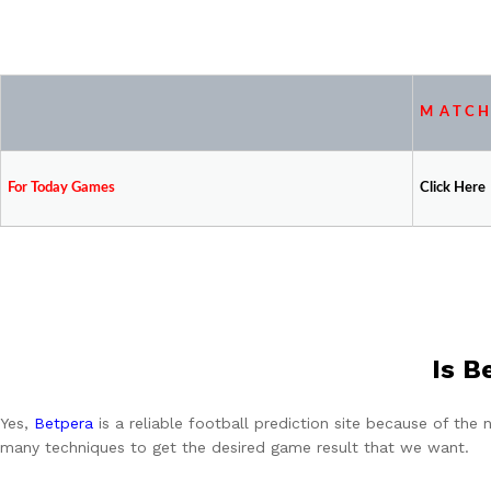
M A T C H
For Today Games
Click Here
Is B
Yes,
Betpera
is a reliable football prediction site because of th
many techniques to get the desired game result that we want.