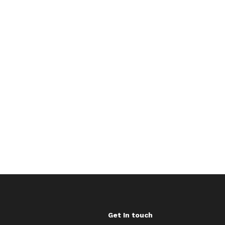
Get In touch