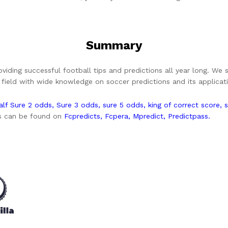
Summary
oviding successful football tips and predictions all year long. W
 field with wide knowledge on soccer predictions and its applicat
alf
Sure 2 odds
,
Sure 3 odds
,
sure 5 odds
,
king of correct score
,
s
es can be found on
Fcpredicts,
Fcpera,
Mpredict
,
Predictpass.