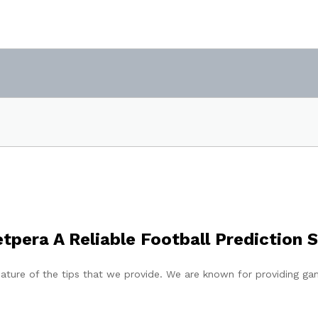
etpera A Reliable Football Prediction S
e nature of the tips that we provide. We are known for providing 