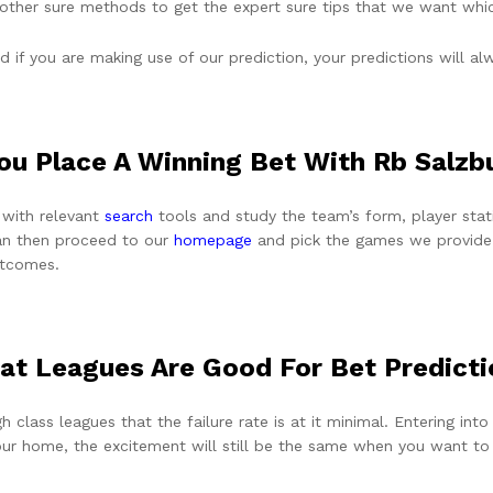
other sure methods to get the expert sure tips that we want whi
 if you are making use of our prediction, your predictions will alw
u Place A Winning Bet With Rb Salzb
h with relevant
search
tools and study the team’s form, player stati
 can then proceed to our
homepage
and pick the games we provide 
utcomes.
at Leagues Are Good For Bet Predicti
 class leagues that the failure rate is at it minimal. Entering int
ur home, the excitement will still be the same when you want to 