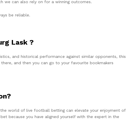
ch we can also rely on for a winning outcomes.
ays be reliable.
urg Lask ?
stics, and historical performance against similar opponents, this
there, and then you can go to your favourite bookmakers
on?
o the world of live football betting can elevate your enjoyment of
bet because you have aligned yourself with the expert in the