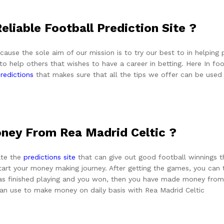
eliable Football Prediction Site ?
cause the sole aim of our mission is to try our best to in helping
to help others that wishes to have a career in betting. Here In foo
redictions
that makes sure that all the tips we offer can be used
ey From Rea Madrid Celtic ?
ate the
predictions site
that can give out good football winnings 
tart your money making journey. After getting the games, you can 
s finished playing and you won, then you have made money from 
an use to make money on daily basis with Rea Madrid Celtic