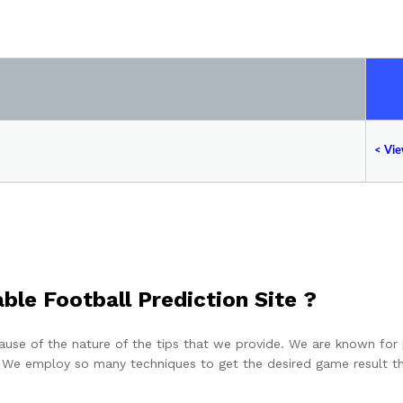
<
V
i
able Football Prediction Site ?
ecause of the nature of the tips that we provide. We are known for 
. We employ so many techniques to get the desired game result t