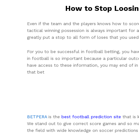
How to Stop Loosing
Even if the team and the players knows how to score
tactical winning possession is always important for 
greatly put a stop to all form of loses that you use
For you to be successful in football betting, you have 
in football is so important because a particular ou
have access to these information, you may end of in c
that bet
BETPERA
is the
best football prediction site
that is 
We stand out to give correct score games and so man
the field with wide knowledge on soccer predictions 