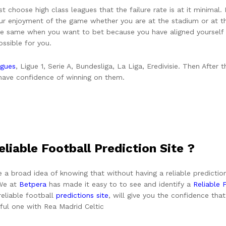
t choose high class leagues that the failure rate is at it minimal. 
your enjoyment of the game whether you are at the stadium or at t
the same when you want to bet because you have aligned yourself 
ossible for you.
agues
, Ligue 1, Serie A, Bundesliga, La Liga, Eredivisie. Then After 
have confidence of winning on them.
liable Football Prediction Site ?
 a broad idea of knowing that without having a reliable prediction 
 We at
Betpera
has made it easy to to see and identify a
Reliable 
eliable football
predictions site
, will give you the confidence that
ful one with Rea Madrid Celtic