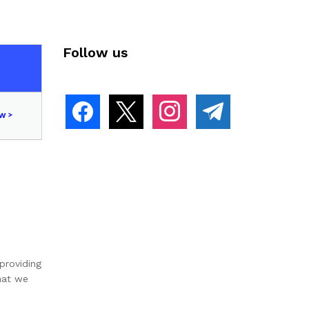
Follow us
facebook
x
instagram
telegram
ew
>
providing
hat we