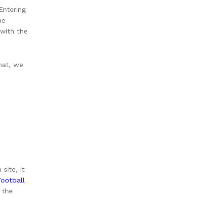
Entering
he
with the
that, we
site, it
Football
 the