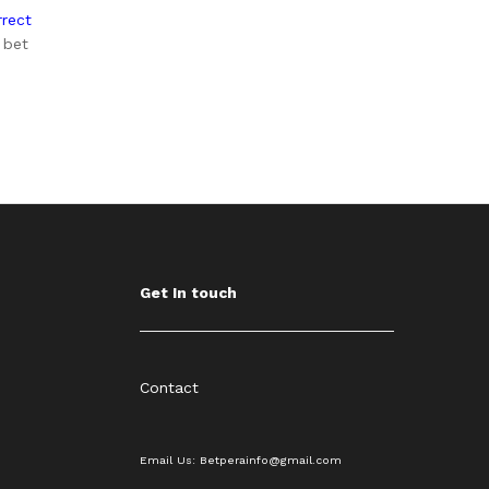
rrect
 bet
Get In touch
Contact
Email Us: Betperainfo@gmail.com