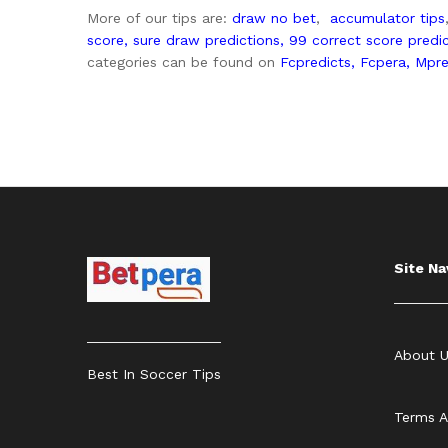
More of our tips are:
draw no bet
,
accumulator
tips
score
,
sure draw predictions
,
99 correct score predi
categories can be found on
Fcpredicts,
Fcpera,
Mpre
Site Na
About 
Best In Soccer Tips
Terms A