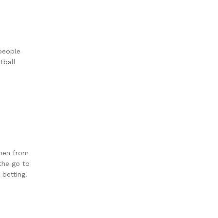
 people
tball
then from
the go to
betting.