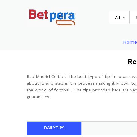
All
Home
Re
Rea Madrid Celtic is the best type of tip in soccer 
about it, and also in the process making it known to
the world of football. The tips provided here are ver
guarantees.
DAILY
TIPS