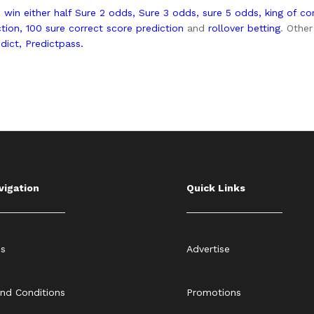
,
win either half
Sure 2 odds
,
Sure 3 odds
,
sure 5 odds
,
king of co
ction
,
100 sure correct score prediction
and
rollover betting
. Other
dict
,
Predictpass.
vigation
Quick Links
Us
Advertise
nd Conditions
Promotions