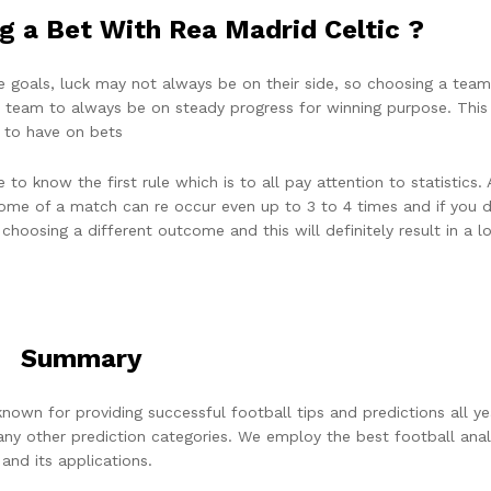
 a Bet With Rea Madrid Celtic ?
 goals, luck may not always be on their side, so choosing a team
a team to always be on steady progress for winning purpose. This 
d to have on bets
to know the first rule which is to all pay attention to statistics. 
tcome of a match can re occur even up to 3 to 4 times and if you 
hoosing a different outcome and this will definitely result in a l
Summary
known for providing successful football tips and predictions all ye
y other prediction categories. We employ the best football anal
and its applications.