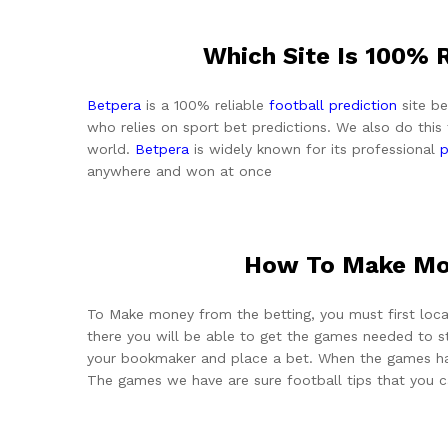
Which Site Is 100% R
Betpera
is a 100% reliable
football prediction
site be
who relies on sport bet predictions. We also do this 
world.
Betpera
is widely known for its professional
p
anywhere and won at once
How To Make Mon
To Make money from the betting, you must first loc
there you will be able to get the games needed to s
your bookmaker and place a bet. When the games ha
The games we have are sure football tips that you c