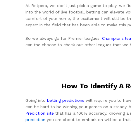
At Betpera, we don’t just pick a game to play, we firs
into the world of live football betting can elevate 
comfort of your home, the excitement will still be 
expert in the field that has been able to make this p
So we always go for Premier leagues,
Champions le
can the choose to check out other leagues that we 
How To Identify A Re
Going into
betting predictions
will require you to have
can be hard to be winning your games on a steady.
Prediction site
that has a 100% accuracy. knowing a r
prediction
you are about to embark on will be a fruit