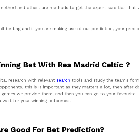
 method and other sure methods to get the expert sure tips that
ll betting and if you are making use of our prediction, your predic
nning Bet With Rea Madrid Celtic ?
vital research with relevant
search
tools and study the team’s form
 opponents, this is is important as they matters a lot, then after d
 games we provide there, and then you can go to your favourite
 wait for your winning outcomes.
re Good For Bet Prediction?