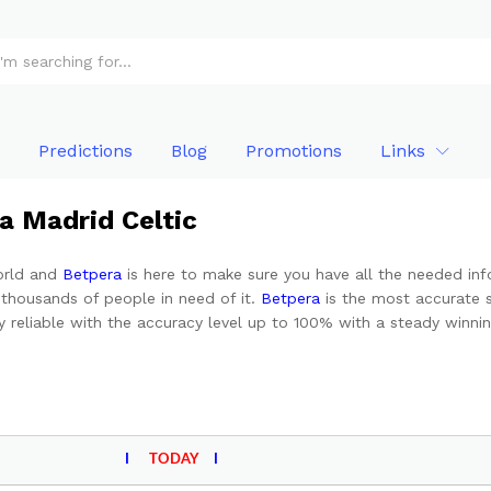
Predictions
Blog
Promotions
Links
a Madrid Celtic
world and
Betpera
is here to make sure you have all the needed in
 thousands of people in need of it.
Betpera
is the most accurate s
y reliable with the accuracy level up to 100% with a steady winni
I
TODAY
I