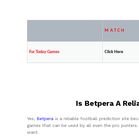
M A T C H
For Today Games
Click Here
Is Betpera A Reli
Yes,
Betpera
is a reliable football prediction site b
games that can be used by all even the pro punters
want.