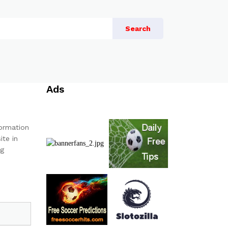
Search
Ads
formation
ite in
ng