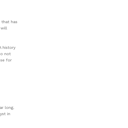
 that has
will
A history
do not
ose for
ar long.
yst in