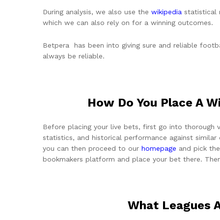
During analysis, we also use the
wikipedia
statistical
which we can also rely on for a winning outcomes.
Betpera has been into giving sure and reliable footba
always be reliable.
How Do You Place A Wi
Before placing your live bets, first go into thorough 
statistics, and historical performance against similar
you can then proceed to our
homepage
and pick the
bookmakers platform and place your bet there. Then
What Leagues A