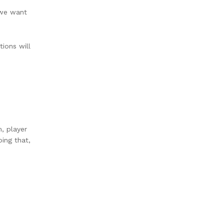
 we want
tions will
, player
oing that,