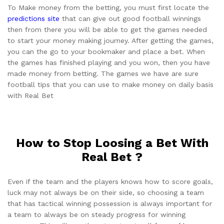
To Make money from the betting, you must first locate the
predictions site
that can give out good football winnings
then from there you will be able to get the games needed
to start your money making journey. After getting the games,
you can the go to your bookmaker and place a bet. When
the games has finished playing and you won, then you have
made money from betting. The games we have are sure
football tips that you can use to make money on daily basis
with Real Bet
How to Stop Loosing a Bet With
Real Bet ?
Even if the team and the players knows how to score goals,
luck may not always be on their side, so choosing a team
that has tactical winning possession is always important for
a team to always be on steady progress for winning