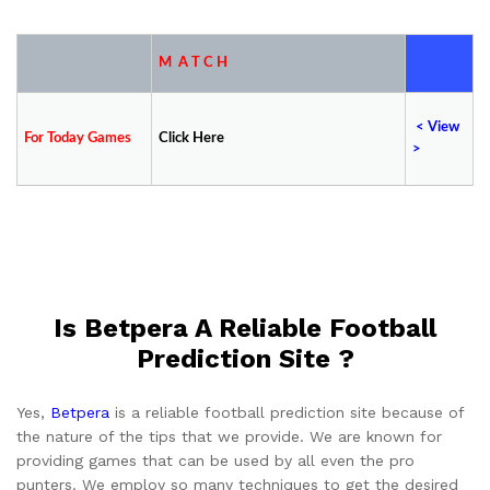
M A T C H
<
V
iew
For Today Games
Click Here
>
Is Betpera A Reliable Football
Prediction Site ?
Yes,
Betpera
is a reliable football prediction site because of
the nature of the tips that we provide. We are known for
providing games that can be used by all even the pro
punters. We employ so many techniques to get the desired