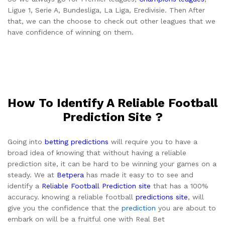
Ligue 1, Serie A, Bundesliga, La Liga, Eredivisie. Then After
that, we can the choose to check out other leagues that we
have confidence of winning on them.
How To Identify A Reliable Football
Prediction Site ?
Going into
betting predictions
will require you to have a
broad idea of knowing that without having a reliable
prediction site, it can be hard to be winning your games on a
steady. We at
Betpera
has made it easy to to see and
identify a
Reliable Football Prediction site
that has a 100%
accuracy. knowing a reliable football
predictions site
, will
give you the confidence that the
prediction
you are about to
embark on will be a fruitful one with Real Bet