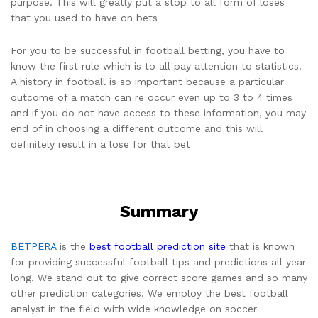
purpose. This will greatly put a stop to all form of loses
that you used to have on bets
For you to be successful in football betting, you have to
know the first rule which is to all pay attention to statistics.
A history in football is so important because a particular
outcome of a match can re occur even up to 3 to 4 times
and if you do not have access to these information, you may
end of in choosing a different outcome and this will
definitely result in a lose for that bet
Summary
BETPERA
is the
best football prediction site
that is known
for providing successful football tips and predictions all year
long. We stand out to give correct score games and so many
other prediction categories. We employ the best football
analyst in the field with wide knowledge on soccer