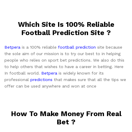
Which Site Is 100% Reliable
Football Prediction Site ?
Betpera
is a 100% reliable
football prediction
site because
the sole aim of our mission is to try our best to in helping
people who relies on sport bet predictions. We also do this
to help others that wishes to have a career in betting. Here
In football world.
Betpera
is widely known for its
professional
predictions
that makes sure that all the tips we
offer can be used anywhere and won at once
How To Make Money From Real
Bet ?