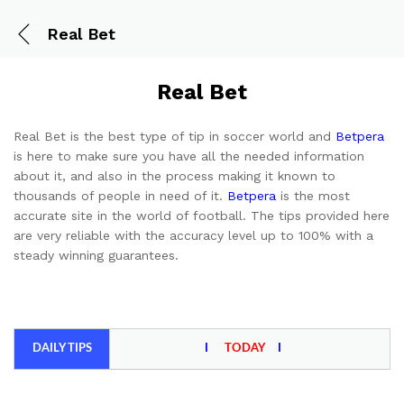
Real Bet
Real Bet
Real Bet is the best type of tip in soccer world and
Betpera
is here to make sure you have all the needed information
about it, and also in the process making it known to
thousands of people in need of it.
Betpera
is the most
accurate site in the world of football. The tips provided here
are very reliable with the accuracy level up to 100% with a
steady winning guarantees.
DAILY
TIPS
I
TODAY
I