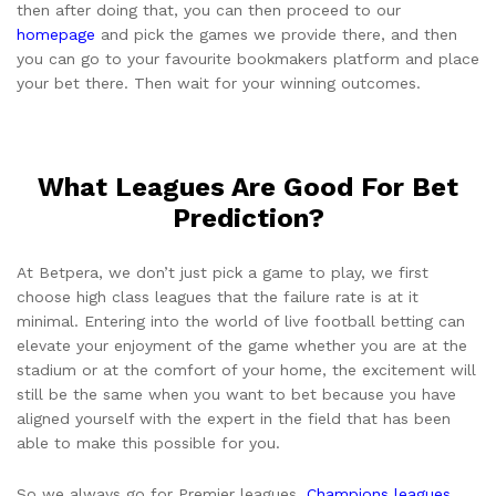
then after doing that, you can then proceed to our
homepage
and pick the games we provide there, and then
you can go to your favourite bookmakers platform and place
your bet there. Then wait for your winning outcomes.
What Leagues Are Good For Bet
Prediction?
At Betpera, we don’t just pick a game to play, we first
choose high class leagues that the failure rate is at it
minimal. Entering into the world of live football betting can
elevate your enjoyment of the game whether you are at the
stadium or at the comfort of your home, the excitement will
still be the same when you want to bet because you have
aligned yourself with the expert in the field that has been
able to make this possible for you.
So we always go for Premier leagues,
Champions leagues
,