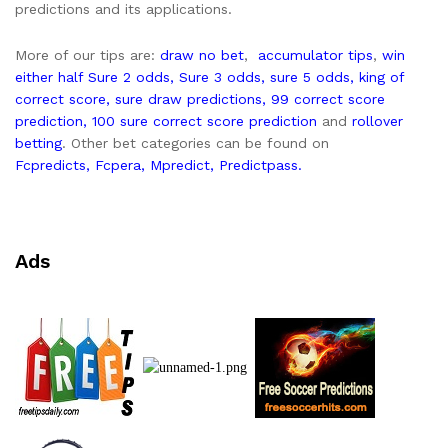
predictions and its applications.
More of our tips are:
draw no bet
,
accumulator
tips
,
win
either half
Sure 2 odds
,
Sure 3 odds
,
sure 5 odds
,
king of
correct score
,
sure draw predictions
,
99 correct score
prediction
,
100 sure correct score prediction
and
rollover
betting
. Other bet categories can be found on
Fcpredicts,
Fcpera,
Mpredict
,
Predictpass.
Ads