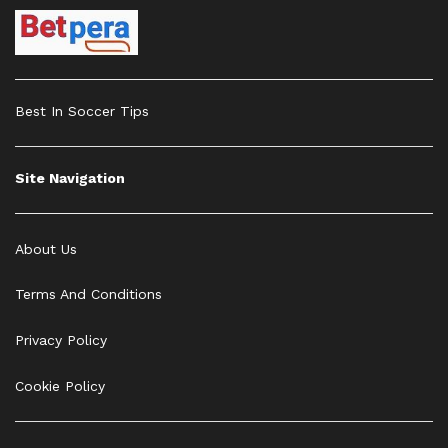
Best In Soccer Tips
Site Navigation
About Us
Terms And Conditions
Privacy Policy
Cookie Policy