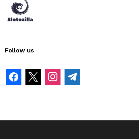
Follow us
facebook
x
instagram
telegram