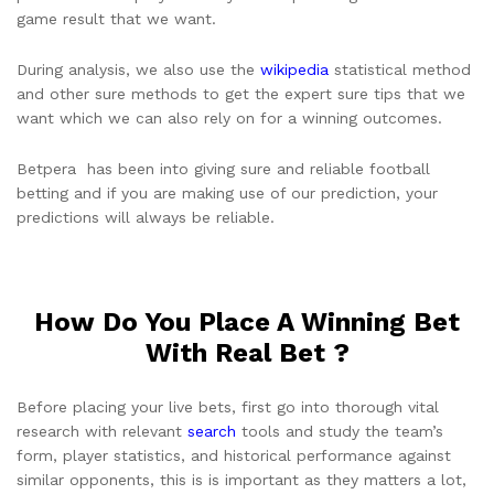
game result that we want.
During analysis, we also use the
wikipedia
statistical method
and other sure methods to get the expert sure tips that we
want which we can also rely on for a winning outcomes.
Betpera has been into giving sure and reliable football
betting and if you are making use of our prediction, your
predictions will always be reliable.
How Do You Place A Winning Bet
With Real Bet ?
Before placing your live bets, first go into thorough vital
research with relevant
search
tools and study the team’s
form, player statistics, and historical performance against
similar opponents, this is is important as they matters a lot,