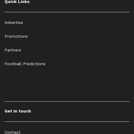
Quick Links
Advertise
Promotions
Partners
Football Predictions
Get In touch
Contact