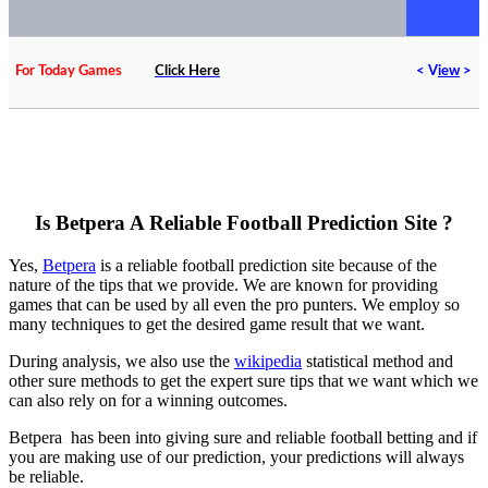
For Today Games
Click Here
<
V
iew
>
Is Betpera A Reliable Football Prediction Site ?
Yes,
Betpera
is a reliable football prediction site because of the
nature of the tips that we provide. We are known for providing
games that can be used by all even the pro punters. We employ so
many techniques to get the desired game result that we want.
During analysis, we also use the
wikipedia
statistical method and
other sure methods to get the expert sure tips that we want which we
can also rely on for a winning outcomes.
Betpera has been into giving sure and reliable football betting and if
you are making use of our prediction, your predictions will always
be reliable.