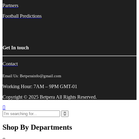
Partners
Football Predictions
Get In touch
Contact
Email Us: Betperainfo@gmail.com
Working Hour: 7AM – 9PM GMT-01
Copyright © 2025 Betpera All Rights Reserved.
Shop By Departments