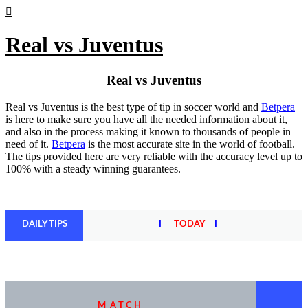
Real vs Juventus
Real vs Juventus
Real vs Juventus is the best type of tip in soccer world and
Betpera
is here to make sure you have all the needed information about it,
and also in the process making it known to thousands of people in
need of it.
Betpera
is the most accurate site in the world of football.
The tips provided here are very reliable with the accuracy level up to
100% with a steady winning guarantees.
DAILY
TIPS
I
TODAY
I
M A T C H