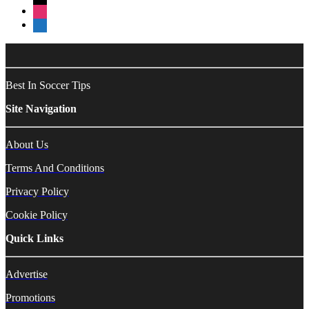
instagram
telegram
Best In Soccer Tips
Site Navigation
About Us
Terms And Conditions
Privacy Policy
Cookie Policy
Quick Links
Advertise
Promotions