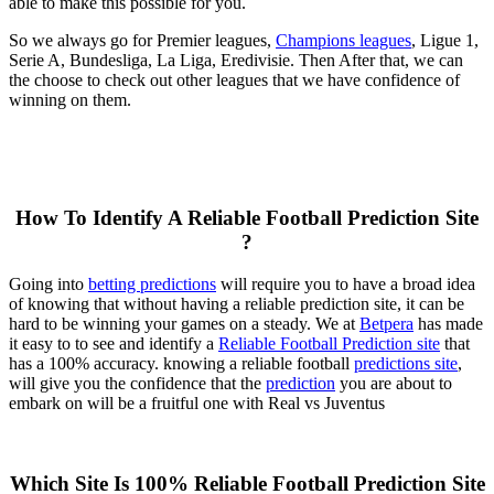
able to make this possible for you.
So we always go for Premier leagues,
Champions leagues
, Ligue 1,
Serie A, Bundesliga, La Liga, Eredivisie. Then After that, we can
the choose to check out other leagues that we have confidence of
winning on them.
How To Identify A Reliable Football Prediction Site
?
Going into
betting predictions
will require you to have a broad idea
of knowing that without having a reliable prediction site, it can be
hard to be winning your games on a steady. We at
Betpera
has made
it easy to to see and identify a
Reliable Football Prediction site
that
has a 100% accuracy. knowing a reliable football
predictions site
,
will give you the confidence that the
prediction
you are about to
embark on will be a fruitful one with Real vs Juventus
Which Site Is 100% Reliable Football Prediction Site