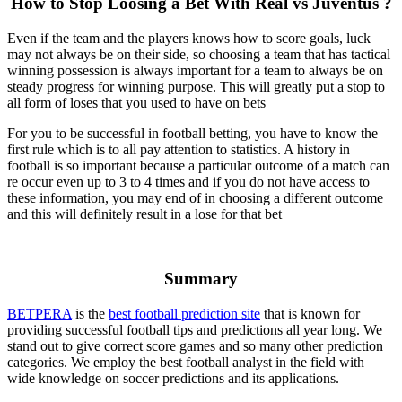
How to Stop Loosing a Bet With Real vs Juventus ?
Even if the team and the players knows how to score goals, luck
may not always be on their side, so choosing a team that has tactical
winning possession is always important for a team to always be on
steady progress for winning purpose. This will greatly put a stop to
all form of loses that you used to have on bets
For you to be successful in football betting, you have to know the
first rule which is to all pay attention to statistics. A history in
football is so important because a particular outcome of a match can
re occur even up to 3 to 4 times and if you do not have access to
these information, you may end of in choosing a different outcome
and this will definitely result in a lose for that bet
Summary
BETPERA
is the
best football prediction site
that is known for
providing successful football tips and predictions all year long. We
stand out to give correct score games and so many other prediction
categories. We employ the best football analyst in the field with
wide knowledge on soccer predictions and its applications.