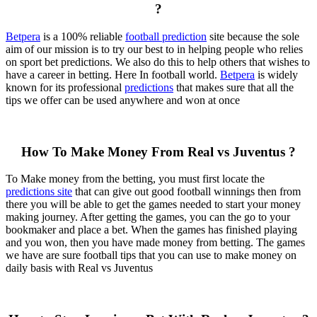
?
Betpera
is a 100% reliable
football prediction
site because the sole
aim of our mission is to try our best to in helping people who relies
on sport bet predictions. We also do this to help others that wishes to
have a career in betting. Here In football world.
Betpera
is widely
known for its professional
predictions
that makes sure that all the
tips we offer can be used anywhere and won at once
How To Make Money From Real vs Juventus ?
To Make money from the betting, you must first locate the
predictions site
that can give out good football winnings then from
there you will be able to get the games needed to start your money
making journey. After getting the games, you can the go to your
bookmaker and place a bet. When the games has finished playing
and you won, then you have made money from betting. The games
we have are sure football tips that you can use to make money on
daily basis with Real vs Juventus