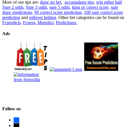
More of our tips are:
draw no bet
,
accumulator
tips
,
win either half
Sure 2 odds
,
Sure 3 odds
,
sure 5 odds
,
king of correct score
,
sure
draw predictions
,
99 correct score prediction
,
100 sure correct score
prediction
and
rollover betting
. Other bet categories can be found on
Fcpredicts,
Fcpera,
Mpredict
,
Predictpass.
Ads
Follow us
facebook
x