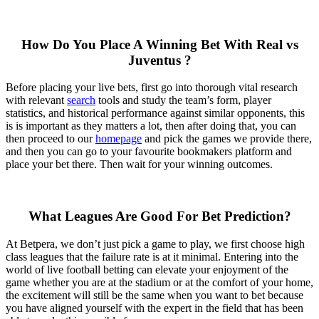
How Do You Place A Winning Bet With Real vs
Juventus ?
Before placing your live bets, first go into thorough vital research
with relevant
search
tools and study the team’s form, player
statistics, and historical performance against similar opponents, this
is is important as they matters a lot, then after doing that, you can
then proceed to our
homepage
and pick the games we provide there,
and then you can go to your favourite bookmakers platform and
place your bet there. Then wait for your winning outcomes.
What Leagues Are Good For Bet Prediction?
At Betpera, we don’t just pick a game to play, we first choose high
class leagues that the failure rate is at it minimal. Entering into the
world of live football betting can elevate your enjoyment of the
game whether you are at the stadium or at the comfort of your home,
the excitement will still be the same when you want to bet because
you have aligned yourself with the expert in the field that has been