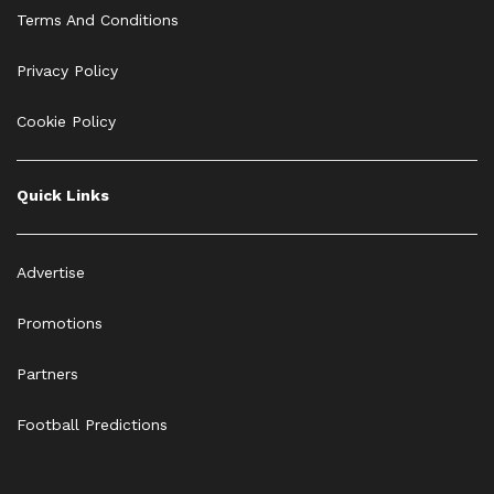
Terms And Conditions
Privacy Policy
Cookie Policy
Quick Links
Advertise
Promotions
Partners
Football Predictions