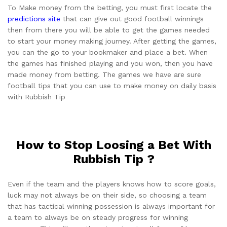
To Make money from the betting, you must first locate the
predictions site
that can give out good football winnings
then from there you will be able to get the games needed
to start your money making journey. After getting the games,
you can the go to your bookmaker and place a bet. When
the games has finished playing and you won, then you have
made money from betting. The games we have are sure
football tips that you can use to make money on daily basis
with Rubbish Tip
How to Stop Loosing a Bet With
Rubbish Tip ?
Even if the team and the players knows how to score goals,
luck may not always be on their side, so choosing a team
that has tactical winning possession is always important for
a team to always be on steady progress for winning