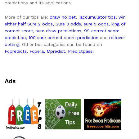
predictions and its applications.
More of our tips are:
draw no bet
,
accumulator
tips
,
win
either half
Sure 2 odds
,
Sure 3 odds
,
sure 5 odds
,
king of
correct score
,
sure draw predictions
,
99 correct score
prediction
,
100 sure correct score prediction
and
rollover
betting
. Other bet categories can be found on
Fcpredicts,
Fcpera,
Mpredict
,
Predictpass.
Ads