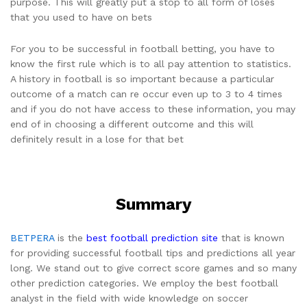
purpose. This will greatly put a stop to all form of loses
that you used to have on bets
For you to be successful in football betting, you have to
know the first rule which is to all pay attention to statistics.
A history in football is so important because a particular
outcome of a match can re occur even up to 3 to 4 times
and if you do not have access to these information, you may
end of in choosing a different outcome and this will
definitely result in a lose for that bet
Summary
BETPERA
is the
best football prediction site
that is known
for providing successful football tips and predictions all year
long. We stand out to give correct score games and so many
other prediction categories. We employ the best football
analyst in the field with wide knowledge on soccer