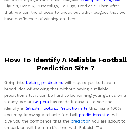
Ligue 1, Serie A, Bundesliga, La Liga, Eredivisie. Then After
that, we can the choose to check out other leagues that we
have confidence of winning on them.
How To Identify A Reliable Football
Prediction Site ?
Going into
betting predictions
will require you to have a
broad idea of knowing that without having a reliable
prediction site, it can be hard to be winning your games on a
steady. We at
Betpera
has made it easy to to see and
identify a
Reliable Football Prediction site
that has a 100%
accuracy. knowing a reliable football
predictions site
, will
give you the confidence that the
prediction
you are about to
embark on will be a fruitful one with Rubbish Tip