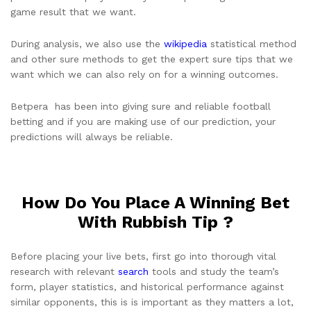
game result that we want.
During analysis, we also use the
wikipedia
statistical method
and other sure methods to get the expert sure tips that we
want which we can also rely on for a winning outcomes.
Betpera has been into giving sure and reliable football
betting and if you are making use of our prediction, your
predictions will always be reliable.
How Do You Place A Winning Bet
With Rubbish Tip ?
Before placing your live bets, first go into thorough vital
research with relevant
search
tools and study the team’s
form, player statistics, and historical performance against
similar opponents, this is is important as they matters a lot,