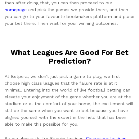
then after doing that, you can then proceed to our
homepage
and pick the games we provide there, and then
you can go to your favourite bookmakers platform and place
your bet there. Then wait for your winning outcomes.
What Leagues Are Good For Bet
Prediction?
At Betpera, we don’t just pick a game to play, we first
choose high class leagues that the failure rate is at it
minimal. Entering into the world of live football betting can
elevate your enjoyment of the game whether you are at the
stadium or at the comfort of your home, the excitement will
still be the same when you want to bet because you have
aligned yourself with the expert in the field that has been
able to make this possible for you.
So we always go for Premier leagues,
Champions leagues
,