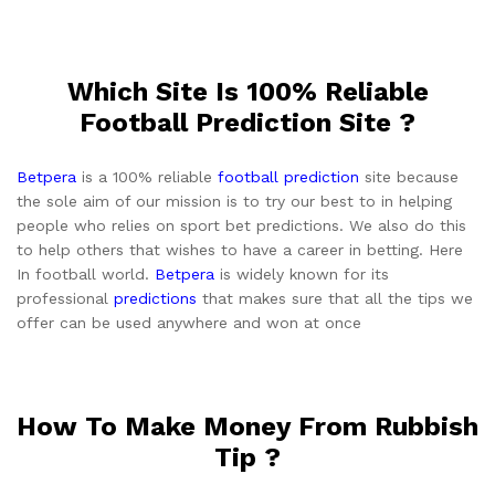
Which Site Is 100% Reliable
Football Prediction Site ?
Betpera
is a 100% reliable
football prediction
site because
the sole aim of our mission is to try our best to in helping
people who relies on sport bet predictions. We also do this
to help others that wishes to have a career in betting. Here
In football world.
Betpera
is widely known for its
professional
predictions
that makes sure that all the tips we
offer can be used anywhere and won at once
How To Make Money From Rubbish
Tip ?