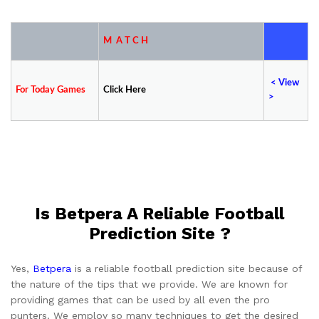
M A T C H
<
V
iew
For Today Games
Click Here
>
Is Betpera A Reliable Football
Prediction Site ?
Yes,
Betpera
is a reliable football prediction site because of
the nature of the tips that we provide. We are known for
providing games that can be used by all even the pro
punters. We employ so many techniques to get the desired