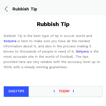
Rubbish Tip
Rubbish Tip
Rubbish Tip is the best type of tip in soccer world and
Betpera
is here to make sure you have all the needed
information about it, and also in the process making it
known to thousands of people in need of it.
Betpera
is the
most accurate site in the world of football. The tips
provided here are very reliable with the accuracy level up to
100% with a steady winning guarantees.
DAILY
TIPS
I
TODAY
I