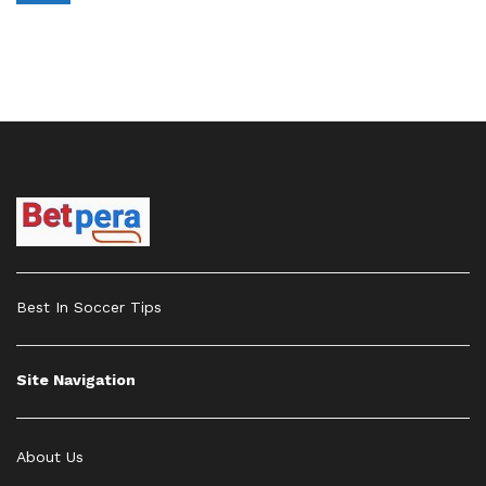
Best In Soccer Tips
Site Navigation
About Us