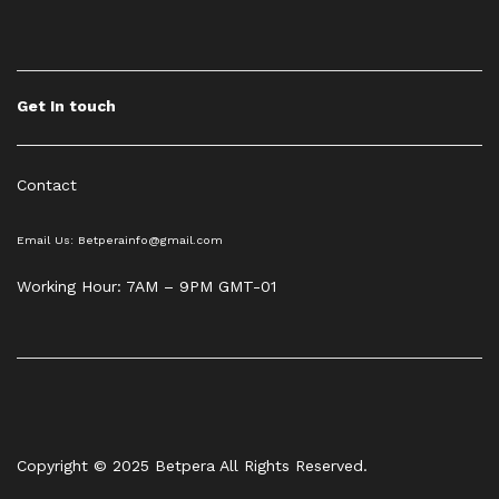
Get In touch
Contact
Email Us: Betperainfo@gmail.com
Working Hour: 7AM – 9PM GMT-01
Copyright © 2025 Betpera All Rights Reserved.