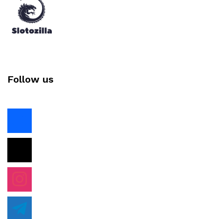
Follow us
facebook
x
instagram
telegram