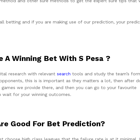
 method and other sure methods to get the expert sure tips that
ll betting and if you are making use of our prediction, your predic
 A Winning Bet With S Pesa ?
vital research with relevant
search
tools and study the team’s form
 opponents, this is is important as they matters a lot, then after d
 games we provide there, and then you can go to your favourite
 wait for your winning outcomes.
re Good For Bet Prediction?
t choose high class leagues that the failure rate is at it minimal. 