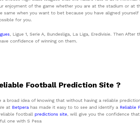
your enjoyment of the game whether you are at the stadium or at t
the same when you want to bet because you have aligned yourself 
ossible for you.
agues
, Ligue 1, Serie A, Bundesliga, La Liga, Eredivisie. Then After 
have confidence of winning on them.
liable Football Prediction Site ?
 a broad idea of knowing that without having a reliable prediction 
 We at
Betpera
has made it easy to to see and identify a
Reliable 
eliable football
predictions site
, will give you the confidence that
tful one with S Pesa