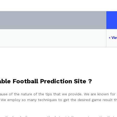
<
V
i
able Football Prediction Site ?
ecause of the nature of the tips that we provide. We are known for 
. We employ so many techniques to get the desired game result t