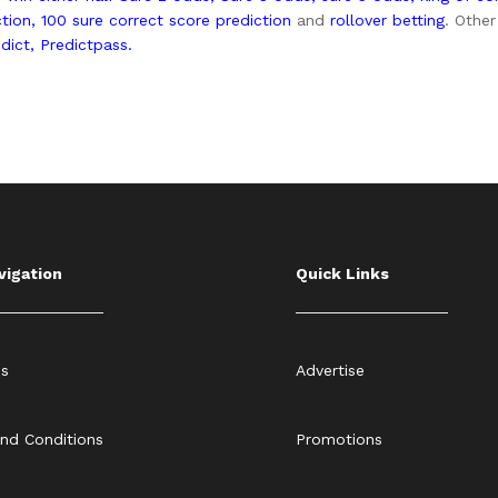
ction
,
100 sure correct score prediction
and
rollover betting
. Other
dict
,
Predictpass.
vigation
Quick Links
Us
Advertise
nd Conditions
Promotions