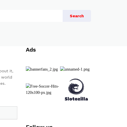
Search
Ads
out it,
e world
es.
Follow us