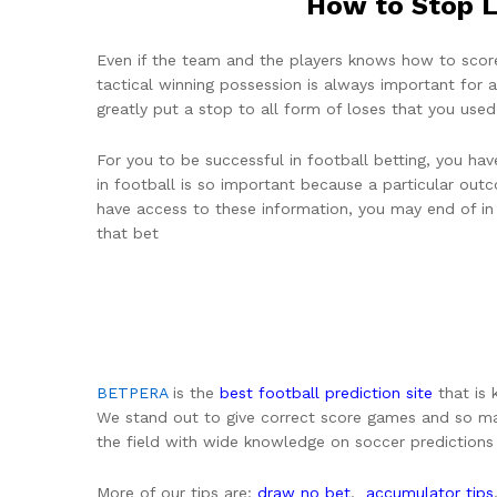
How to Stop L
Even if the team and the players knows how to score
tactical winning possession is always important for 
greatly put a stop to all form of loses that you use
For you to be successful in football betting, you have 
in football is so important because a particular ou
have access to these information, you may end of in c
that bet
BETPERA
is the
best football prediction site
that is 
We stand out to give correct score games and so man
the field with wide knowledge on soccer predictions 
More of our tips are:
draw no bet
,
accumulator
tips