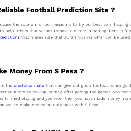
eliable Football Prediction Site ?
cause the sole aim of our mission is to try our best to in helping
to help others that wishes to have a career in betting. Here In foo
redictions
that makes sure that all the tips we offer can be used
e Money From S Pesa ?
ate the
predictions site
that can give out good football winnings 
tart your money making journey. After getting the games, you can 
s finished playing and you won, then you have made money from 
can use to make money on daily basis with S Pesa