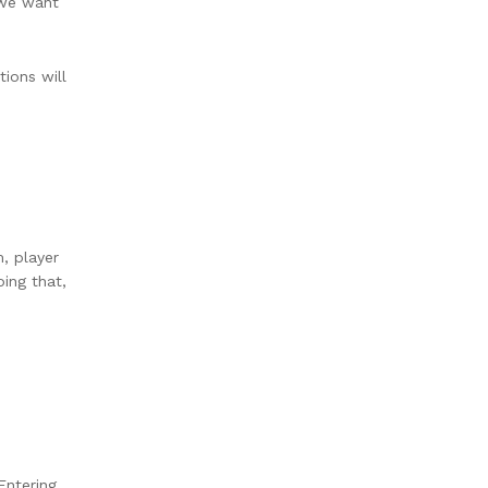
 we want
tions will
, player
oing that,
Entering