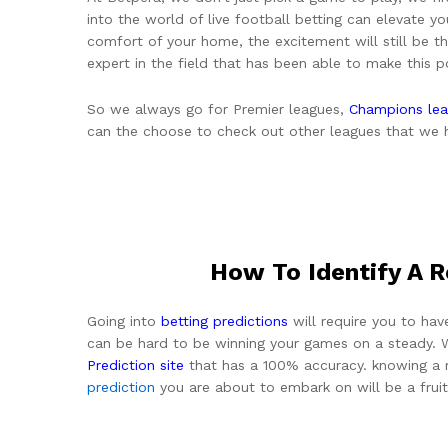
into the world of live football betting can elevate 
comfort of your home, the excitement will still be 
expert in the field that has been able to make this p
So we always go for Premier leagues,
Champions le
can the choose to check out other leagues that we 
How To Identify A Re
Going into
betting predictions
will require you to have
can be hard to be winning your games on a steady.
Prediction site
that has a 100% accuracy. knowing a r
prediction
you are about to embark on will be a frui