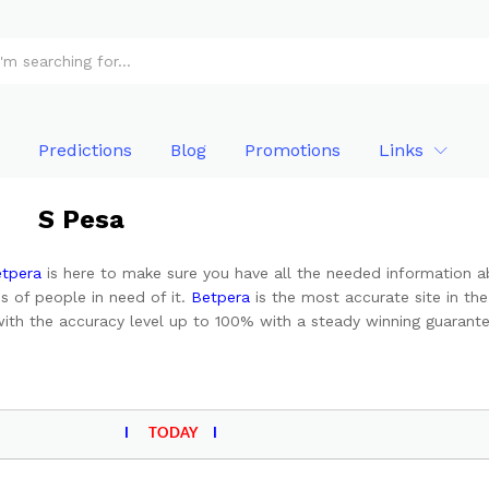
Predictions
Blog
Promotions
Links
S Pesa
tpera
is here to make sure you have all the needed information ab
s of people in need of it.
Betpera
is the most accurate site in th
 with the accuracy level up to 100% with a steady winning guarante
I
TODAY
I