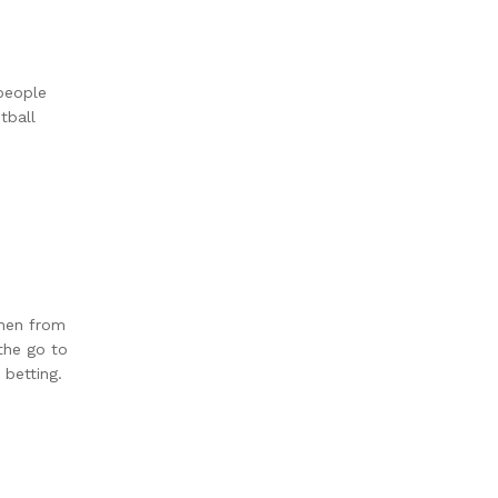
 people
tball
then from
the go to
betting.