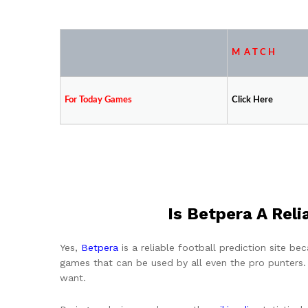
M A T C H
For Today Games
Click Here
Is Betpera A Reli
Yes,
Betpera
is a reliable football prediction site b
games that can be used by all even the pro punters
want.