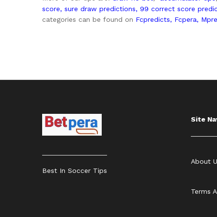
score
,
sure draw predictions
,
99 correct score predi
categories can be found on
Fcpredicts,
Fcpera,
Mpre
Site Na
About 
Best In Soccer Tips
Terms A