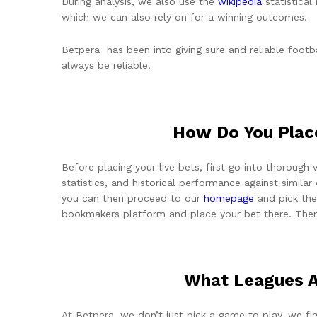
During analysis, we also use the
wikipedia
statistical
which we can also rely on for a winning outcomes.
Betpera has been into giving sure and reliable footba
always be reliable.
How Do You Place
Before placing your live bets, first go into thorough 
statistics, and historical performance against similar
you can then proceed to our
homepage
and pick the
bookmakers platform and place your bet there. Then
What Leagues A
At Betpera, we don’t just pick a game to play, we firs