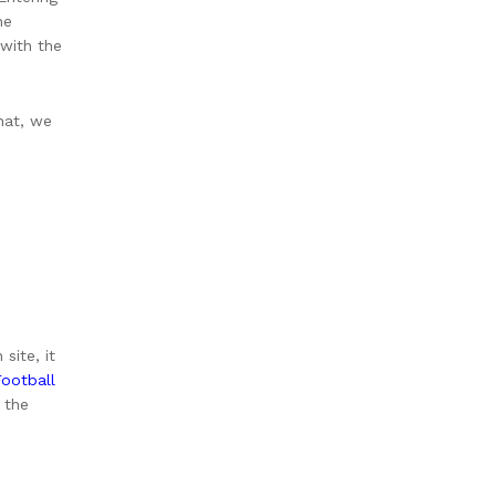
he
with the
that, we
site, it
Football
 the