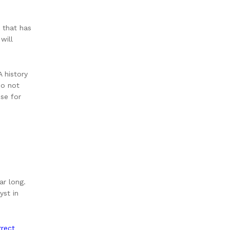
 that has
will
A history
do not
ose for
ar long.
yst in
rrect