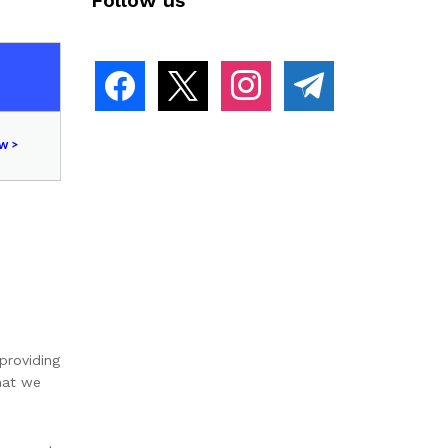
facebook
x
instagram
telegram
ew
>
providing
hat we