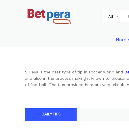
All
Home
S Pesa is the best type of tip in soccer world and
Be
and also in the process making it known to thousand
of football. The tips provided here are very reliable
DAILY
TIPS