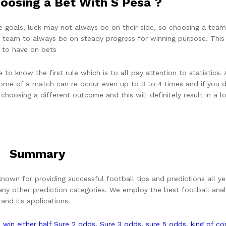
oosing a Bet With S Pesa ?
 goals, luck may not always be on their side, so choosing a team
a team to always be on steady progress for winning purpose. This 
d to have on bets
to know the first rule which is to all pay attention to statistics. 
tcome of a match can re occur even up to 3 to 4 times and if you 
hoosing a different outcome and this will definitely result in a l
Summary
known for providing successful football tips and predictions all ye
y other prediction categories. We employ the best football anal
and its applications.
,
win either half
Sure 2 odds
,
Sure 3 odds
,
sure 5 odds
,
king of co