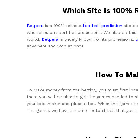
Which Site Is 100% R
Betpera
is a 100% reliable
football prediction
site be
who relies on sport bet predictions. We also do this 
world.
Betpera
is widely known for its professional
p
anywhere and won at once
How To Mak
To Make money from the betting, you must first loc
there you will be able to get the games needed to s
your bookmaker and place a bet. When the games ha
The games we have are sure football tips that you 