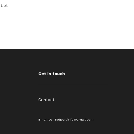
 bet
Get In touch
Contact
Email Us: Betperainfo@gmail.com